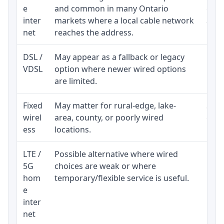
e
and common in many Ontario
equi
inter
markets where a local cable network
and b
net
reaches the address.
DSL /
May appear as a fallback or legacy
Real
VDSL
option where newer wired options
limi
are limited.
Fixed
May matter for rural-edge, lake-
Signa
wirel
area, county, or poorly wired
cons
ess
locations.
proc
LTE /
Possible alternative where wired
Elig
5G
choices are weak or where
poli
hom
temporary/flexible service is useful.
e
inter
net