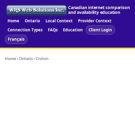
Canadian internet comparison
and availability education
Home
Ontario
Local Context
Provider Context
Connection Types
FAQs
Education
Client Login
Français
Home
›
Ontario
› Croton