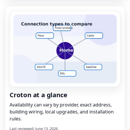
Croton at a glance
Availability can vary by provider, exact address,
building wiring, local upgrades, and installation
rules.
Last reviewed: June 13, 2026