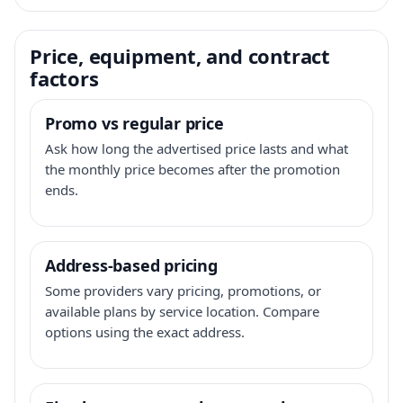
Price, equipment, and contract
factors
Promo vs regular price
Ask how long the advertised price lasts and what
the monthly price becomes after the promotion
ends.
Address-based pricing
Some providers vary pricing, promotions, or
available plans by service location. Compare
options using the exact address.