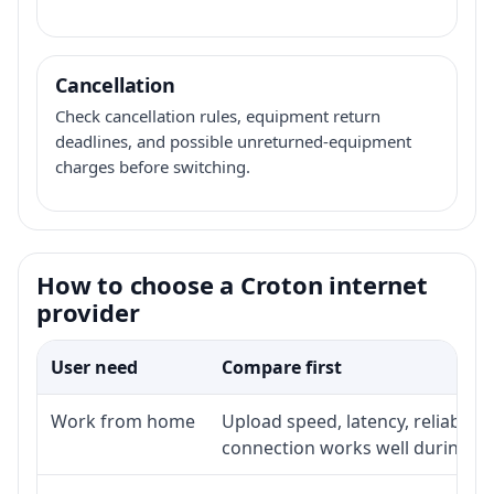
Cancellation
Check cancellation rules, equipment return
deadlines, and possible unreturned-equipment
charges before switching.
How to choose a Croton internet
provider
User need
Compare first
Work from home
Upload speed, latency, reliabili
connection works well during p