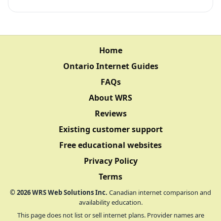
Home
Ontario Internet Guides
FAQs
About WRS
Reviews
Existing customer support
Free educational websites
Privacy Policy
Terms
©
2026
WRS Web Solutions Inc.
Canadian internet comparison and
availability education.
This page does not list or sell internet plans. Provider names are