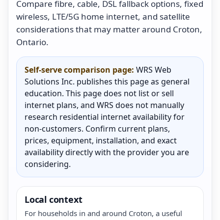
Compare fibre, cable, DSL fallback options, fixed
wireless, LTE/5G home internet, and satellite
considerations that may matter around Croton,
Ontario.
Self-serve comparison page:
WRS Web
Solutions Inc. publishes this page as general
education. This page does not list or sell
internet plans, and WRS does not manually
research residential internet availability for
non-customers. Confirm current plans,
prices, equipment, installation, and exact
availability directly with the provider you are
considering.
Local context
For households in and around Croton, a useful