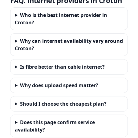
FAQ: internet providers in Croton
Who is the best internet provider in
Croton?
Why can internet availability vary around
Croton?
Is fibre better than cable internet?
Why does upload speed matter?
Should I choose the cheapest plan?
Does this page confirm service
availability?