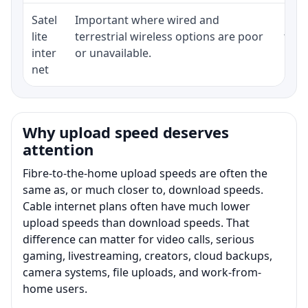
Satel
Important where wired and
Equi
lite
terrestrial wireless options are poor
term
inter
or unavailable.
net
Why upload speed deserves
attention
Fibre-to-the-home upload speeds are often the
same as, or much closer to, download speeds.
Cable internet plans often have much lower
upload speeds than download speeds. That
difference can matter for video calls, serious
gaming, livestreaming, creators, cloud backups,
camera systems, file uploads, and work-from-
home users.