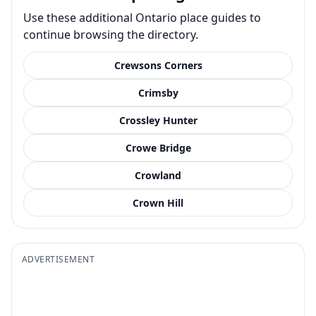
Use these additional Ontario place guides to
continue browsing the directory.
Crewsons Corners
Crimsby
Crossley Hunter
Crowe Bridge
Crowland
Crown Hill
ADVERTISEMENT