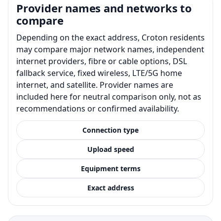
Provider names and networks to
compare
Depending on the exact address, Croton residents
may compare major network names, independent
internet providers, fibre or cable options, DSL
fallback service, fixed wireless, LTE/5G home
internet, and satellite. Provider names are
included here for neutral comparison only, not as
recommendations or confirmed availability.
Connection type
Upload speed
Equipment terms
Exact address