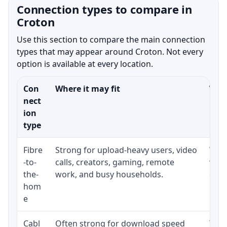
Connection types to compare in
Croton
Use this section to compare the main connection
types that may appear around Croton. Not every
option is available at every location.
Con
Where it may fit
What
nect
ion
type
Fibre
Strong for upload-heavy users, video
Whet
-to-
calls, creators, gaming, remote
whet
the-
work, and busy households.
clos
hom
inst
e
Cabl
Often strong for download speed
The 