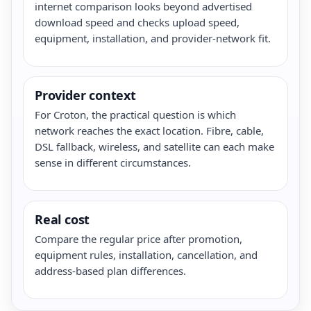
internet comparison looks beyond advertised
download speed and checks upload speed,
equipment, installation, and provider-network fit.
Provider context
For Croton, the practical question is which
network reaches the exact location. Fibre, cable,
DSL fallback, wireless, and satellite can each make
sense in different circumstances.
Real cost
Compare the regular price after promotion,
equipment rules, installation, cancellation, and
address-based plan differences.