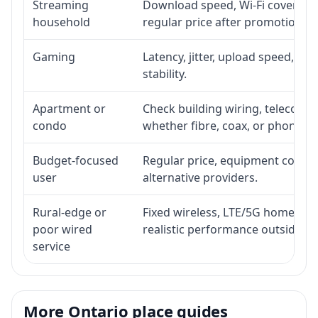
Streaming
Download speed, Wi-Fi coverage,
household
regular price after promotion.
Gaming
Latency, jitter, upload speed, Eth
stability.
Apartment or
Check building wiring, telecom-ro
condo
whether fibre, coax, or phone-lin
Budget-focused
Regular price, equipment cost, in
user
alternative providers.
Rural-edge or
Fixed wireless, LTE/5G home inte
poor wired
realistic performance outside st
service
More Ontario place guides