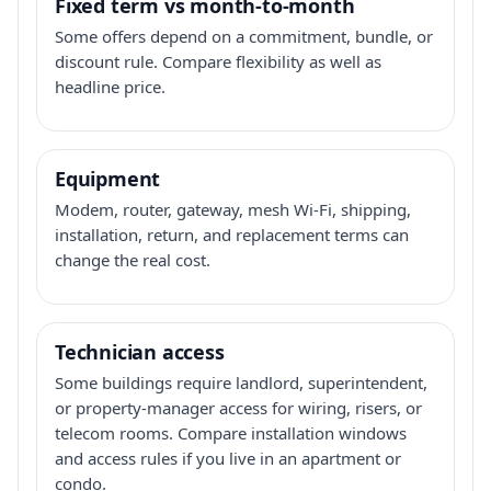
Fixed term vs month-to-month
Some offers depend on a commitment, bundle, or
discount rule. Compare flexibility as well as
headline price.
Equipment
Modem, router, gateway, mesh Wi-Fi, shipping,
installation, return, and replacement terms can
change the real cost.
Technician access
Some buildings require landlord, superintendent,
or property-manager access for wiring, risers, or
telecom rooms. Compare installation windows
and access rules if you live in an apartment or
condo.