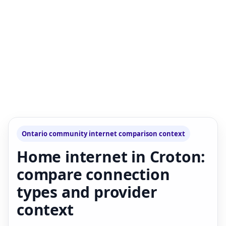
Ontario community internet comparison context
Home internet in Croton:
compare connection
types and provider
context