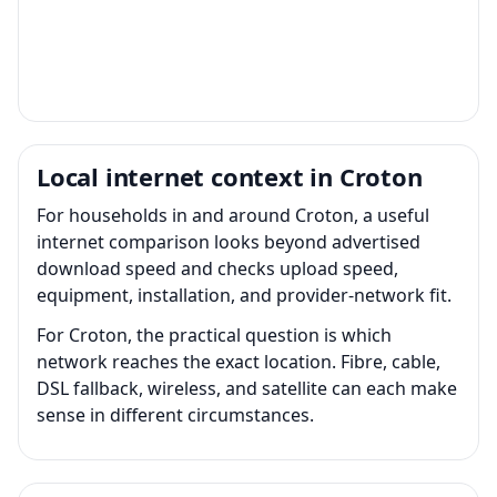
Local internet context in Croton
For households in and around Croton, a useful
internet comparison looks beyond advertised
download speed and checks upload speed,
equipment, installation, and provider-network fit.
For Croton, the practical question is which
network reaches the exact location. Fibre, cable,
DSL fallback, wireless, and satellite can each make
sense in different circumstances.