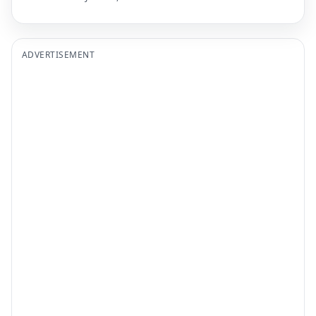
ADVERTISEMENT