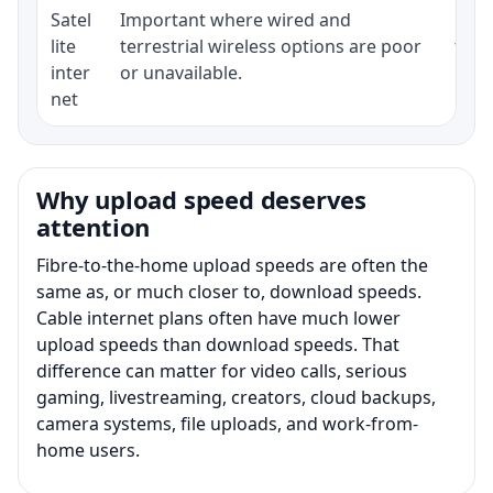
Satel
Important where wired and
Equi
lite
terrestrial wireless options are poor
term
inter
or unavailable.
net
Why upload speed deserves
attention
Fibre-to-the-home upload speeds are often the
same as, or much closer to, download speeds.
Cable internet plans often have much lower
upload speeds than download speeds. That
difference can matter for video calls, serious
gaming, livestreaming, creators, cloud backups,
camera systems, file uploads, and work-from-
home users.