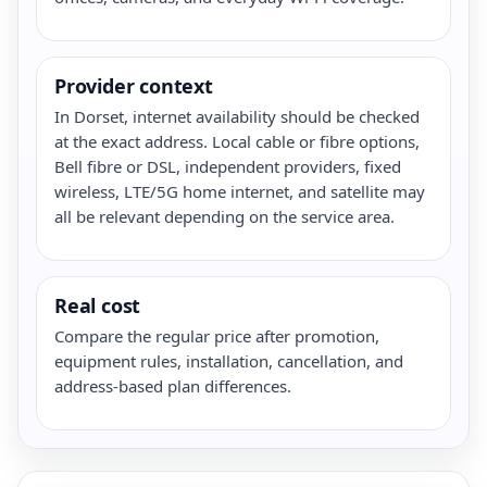
Provider context
In Dorset, internet availability should be checked
at the exact address. Local cable or fibre options,
Bell fibre or DSL, independent providers, fixed
wireless, LTE/5G home internet, and satellite may
all be relevant depending on the service area.
Real cost
Compare the regular price after promotion,
equipment rules, installation, cancellation, and
address-based plan differences.