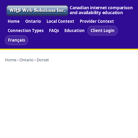
Canadian internet comparison
and availability education
Home
Ontario
Local Context
Provider Context
Connection Types
FAQs
Education
Client Login
Français
Home
›
Ontario
› Dorset