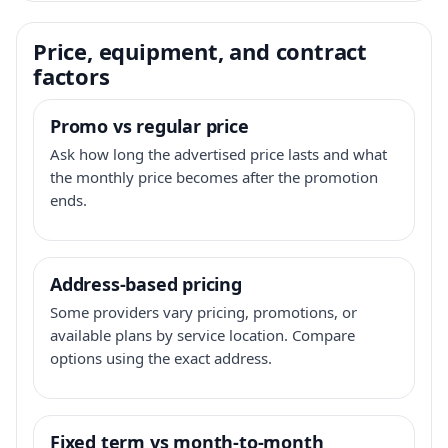
Price, equipment, and contract
factors
Promo vs regular price
Ask how long the advertised price lasts and what
the monthly price becomes after the promotion
ends.
Address-based pricing
Some providers vary pricing, promotions, or
available plans by service location. Compare
options using the exact address.
Fixed term vs month-to-month