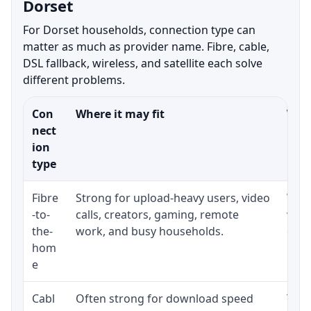
Dorset
For Dorset households, connection type can
matter as much as provider name. Fibre, cable,
DSL fallback, wireless, and satellite each solve
different problems.
Con
Where it may fit
What
nect
ion
type
Fibre
Strong for upload-heavy users, video
Whet
-to-
calls, creators, gaming, remote
whet
the-
work, and busy households.
clos
hom
inst
e
Cabl
Often strong for download speed
The 