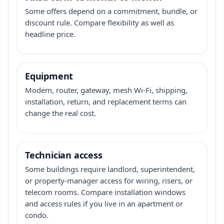
Some offers depend on a commitment, bundle, or
discount rule. Compare flexibility as well as
headline price.
Equipment
Modem, router, gateway, mesh Wi-Fi, shipping,
installation, return, and replacement terms can
change the real cost.
Technician access
Some buildings require landlord, superintendent,
or property-manager access for wiring, risers, or
telecom rooms. Compare installation windows
and access rules if you live in an apartment or
condo.