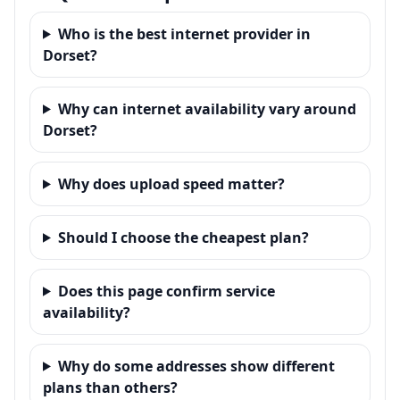
Who is the best internet provider in
Dorset?
Why can internet availability vary around
Dorset?
Why does upload speed matter?
Should I choose the cheapest plan?
Does this page confirm service
availability?
Why do some addresses show different
plans than others?