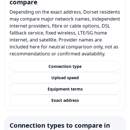
compare
Depending on the exact address, Dorset residents
may compare major network names, independent
internet providers, fibre or cable options, DSL
fallback service, fixed wireless, LTE/5G home
internet, and satellite. Provider names are
included here for neutral comparison only, not as
recommendations or confirmed availability.
Connection type
Upload speed
Equipment terms
Exact address
Connection types to compare in