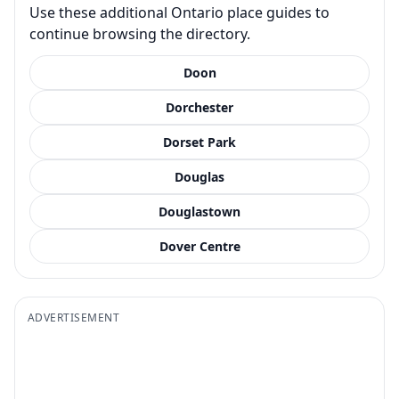
Use these additional Ontario place guides to
continue browsing the directory.
Doon
Dorchester
Dorset Park
Douglas
Douglastown
Dover Centre
ADVERTISEMENT