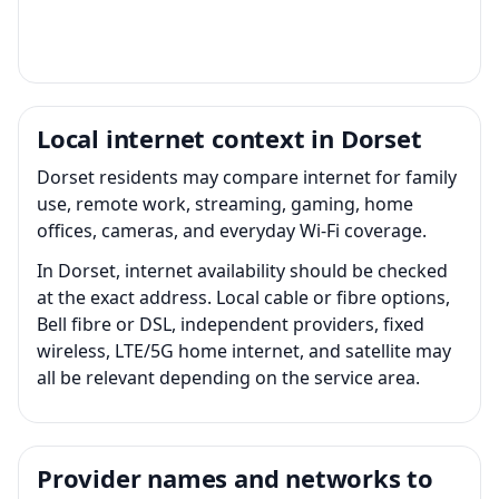
Local internet context in Dorset
Dorset residents may compare internet for family
use, remote work, streaming, gaming, home
offices, cameras, and everyday Wi-Fi coverage.
In Dorset, internet availability should be checked
at the exact address. Local cable or fibre options,
Bell fibre or DSL, independent providers, fixed
wireless, LTE/5G home internet, and satellite may
all be relevant depending on the service area.
Provider names and networks to