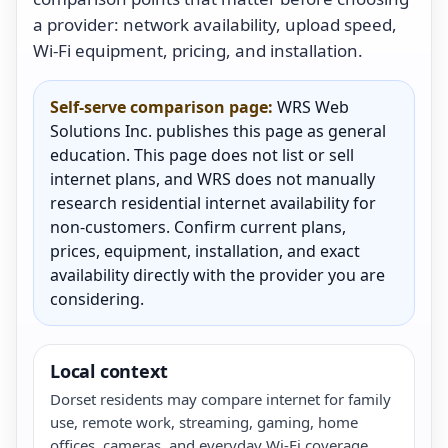
a provider: network availability, upload speed,
Wi-Fi equipment, pricing, and installation.
Self-serve comparison page:
WRS Web
Solutions Inc. publishes this page as general
education. This page does not list or sell
internet plans, and WRS does not manually
research residential internet availability for
non-customers. Confirm current plans,
prices, equipment, installation, and exact
availability directly with the provider you are
considering.
Local context
Dorset residents may compare internet for family
use, remote work, streaming, gaming, home
offices, cameras, and everyday Wi-Fi coverage.