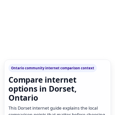
Ontario community internet comparison context
Compare internet
options in Dorset,
Ontario
This Dorset internet guide explains the local
comparison points that matter before choosing