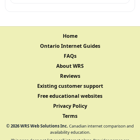
Home
Ontario Internet Guides
FAQs
About WRS
Reviews
Existing customer support
Free educational websites
Privacy Policy
Terms
©
2026
WRS Web Solutions Inc.
Canadian internet comparison and
availability education.