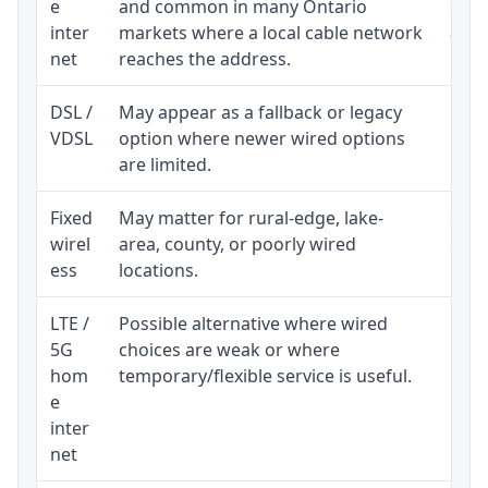
e
and common in many Ontario
equi
inter
markets where a local cable network
and b
net
reaches the address.
DSL /
May appear as a fallback or legacy
Real
VDSL
option where newer wired options
limi
are limited.
Fixed
May matter for rural-edge, lake-
Signa
wirel
area, county, or poorly wired
cons
ess
locations.
proc
LTE /
Possible alternative where wired
Elig
5G
choices are weak or where
poli
hom
temporary/flexible service is useful.
e
inter
net