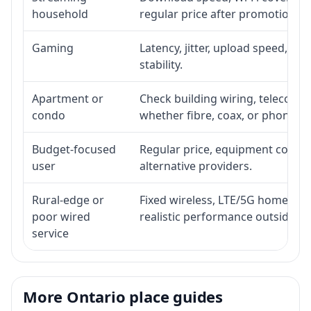
household
regular price after promotion.
Gaming
Latency, jitter, upload speed, Eth
stability.
Apartment or
Check building wiring, telecom-ro
condo
whether fibre, coax, or phone-lin
Budget-focused
Regular price, equipment cost, in
user
alternative providers.
Rural-edge or
Fixed wireless, LTE/5G home inte
poor wired
realistic performance outside st
service
More Ontario place guides