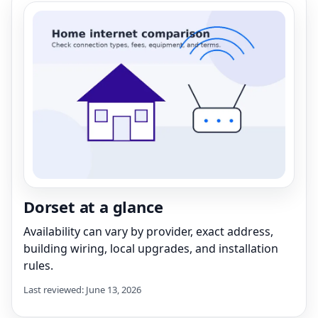
Dorset at a glance
Availability can vary by provider, exact address,
building wiring, local upgrades, and installation
rules.
Last reviewed: June 13, 2026