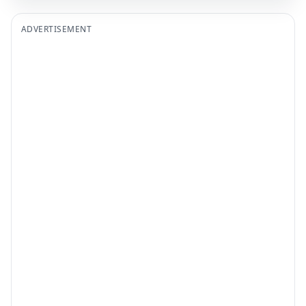
ADVERTISEMENT