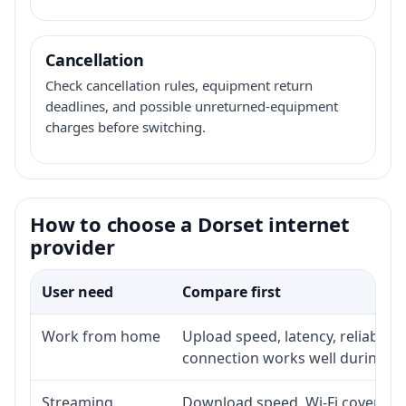
Cancellation
Check cancellation rules, equipment return
deadlines, and possible unreturned-equipment
charges before switching.
How to choose a Dorset internet
provider
User need
Compare first
Work from home
Upload speed, latency, reliabili
connection works well during p
Streaming
Download speed, Wi-Fi coverage,