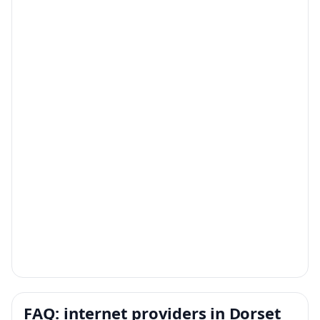
FAQ: internet providers in Dorset