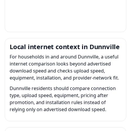
Local internet context in Dunnville
For households in and around Dunnville, a useful
internet comparison looks beyond advertised
download speed and checks upload speed,
equipment, installation, and provider-network fit.
Dunnville residents should compare connection
type, upload speed, equipment, pricing after
promotion, and installation rules instead of
relying only on advertised download speed.