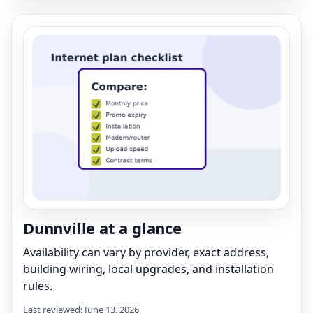
Dunnville at a glance
Availability can vary by provider, exact address,
building wiring, local upgrades, and installation
rules.
Last reviewed: June 13, 2026