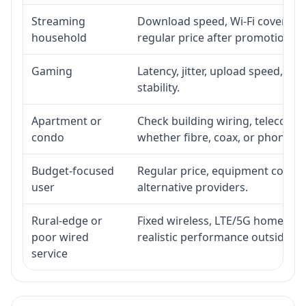
Streaming
Download speed, Wi-Fi coverage,
household
regular price after promotion.
Gaming
Latency, jitter, upload speed, Eth
stability.
Apartment or
Check building wiring, telecom-ro
condo
whether fibre, coax, or phone-lin
Budget-focused
Regular price, equipment cost, in
user
alternative providers.
Rural-edge or
Fixed wireless, LTE/5G home inte
poor wired
realistic performance outside st
service