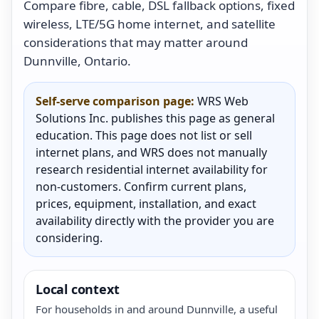
Compare fibre, cable, DSL fallback options, fixed
wireless, LTE/5G home internet, and satellite
considerations that may matter around
Dunnville, Ontario.
Self-serve comparison page:
WRS Web
Solutions Inc. publishes this page as general
education. This page does not list or sell
internet plans, and WRS does not manually
research residential internet availability for
non-customers. Confirm current plans,
prices, equipment, installation, and exact
availability directly with the provider you are
considering.
Local context
For households in and around Dunnville, a useful