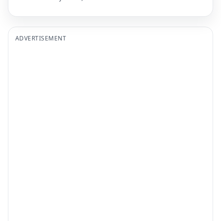
ADVERTISEMENT