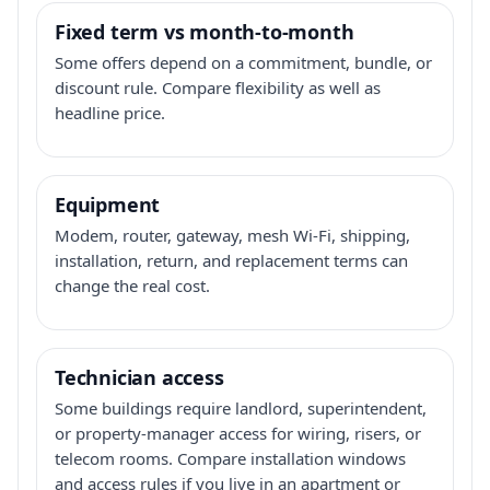
Fixed term vs month-to-month
Some offers depend on a commitment, bundle, or
discount rule. Compare flexibility as well as
headline price.
Equipment
Modem, router, gateway, mesh Wi-Fi, shipping,
installation, return, and replacement terms can
change the real cost.
Technician access
Some buildings require landlord, superintendent,
or property-manager access for wiring, risers, or
telecom rooms. Compare installation windows
and access rules if you live in an apartment or