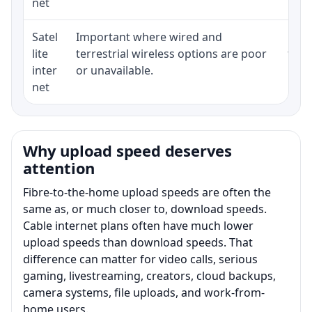
net
Satel
Important where wired and
Equi
lite
terrestrial wireless options are poor
term
inter
or unavailable.
net
Why upload speed deserves
attention
Fibre-to-the-home upload speeds are often the
same as, or much closer to, download speeds.
Cable internet plans often have much lower
upload speeds than download speeds. That
difference can matter for video calls, serious
gaming, livestreaming, creators, cloud backups,
camera systems, file uploads, and work-from-
home users.