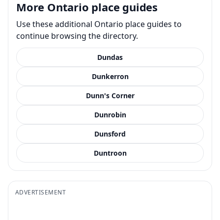
More Ontario place guides
Use these additional Ontario place guides to
continue browsing the directory.
Dundas
Dunkerron
Dunn's Corner
Dunrobin
Dunsford
Duntroon
ADVERTISEMENT