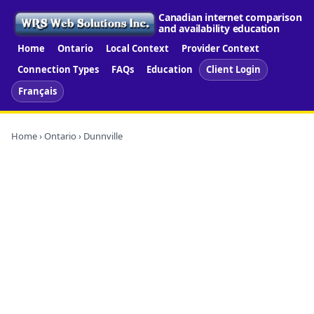
Canadian internet comparison
and availability education
Home
Ontario
Local Context
Provider Context
Connection Types
FAQs
Education
Client Login
Français
Home
›
Ontario
› Dunnville