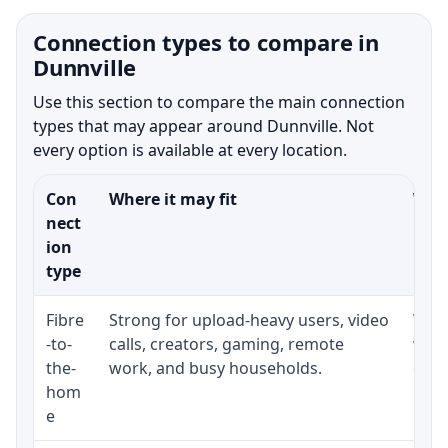
Connection types to compare in
Dunnville
Use this section to compare the main connection
types that may appear around Dunnville. Not
every option is available at every location.
Con
Where it may fit
What
nect
ion
type
Fibre
Strong for upload-heavy users, video
Whet
-to-
calls, creators, gaming, remote
whet
the-
work, and busy households.
clos
hom
inst
e