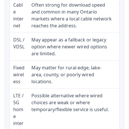
Cabl
Often strong for download speed
The 
e
and common in many Ontario
equi
inter
markets where a local cable network
and b
net
reaches the address.
DSL /
May appear as a fallback or legacy
Real
VDSL
option where newer wired options
limi
are limited.
Fixed
May matter for rural-edge, lake-
Signa
wirel
area, county, or poorly wired
cons
ess
locations.
proc
LTE /
Possible alternative where wired
Elig
5G
choices are weak or where
poli
hom
temporary/flexible service is useful.
e
inter