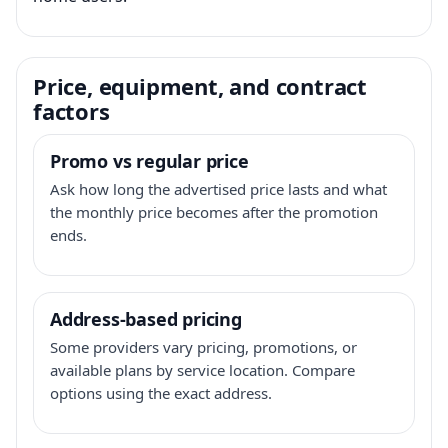
Price, equipment, and contract
factors
Promo vs regular price
Ask how long the advertised price lasts and what
the monthly price becomes after the promotion
ends.
Address-based pricing
Some providers vary pricing, promotions, or
available plans by service location. Compare
options using the exact address.