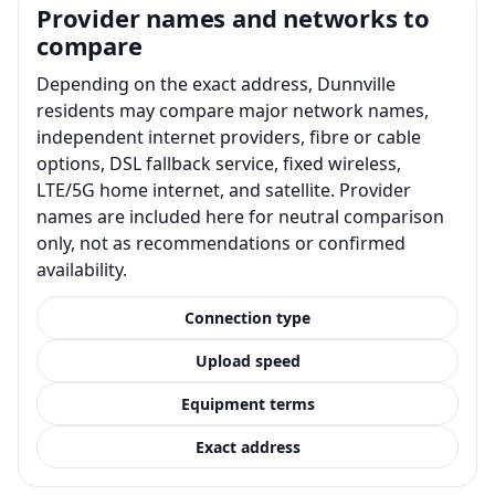
Provider names and networks to
compare
Depending on the exact address, Dunnville
residents may compare major network names,
independent internet providers, fibre or cable
options, DSL fallback service, fixed wireless,
LTE/5G home internet, and satellite. Provider
names are included here for neutral comparison
only, not as recommendations or confirmed
availability.
Connection type
Upload speed
Equipment terms
Exact address