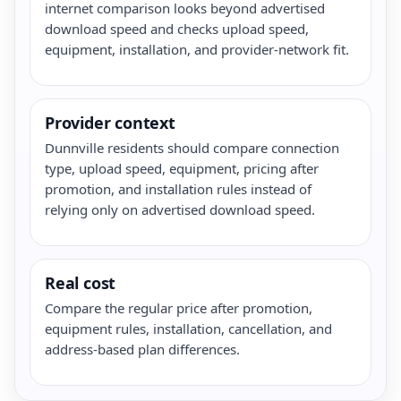
internet comparison looks beyond advertised
download speed and checks upload speed,
equipment, installation, and provider-network fit.
Provider context
Dunnville residents should compare connection
type, upload speed, equipment, pricing after
promotion, and installation rules instead of
relying only on advertised download speed.
Real cost
Compare the regular price after promotion,
equipment rules, installation, cancellation, and
address-based plan differences.