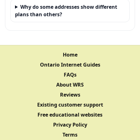
Why do some addresses show different
plans than others?
Home
Ontario Internet Guides
FAQs
About WRS
Reviews
Existing customer support
Free educational websites
Privacy Policy
Terms