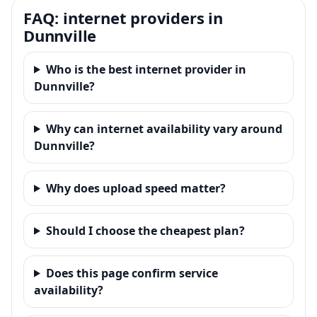
FAQ: internet providers in
Dunnville
Who is the best internet provider in
Dunnville?
Why can internet availability vary around
Dunnville?
Why does upload speed matter?
Should I choose the cheapest plan?
Does this page confirm service
availability?