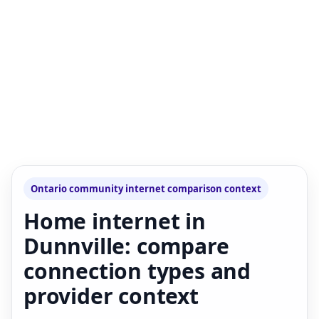
Ontario community internet comparison context
Home internet in
Dunnville: compare
connection types and
provider context