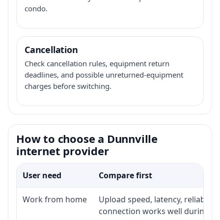
condo.
Cancellation
Check cancellation rules, equipment return
deadlines, and possible unreturned-equipment
charges before switching.
How to choose a Dunnville
internet provider
User need
Compare first
Work from home
Upload speed, latency, reliabili
connection works well during p