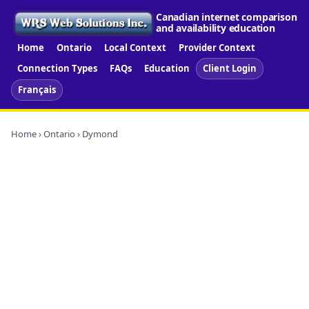
Canadian internet comparison
and availability education
Home
Ontario
Local Context
Provider Context
Connection Types
FAQs
Education
Client Login
Français
Home
›
Ontario
› Dymond