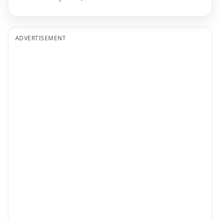
ADVERTISEMENT