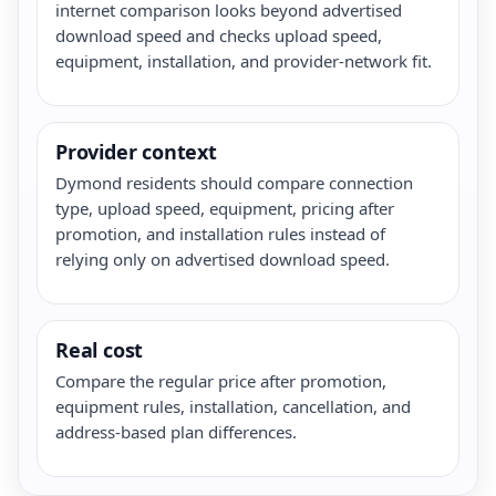
internet comparison looks beyond advertised
download speed and checks upload speed,
equipment, installation, and provider-network fit.
Provider context
Dymond residents should compare connection
type, upload speed, equipment, pricing after
promotion, and installation rules instead of
relying only on advertised download speed.
Real cost
Compare the regular price after promotion,
equipment rules, installation, cancellation, and
address-based plan differences.