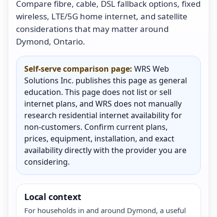
Compare fibre, cable, DSL fallback options, fixed
wireless, LTE/5G home internet, and satellite
considerations that may matter around
Dymond, Ontario.
Self-serve comparison page:
WRS Web
Solutions Inc. publishes this page as general
education. This page does not list or sell
internet plans, and WRS does not manually
research residential internet availability for
non-customers. Confirm current plans,
prices, equipment, installation, and exact
availability directly with the provider you are
considering.
Local context
For households in and around Dymond, a useful