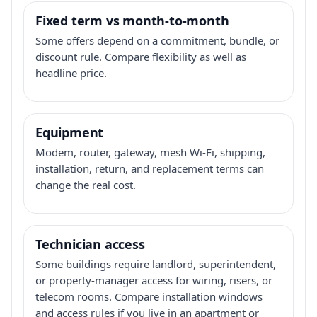
Fixed term vs month-to-month
Some offers depend on a commitment, bundle, or
discount rule. Compare flexibility as well as
headline price.
Equipment
Modem, router, gateway, mesh Wi-Fi, shipping,
installation, return, and replacement terms can
change the real cost.
Technician access
Some buildings require landlord, superintendent,
or property-manager access for wiring, risers, or
telecom rooms. Compare installation windows
and access rules if you live in an apartment or