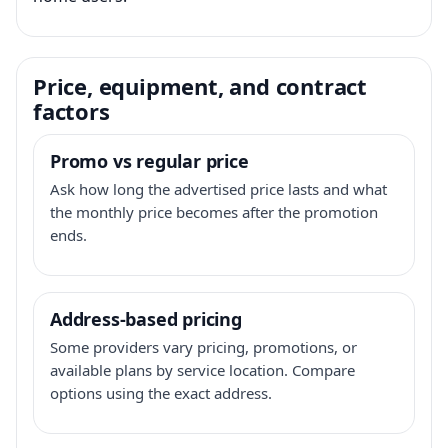
Price, equipment, and contract
factors
Promo vs regular price
Ask how long the advertised price lasts and what
the monthly price becomes after the promotion
ends.
Address-based pricing
Some providers vary pricing, promotions, or
available plans by service location. Compare
options using the exact address.