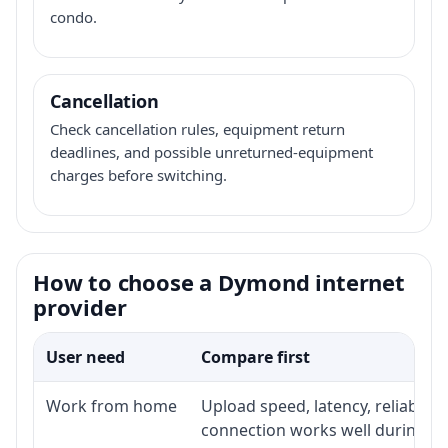
condo.
Cancellation
Check cancellation rules, equipment return
deadlines, and possible unreturned-equipment
charges before switching.
How to choose a Dymond internet
provider
User need
Compare first
Work from home
Upload speed, latency, reliabili
connection works well during p