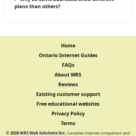
plans than others?
Home
Ontario Internet Guides
FAQs
About WRS
Reviews
Existing customer support
Free educational websites
Privacy Policy
Terms
©
2026
WRS Web Solutions Inc.
Canadian internet comparison and