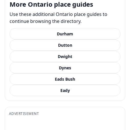
More Ontario place guides
Use these additional Ontario place guides to
continue browsing the directory.
Durham
Dutton
Dwight
Dynes
Eads Bush
Eady
ADVERTISEMENT