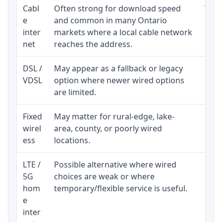
Cabl
Often strong for download speed
The 
e
and common in many Ontario
equi
inter
markets where a local cable network
and b
net
reaches the address.
DSL /
May appear as a fallback or legacy
Real
VDSL
option where newer wired options
limi
are limited.
Fixed
May matter for rural-edge, lake-
Signa
wirel
area, county, or poorly wired
cons
ess
locations.
proc
LTE /
Possible alternative where wired
Elig
5G
choices are weak or where
poli
hom
temporary/flexible service is useful.
e
inter