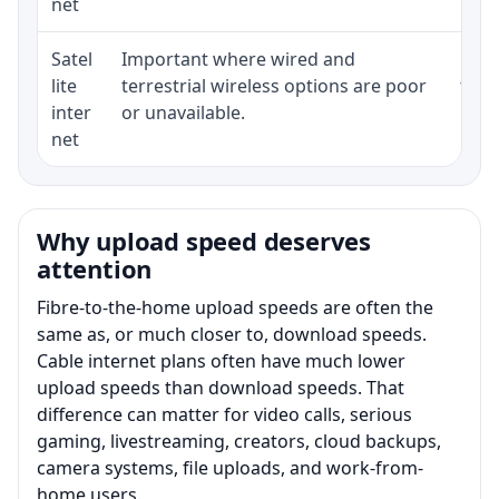
net
Satel
Important where wired and
Equi
lite
terrestrial wireless options are poor
term
inter
or unavailable.
net
Why upload speed deserves
attention
Fibre-to-the-home upload speeds are often the
same as, or much closer to, download speeds.
Cable internet plans often have much lower
upload speeds than download speeds. That
difference can matter for video calls, serious
gaming, livestreaming, creators, cloud backups,
camera systems, file uploads, and work-from-
home users.