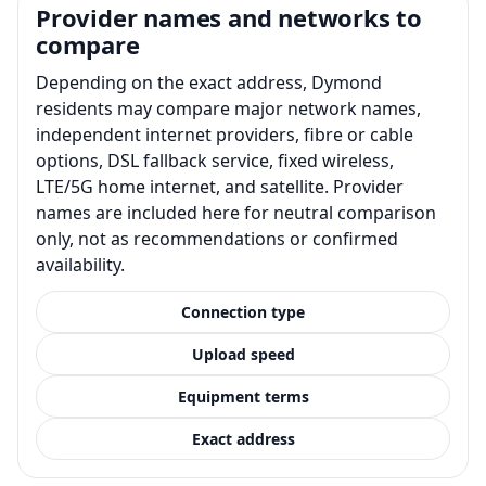
Provider names and networks to
compare
Depending on the exact address, Dymond
residents may compare major network names,
independent internet providers, fibre or cable
options, DSL fallback service, fixed wireless,
LTE/5G home internet, and satellite. Provider
names are included here for neutral comparison
only, not as recommendations or confirmed
availability.
Connection type
Upload speed
Equipment terms
Exact address