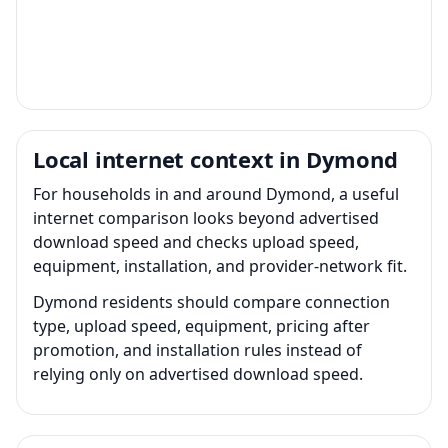
Local internet context in Dymond
For households in and around Dymond, a useful
internet comparison looks beyond advertised
download speed and checks upload speed,
equipment, installation, and provider-network fit.
Dymond residents should compare connection
type, upload speed, equipment, pricing after
promotion, and installation rules instead of
relying only on advertised download speed.