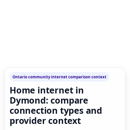
Ontario community internet comparison context
Home internet in
Dymond: compare
connection types and
provider context