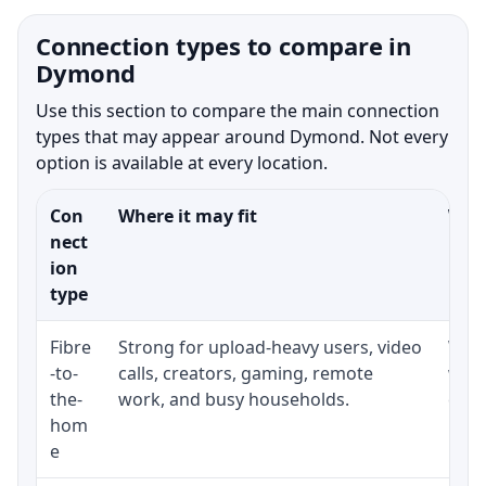
Connection types to compare in
Dymond
Use this section to compare the main connection
types that may appear around Dymond. Not every
option is available at every location.
Con
Where it may fit
What
nect
ion
type
Fibre
Strong for upload-heavy users, video
Whet
-to-
calls, creators, gaming, remote
whet
the-
work, and busy households.
clos
hom
inst
e