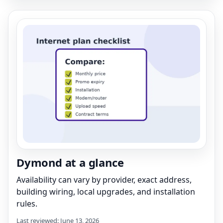
Dymond at a glance
Availability can vary by provider, exact address,
building wiring, local upgrades, and installation
rules.
Last reviewed: June 13, 2026