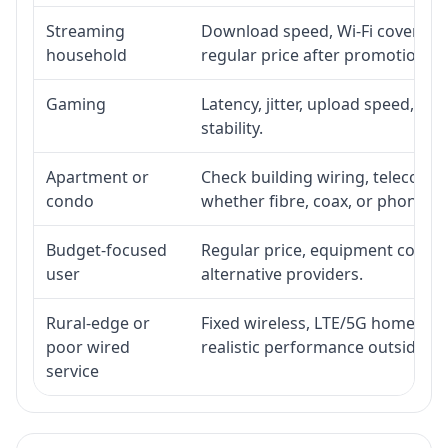
Streaming
Download speed, Wi-Fi coverage,
household
regular price after promotion.
Gaming
Latency, jitter, upload speed, Eth
stability.
Apartment or
Check building wiring, telecom-ro
condo
whether fibre, coax, or phone-lin
Budget-focused
Regular price, equipment cost, in
user
alternative providers.
Rural-edge or
Fixed wireless, LTE/5G home inte
poor wired
realistic performance outside st
service