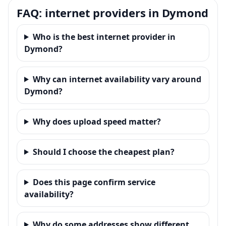
FAQ: internet providers in Dymond
Who is the best internet provider in
Dymond?
Why can internet availability vary around
Dymond?
Why does upload speed matter?
Should I choose the cheapest plan?
Does this page confirm service
availability?
Why do some addresses show different