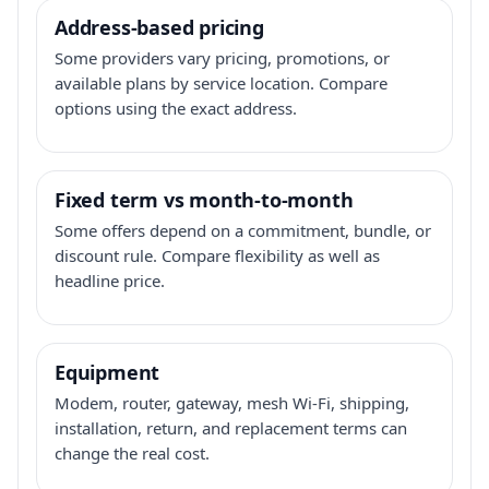
Address-based pricing
Some providers vary pricing, promotions, or
available plans by service location. Compare
options using the exact address.
Fixed term vs month-to-month
Some offers depend on a commitment, bundle, or
discount rule. Compare flexibility as well as
headline price.
Equipment
Modem, router, gateway, mesh Wi-Fi, shipping,
installation, return, and replacement terms can
change the real cost.