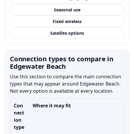
Seasonal use
Fixed wireless
Satellite options
Connection types to compare in
Edgewater Beach
Use this section to compare the main connection
types that may appear around Edgewater Beach.
Not every option is available at every location.
Con
Where it may fit
What
nect
ion
type