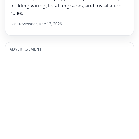
building wiring, local upgrades, and installation
rules.
Last reviewed: June 13, 2026
ADVERTISEMENT