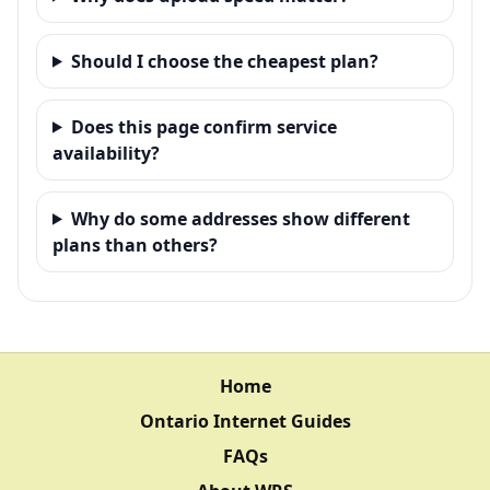
Should I choose the cheapest plan?
Does this page confirm service
availability?
Why do some addresses show different
plans than others?
Home
Ontario Internet Guides
FAQs