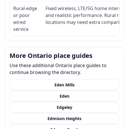
Rural-edge
Fixed wireless, LTE/5G home internet, s
or poor
and realistic performance. Rural roads
wired
locations may need extra comparison.
service
More Ontario place guides
Use these additional Ontario place guides to
continue browsing the directory.
Eden Mills
Eden
Edgeley
Edmison Heights