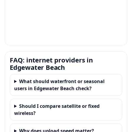
FAQ: internet providers in
Edgewater Beach
What should waterfront or seasonal
users in Edgewater Beach check?
Should I compare satellite or fixed
wireless?
Why does upload speed matter?