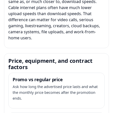
same as, or much closer to, download speeds.
Cable internet plans often have much lower
upload speeds than download speeds. That
difference can matter for video calls, serious
gaming, livestreaming, creators, cloud backups,
camera systems, file uploads, and work-from-
home users.
Price, equipment, and contract
factors
Promo vs regular price
Ask how long the advertised price lasts and what
the monthly price becomes after the promotion
ends.