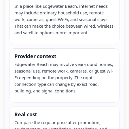
In a place like Edgewater Beach, internet needs
may include ordinary household use, remote
work, cameras, guest Wi-Fi, and seasonal stays.
That can make the choice between wired, wireless,
and satellite options more important.
Provider context
Edgewater Beach may involve year-round homes,
seasonal use, remote work, cameras, or guest Wi-
Fi depending on the property. The right
connection type can change by exact road,
building, and signal conditions.
Real cost
Compare the regular price after promotion,
equipment rules, installation, cancellation, and