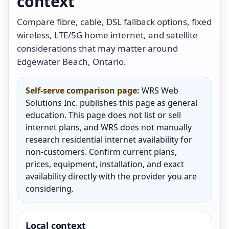
context
Compare fibre, cable, DSL fallback options, fixed
wireless, LTE/5G home internet, and satellite
considerations that may matter around
Edgewater Beach, Ontario.
Self-serve comparison page:
WRS Web
Solutions Inc. publishes this page as general
education. This page does not list or sell
internet plans, and WRS does not manually
research residential internet availability for
non-customers. Confirm current plans,
prices, equipment, installation, and exact
availability directly with the provider you are
considering.
Local context