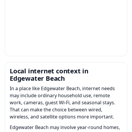
Local internet context in
Edgewater Beach
In a place like Edgewater Beach, internet needs
may include ordinary household use, remote
work, cameras, guest Wi-Fi, and seasonal stays.
That can make the choice between wired,
wireless, and satellite options more important.
Edgewater Beach may involve year-round homes,