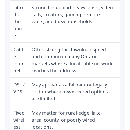
Fibre
Strong for upload-heavy users, video
Whet
-to-
calls, creators, gaming, remote
whet
the-
work, and busy households.
clos
hom
inst
e
Cabl
Often strong for download speed
The 
e
and common in many Ontario
equi
inter
markets where a local cable network
and b
net
reaches the address.
DSL /
May appear as a fallback or legacy
Real
VDSL
option where newer wired options
limi
are limited.
Fixed
May matter for rural-edge, lake-
Signa
wirel
area, county, or poorly wired
cons
ess
locations.
proc