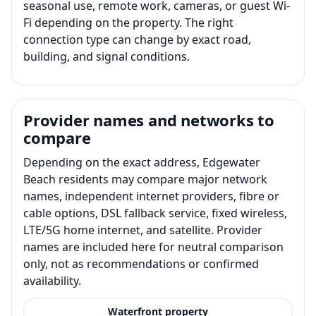
seasonal use, remote work, cameras, or guest Wi-
Fi depending on the property. The right
connection type can change by exact road,
building, and signal conditions.
Provider names and networks to
compare
Depending on the exact address, Edgewater
Beach residents may compare major network
names, independent internet providers, fibre or
cable options, DSL fallback service, fixed wireless,
LTE/5G home internet, and satellite. Provider
names are included here for neutral comparison
only, not as recommendations or confirmed
availability.
Waterfront property