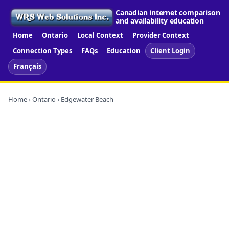
Canadian internet comparison
and availability education
Home
Ontario
Local Context
Provider Context
Connection Types
FAQs
Education
Client Login
Français
Home
›
Ontario
› Edgewater Beach