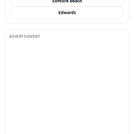
Edmore Beach
Edwards
ADVERTISEMENT