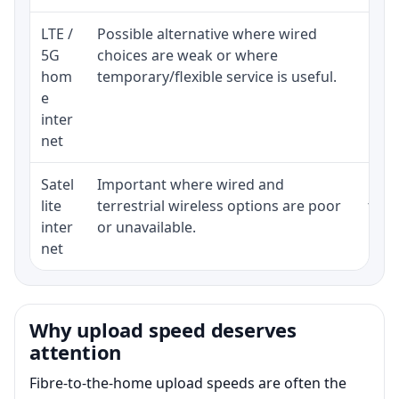
LTE /
Possible alternative where wired
Elig
5G
choices are weak or where
poli
hom
temporary/flexible service is useful.
e
inter
net
Satel
Important where wired and
Equi
lite
terrestrial wireless options are poor
term
inter
or unavailable.
net
Why upload speed deserves
attention
Fibre-to-the-home upload speeds are often the