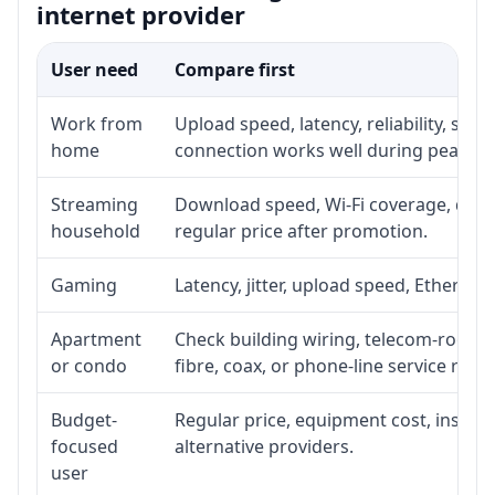
internet provider
User need
Compare first
Work from
Upload speed, latency, reliability, su
home
connection works well during peak ho
Streaming
Download speed, Wi-Fi coverage, devic
household
regular price after promotion.
Gaming
Latency, jitter, upload speed, Ethernet 
Apartment
Check building wiring, telecom-room ac
or condo
fibre, coax, or phone-line service reach
Budget-
Regular price, equipment cost, installa
focused
alternative providers.
user