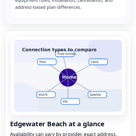
address-based plan differences.
Edgewater Beach at a glance
Availability can vary by provider, exact address,