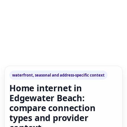
waterfront, seasonal and address-specific context
Home internet in
Edgewater Beach:
compare connection
types and provider