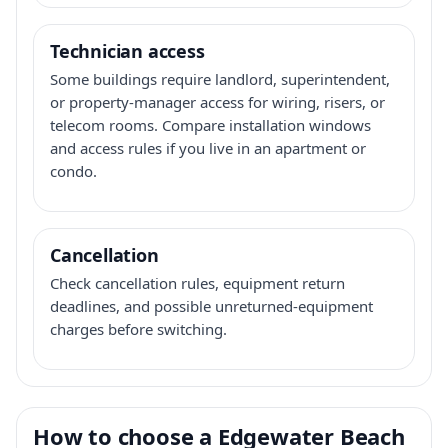
Technician access
Some buildings require landlord, superintendent,
or property-manager access for wiring, risers, or
telecom rooms. Compare installation windows
and access rules if you live in an apartment or
condo.
Cancellation
Check cancellation rules, equipment return
deadlines, and possible unreturned-equipment
charges before switching.
How to choose a Edgewater Beach