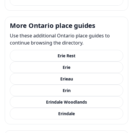
More Ontario place guides
Use these additional Ontario place guides to
continue browsing the directory.
Erie Rest
Erie
Erieau
Erin
Erindale Woodlands
Erindale