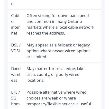
e
Cabl
Often strong for download speed
The 
e
and common in many Ontario
equi
inter
markets where a local cable network
and b
net
reaches the address.
DSL /
May appear as a fallback or legacy
Real
VDSL
option where newer wired options
limi
are limited.
Fixed
May matter for rural-edge, lake-
Signa
wirel
area, county, or poorly wired
cons
ess
locations.
proc
LTE /
Possible alternative where wired
Elig
5G
choices are weak or where
poli
hom
temporary/flexible service is useful.