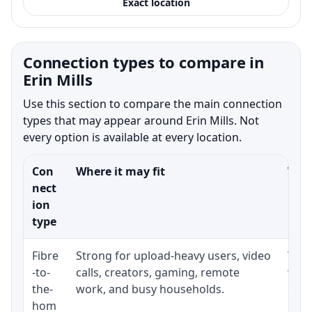
Exact location
Connection types to compare in
Erin Mills
Use this section to compare the main connection
types that may appear around Erin Mills. Not
every option is available at every location.
Con
Where it may fit
What
nect
ion
type
Fibre
Strong for upload-heavy users, video
Whet
-to-
calls, creators, gaming, remote
whet
the-
work, and busy households.
clos
hom
inst