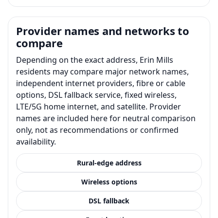
Provider names and networks to
compare
Depending on the exact address, Erin Mills
residents may compare major network names,
independent internet providers, fibre or cable
options, DSL fallback service, fixed wireless,
LTE/5G home internet, and satellite. Provider
names are included here for neutral comparison
only, not as recommendations or confirmed
availability.
Rural-edge address
Wireless options
DSL fallback