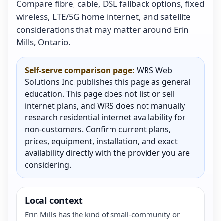
Compare fibre, cable, DSL fallback options, fixed
wireless, LTE/5G home internet, and satellite
considerations that may matter around Erin
Mills, Ontario.
Self-serve comparison page:
WRS Web
Solutions Inc. publishes this page as general
education. This page does not list or sell
internet plans, and WRS does not manually
research residential internet availability for
non-customers. Confirm current plans,
prices, equipment, installation, and exact
availability directly with the provider you are
considering.
Local context
Erin Mills has the kind of small-community or