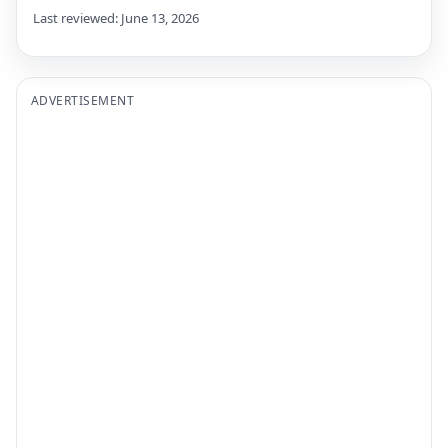
Last reviewed: June 13, 2026
ADVERTISEMENT