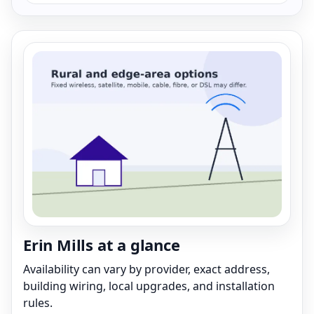
Erin Mills at a glance
Availability can vary by provider, exact address,
building wiring, local upgrades, and installation
rules.