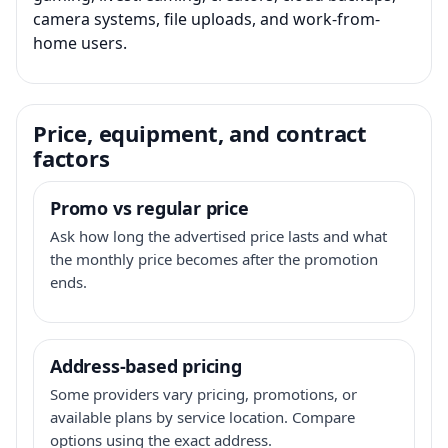
camera systems, file uploads, and work-from-
home users.
Price, equipment, and contract
factors
Promo vs regular price
Ask how long the advertised price lasts and what
the monthly price becomes after the promotion
ends.
Address-based pricing
Some providers vary pricing, promotions, or
available plans by service location. Compare
options using the exact address.