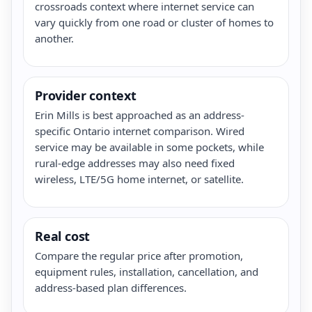
crossroads context where internet service can
vary quickly from one road or cluster of homes to
another.
Provider context
Erin Mills is best approached as an address-
specific Ontario internet comparison. Wired
service may be available in some pockets, while
rural-edge addresses may also need fixed
wireless, LTE/5G home internet, or satellite.
Real cost
Compare the regular price after promotion,
equipment rules, installation, cancellation, and
address-based plan differences.