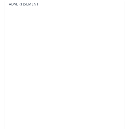
ADVERTISEMENT