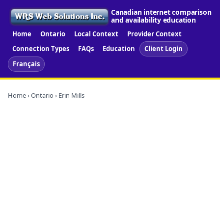
Canadian internet comparison
and availability education
Home
Ontario
Local Context
Provider Context
Connection Types
FAQs
Education
Client Login
Français
Home
›
Ontario
› Erin Mills