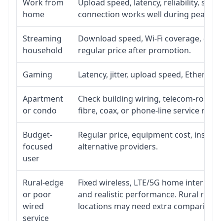
Work from
Upload speed, latency, reliability, su
home
connection works well during peak ho
Streaming
Download speed, Wi-Fi coverage, devic
household
regular price after promotion.
Gaming
Latency, jitter, upload speed, Ethernet 
Apartment
Check building wiring, telecom-room ac
or condo
fibre, coax, or phone-line service reach
Budget-
Regular price, equipment cost, installa
focused
alternative providers.
user
Rural-edge
Fixed wireless, LTE/5G home internet, s
or poor
and realistic performance. Rural roads
wired
locations may need extra comparison.
service