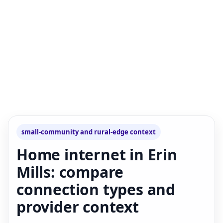
small-community and rural-edge context
Home internet in Erin
Mills: compare
connection types and
provider context