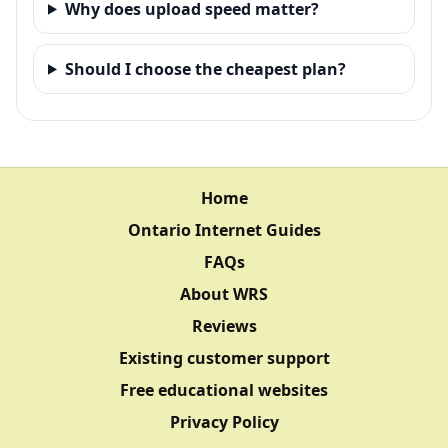
Why does upload speed matter?
Should I choose the cheapest plan?
Home
Ontario Internet Guides
FAQs
About WRS
Reviews
Existing customer support
Free educational websites
Privacy Policy