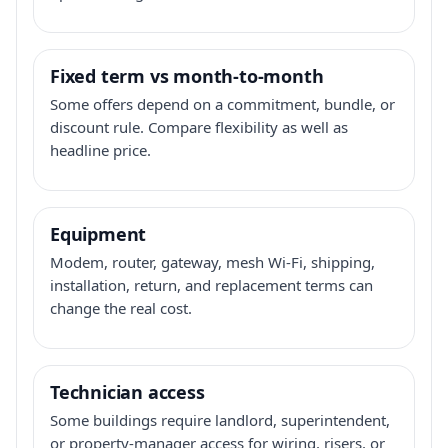
Fixed term vs month-to-month
Some offers depend on a commitment, bundle, or
discount rule. Compare flexibility as well as
headline price.
Equipment
Modem, router, gateway, mesh Wi-Fi, shipping,
installation, return, and replacement terms can
change the real cost.
Technician access
Some buildings require landlord, superintendent,
or property-manager access for wiring, risers, or