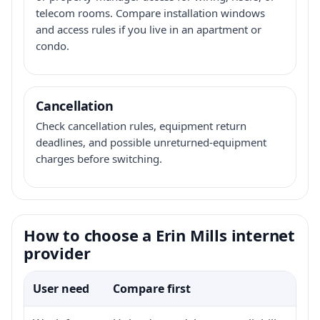
telecom rooms. Compare installation windows
and access rules if you live in an apartment or
condo.
Cancellation
Check cancellation rules, equipment return
deadlines, and possible unreturned-equipment
charges before switching.
How to choose a Erin Mills internet
provider
User need
Compare first