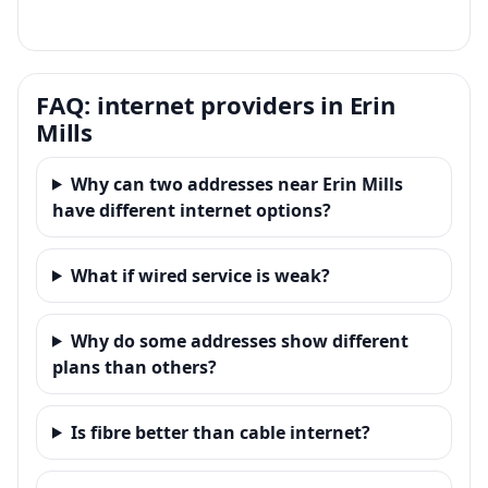
FAQ: internet providers in Erin
Mills
Why can two addresses near Erin Mills
have different internet options?
What if wired service is weak?
Why do some addresses show different
plans than others?
Is fibre better than cable internet?