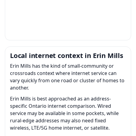
Local internet context in Erin Mills
Erin Mills has the kind of small-community or
crossroads context where internet service can
vary quickly from one road or cluster of homes to
another.
Erin Mills is best approached as an address-
specific Ontario internet comparison. Wired
service may be available in some pockets, while
rural-edge addresses may also need fixed
wireless, LTE/5G home internet, or satellite.