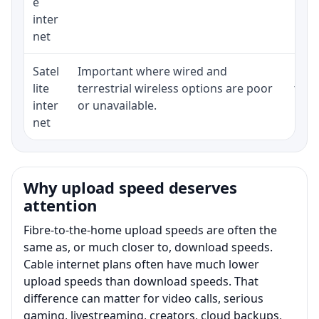
e
inter
net
Satel
Important where wired and
Equi
lite
terrestrial wireless options are poor
term
inter
or unavailable.
net
Why upload speed deserves
attention
Fibre-to-the-home upload speeds are often the
same as, or much closer to, download speeds.
Cable internet plans often have much lower
upload speeds than download speeds. That
difference can matter for video calls, serious
gaming, livestreaming, creators, cloud backups,