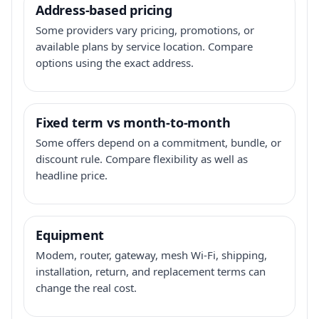
Address-based pricing
Some providers vary pricing, promotions, or
available plans by service location. Compare
options using the exact address.
Fixed term vs month-to-month
Some offers depend on a commitment, bundle, or
discount rule. Compare flexibility as well as
headline price.
Equipment
Modem, router, gateway, mesh Wi-Fi, shipping,
installation, return, and replacement terms can
change the real cost.