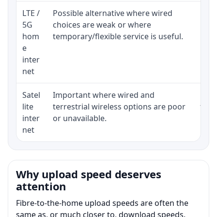
LTE /
Possible alternative where wired
Elig
5G
choices are weak or where
poli
hom
temporary/flexible service is useful.
e
inter
net
Satel
Important where wired and
Equi
lite
terrestrial wireless options are poor
term
inter
or unavailable.
net
Why upload speed deserves
attention
Fibre-to-the-home upload speeds are often the
same as, or much closer to, download speeds.