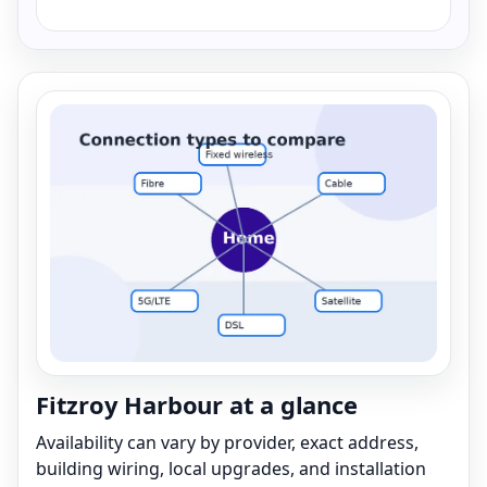
Fitzroy Harbour at a glance
Availability can vary by provider, exact address,
building wiring, local upgrades, and installation