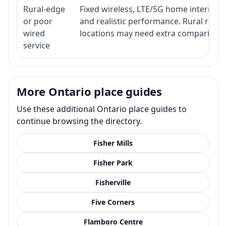
Rural-edge
Fixed wireless, LTE/5G home internet, s
or poor
and realistic performance. Rural roads
wired
locations may need extra comparison.
service
More Ontario place guides
Use these additional Ontario place guides to
continue browsing the directory.
Fisher Mills
Fisher Park
Fisherville
Five Corners
Flamboro Centre