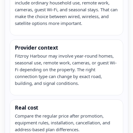
include ordinary household use, remote work,
cameras, guest Wi-Fi, and seasonal stays. That can
make the choice between wired, wireless, and
satellite options more important.
Provider context
Fitzroy Harbour may involve year-round homes,
seasonal use, remote work, cameras, or guest Wi-
Fi depending on the property. The right
connection type can change by exact road,
building, and signal conditions.
Real cost
Compare the regular price after promotion,
equipment rules, installation, cancellation, and
address-based plan differences.