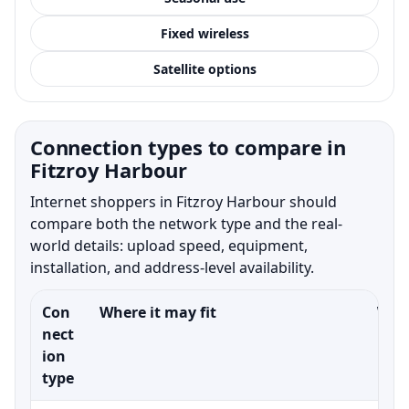
Fixed wireless
Satellite options
Connection types to compare in
Fitzroy Harbour
Internet shoppers in Fitzroy Harbour should
compare both the network type and the real-
world details: upload speed, equipment,
installation, and address-level availability.
Con
Where it may fit
What
nect
ion
type