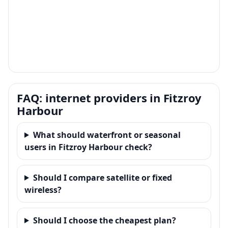
FAQ: internet providers in Fitzroy
Harbour
What should waterfront or seasonal
users in Fitzroy Harbour check?
Should I compare satellite or fixed
wireless?
Should I choose the cheapest plan?