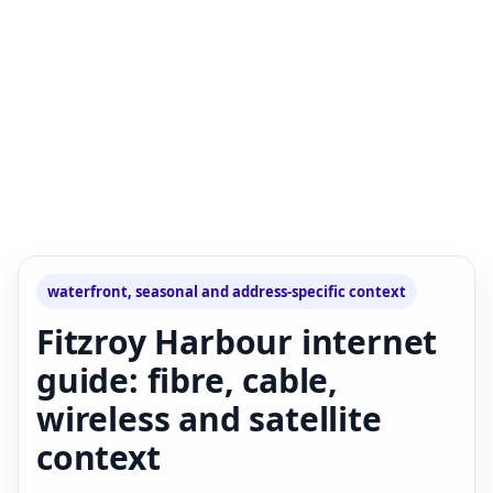
waterfront, seasonal and address-specific context
Fitzroy Harbour internet
guide: fibre, cable,
wireless and satellite
context