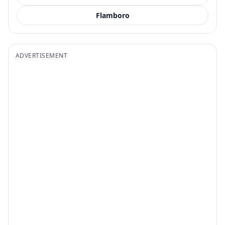
Flamboro
ADVERTISEMENT