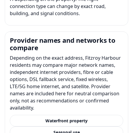
connection type can change by exact road,
building, and signal conditions.
Provider names and networks to
compare
Depending on the exact address, Fitzroy Harbour
residents may compare major network names,
independent internet providers, fibre or cable
options, DSL fallback service, fixed wireless,
LTE/5G home internet, and satellite. Provider
names are included here for neutral comparison
only, not as recommendations or confirmed
availability.
Waterfront property
Seasonal use