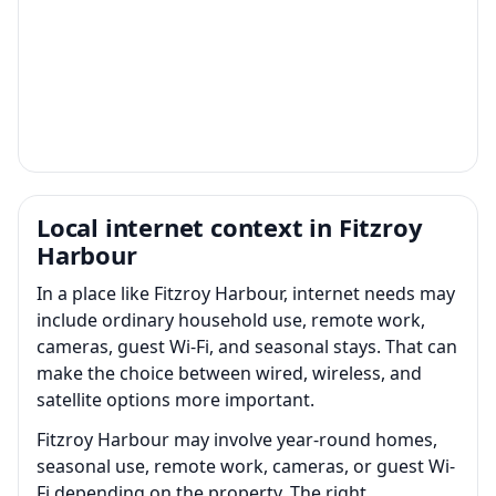
Local internet context in Fitzroy
Harbour
In a place like Fitzroy Harbour, internet needs may
include ordinary household use, remote work,
cameras, guest Wi-Fi, and seasonal stays. That can
make the choice between wired, wireless, and
satellite options more important.
Fitzroy Harbour may involve year-round homes,
seasonal use, remote work, cameras, or guest Wi-
Fi depending on the property. The right