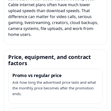
Cable internet plans often have much lower
upload speeds than download speeds. That
difference can matter for video calls, serious
gaming, livestreaming, creators, cloud backups,
camera systems, file uploads, and work-from-
home users.
Price, equipment, and contract
factors
Promo vs regular price
Ask how long the advertised price lasts and what
the monthly price becomes after the promotion
ends.