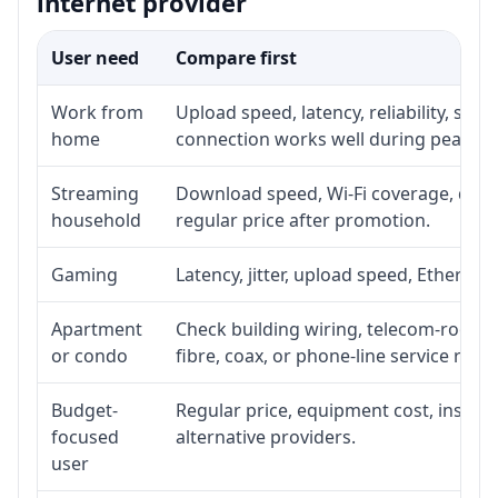
internet provider
User need
Compare first
Work from
Upload speed, latency, reliability, su
home
connection works well during peak ho
Streaming
Download speed, Wi-Fi coverage, devic
household
regular price after promotion.
Gaming
Latency, jitter, upload speed, Ethernet 
Apartment
Check building wiring, telecom-room ac
or condo
fibre, coax, or phone-line service reach
Budget-
Regular price, equipment cost, installa
focused
alternative providers.
user