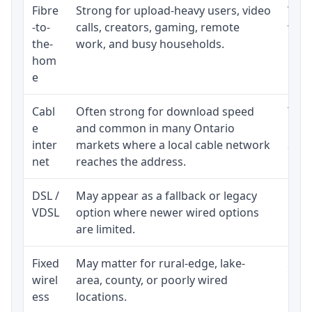
Fibre
Strong for upload-heavy users, video
Whet
-to-
calls, creators, gaming, remote
whet
the-
work, and busy households.
clos
hom
inst
e
Cabl
Often strong for download speed
The 
e
and common in many Ontario
equi
inter
markets where a local cable network
and b
net
reaches the address.
DSL /
May appear as a fallback or legacy
Real
VDSL
option where newer wired options
limi
are limited.
Fixed
May matter for rural-edge, lake-
Signa
wirel
area, county, or poorly wired
cons
ess
locations.
proc