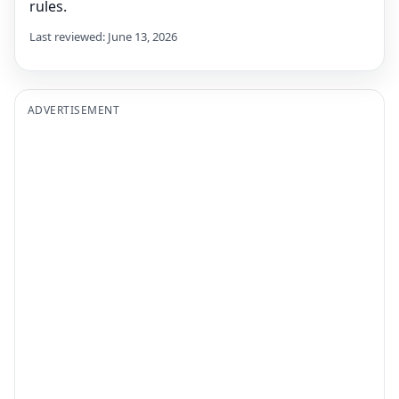
rules.
Last reviewed: June 13, 2026
ADVERTISEMENT