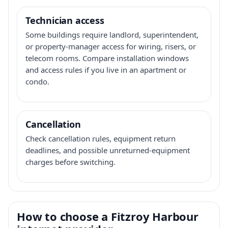
Technician access
Some buildings require landlord, superintendent,
or property-manager access for wiring, risers, or
telecom rooms. Compare installation windows
and access rules if you live in an apartment or
condo.
Cancellation
Check cancellation rules, equipment return
deadlines, and possible unreturned-equipment
charges before switching.
How to choose a Fitzroy Harbour