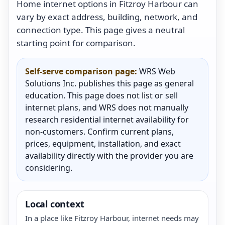
Home internet options in Fitzroy Harbour can
vary by exact address, building, network, and
connection type. This page gives a neutral
starting point for comparison.
Self-serve comparison page:
WRS Web
Solutions Inc. publishes this page as general
education. This page does not list or sell
internet plans, and WRS does not manually
research residential internet availability for
non-customers. Confirm current plans,
prices, equipment, installation, and exact
availability directly with the provider you are
considering.
Local context
In a place like Fitzroy Harbour, internet needs may