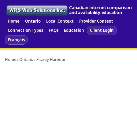
Canadian internet comparison
and availability education
Home
Ontario
Local Context
Provider Context
Connection Types
FAQs
Education
Client Login
Français
Home
›
Ontario
› Fitzroy Harbour