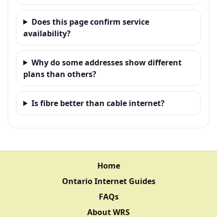
Does this page confirm service
availability?
Why do some addresses show different
plans than others?
Is fibre better than cable internet?
Home
Ontario Internet Guides
FAQs
About WRS