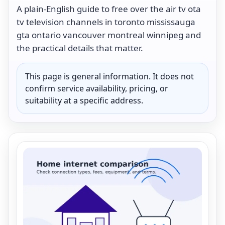
A plain-English guide to free over the air tv ota
tv television channels in toronto mississauga
gta ontario vancouver montreal winnipeg and
the practical details that matter.
This page is general information. It does not
confirm service availability, pricing, or
suitability at a specific address.