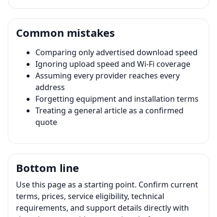
Common mistakes
Comparing only advertised download speed
Ignoring upload speed and Wi-Fi coverage
Assuming every provider reaches every
address
Forgetting equipment and installation terms
Treating a general article as a confirmed
quote
Bottom line
Use this page as a starting point. Confirm current
terms, prices, service eligibility, technical
requirements, and support details directly with