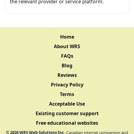
the relevant provider or service platform.
Home
About WRS
FAQs
Blog
Reviews
Privacy Policy
Terms
Acceptable Use
Existing customer support
Free educational websites
©
2026
WRS Web Solutions Inc.
Canadian internet comparison and