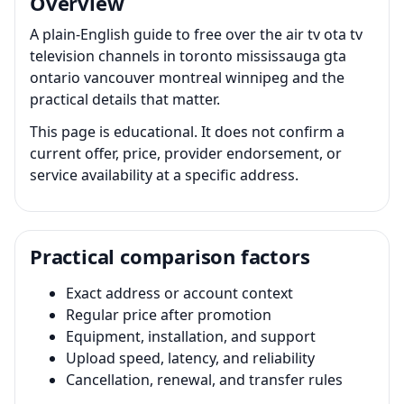
Overview
A plain-English guide to free over the air tv ota tv
television channels in toronto mississauga gta
ontario vancouver montreal winnipeg and the
practical details that matter.
This page is educational. It does not confirm a
current offer, price, provider endorsement, or
service availability at a specific address.
Practical comparison factors
Exact address or account context
Regular price after promotion
Equipment, installation, and support
Upload speed, latency, and reliability
Cancellation, renewal, and transfer rules