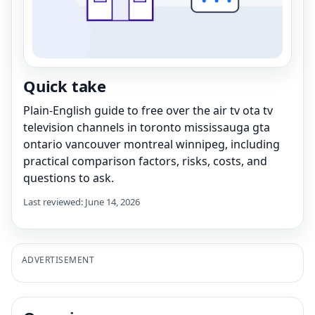
Quick take
Plain-English guide to free over the air tv ota tv
television channels in toronto mississauga gta
ontario vancouver montreal winnipeg, including
practical comparison factors, risks, costs, and
questions to ask.
Last reviewed: June 14, 2026
ADVERTISEMENT