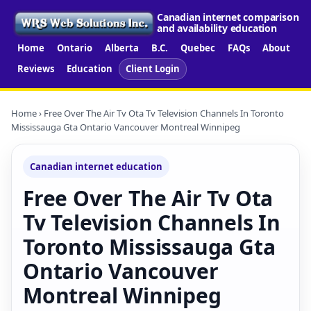
Canadian internet comparison
and availability education
Home
Ontario
Alberta
B.C.
Quebec
FAQs
About
Reviews
Education
Client Login
Home
› Free Over The Air Tv Ota Tv Television Channels In Toronto
Mississauga Gta Ontario Vancouver Montreal Winnipeg
Canadian internet education
Free Over The Air Tv Ota
Tv Television Channels In
Toronto Mississauga Gta
Ontario Vancouver
Montreal Winnipeg