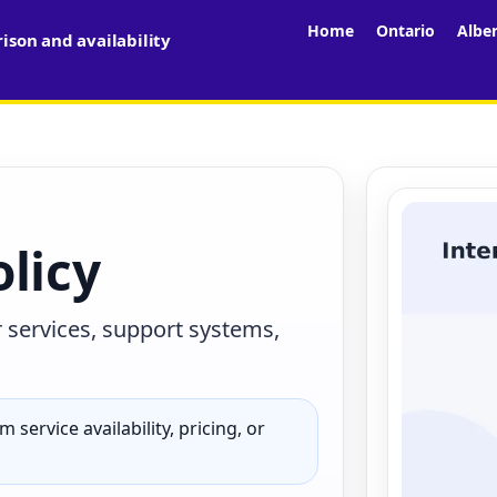
Home
Ontario
Albe
son and availability
licy
r services, support systems,
 service availability, pricing, or