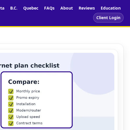
rta
B.C.
Quebec
FAQs
About
Reviews
Education
Client Login