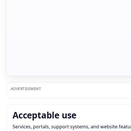
ADVERTISEMENT
Acceptable use
Services, portals, support systems, and website featur