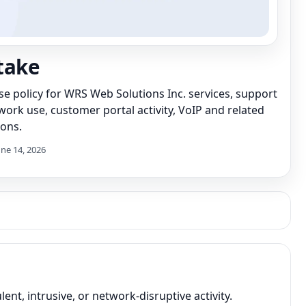
take
se policy for WRS Web Solutions Inc. services, support
ork use, customer portal activity, VoIP and related
ons.
une 14, 2026
nt, intrusive, or network-disruptive activity.