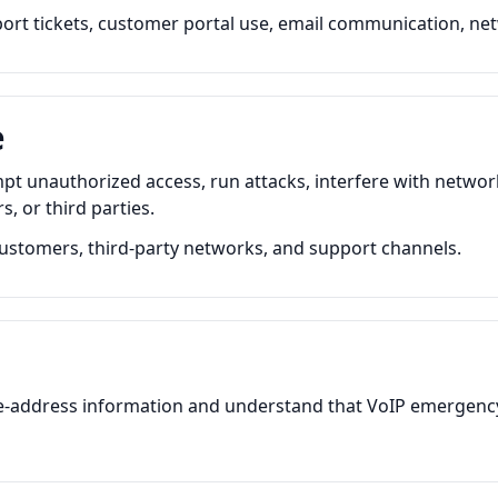
pport tickets, customer portal use, email communication, net
e
pt unauthorized access, run attacks, interfere with netwo
, or third parties.
ustomers, third-party networks, and support channels.
-address information and understand that VoIP emergency c