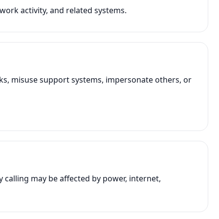
work activity, and related systems.
rks, misuse support systems, impersonate others, or
alling may be affected by power, internet,