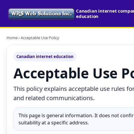
Canadian internet compari
education
Home
› Acceptable Use Policy
Canadian internet education
Acceptable Use Po
This policy explains acceptable use rules fo
and related communications.
This page is general information. It does not confirm
suitability at a specific address.