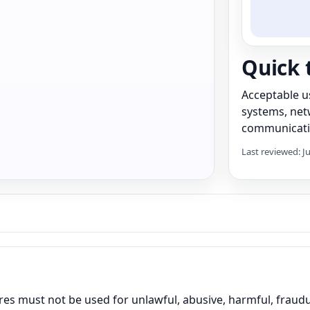
Quick 
Acceptable u
systems, netw
communicati
Last reviewed: J
es must not be used for unlawful, abusive, harmful, fraudule