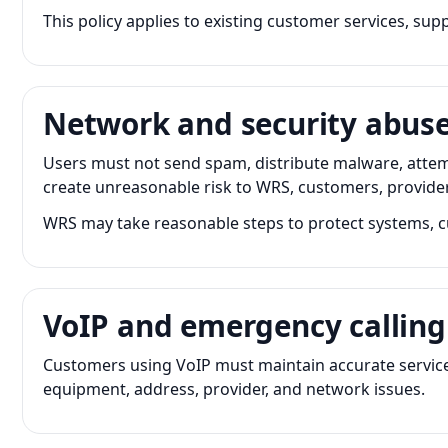
This policy applies to existing customer services, su
Network and security abus
Users must not send spam, distribute malware, attem
create unreasonable risk to WRS, customers, providers
WRS may take reasonable steps to protect systems, c
VoIP and emergency calling
Customers using VoIP must maintain accurate service
equipment, address, provider, and network issues.