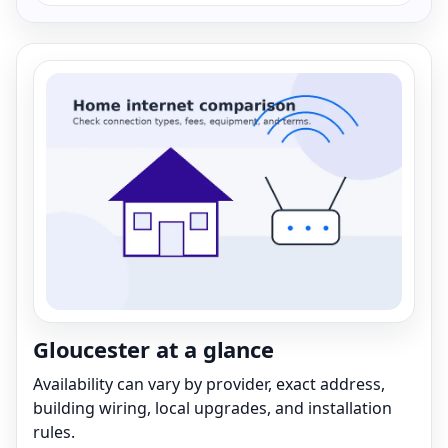
Gloucester at a glance
Availability can vary by provider, exact address,
building wiring, local upgrades, and installation
rules.