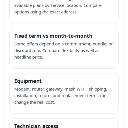
available plans by service location. Compare
options using the exact address.
Fixed term vs month-to-month
Some offers depend on a commitment, bundle, or
discount rule. Compare flexibility as well as
headline price.
Equipment
Modem, router, gateway, mesh Wi-Fi, shipping,
installation, return, and replacement terms can
change the real cost.
Technician access