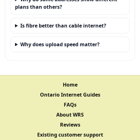
plans than others?
Is fibre better than cable internet?
Why does upload speed matter?
Home
Ontario Internet Guides
FAQs
About WRS
Reviews
Existing customer support