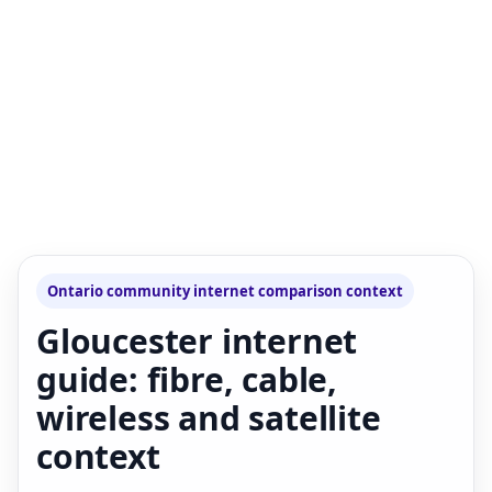
Ontario community internet comparison context
Gloucester internet
guide: fibre, cable,
wireless and satellite
context