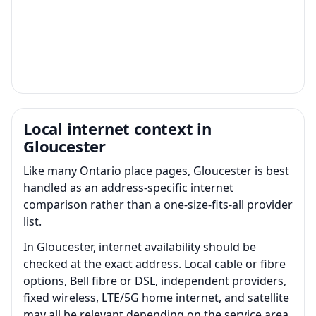
Local internet context in
Gloucester
Like many Ontario place pages, Gloucester is best
handled as an address-specific internet
comparison rather than a one-size-fits-all provider
list.
In Gloucester, internet availability should be
checked at the exact address. Local cable or fibre
options, Bell fibre or DSL, independent providers,
fixed wireless, LTE/5G home internet, and satellite
may all be relevant depending on the service area.