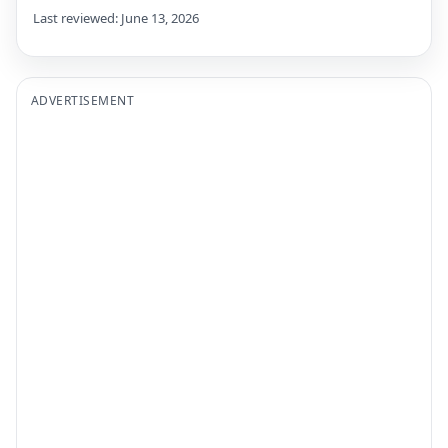
Last reviewed: June 13, 2026
ADVERTISEMENT