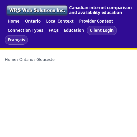
Canadian internet comparison
and availability education
Home
Ontario
Local Context
Provider Context
Connection Types
FAQs
Education
Client Login
Français
Home
›
Ontario
› Gloucester