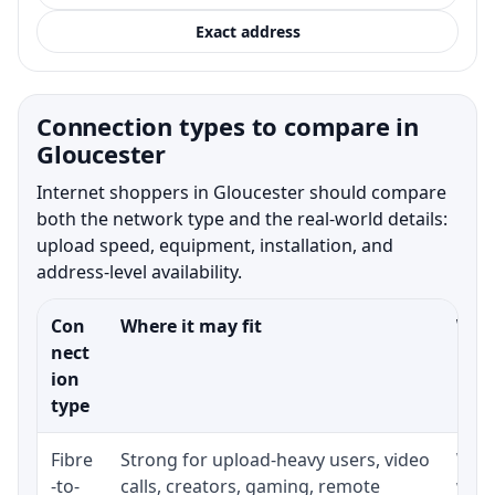
Exact address
Connection types to compare in
Gloucester
Internet shoppers in Gloucester should compare
both the network type and the real-world details:
upload speed, equipment, installation, and
address-level availability.
Con
Where it may fit
What
nect
ion
type
Fibre
Strong for upload-heavy users, video
Whet
-to-
calls, creators, gaming, remote
whet