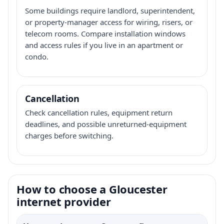
Some buildings require landlord, superintendent,
or property-manager access for wiring, risers, or
telecom rooms. Compare installation windows
and access rules if you live in an apartment or
condo.
Cancellation
Check cancellation rules, equipment return
deadlines, and possible unreturned-equipment
charges before switching.
How to choose a Gloucester
internet provider