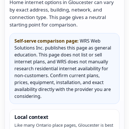
Home internet options in Gloucester can vary
by exact address, building, network, and
connection type. This page gives a neutral
starting point for comparison.
Self-serve comparison page:
WRS Web
Solutions Inc. publishes this page as general
education. This page does not list or sell
internet plans, and WRS does not manually
research residential internet availability for
non-customers. Confirm current plans,
prices, equipment, installation, and exact
availability directly with the provider you are
considering.
Local context
Like many Ontario place pages, Gloucester is best