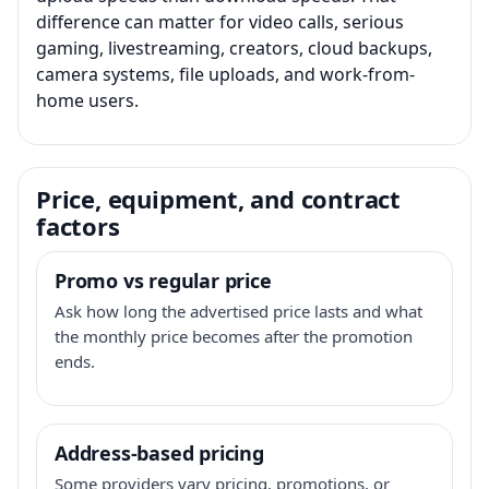
difference can matter for video calls, serious
gaming, livestreaming, creators, cloud backups,
camera systems, file uploads, and work-from-
home users.
Price, equipment, and contract
factors
Promo vs regular price
Ask how long the advertised price lasts and what
the monthly price becomes after the promotion
ends.
Address-based pricing
Some providers vary pricing, promotions, or