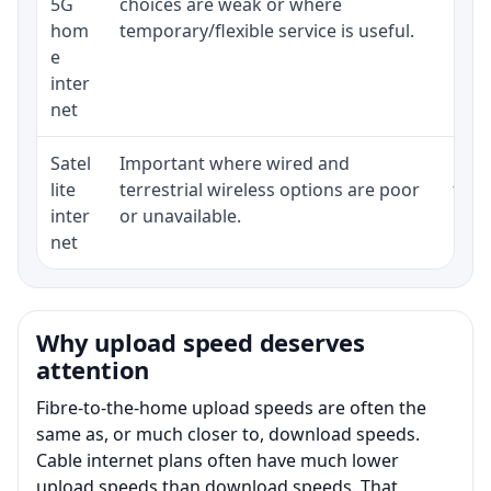
5G
choices are weak or where
poli
hom
temporary/flexible service is useful.
e
inter
net
Satel
Important where wired and
Equi
lite
terrestrial wireless options are poor
term
inter
or unavailable.
net
Why upload speed deserves
attention
Fibre-to-the-home upload speeds are often the
same as, or much closer to, download speeds.
Cable internet plans often have much lower
upload speeds than download speeds. That