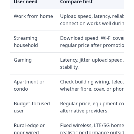
User need
Compare first
Work from home
Upload speed, latency, reliabili
connection works well during p
Streaming
Download speed, Wi-Fi coverage,
household
regular price after promotion.
Gaming
Latency, jitter, upload speed, Eth
stability.
Apartment or
Check building wiring, telecom-ro
condo
whether fibre, coax, or phone-lin
Budget-focused
Regular price, equipment cost, in
user
alternative providers.
Rural-edge or
Fixed wireless, LTE/5G home inte
poor wired
realistic performance outside st