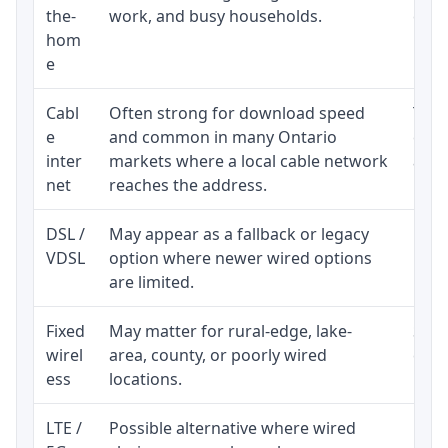
the-
work, and busy households.
clos
hom
inst
e
Cabl
Often strong for download speed
The 
e
and common in many Ontario
equi
inter
markets where a local cable network
and b
net
reaches the address.
DSL /
May appear as a fallback or legacy
Real
VDSL
option where newer wired options
limi
are limited.
Fixed
May matter for rural-edge, lake-
Signa
wirel
area, county, or poorly wired
cons
ess
locations.
proc
LTE /
Possible alternative where wired
Elig