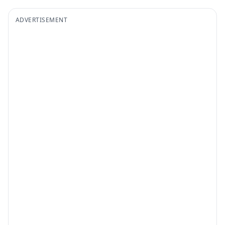
ADVERTISEMENT