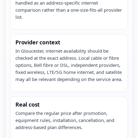
handled as an address-specific internet
comparison rather than a one-size-fits-all provider
list.
Provider context
In Gloucester, internet availability should be
checked at the exact address. Local cable or fibre
options, Bell fibre or DSL, independent providers,
fixed wireless, LTE/5G home internet, and satellite
may all be relevant depending on the service area.
Real cost
Compare the regular price after promotion,
equipment rules, installation, cancellation, and
address-based plan differences.