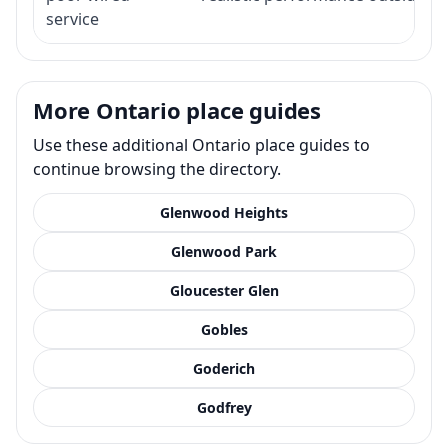
service
More Ontario place guides
Use these additional Ontario place guides to
continue browsing the directory.
Glenwood Heights
Glenwood Park
Gloucester Glen
Gobles
Goderich
Godfrey