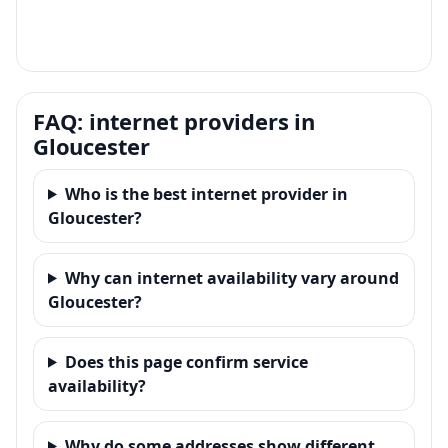
FAQ: internet providers in
Gloucester
Who is the best internet provider in
Gloucester?
Why can internet availability vary around
Gloucester?
Does this page confirm service
availability?
Why do some addresses show different