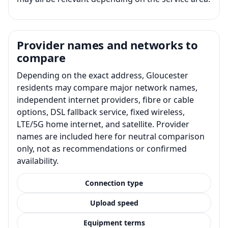
Provider names and networks to
compare
Depending on the exact address, Gloucester
residents may compare major network names,
independent internet providers, fibre or cable
options, DSL fallback service, fixed wireless,
LTE/5G home internet, and satellite. Provider
names are included here for neutral comparison
only, not as recommendations or confirmed
availability.
Connection type
Upload speed
Equipment terms