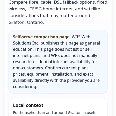
Compare fibre, cable, DSL fallback options, fixed
wireless, LTE/5G home internet, and satellite
considerations that may matter around
Grafton, Ontario.
Self-serve comparison page:
WRS Web
Solutions Inc. publishes this page as general
education. This page does not list or sell
internet plans, and WRS does not manually
research residential internet availability for
non-customers. Confirm current plans,
prices, equipment, installation, and exact
availability directly with the provider you are
considering.
Local context
For households in and around Grafton, a useful