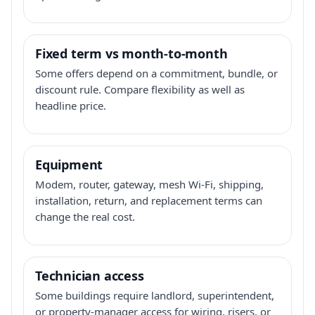
Fixed term vs month-to-month
Some offers depend on a commitment, bundle, or
discount rule. Compare flexibility as well as
headline price.
Equipment
Modem, router, gateway, mesh Wi-Fi, shipping,
installation, return, and replacement terms can
change the real cost.
Technician access
Some buildings require landlord, superintendent,
or property-manager access for wiring, risers, or