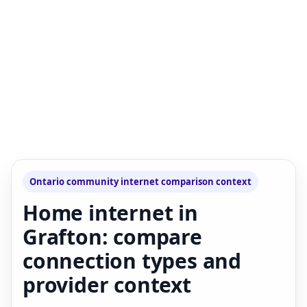
Ontario community internet comparison context
Home internet in
Grafton: compare
connection types and
provider context