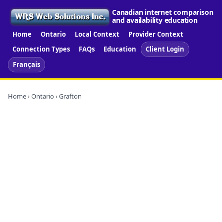
Canadian internet comparison
and availability education
Home
Ontario
Local Context
Provider Context
Connection Types
FAQs
Education
Client Login
Français
Home
›
Ontario
› Grafton