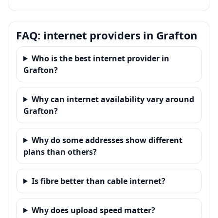
FAQ: internet providers in Grafton
Who is the best internet provider in
Grafton?
Why can internet availability vary around
Grafton?
Why do some addresses show different
plans than others?
Is fibre better than cable internet?
Why does upload speed matter?