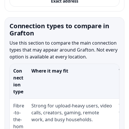
Exact address
Connection types to compare in
Grafton
Use this section to compare the main connection
types that may appear around Grafton. Not every
option is available at every location.
Con
Where it may fit
What
nect
ion
type
Fibre
Strong for upload-heavy users, video
Whet
-to-
calls, creators, gaming, remote
whet
the-
work, and busy households.
clos
hom
inst