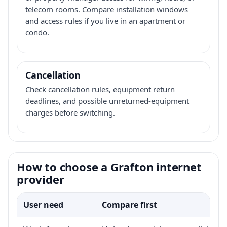
telecom rooms. Compare installation windows
and access rules if you live in an apartment or
condo.
Cancellation
Check cancellation rules, equipment return
deadlines, and possible unreturned-equipment
charges before switching.
How to choose a Grafton internet
provider
User need
Compare first