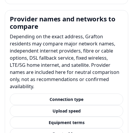
Provider names and networks to
compare
Depending on the exact address, Grafton
residents may compare major network names,
independent internet providers, fibre or cable
options, DSL fallback service, fixed wireless,
LTE/5G home internet, and satellite. Provider
names are included here for neutral comparison
only, not as recommendations or confirmed
availability.
Connection type
Upload speed
Equipment terms