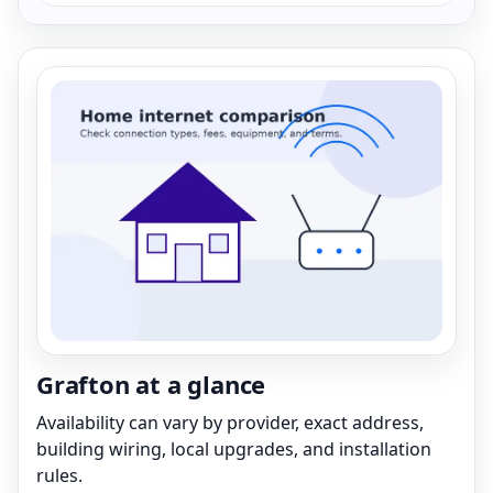
Grafton at a glance
Availability can vary by provider, exact address,
building wiring, local upgrades, and installation
rules.