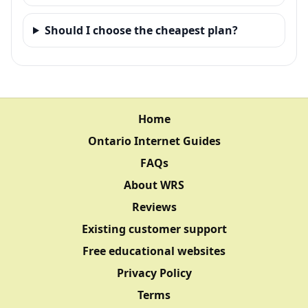
Should I choose the cheapest plan?
Home
Ontario Internet Guides
FAQs
About WRS
Reviews
Existing customer support
Free educational websites
Privacy Policy
Terms