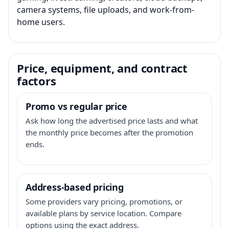
camera systems, file uploads, and work-from-
home users.
Price, equipment, and contract
factors
Promo vs regular price
Ask how long the advertised price lasts and what
the monthly price becomes after the promotion
ends.
Address-based pricing
Some providers vary pricing, promotions, or
available plans by service location. Compare
options using the exact address.