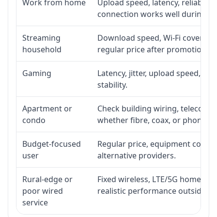
Work from home
Upload speed, latency, reliabili
connection works well during p
Streaming
Download speed, Wi-Fi coverage,
household
regular price after promotion.
Gaming
Latency, jitter, upload speed, Eth
stability.
Apartment or
Check building wiring, telecom-ro
condo
whether fibre, coax, or phone-lin
Budget-focused
Regular price, equipment cost, in
user
alternative providers.
Rural-edge or
Fixed wireless, LTE/5G home inte
poor wired
realistic performance outside st
service