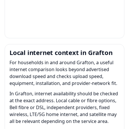
Local internet context in Grafton
For households in and around Grafton, a useful
internet comparison looks beyond advertised
download speed and checks upload speed,
equipment, installation, and provider-network fit.
In Grafton, internet availability should be checked
at the exact address. Local cable or fibre options,
Bell fibre or DSL, independent providers, fixed
wireless, LTE/5G home internet, and satellite may
all be relevant depending on the service area.