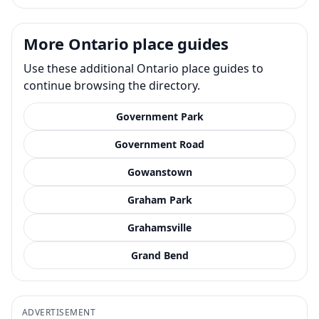
More Ontario place guides
Use these additional Ontario place guides to
continue browsing the directory.
Government Park
Government Road
Gowanstown
Graham Park
Grahamsville
Grand Bend
ADVERTISEMENT