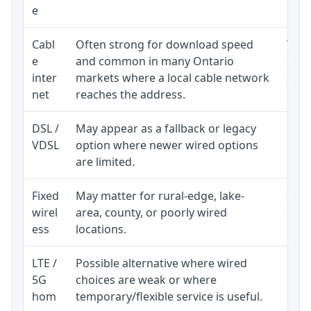
e
Cabl
Often strong for download speed
The 
e
and common in many Ontario
equi
inter
markets where a local cable network
and b
net
reaches the address.
DSL /
May appear as a fallback or legacy
Real
VDSL
option where newer wired options
limi
are limited.
Fixed
May matter for rural-edge, lake-
Signa
wirel
area, county, or poorly wired
cons
ess
locations.
proc
LTE /
Possible alternative where wired
Elig
5G
choices are weak or where
poli
hom
temporary/flexible service is useful.