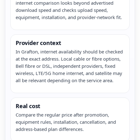
internet comparison looks beyond advertised
download speed and checks upload speed,
equipment, installation, and provider-network fit.
Provider context
In Grafton, internet availability should be checked
at the exact address. Local cable or fibre options,
Bell fibre or DSL, independent providers, fixed
wireless, LTE/5G home internet, and satellite may
all be relevant depending on the service area.
Real cost
Compare the regular price after promotion,
equipment rules, installation, cancellation, and
address-based plan differences.