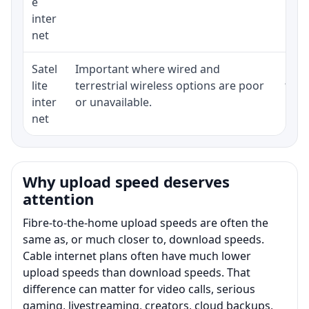
e
inter
net
Satel
Important where wired and
Equi
lite
terrestrial wireless options are poor
term
inter
or unavailable.
net
Why upload speed deserves
attention
Fibre-to-the-home upload speeds are often the
same as, or much closer to, download speeds.
Cable internet plans often have much lower
upload speeds than download speeds. That
difference can matter for video calls, serious
gaming, livestreaming, creators, cloud backups,