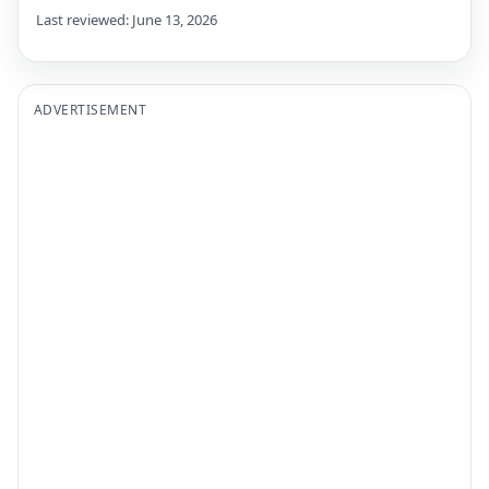
Last reviewed: June 13, 2026
ADVERTISEMENT