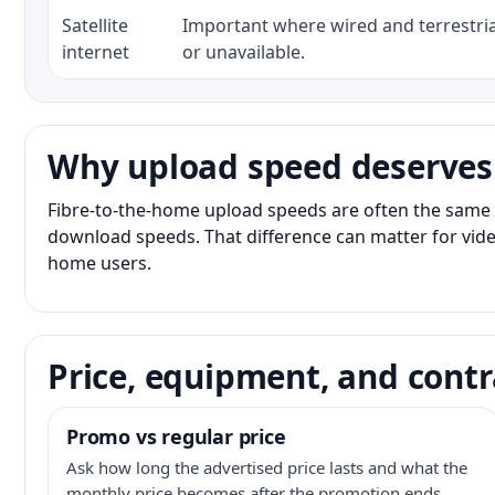
Satellite
Important where wired and terrestria
internet
or unavailable.
Why upload speed deserves
Fibre-to-the-home upload speeds are often the same 
download speeds. That difference can matter for vide
home users.
Price, equipment, and contr
Promo vs regular price
Ask how long the advertised price lasts and what the
monthly price becomes after the promotion ends.