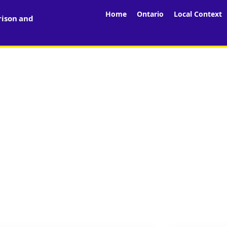
Home
Ontario
Local Context
rison and