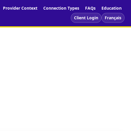
Provider Context
Connection Types
FAQs
Education
Client Login
Français