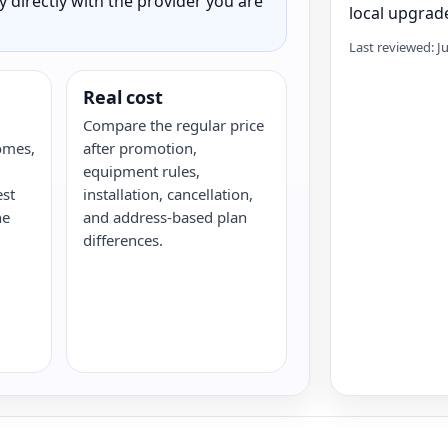
ty directly with the provider you are
local upgrade
Last reviewed: J
Real cost
Compare the regular price
omes,
after promotion,
equipment rules,
est
installation, cancellation,
he
and address-based plan
differences.