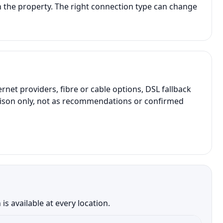
 the property. The right connection type can change
t providers, fibre or cable options, DSL fallback
parison only, not as recommendations or confirmed
 available at every location.