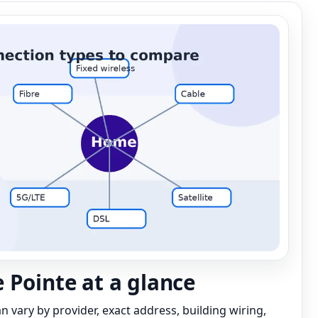
 Pointe at a glance
can vary by provider, exact address, building wiring,