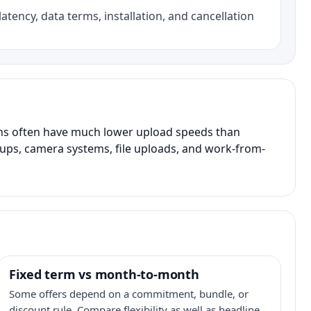
atency, data terms, installation, and cancellation
ans often have much lower upload speeds than
kups, camera systems, file uploads, and work-from-
Fixed term vs month-to-month
Some offers depend on a commitment, bundle, or
discount rule. Compare flexibility as well as headline