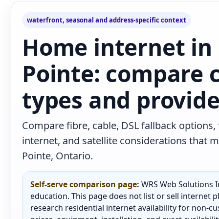
waterfront, seasonal and address-specific context
Home internet in
Pointe: compare 
types and provide
Compare fibre, cable, DSL fallback options,
internet, and satellite considerations tha
Pointe, Ontario.
Self-serve comparison page:
WRS Web Solutions In
education. This page does not list or sell internet
research residential internet availability for non-