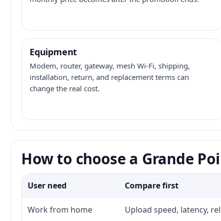
Equipment
Modem, router, gateway, mesh Wi-Fi, shipping,
installation, return, and replacement terms can
change the real cost.
How to choose a Grande Poi
User need
Compare first
Work from home
Upload speed, latency, re