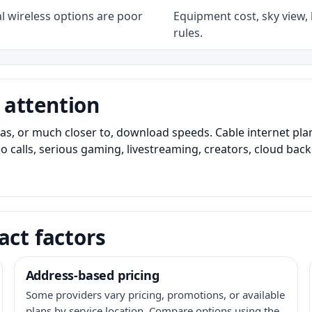
l wireless options are poor
Equipment cost, sky view, l
rules.
 attention
as, or much closer to, download speeds. Cable internet pl
o calls, serious gaming, livestreaming, creators, cloud bac
act factors
Address-based pricing
Some providers vary pricing, promotions, or available
plans by service location. Compare options using the