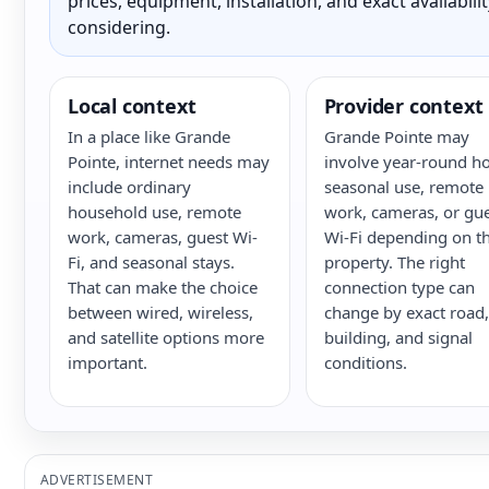
prices, equipment, installation, and exact availabili
considering.
Local context
Provider context
In a place like Grande
Grande Pointe may
Pointe, internet needs may
involve year-round h
include ordinary
seasonal use, remote
household use, remote
work, cameras, or gu
work, cameras, guest Wi-
Wi-Fi depending on t
Fi, and seasonal stays.
property. The right
That can make the choice
connection type can
between wired, wireless,
change by exact road,
and satellite options more
building, and signal
important.
conditions.
ADVERTISEMENT