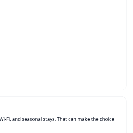
Wi-Fi, and seasonal stays. That can make the choice