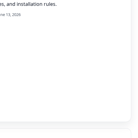
s, and installation rules.
une 13, 2026