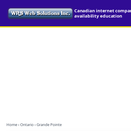
Canadian internet compa
availability education
Home
›
Ontario
› Grande Pointe