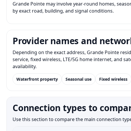
Grande Pointe may involve year-round homes, seasona
by exact road, building, and signal conditions.
Provider names and networ
Depending on the exact address, Grande Pointe resid
service, fixed wireless, LTE/5G home internet, and s
availability.
Waterfront property
Seasonal use
Fixed wireless
Connection types to compar
Use this section to compare the main connection type