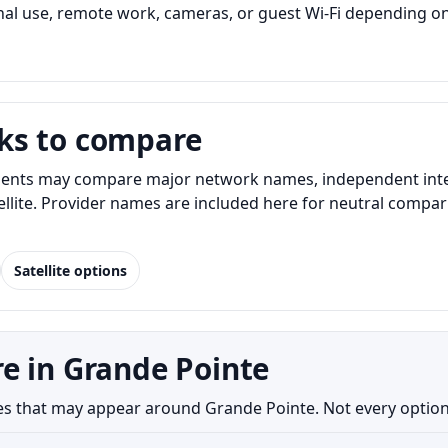
l use, remote work, cameras, or guest Wi-Fi depending on
ks to compare
ents may compare major network names, independent interne
atellite. Provider names are included here for neutral com
Satellite options
e in Grande Pointe
s that may appear around Grande Pointe. Not every option is