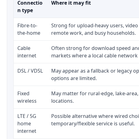
Connectio
Where it may fit
n type
Fibre-to-
Strong for upload-heavy users, video 
the-home
remote work, and busy households.
Cable
Often strong for download speed a
internet
markets where a local cable network
DSL / VDSL
May appear as a fallback or legacy 
options are limited.
Fixed
May matter for rural-edge, lake-area,
wireless
locations.
LTE / 5G
Possible alternative where wired cho
home
temporary/flexible service is useful.
internet