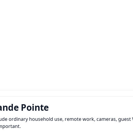
rande Pointe
clude ordinary household use, remote work, cameras, guest 
important.