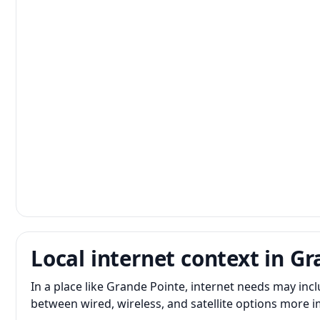
Local internet context in G
In a place like Grande Pointe, internet needs may in
between wired, wireless, and satellite options more 