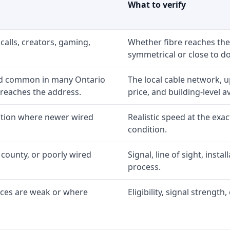
What to verify
calls, creators, gaming,
Whether fibre reaches the
symmetrical or close to d
nd common in many Ontario
The local cable network, 
 reaches the address.
price, and building-level ava
option where newer wired
Realistic speed at the exac
condition.
 county, or poorly wired
Signal, line of sight, inst
process.
ices are weak or where
Eligibility, signal strengt