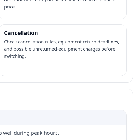
price.
Cancellation
Check cancellation rules, equipment return deadlines,
and possible unreturned-equipment charges before
switching.
s well during peak hours.