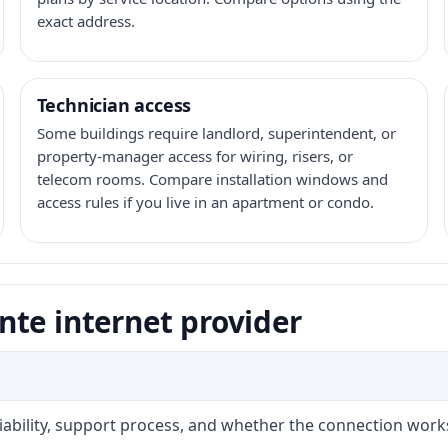
exact address.
Technician access
Some buildings require landlord, superintendent, or
property-manager access for wiring, risers, or
telecom rooms. Compare installation windows and
access rules if you live in an apartment or condo.
nte internet provider
liability, support process, and whether the connection work