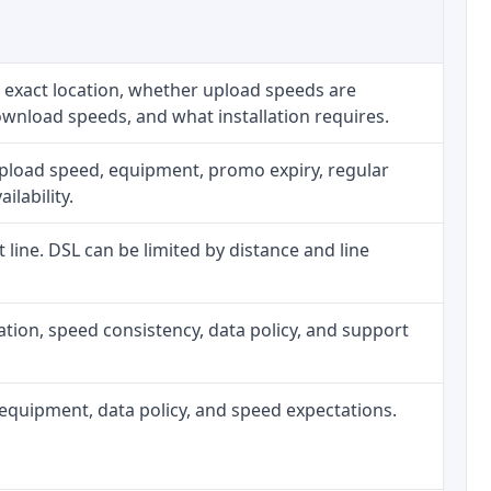
 exact location, whether upload speeds are
ownload speeds, and what installation requires.
upload speed, equipment, promo expiry, regular
ilability.
t line. DSL can be limited by distance and line
allation, speed consistency, data policy, and support
h, equipment, data policy, and speed expectations.