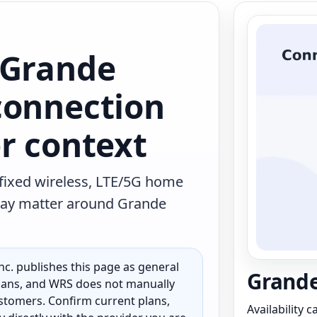
 Grande
connection
r context
 fixed wireless, LTE/5G home
t may matter around Grande
c. publishes this page as general
Grande
 plans, and WRS does not manually
customers. Confirm current plans,
Availability 