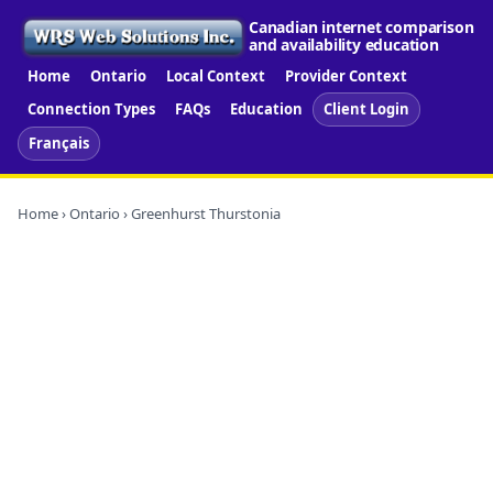
Canadian internet comparison
and availability education
Home
Ontario
Local Context
Provider Context
Connection Types
FAQs
Education
Client Login
Français
Home
›
Ontario
› Greenhurst Thurstonia