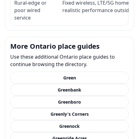
Rural-edge or
Fixed wireless, LTE/5G home inte
poor wired
realistic performance outside st
service
More Ontario place guides
Use these additional Ontario place guides to
continue browsing the directory.
Green
Greenbank
Greenboro
Greenly's Corners
Greenock
Greenside Acres