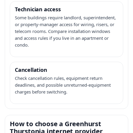
Technician access
Some buildings require landlord, superintendent,
or property-manager access for wiring, risers, or
telecom rooms. Compare installation windows
and access rules if you live in an apartment or
condo.
Cancellation
Check cancellation rules, equipment return
deadlines, and possible unreturned-equipment
charges before switching.
How to choose a Greenhurst
Thurstonia internet provider