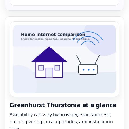
Greenhurst Thurstonia at a glance
Availability can vary by provider, exact address,
building wiring, local upgrades, and installation
rules.