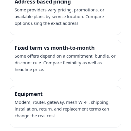
Address-based pricing
Some providers vary pricing, promotions, or
available plans by service location. Compare
options using the exact address.
Fixed term vs month-to-month
Some offers depend on a commitment, bundle, or
discount rule. Compare flexibility as well as
headline price.
Equipment
Modem, router, gateway, mesh Wi-Fi, shipping,
installation, return, and replacement terms can
change the real cost.