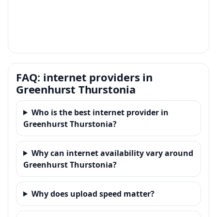
FAQ: internet providers in
Greenhurst Thurstonia
Who is the best internet provider in
Greenhurst Thurstonia?
Why can internet availability vary around
Greenhurst Thurstonia?
Why does upload speed matter?