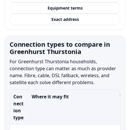
Equipment terms
Exact address
Connection types to compare in
Greenhurst Thurstonia
For Greenhurst Thurstonia households,
connection type can matter as much as provider
name. Fibre, cable, DSL fallback, wireless, and
satellite each solve different problems.
Con
Where it may fit
What
nect
ion
type