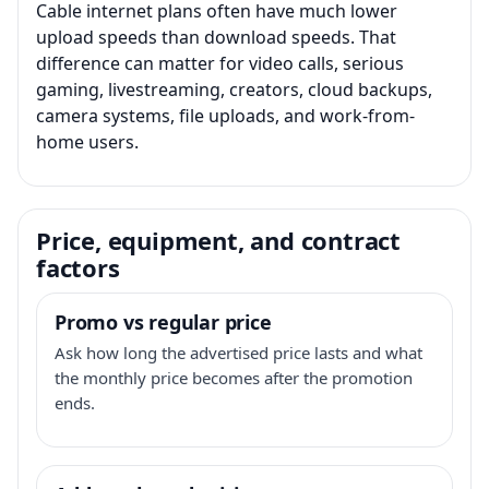
Cable internet plans often have much lower
upload speeds than download speeds. That
difference can matter for video calls, serious
gaming, livestreaming, creators, cloud backups,
camera systems, file uploads, and work-from-
home users.
Price, equipment, and contract
factors
Promo vs regular price
Ask how long the advertised price lasts and what
the monthly price becomes after the promotion
ends.