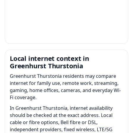
Local internet context in
Greenhurst Thurstonia
Greenhurst Thurstonia residents may compare
internet for family use, remote work, streaming,
gaming, home offices, cameras, and everyday Wi-
Fi coverage.
In Greenhurst Thurstonia, internet availability
should be checked at the exact address. Local
cable or fibre options, Bell fibre or DSL,
independent providers, fixed wireless, LTE/5G