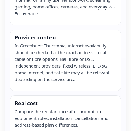
gaming, home offices, cameras, and everyday Wi-
Fi coverage.
Provider context
In Greenhurst Thurstonia, internet availability
should be checked at the exact address. Local
cable or fibre options, Bell fibre or DSL,
independent providers, fixed wireless, LTE/5G
home internet, and satellite may all be relevant
depending on the service area.
Real cost
Compare the regular price after promotion,
equipment rules, installation, cancellation, and
address-based plan differences.