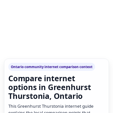
Ontario community internet comparison context
Compare internet
options in Greenhurst
Thurstonia, Ontario
This Greenhurst Thurstonia internet guide
explains the local comparison points that