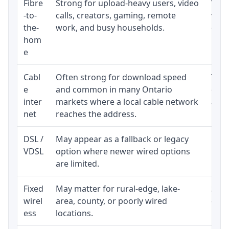
Fibre
Strong for upload-heavy users, video
Whet
-to-
calls, creators, gaming, remote
whet
the-
work, and busy households.
clos
hom
inst
e
Cabl
Often strong for download speed
The 
e
and common in many Ontario
equi
inter
markets where a local cable network
and b
net
reaches the address.
DSL /
May appear as a fallback or legacy
Real
VDSL
option where newer wired options
limi
are limited.
Fixed
May matter for rural-edge, lake-
Signa
wirel
area, county, or poorly wired
cons
ess
locations.
proc