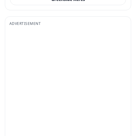
ADVERTISEMENT