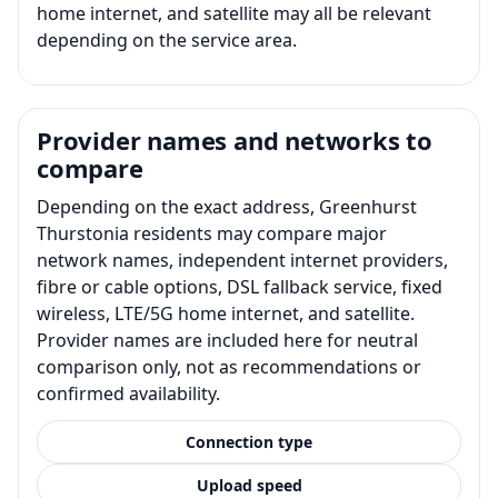
home internet, and satellite may all be relevant
depending on the service area.
Provider names and networks to
compare
Depending on the exact address, Greenhurst
Thurstonia residents may compare major
network names, independent internet providers,
fibre or cable options, DSL fallback service, fixed
wireless, LTE/5G home internet, and satellite.
Provider names are included here for neutral
comparison only, not as recommendations or
confirmed availability.
Connection type
Upload speed