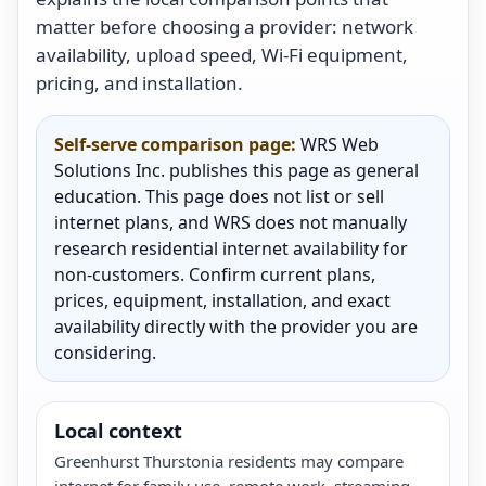
matter before choosing a provider: network
availability, upload speed, Wi-Fi equipment,
pricing, and installation.
Self-serve comparison page:
WRS Web
Solutions Inc. publishes this page as general
education. This page does not list or sell
internet plans, and WRS does not manually
research residential internet availability for
non-customers. Confirm current plans,
prices, equipment, installation, and exact
availability directly with the provider you are
considering.
Local context
Greenhurst Thurstonia residents may compare
internet for family use, remote work, streaming,