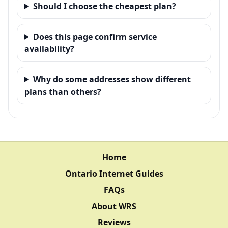
Should I choose the cheapest plan?
Does this page confirm service
availability?
Why do some addresses show different
plans than others?
Home
Ontario Internet Guides
FAQs
About WRS
Reviews