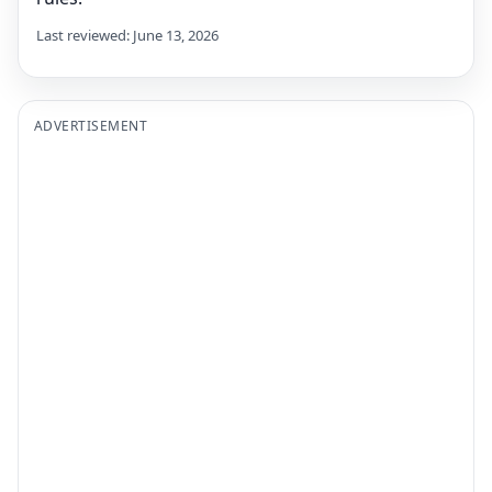
Last reviewed: June 13, 2026
ADVERTISEMENT