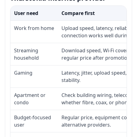
User need
Compare first
Work from home
Upload speed, latency, reliabili
connection works well during p
Streaming
Download speed, Wi-Fi coverage,
household
regular price after promotion.
Gaming
Latency, jitter, upload speed, Eth
stability.
Apartment or
Check building wiring, telecom-ro
condo
whether fibre, coax, or phone-lin
Budget-focused
Regular price, equipment cost, in
user
alternative providers.