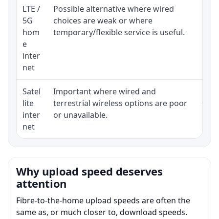
LTE /
Possible alternative where wired
Elig
5G
choices are weak or where
poli
hom
temporary/flexible service is useful.
e
inter
net
Satel
Important where wired and
Equi
lite
terrestrial wireless options are poor
term
inter
or unavailable.
net
Why upload speed deserves
attention
Fibre-to-the-home upload speeds are often the
same as, or much closer to, download speeds.