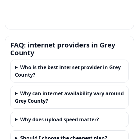
FAQ: internet providers in Grey
County
Who is the best internet provider in Grey
County?
Why can internet availability vary around
Grey County?
Why does upload speed matter?
Should I choose the cheapest plan?