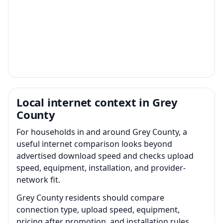
Local internet context in Grey
County
For households in and around Grey County, a
useful internet comparison looks beyond
advertised download speed and checks upload
speed, equipment, installation, and provider-
network fit.
Grey County residents should compare
connection type, upload speed, equipment,
pricing after promotion, and installation rules