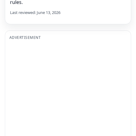
rules.
Last reviewed: June 13, 2026
ADVERTISEMENT