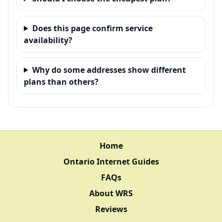
Does this page confirm service
availability?
Why do some addresses show different
plans than others?
Home
Ontario Internet Guides
FAQs
About WRS
Reviews