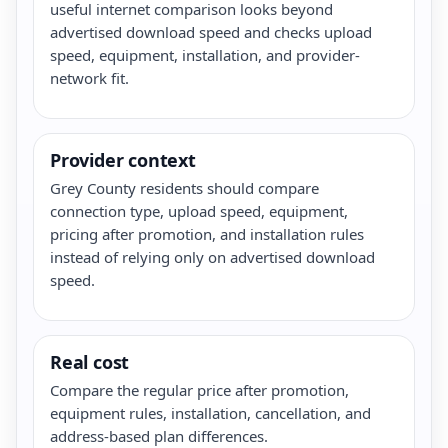
useful internet comparison looks beyond
advertised download speed and checks upload
speed, equipment, installation, and provider-
network fit.
Provider context
Grey County residents should compare
connection type, upload speed, equipment,
pricing after promotion, and installation rules
instead of relying only on advertised download
speed.
Real cost
Compare the regular price after promotion,
equipment rules, installation, cancellation, and
address-based plan differences.