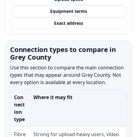
Equipment terms
Exact address
Connection types to compare in
Grey County
Use this section to compare the main connection
types that may appear around Grey County. Not
every option is available at every location.
Con
Where it may fit
What
nect
ion
type
Fibre
Strong for upload-heavy users, video
Whet