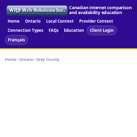
Canadian internet comparison
and availability education
Home
Ontario
Local Context
Provider Context
Connection Types
FAQs
Education
Client Login
Français
Home
›
Ontario
› Grey County