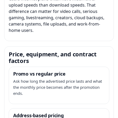
upload speeds than download speeds. That
difference can matter for video calls, serious
gaming, livestreaming, creators, cloud backups,
camera systems, file uploads, and work-from-
home users.
Price, equipment, and contract
factors
Promo vs regular price
Ask how long the advertised price lasts and what
the monthly price becomes after the promotion
ends.
Address-based pricing