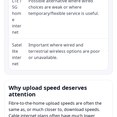
LTE /
Possible alternative where wired
Elig
5G
choices are weak or where
poli
hom
temporary/flexible service is useful.
e
inter
net
Satel
Important where wired and
Equi
lite
terrestrial wireless options are poor
term
inter
or unavailable.
net
Why upload speed deserves
attention
Fibre-to-the-home upload speeds are often the
same as, or much closer to, download speeds.
Cable internet plans often have much lower