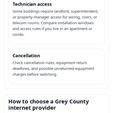
Technician access
Some buildings require landlord, superintendent,
or property-manager access for wiring, risers, or
telecom rooms. Compare installation windows
and access rules if you live in an apartment or
condo.
Cancellation
Check cancellation rules, equipment return
deadlines, and possible unreturned-equipment
charges before switching.
How to choose a Grey County
internet provider