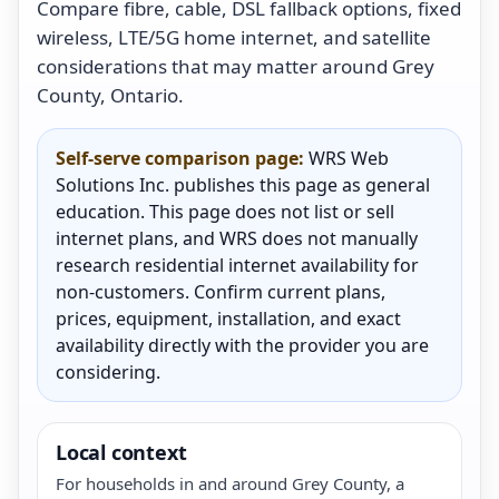
Compare fibre, cable, DSL fallback options, fixed
wireless, LTE/5G home internet, and satellite
considerations that may matter around Grey
County, Ontario.
Self-serve comparison page:
WRS Web
Solutions Inc. publishes this page as general
education. This page does not list or sell
internet plans, and WRS does not manually
research residential internet availability for
non-customers. Confirm current plans,
prices, equipment, installation, and exact
availability directly with the provider you are
considering.
Local context
For households in and around Grey County, a