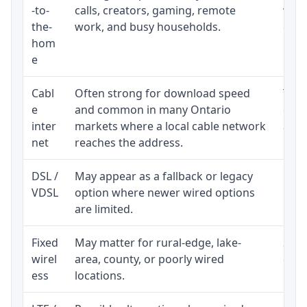
-to-
calls, creators, gaming, remote
whet
the-
work, and busy households.
clos
hom
inst
e
Cabl
Often strong for download speed
The 
e
and common in many Ontario
equi
inter
markets where a local cable network
and b
net
reaches the address.
DSL /
May appear as a fallback or legacy
Real
VDSL
option where newer wired options
limi
are limited.
Fixed
May matter for rural-edge, lake-
Signa
wirel
area, county, or poorly wired
cons
ess
locations.
proc