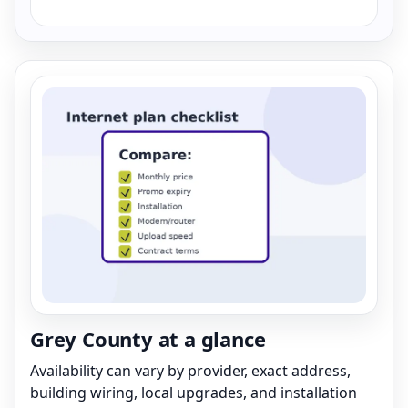
Grey County at a glance
Availability can vary by provider, exact address,
building wiring, local upgrades, and installation