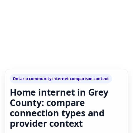
Ontario community internet comparison context
Home internet in Grey
County: compare
connection types and
provider context