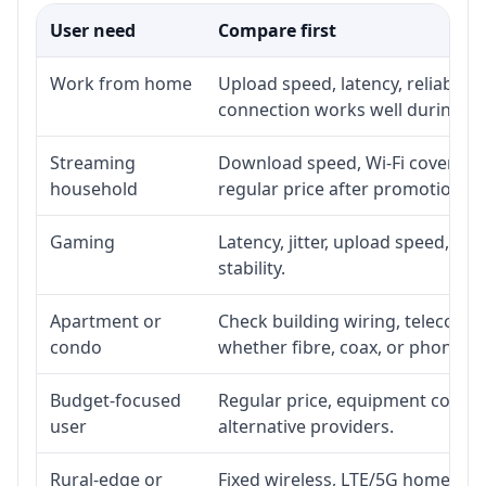
User need
Compare first
Work from home
Upload speed, latency, reliabili
connection works well during p
Streaming
Download speed, Wi-Fi coverage,
household
regular price after promotion.
Gaming
Latency, jitter, upload speed, Eth
stability.
Apartment or
Check building wiring, telecom-ro
condo
whether fibre, coax, or phone-lin
Budget-focused
Regular price, equipment cost, in
user
alternative providers.
Rural-edge or
Fixed wireless, LTE/5G home inte