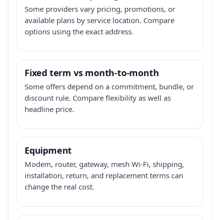
Some providers vary pricing, promotions, or
available plans by service location. Compare
options using the exact address.
Fixed term vs month-to-month
Some offers depend on a commitment, bundle, or
discount rule. Compare flexibility as well as
headline price.
Equipment
Modem, router, gateway, mesh Wi-Fi, shipping,
installation, return, and replacement terms can
change the real cost.