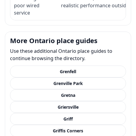
poor wired
realistic performance outside st
service
More Ontario place guides
Use these additional Ontario place guides to
continue browsing the directory.
Grenfell
Grenville Park
Gretna
Griersville
Griff
Griffis Corners