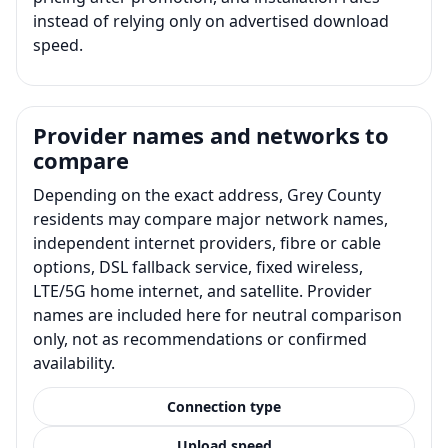
instead of relying only on advertised download
speed.
Provider names and networks to
compare
Depending on the exact address, Grey County
residents may compare major network names,
independent internet providers, fibre or cable
options, DSL fallback service, fixed wireless,
LTE/5G home internet, and satellite. Provider
names are included here for neutral comparison
only, not as recommendations or confirmed
availability.
Connection type
Upload speed