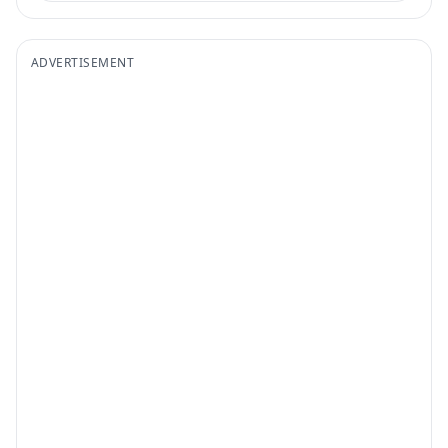
ADVERTISEMENT