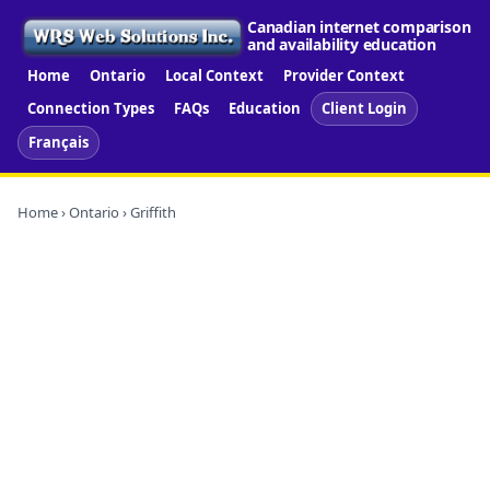
Canadian internet comparison
and availability education
Home
Ontario
Local Context
Provider Context
Connection Types
FAQs
Education
Client Login
Français
Home
›
Ontario
› Griffith