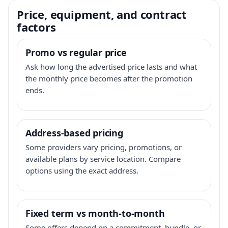
Price, equipment, and contract
factors
Promo vs regular price
Ask how long the advertised price lasts and what
the monthly price becomes after the promotion
ends.
Address-based pricing
Some providers vary pricing, promotions, or
available plans by service location. Compare
options using the exact address.
Fixed term vs month-to-month
Some offers depend on a commitment, bundle, or