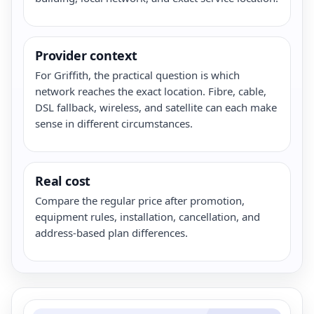
Provider context
For Griffith, the practical question is which
network reaches the exact location. Fibre, cable,
DSL fallback, wireless, and satellite can each make
sense in different circumstances.
Real cost
Compare the regular price after promotion,
equipment rules, installation, cancellation, and
address-based plan differences.