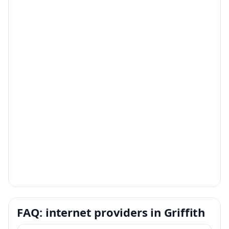
FAQ: internet providers in Griffith