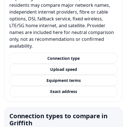
residents may compare major network names,
independent internet providers, fibre or cable
options, DSL fallback service, fixed wireless,
LTE/5G home internet, and satellite. Provider
names are included here for neutral comparison
only, not as recommendations or confirmed
availability.
Connection type
Upload speed
Equipment terms
Exact address
Connection types to compare in
Griffith