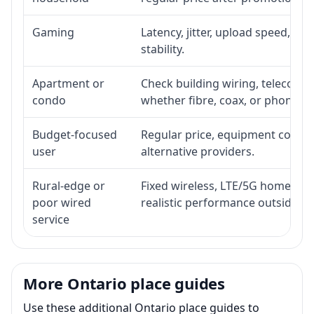
Gaming
Latency, jitter, upload speed, Eth
stability.
Apartment or
Check building wiring, telecom-ro
condo
whether fibre, coax, or phone-lin
Budget-focused
Regular price, equipment cost, in
user
alternative providers.
Rural-edge or
Fixed wireless, LTE/5G home inte
poor wired
realistic performance outside st
service
More Ontario place guides
Use these additional Ontario place guides to