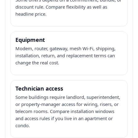
discount rule. Compare flexibility as well as
headline price.
Equipment
Modem, router, gateway, mesh Wi-Fi, shipping,
installation, return, and replacement terms can
change the real cost.
Technician access
Some buildings require landlord, superintendent,
or property-manager access for wiring, risers, or
telecom rooms. Compare installation windows
and access rules if you live in an apartment or
condo.