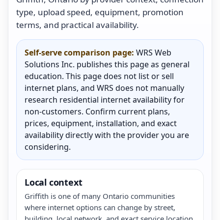
type, upload speed, equipment, promotion
terms, and practical availability.
Self-serve comparison page:
WRS Web
Solutions Inc. publishes this page as general
education. This page does not list or sell
internet plans, and WRS does not manually
research residential internet availability for
non-customers. Confirm current plans,
prices, equipment, installation, and exact
availability directly with the provider you are
considering.
Local context
Griffith is one of many Ontario communities
where internet options can change by street,
building, local network, and exact service location.