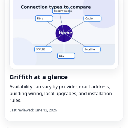
Griffith at a glance
Availability can vary by provider, exact address,
building wiring, local upgrades, and installation
rules.
Last reviewed: June 13, 2026