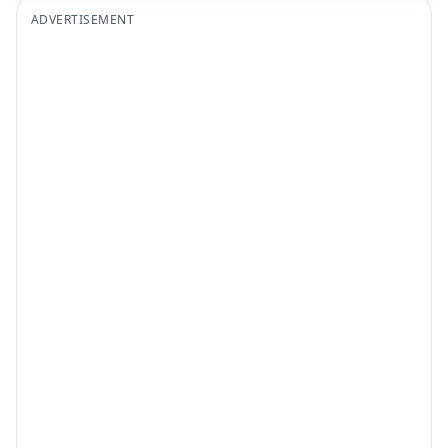
ADVERTISEMENT