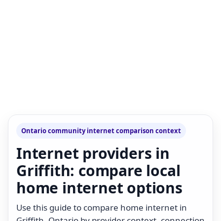
Ontario community internet comparison context
Internet providers in
Griffith: compare local
home internet options
Use this guide to compare home internet in
Griffith, Ontario by provider context, connection