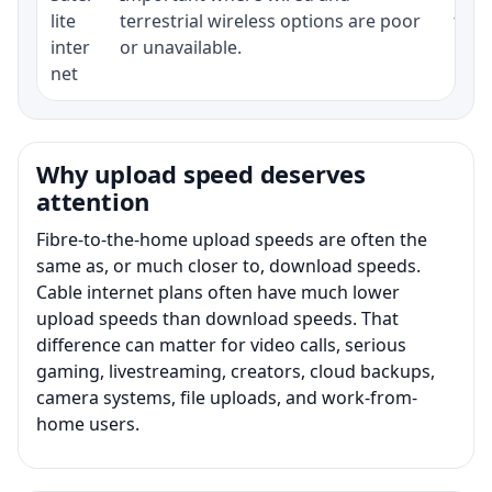
lite
terrestrial wireless options are poor
term
inter
or unavailable.
net
Why upload speed deserves
attention
Fibre-to-the-home upload speeds are often the
same as, or much closer to, download speeds.
Cable internet plans often have much lower
upload speeds than download speeds. That
difference can matter for video calls, serious
gaming, livestreaming, creators, cloud backups,
camera systems, file uploads, and work-from-
home users.