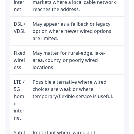
inter
markets where a local cable network
and b
net
reaches the address.
DSL /
May appear as a fallback or legacy
Real
VDSL
option where newer wired options
limi
are limited.
Fixed
May matter for rural-edge, lake-
Signa
wirel
area, county, or poorly wired
cons
ess
locations.
proc
LTE /
Possible alternative where wired
Elig
5G
choices are weak or where
poli
hom
temporary/flexible service is useful.
e
inter
net
Satel
Important where wired and
Equi