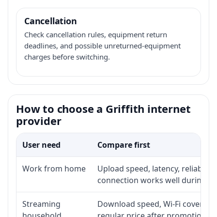
Cancellation
Check cancellation rules, equipment return
deadlines, and possible unreturned-equipment
charges before switching.
How to choose a Griffith internet
provider
User need
Compare first
Work from home
Upload speed, latency, reliabili
connection works well during p
Streaming
Download speed, Wi-Fi coverage,
household
regular price after promotion.