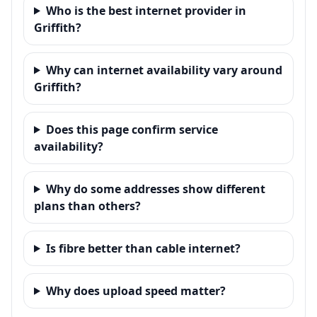
Who is the best internet provider in
Griffith?
Why can internet availability vary around
Griffith?
Does this page confirm service
availability?
Why do some addresses show different
plans than others?
Is fibre better than cable internet?
Why does upload speed matter?