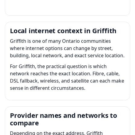
Local internet context in Griffith
Griffith is one of many Ontario communities
where internet options can change by street,
building, local network, and exact service location.
For Griffith, the practical question is which
network reaches the exact location. Fibre, cable,
DSL fallback, wireless, and satellite can each make
sense in different circumstances.
Provider names and networks to
compare
Depending on the exact address, Griffith