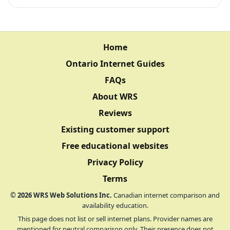
Home
Ontario Internet Guides
FAQs
About WRS
Reviews
Existing customer support
Free educational websites
Privacy Policy
Terms
©
2026
WRS Web Solutions Inc.
Canadian internet comparison and
availability education.
This page does not list or sell internet plans. Provider names are
mentioned for neutral comparison only. Their presence does not