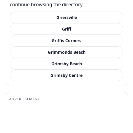
continue browsing the directory.
Griersville
Griff
Griffis Corners
Grimmonds Beach
Grimsby Beach
Grimsby Centre
ADVERTISEMENT