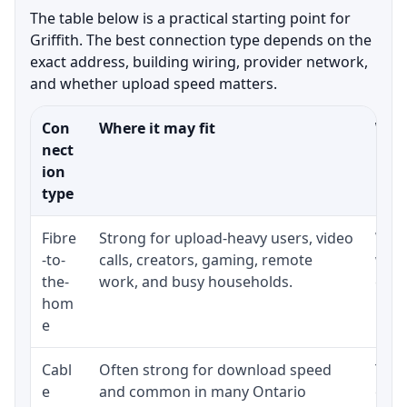
The table below is a practical starting point for
Griffith. The best connection type depends on the
exact address, building wiring, provider network,
and whether upload speed matters.
Con
Where it may fit
What
nect
ion
type
Fibre
Strong for upload-heavy users, video
Whet
-to-
calls, creators, gaming, remote
whet
the-
work, and busy households.
clos
hom
inst
e
Cabl
Often strong for download speed
The 
e
and common in many Ontario
equi