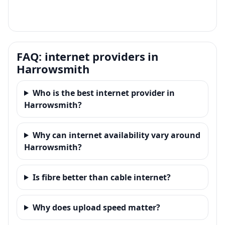
FAQ: internet providers in
Harrowsmith
Who is the best internet provider in
Harrowsmith?
Why can internet availability vary around
Harrowsmith?
Is fibre better than cable internet?
Why does upload speed matter?