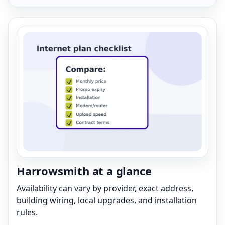
Harrowsmith at a glance
Availability can vary by provider, exact address,
building wiring, local upgrades, and installation
rules.