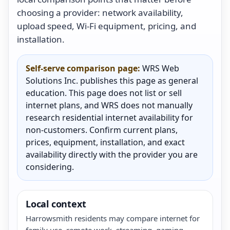
choosing a provider: network availability,
upload speed, Wi-Fi equipment, pricing, and
installation.
Self-serve comparison page:
WRS Web
Solutions Inc. publishes this page as general
education. This page does not list or sell
internet plans, and WRS does not manually
research residential internet availability for
non-customers. Confirm current plans,
prices, equipment, installation, and exact
availability directly with the provider you are
considering.
Local context
Harrowsmith residents may compare internet for
family use, remote work, streaming, gaming,