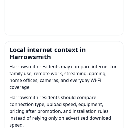
Local internet context in
Harrowsmith
Harrowsmith residents may compare internet for
family use, remote work, streaming, gaming,
home offices, cameras, and everyday Wi-Fi
coverage.
Harrowsmith residents should compare
connection type, upload speed, equipment,
pricing after promotion, and installation rules
instead of relying only on advertised download
speed.