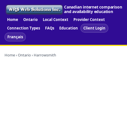
Canadian internet comparison
and availability education
Home
Ontario
Local Context
Provider Context
Connection Types
FAQs
Education
Client Login
Français
Home
›
Ontario
› Harrowsmith