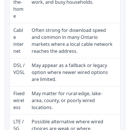
the-
work, and busy households.
clos
hom
inst
e
Cabl
Often strong for download speed
The 
e
and common in many Ontario
equi
inter
markets where a local cable network
and b
net
reaches the address.
DSL /
May appear as a fallback or legacy
Real
VDSL
option where newer wired options
limi
are limited.
Fixed
May matter for rural-edge, lake-
Signa
wirel
area, county, or poorly wired
cons
ess
locations.
proc
LTE /
Possible alternative where wired
Elig
5G
choices are weak or where
poli