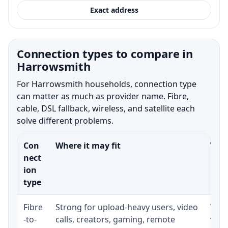
Exact address
Connection types to compare in
Harrowsmith
For Harrowsmith households, connection type
can matter as much as provider name. Fibre,
cable, DSL fallback, wireless, and satellite each
solve different problems.
Con
Where it may fit
What
nect
ion
type
Fibre
Strong for upload-heavy users, video
Whet
-to-
calls, creators, gaming, remote
whet