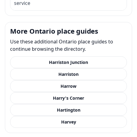
service
More Ontario place guides
Use these additional Ontario place guides to
continue browsing the directory.
Harriston Junction
Harriston
Harrow
Harry's Corner
Hartington
Harvey