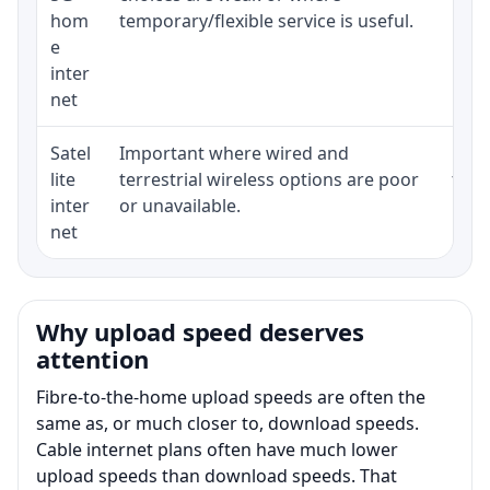
hom
temporary/flexible service is useful.
e
inter
net
Satel
Important where wired and
Equi
lite
terrestrial wireless options are poor
term
inter
or unavailable.
net
Why upload speed deserves
attention
Fibre-to-the-home upload speeds are often the
same as, or much closer to, download speeds.
Cable internet plans often have much lower
upload speeds than download speeds. That