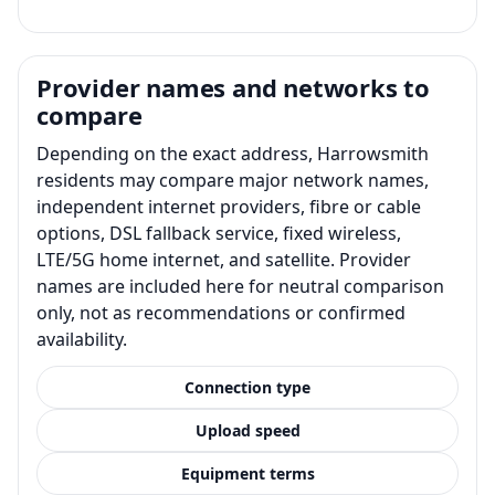
Provider names and networks to
compare
Depending on the exact address, Harrowsmith
residents may compare major network names,
independent internet providers, fibre or cable
options, DSL fallback service, fixed wireless,
LTE/5G home internet, and satellite. Provider
names are included here for neutral comparison
only, not as recommendations or confirmed
availability.
Connection type
Upload speed
Equipment terms