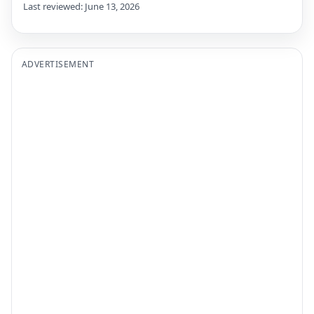
Last reviewed: June 13, 2026
ADVERTISEMENT