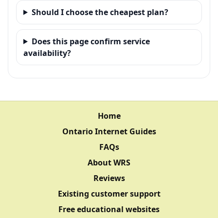
Should I choose the cheapest plan?
Does this page confirm service
availability?
Home
Ontario Internet Guides
FAQs
About WRS
Reviews
Existing customer support
Free educational websites