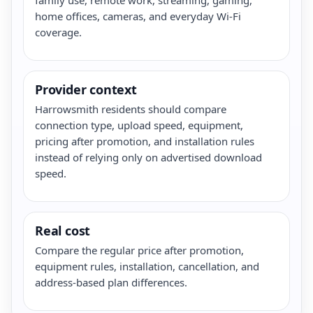
home offices, cameras, and everyday Wi-Fi
coverage.
Provider context
Harrowsmith residents should compare
connection type, upload speed, equipment,
pricing after promotion, and installation rules
instead of relying only on advertised download
speed.
Real cost
Compare the regular price after promotion,
equipment rules, installation, cancellation, and
address-based plan differences.