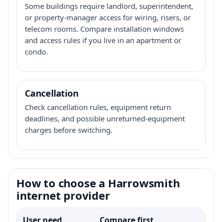
Some buildings require landlord, superintendent,
or property-manager access for wiring, risers, or
telecom rooms. Compare installation windows
and access rules if you live in an apartment or
condo.
Cancellation
Check cancellation rules, equipment return
deadlines, and possible unreturned-equipment
charges before switching.
How to choose a Harrowsmith
internet provider
User need
Compare first