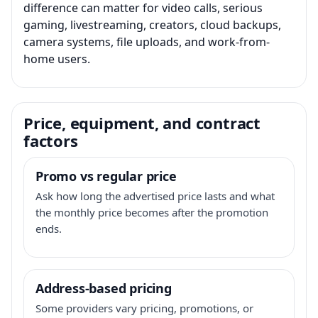
difference can matter for video calls, serious
gaming, livestreaming, creators, cloud backups,
camera systems, file uploads, and work-from-
home users.
Price, equipment, and contract
factors
Promo vs regular price
Ask how long the advertised price lasts and what
the monthly price becomes after the promotion
ends.
Address-based pricing
Some providers vary pricing, promotions, or