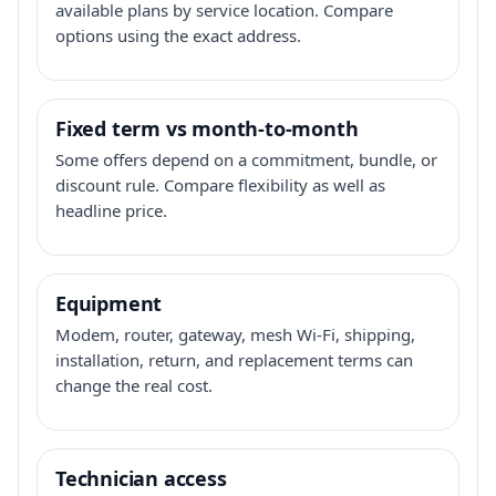
available plans by service location. Compare
options using the exact address.
Fixed term vs month-to-month
Some offers depend on a commitment, bundle, or
discount rule. Compare flexibility as well as
headline price.
Equipment
Modem, router, gateway, mesh Wi-Fi, shipping,
installation, return, and replacement terms can
change the real cost.
Technician access