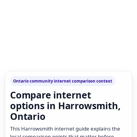
Ontario community internet comparison context
Compare internet
options in Harrowsmith,
Ontario
This Harrowsmith internet guide explains the
local comparison points that matter before