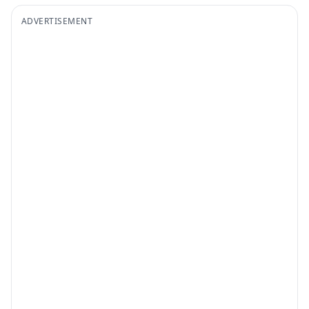
ADVERTISEMENT