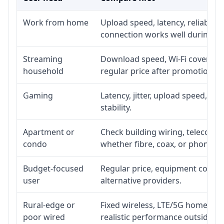
Work from home
Upload speed, latency, reliabili
connection works well during p
Streaming
Download speed, Wi-Fi coverage,
household
regular price after promotion.
Gaming
Latency, jitter, upload speed, Eth
stability.
Apartment or
Check building wiring, telecom-ro
condo
whether fibre, coax, or phone-lin
Budget-focused
Regular price, equipment cost, in
user
alternative providers.
Rural-edge or
Fixed wireless, LTE/5G home inte
poor wired
realistic performance outside st