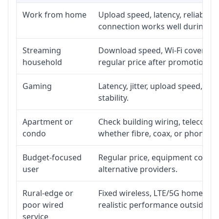
Work from home
Upload speed, latency, reliabili
connection works well during p
Streaming
Download speed, Wi-Fi coverage,
household
regular price after promotion.
Gaming
Latency, jitter, upload speed, Eth
stability.
Apartment or
Check building wiring, telecom-ro
condo
whether fibre, coax, or phone-lin
Budget-focused
Regular price, equipment cost, in
user
alternative providers.
Rural-edge or
Fixed wireless, LTE/5G home inte
poor wired
realistic performance outside st
service