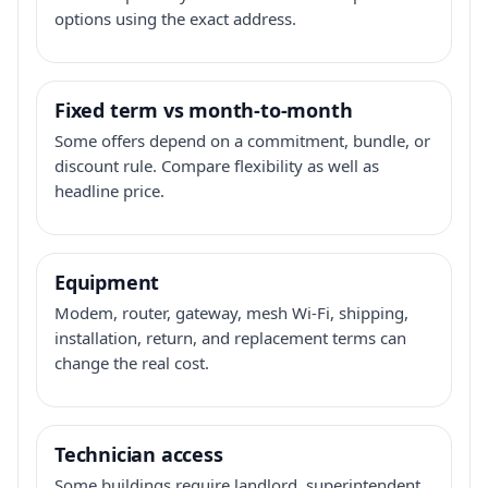
options using the exact address.
Fixed term vs month-to-month
Some offers depend on a commitment, bundle, or
discount rule. Compare flexibility as well as
headline price.
Equipment
Modem, router, gateway, mesh Wi-Fi, shipping,
installation, return, and replacement terms can
change the real cost.
Technician access
Some buildings require landlord, superintendent,