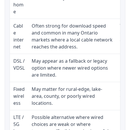
hom
inst
e
Cabl
Often strong for download speed
The 
e
and common in many Ontario
equi
inter
markets where a local cable network
and b
net
reaches the address.
DSL /
May appear as a fallback or legacy
Real
VDSL
option where newer wired options
limi
are limited.
Fixed
May matter for rural-edge, lake-
Signa
wirel
area, county, or poorly wired
cons
ess
locations.
proc
LTE /
Possible alternative where wired
Elig
5G
choices are weak or where
poli