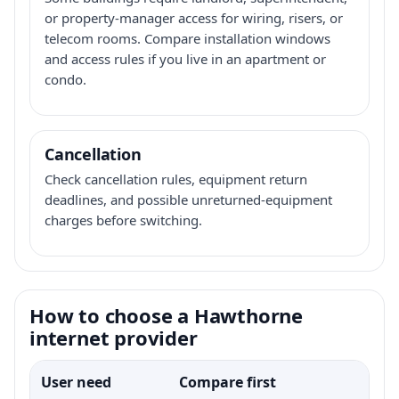
or property-manager access for wiring, risers, or
telecom rooms. Compare installation windows
and access rules if you live in an apartment or
condo.
Cancellation
Check cancellation rules, equipment return
deadlines, and possible unreturned-equipment
charges before switching.
How to choose a Hawthorne
internet provider
User need
Compare first