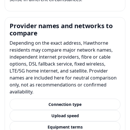
Provider names and networks to
compare
Depending on the exact address, Hawthorne
residents may compare major network names,
independent internet providers, fibre or cable
options, DSL fallback service, fixed wireless,
LTE/5G home internet, and satellite. Provider
names are included here for neutral comparison
only, not as recommendations or confirmed
availability.
Connection type
Upload speed
Equipment terms