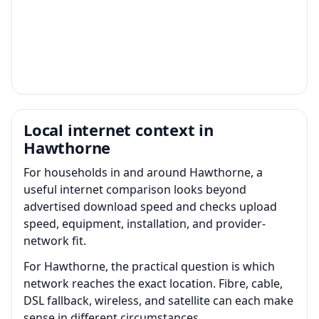
Local internet context in
Hawthorne
For households in and around Hawthorne, a
useful internet comparison looks beyond
advertised download speed and checks upload
speed, equipment, installation, and provider-
network fit.
For Hawthorne, the practical question is which
network reaches the exact location. Fibre, cable,
DSL fallback, wireless, and satellite can each make
sense in different circumstances.