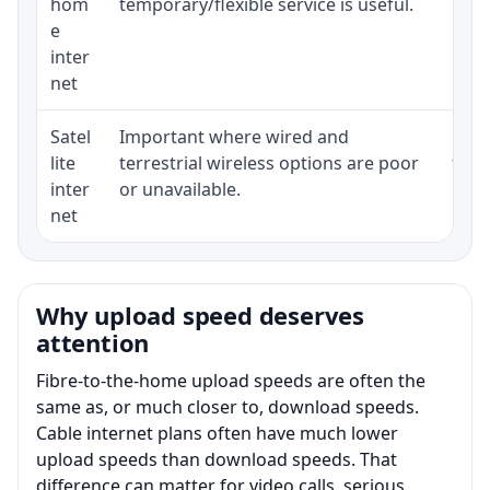
hom
temporary/flexible service is useful.
e
inter
net
Satel
Important where wired and
Equi
lite
terrestrial wireless options are poor
term
inter
or unavailable.
net
Why upload speed deserves
attention
Fibre-to-the-home upload speeds are often the
same as, or much closer to, download speeds.
Cable internet plans often have much lower
upload speeds than download speeds. That
difference can matter for video calls, serious