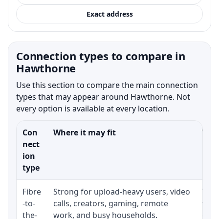
Exact address
Connection types to compare in
Hawthorne
Use this section to compare the main connection
types that may appear around Hawthorne. Not
every option is available at every location.
Con
Where it may fit
What
nect
ion
type
Fibre
Strong for upload-heavy users, video
Whet
-to-
calls, creators, gaming, remote
whet
the-
work, and busy households.
clos