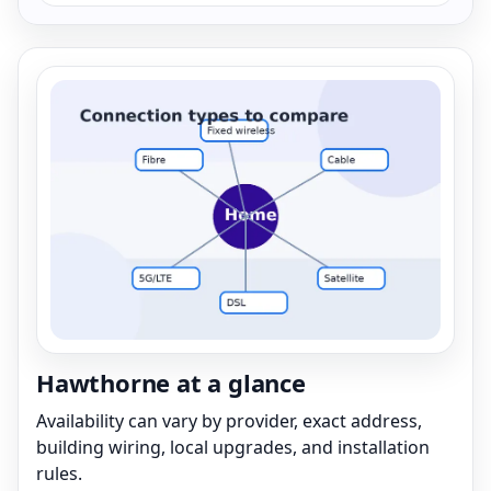
Hawthorne at a glance
Availability can vary by provider, exact address,
building wiring, local upgrades, and installation
rules.