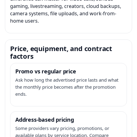
gaming, livestreaming, creators, cloud backups,
camera systems, file uploads, and work-from-
home users.
Price, equipment, and contract
factors
Promo vs regular price
Ask how long the advertised price lasts and what
the monthly price becomes after the promotion
ends.
Address-based pricing
Some providers vary pricing, promotions, or
available plans by service location. Compare