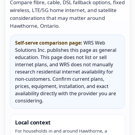
Compare fibre, cable, DSL fallback options, fixed
wireless, LTE/5G home internet, and satellite
considerations that may matter around
Hawthorne, Ontario.
Self-serve comparison page:
WRS Web
Solutions Inc. publishes this page as general
education. This page does not list or sell
internet plans, and WRS does not manually
research residential internet availability for
non-customers. Confirm current plans,
prices, equipment, installation, and exact
availability directly with the provider you are
considering.
Local context
For households in and around Hawthorne, a