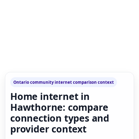
Ontario community internet comparison context
Home internet in
Hawthorne: compare
connection types and
provider context