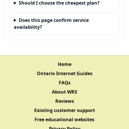
Should I choose the cheapest plan?
Does this page confirm service
availability?
Home
Ontario Internet Guides
FAQs
About WRS
Reviews
Existing customer support
Free educational websites
Privacy Policy