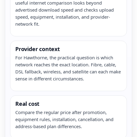
useful internet comparison looks beyond
advertised download speed and checks upload
speed, equipment, installation, and provider-
network fit.
Provider context
For Hawthorne, the practical question is which
network reaches the exact location. Fibre, cable,
DSL fallback, wireless, and satellite can each make
sense in different circumstances.
Real cost
Compare the regular price after promotion,
equipment rules, installation, cancellation, and
address-based plan differences.