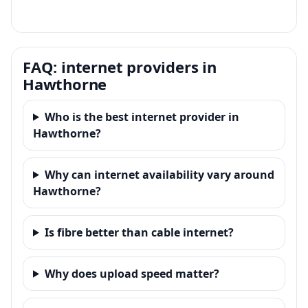
FAQ: internet providers in
Hawthorne
Who is the best internet provider in
Hawthorne?
Why can internet availability vary around
Hawthorne?
Is fibre better than cable internet?
Why does upload speed matter?