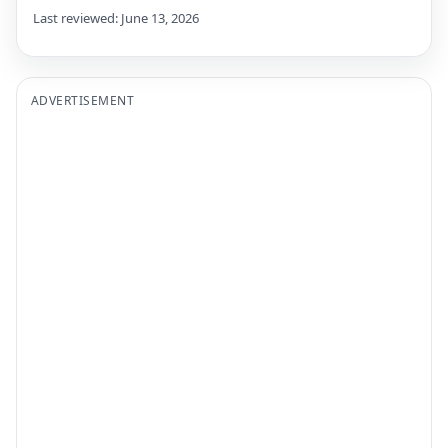
Last reviewed: June 13, 2026
ADVERTISEMENT