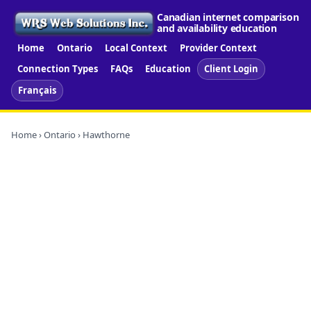
Canadian internet comparison
and availability education
Home
Ontario
Local Context
Provider Context
Connection Types
FAQs
Education
Client Login
Français
Home
›
Ontario
› Hawthorne