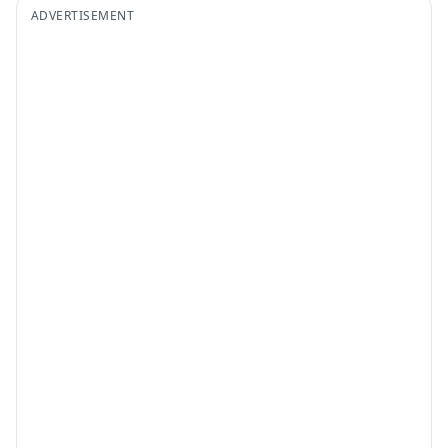
ADVERTISEMENT