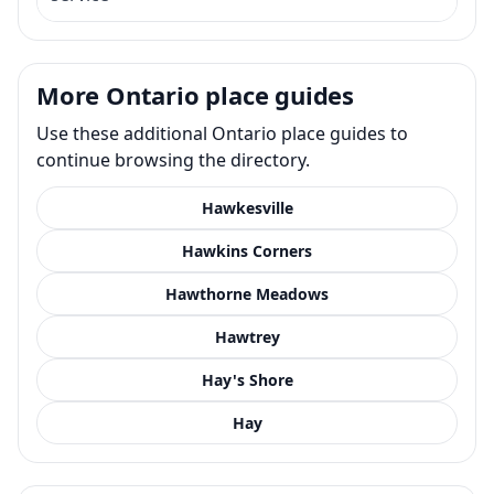
More Ontario place guides
Use these additional Ontario place guides to
continue browsing the directory.
Hawkesville
Hawkins Corners
Hawthorne Meadows
Hawtrey
Hay's Shore
Hay