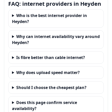
FAQ: internet providers in Heyden
Who is the best internet provider in
Heyden?
Why can internet availability vary around
Heyden?
Is fibre better than cable internet?
Why does upload speed matter?
Should I choose the cheapest plan?
Does this page confirm service
availability?