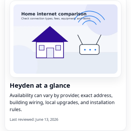
Heyden at a glance
Availability can vary by provider, exact address,
building wiring, local upgrades, and installation
rules.
Last reviewed: June 13, 2026