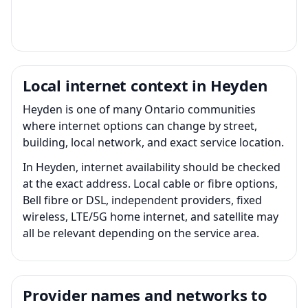
Local internet context in Heyden
Heyden is one of many Ontario communities
where internet options can change by street,
building, local network, and exact service location.
In Heyden, internet availability should be checked
at the exact address. Local cable or fibre options,
Bell fibre or DSL, independent providers, fixed
wireless, LTE/5G home internet, and satellite may
all be relevant depending on the service area.
Provider names and networks to