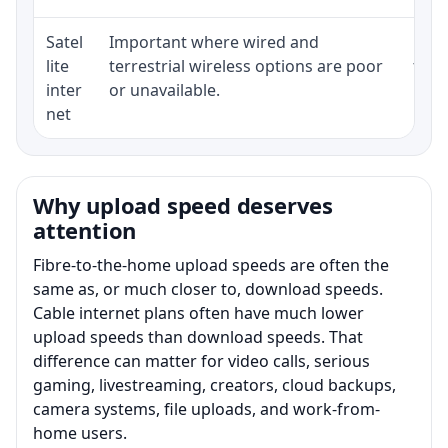
Satel
Important where wired and
Equi
lite
terrestrial wireless options are poor
term
inter
or unavailable.
net
Why upload speed deserves
attention
Fibre-to-the-home upload speeds are often the
same as, or much closer to, download speeds.
Cable internet plans often have much lower
upload speeds than download speeds. That
difference can matter for video calls, serious
gaming, livestreaming, creators, cloud backups,
camera systems, file uploads, and work-from-
home users.