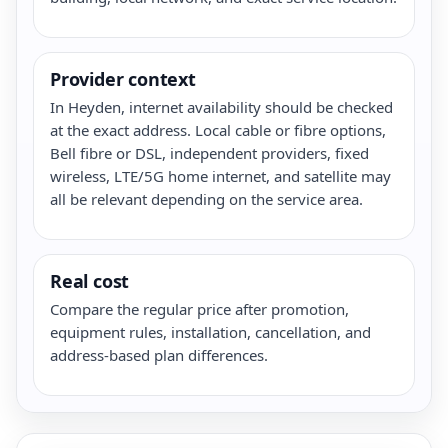
Provider context
In Heyden, internet availability should be checked
at the exact address. Local cable or fibre options,
Bell fibre or DSL, independent providers, fixed
wireless, LTE/5G home internet, and satellite may
all be relevant depending on the service area.
Real cost
Compare the regular price after promotion,
equipment rules, installation, cancellation, and
address-based plan differences.