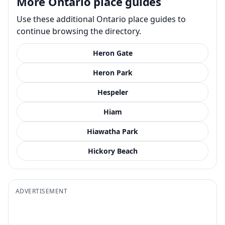
More Ontario place guides
Use these additional Ontario place guides to
continue browsing the directory.
Heron Gate
Heron Park
Hespeler
Hiam
Hiawatha Park
Hickory Beach
ADVERTISEMENT