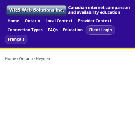
Canadian internet comparison
and availability education
Home
Ontario
Local Context
Provider Context
Connection Types
FAQs
Education
Client Login
Français
Home
›
Ontario
› Heyden