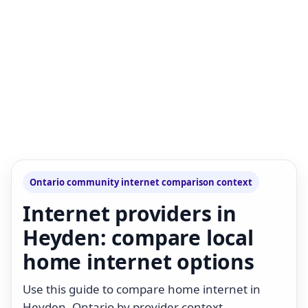
Ontario community internet comparison context
Internet providers in
Heyden: compare local
home internet options
Use this guide to compare home internet in
Heyden, Ontario by provider context,