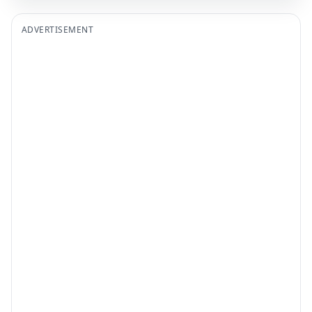
ADVERTISEMENT