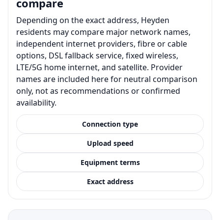
compare
Depending on the exact address, Heyden
residents may compare major network names,
independent internet providers, fibre or cable
options, DSL fallback service, fixed wireless,
LTE/5G home internet, and satellite. Provider
names are included here for neutral comparison
only, not as recommendations or confirmed
availability.
Connection type
Upload speed
Equipment terms
Exact address