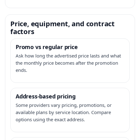
Price, equipment, and contract
factors
Promo vs regular price
Ask how long the advertised price lasts and what
the monthly price becomes after the promotion
ends.
Address-based pricing
Some providers vary pricing, promotions, or
available plans by service location. Compare
options using the exact address.