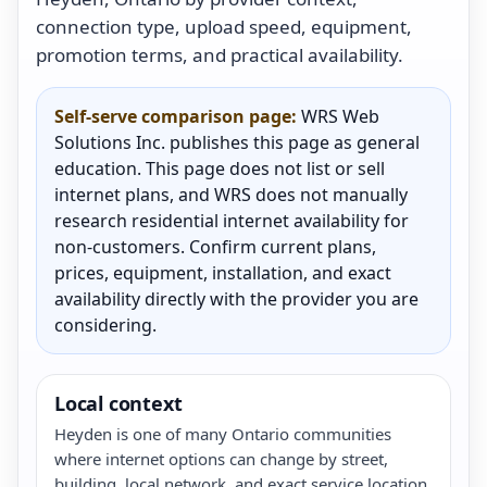
connection type, upload speed, equipment,
promotion terms, and practical availability.
Self-serve comparison page:
WRS Web
Solutions Inc. publishes this page as general
education. This page does not list or sell
internet plans, and WRS does not manually
research residential internet availability for
non-customers. Confirm current plans,
prices, equipment, installation, and exact
availability directly with the provider you are
considering.
Local context
Heyden is one of many Ontario communities
where internet options can change by street,
building, local network, and exact service location.