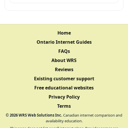
Home
Ontario Internet Guides
FAQs
About WRS
Reviews
Existing customer support
Free educational websites
Privacy Policy
Terms
©
2026
WRS Web Solutions Inc.
Canadian internet comparison and
availability education.