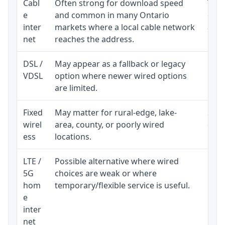
Cabl
Often strong for download speed
The 
e
and common in many Ontario
equi
inter
markets where a local cable network
and b
net
reaches the address.
DSL /
May appear as a fallback or legacy
Real
VDSL
option where newer wired options
limi
are limited.
Fixed
May matter for rural-edge, lake-
Signa
wirel
area, county, or poorly wired
cons
ess
locations.
proc
LTE /
Possible alternative where wired
Elig
5G
choices are weak or where
poli
hom
temporary/flexible service is useful.
e
inter
net