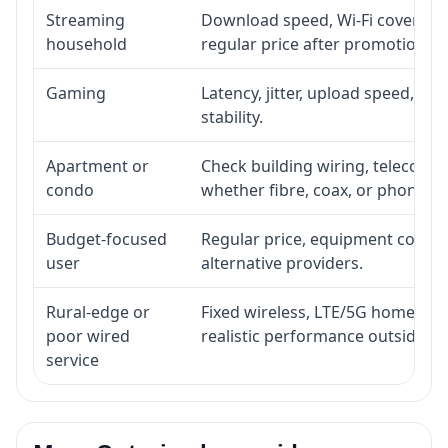
Streaming
Download speed, Wi-Fi coverage,
household
regular price after promotion.
Gaming
Latency, jitter, upload speed, Eth
stability.
Apartment or
Check building wiring, telecom-ro
condo
whether fibre, coax, or phone-lin
Budget-focused
Regular price, equipment cost, in
user
alternative providers.
Rural-edge or
Fixed wireless, LTE/5G home inte
poor wired
realistic performance outside st
service