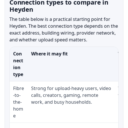
Connection types to compare in
Heyden
The table below is a practical starting point for
Heyden. The best connection type depends on the
exact address, building wiring, provider network,
and whether upload speed matters.
Con
Where it may fit
What
nect
ion
type
Fibre
Strong for upload-heavy users, video
Whet
-to-
calls, creators, gaming, remote
whet
the-
work, and busy households.
clos
hom
inst
e