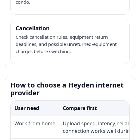
condo.
Cancellation
Check cancellation rules, equipment return
deadlines, and possible unreturned-equipment
charges before switching.
How to choose a Heyden internet
provider
User need
Compare first
Work from home
Upload speed, latency, reliabili
connection works well during p