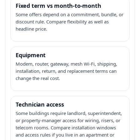
Fixed term vs month-to-month
Some offers depend on a commitment, bundle, or
discount rule. Compare flexibility as well as
headline price.
Equipment
Modem, router, gateway, mesh Wi-Fi, shipping,
installation, return, and replacement terms can
change the real cost.
Technician access
Some buildings require landlord, superintendent,
or property-manager access for wiring, risers, or
telecom rooms. Compare installation windows
and access rules if you live in an apartment or