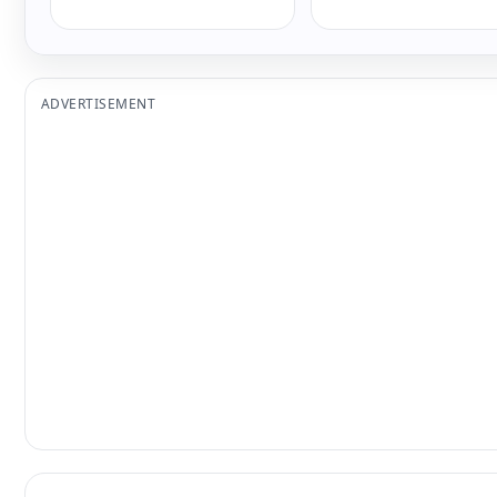
ADVERTISEMENT