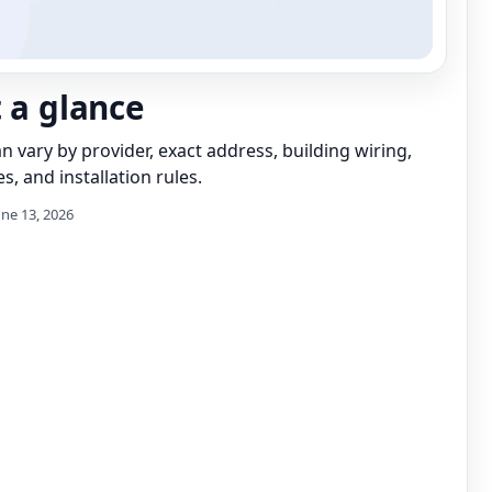
t a glance
can vary by provider, exact address, building wiring,
s, and installation rules.
une 13, 2026