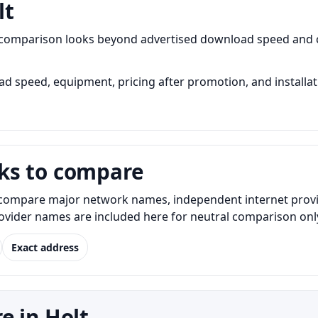
lt
t comparison looks beyond advertised download speed and c
 speed, equipment, pricing after promotion, and installati
ks to compare
ompare major network names, independent internet provider
Provider names are included here for neutral comparison onl
Exact address
e in Holt