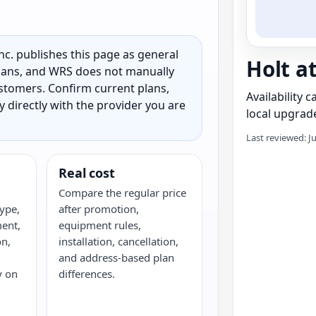
c. publishes this page as general
Holt a
 plans, and WRS does not manually
customers. Confirm current plans,
Availability 
ty directly with the provider you are
local upgrade
Last reviewed: J
Real cost
Compare the regular price
ype,
after promotion,
ent,
equipment rules,
on,
installation, cancellation,
and address-based plan
y on
differences.