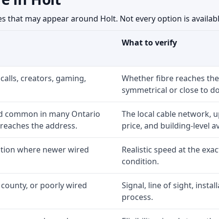
 that may appear around Holt. Not every option is available
What to verify
calls, creators, gaming,
Whether fibre reaches the
symmetrical or close to d
nd common in many Ontario
The local cable network, 
 reaches the address.
price, and building-level ava
option where newer wired
Realistic speed at the exac
condition.
 county, or poorly wired
Signal, line of sight, inst
process.