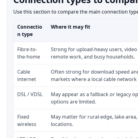
Use this section to compare the main connection types
Connectio
Where it may fit
n type
Fibre-to-
Strong for upload-heavy users, video 
the-home
remote work, and busy households.
Cable
Often strong for download speed a
internet
markets where a local cable network
DSL / VDSL
May appear as a fallback or legacy 
options are limited.
Fixed
May matter for rural-edge, lake-area,
wireless
locations.