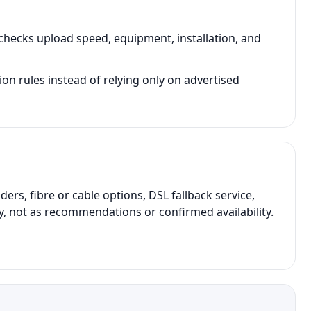
hecks upload speed, equipment, installation, and
on rules instead of relying only on advertised
s, fibre or cable options, DSL fallback service,
y, not as recommendations or confirmed availability.