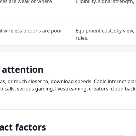
ices are weak or where
Eligibility, signal strengt
l wireless options are poor
Equipment cost, sky view, l
rules.
 attention
as, or much closer to, download speeds. Cable internet pl
o calls, serious gaming, livestreaming, creators, cloud bac
act factors