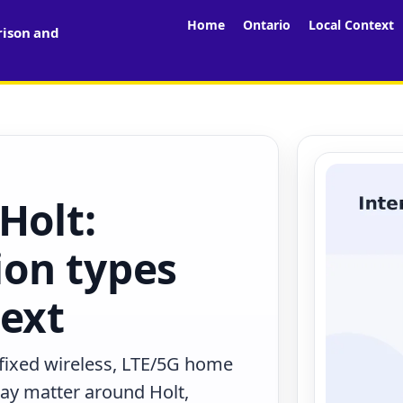
Home
Ontario
Local Context
rison and
Holt:
on types
text
 fixed wireless, LTE/5G home
may matter around Holt,