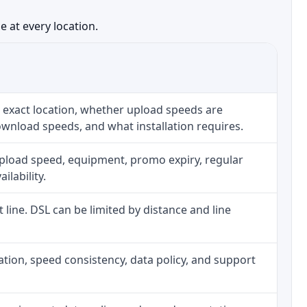
 at every location.
 exact location, whether upload speeds are
ownload speeds, and what installation requires.
upload speed, equipment, promo expiry, regular
ilability.
t line. DSL can be limited by distance and line
allation, speed consistency, data policy, and support