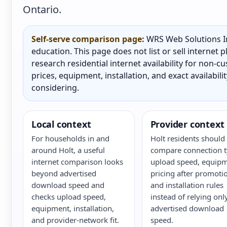
Ontario.
Self-serve comparison page:
WRS Web Solutions In
education. This page does not list or sell internet
research residential internet availability for non-
prices, equipment, installation, and exact availabili
considering.
Local context
Provider context
For households in and
Holt residents should
around Holt, a useful
compare connection t
internet comparison looks
upload speed, equipm
beyond advertised
pricing after promoti
download speed and
and installation rules
checks upload speed,
instead of relying onl
equipment, installation,
advertised download
and provider-network fit.
speed.