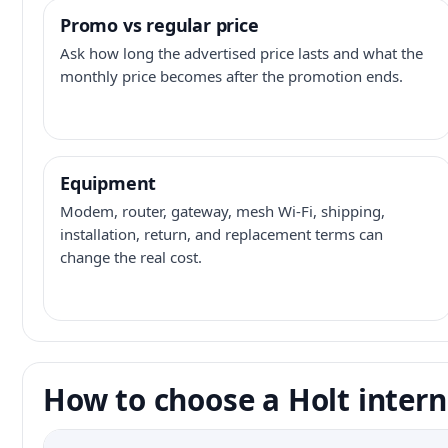
Promo vs regular price
Ask how long the advertised price lasts and what the
monthly price becomes after the promotion ends.
Equipment
Modem, router, gateway, mesh Wi-Fi, shipping,
installation, return, and replacement terms can
change the real cost.
How to choose a Holt intern