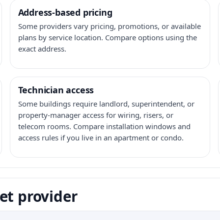
Address-based pricing
Some providers vary pricing, promotions, or available
plans by service location. Compare options using the
exact address.
Technician access
Some buildings require landlord, superintendent, or
property-manager access for wiring, risers, or
telecom rooms. Compare installation windows and
access rules if you live in an apartment or condo.
et provider