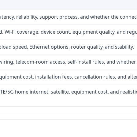
atency, reliability, support process, and whether the conne
 Wi-Fi coverage, device count, equipment quality, and regu
upload speed, Ethernet options, router quality, and stability.
iring, telecom-room access, self-install rules, and whether 
quipment cost, installation fees, cancellation rules, and alte
LTE/5G home internet, satellite, equipment cost, and realis