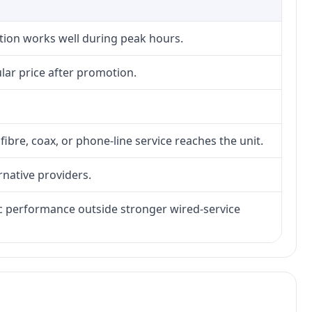
ction works well during peak hours.
lar price after promotion.
fibre, coax, or phone-line service reaches the unit.
rnative providers.
tic performance outside stronger wired-service