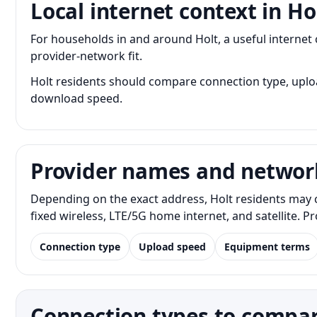
Local internet context in Ho
For households in and around Holt, a useful interne
provider-network fit.
Holt residents should compare connection type, upload
download speed.
Provider names and networ
Depending on the exact address, Holt residents may c
fixed wireless, LTE/5G home internet, and satellite. 
Connection type
Upload speed
Equipment terms
Connection types to compar