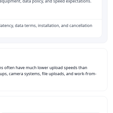
h, equipment, data policy, and speed expectations.
atency, data terms, installation, and cancellation
ans often have much lower upload speeds than
kups, camera systems, file uploads, and work-from-