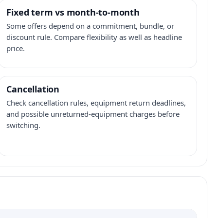
Fixed term vs month-to-month
Some offers depend on a commitment, bundle, or
discount rule. Compare flexibility as well as headline
price.
Cancellation
Check cancellation rules, equipment return deadlines,
and possible unreturned-equipment charges before
switching.