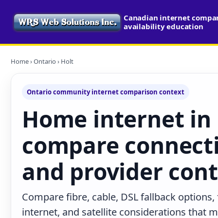
Canadian internet compa
availability education
Home
›
Ontario
› Holt
Ontario community internet comparison context
Home internet in 
compare connecti
and provider con
Compare fibre, cable, DSL fallback options,
internet, and satellite considerations that 