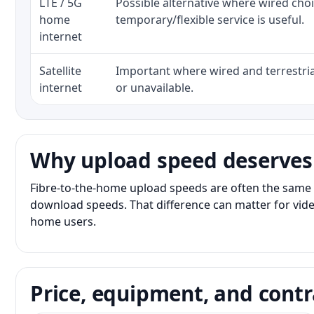
LTE / 5G
Possible alternative where wired cho
home
temporary/flexible service is useful.
internet
Satellite
Important where wired and terrestria
internet
or unavailable.
Why upload speed deserves
Fibre-to-the-home upload speeds are often the same 
download speeds. That difference can matter for vide
home users.
Price, equipment, and contr