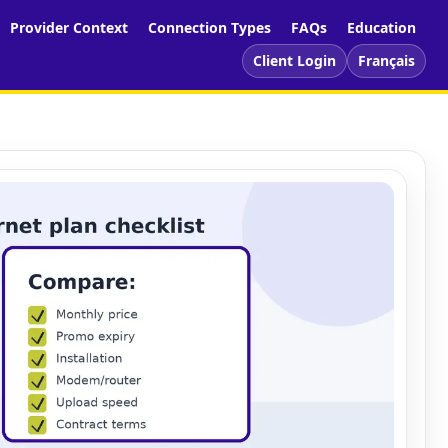
Provider Context
Connection Types
FAQs
Education
Client Login
Français