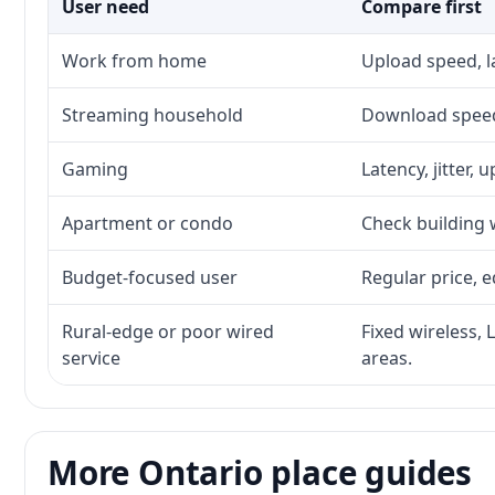
User need
Compare first
Work from home
Upload speed, l
Streaming household
Download speed,
Gaming
Latency, jitter, 
Apartment or condo
Check building w
Budget-focused user
Regular price, e
Rural-edge or poor wired
Fixed wireless, 
service
areas.
More Ontario place guides