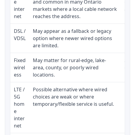
e
and common in many Ontario
equi
inter
markets where a local cable network
and b
net
reaches the address.
DSL /
May appear as a fallback or legacy
Real
VDSL
option where newer wired options
limi
are limited.
Fixed
May matter for rural-edge, lake-
Signa
wirel
area, county, or poorly wired
cons
ess
locations.
proc
LTE /
Possible alternative where wired
Elig
5G
choices are weak or where
poli
hom
temporary/flexible service is useful.
e
inter
net