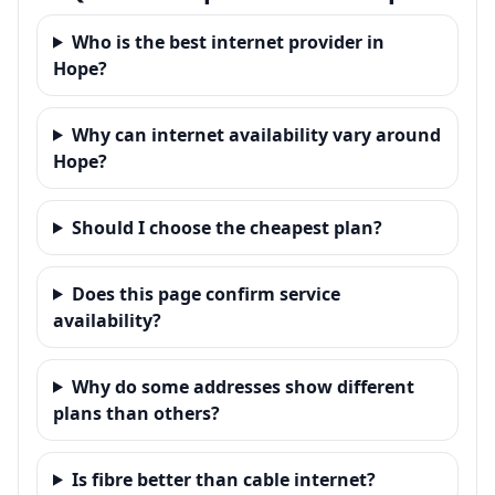
Who is the best internet provider in
Hope?
Why can internet availability vary around
Hope?
Should I choose the cheapest plan?
Does this page confirm service
availability?
Why do some addresses show different
plans than others?
Is fibre better than cable internet?