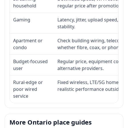
household
regular price after promotion.
Gaming
Latency, jitter, upload speed, Eth
stability.
Apartment or
Check building wiring, telecom-ro
condo
whether fibre, coax, or phone-lin
Budget-focused
Regular price, equipment cost, in
user
alternative providers.
Rural-edge or
Fixed wireless, LTE/5G home inte
poor wired
realistic performance outside st
service
More Ontario place guides