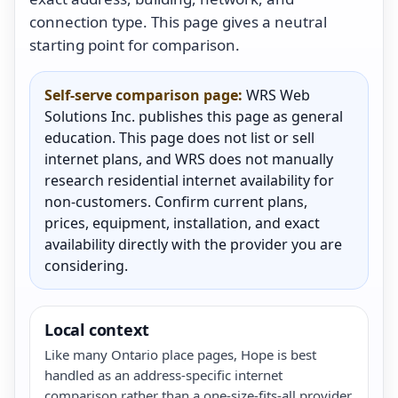
connection type. This page gives a neutral
starting point for comparison.
Self-serve comparison page:
WRS Web
Solutions Inc. publishes this page as general
education. This page does not list or sell
internet plans, and WRS does not manually
research residential internet availability for
non-customers. Confirm current plans,
prices, equipment, installation, and exact
availability directly with the provider you are
considering.
Local context
Like many Ontario place pages, Hope is best
handled as an address-specific internet
comparison rather than a one-size-fits-all provider