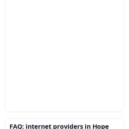
FAQ: internet providers in Hope