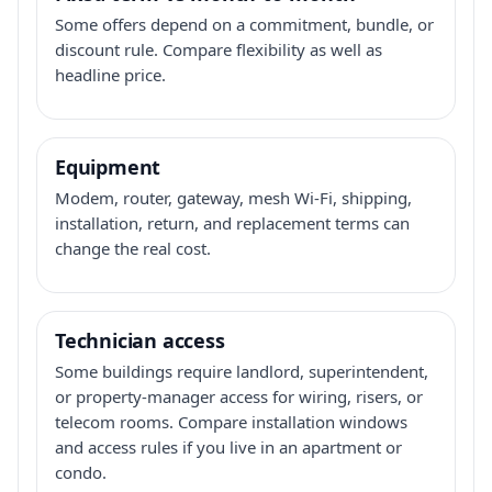
Some offers depend on a commitment, bundle, or
discount rule. Compare flexibility as well as
headline price.
Equipment
Modem, router, gateway, mesh Wi-Fi, shipping,
installation, return, and replacement terms can
change the real cost.
Technician access
Some buildings require landlord, superintendent,
or property-manager access for wiring, risers, or
telecom rooms. Compare installation windows
and access rules if you live in an apartment or
condo.