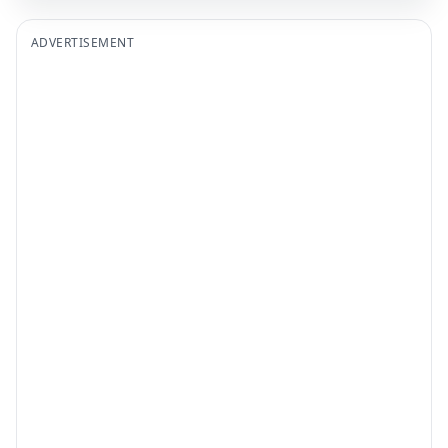
ADVERTISEMENT