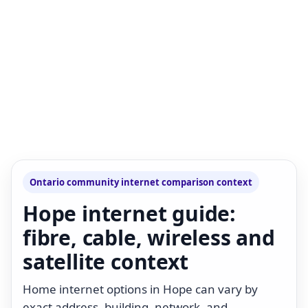
Ontario community internet comparison context
Hope internet guide:
fibre, cable, wireless and
satellite context
Home internet options in Hope can vary by
exact address, building, network, and