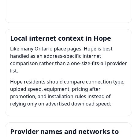
Local internet context in Hope
Like many Ontario place pages, Hope is best
handled as an address-specific internet
comparison rather than a one-size-fits-all provider
list.
Hope residents should compare connection type,
upload speed, equipment, pricing after
promotion, and installation rules instead of
relying only on advertised download speed.
Provider names and networks to