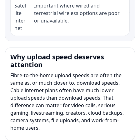
Satel
Important where wired and
Equi
lite
terrestrial wireless options are poor
term
inter
or unavailable.
net
Why upload speed deserves
attention
Fibre-to-the-home upload speeds are often the
same as, or much closer to, download speeds.
Cable internet plans often have much lower
upload speeds than download speeds. That
difference can matter for video calls, serious
gaming, livestreaming, creators, cloud backups,
camera systems, file uploads, and work-from-
home users.