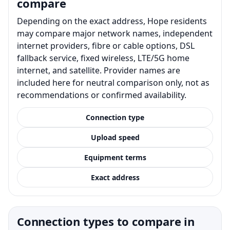
compare
Depending on the exact address, Hope residents
may compare major network names, independent
internet providers, fibre or cable options, DSL
fallback service, fixed wireless, LTE/5G home
internet, and satellite. Provider names are
included here for neutral comparison only, not as
recommendations or confirmed availability.
Connection type
Upload speed
Equipment terms
Exact address
Connection types to compare in