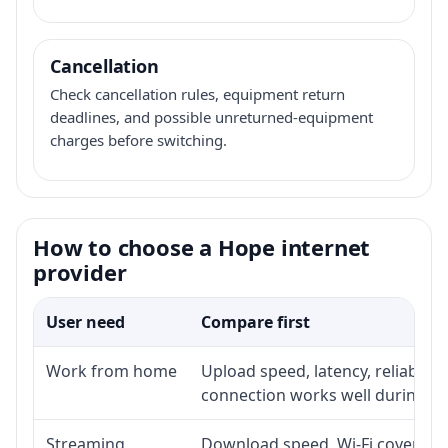
Cancellation
Check cancellation rules, equipment return
deadlines, and possible unreturned-equipment
charges before switching.
How to choose a Hope internet
provider
User need
Compare first
Work from home
Upload speed, latency, reliabili
connection works well during p
Streaming
Download speed, Wi-Fi coverage,