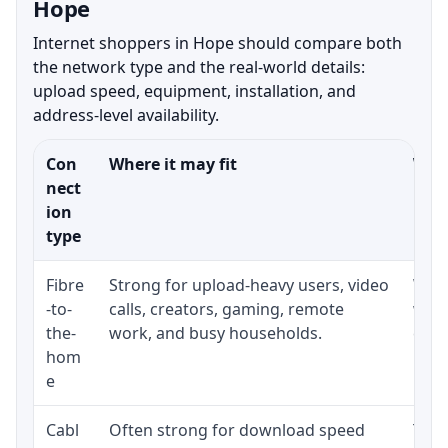
Hope
Internet shoppers in Hope should compare both
the network type and the real-world details:
upload speed, equipment, installation, and
address-level availability.
Con
Where it may fit
What
nect
ion
type
Fibre
Strong for upload-heavy users, video
Whet
-to-
calls, creators, gaming, remote
whet
the-
work, and busy households.
clos
hom
inst
e
Cabl
Often strong for download speed
The 