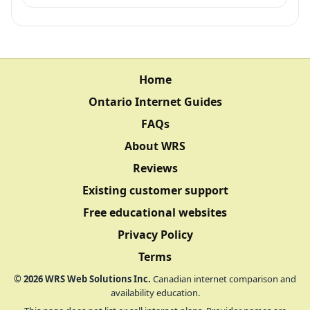
Home
Ontario Internet Guides
FAQs
About WRS
Reviews
Existing customer support
Free educational websites
Privacy Policy
Terms
©
2026
WRS Web Solutions Inc.
Canadian internet comparison and
availability education.