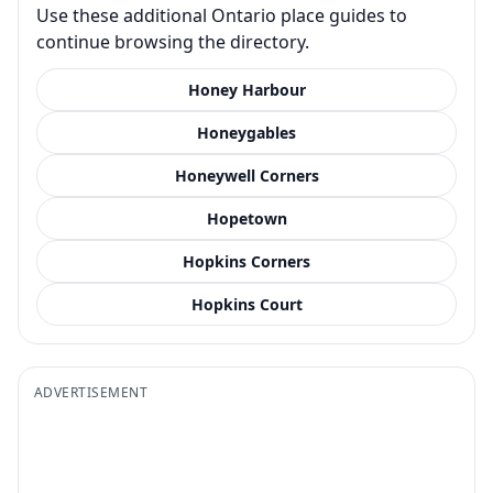
Use these additional Ontario place guides to
continue browsing the directory.
Honey Harbour
Honeygables
Honeywell Corners
Hopetown
Hopkins Corners
Hopkins Court
ADVERTISEMENT