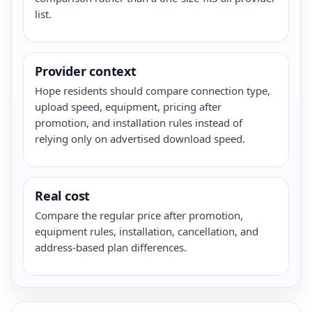
list.
Provider context
Hope residents should compare connection type,
upload speed, equipment, pricing after
promotion, and installation rules instead of
relying only on advertised download speed.
Real cost
Compare the regular price after promotion,
equipment rules, installation, cancellation, and
address-based plan differences.