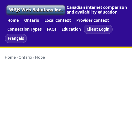
Canadian internet comparison
and availability education
Home
Ontario
Local Context
Provider Context
Connection Types
FAQs
Education
Client Login
Français
Home
›
Ontario
› Hope