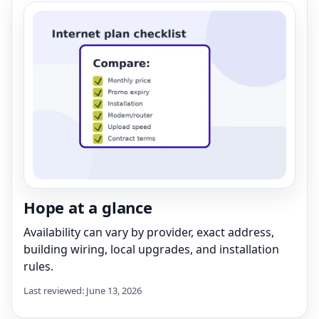
Hope at a glance
Availability can vary by provider, exact address,
building wiring, local upgrades, and installation
rules.
Last reviewed: June 13, 2026