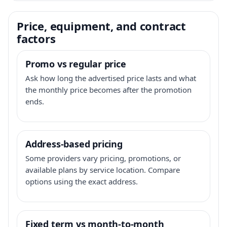
Price, equipment, and contract
factors
Promo vs regular price
Ask how long the advertised price lasts and what
the monthly price becomes after the promotion
ends.
Address-based pricing
Some providers vary pricing, promotions, or
available plans by service location. Compare
options using the exact address.
Fixed term vs month-to-month