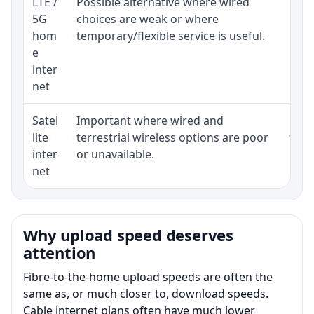
LTE /
Possible alternative where wired
Elig
5G
choices are weak or where
poli
hom
temporary/flexible service is useful.
e
inter
net
Satel
Important where wired and
Equi
lite
terrestrial wireless options are poor
term
inter
or unavailable.
net
Why upload speed deserves
attention
Fibre-to-the-home upload speeds are often the
same as, or much closer to, download speeds.
Cable internet plans often have much lower