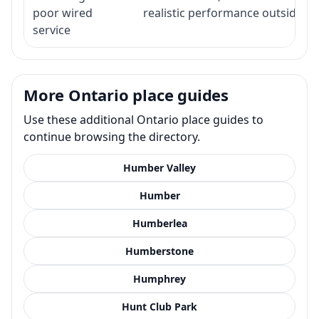
poor wired
realistic performance outside st
service
More Ontario place guides
Use these additional Ontario place guides to
continue browsing the directory.
Humber Valley
Humber
Humberlea
Humberstone
Humphrey
Hunt Club Park