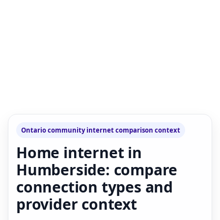
Ontario community internet comparison context
Home internet in
Humberside: compare
connection types and
provider context