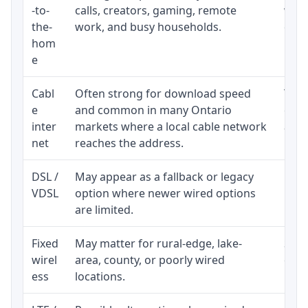
-to-
calls, creators, gaming, remote
whet
the-
work, and busy households.
clos
hom
inst
e
Cabl
Often strong for download speed
The 
e
and common in many Ontario
equi
inter
markets where a local cable network
and b
net
reaches the address.
DSL /
May appear as a fallback or legacy
Real
VDSL
option where newer wired options
limi
are limited.
Fixed
May matter for rural-edge, lake-
Signa
wirel
area, county, or poorly wired
cons
ess
locations.
proc