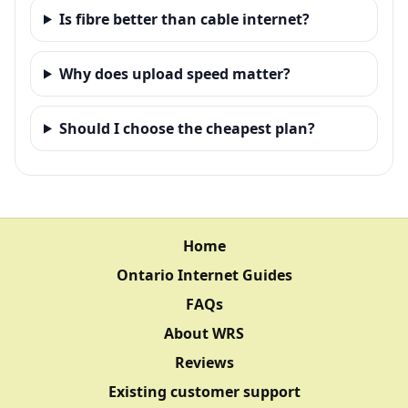
Is fibre better than cable internet?
Why does upload speed matter?
Should I choose the cheapest plan?
Home
Ontario Internet Guides
FAQs
About WRS
Reviews
Existing customer support