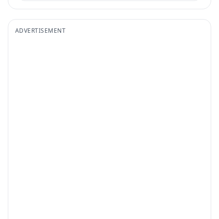
ADVERTISEMENT