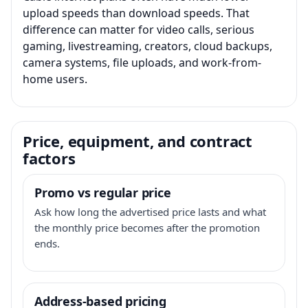
upload speeds than download speeds. That
difference can matter for video calls, serious
gaming, livestreaming, creators, cloud backups,
camera systems, file uploads, and work-from-
home users.
Price, equipment, and contract
factors
Promo vs regular price
Ask how long the advertised price lasts and what
the monthly price becomes after the promotion
ends.
Address-based pricing