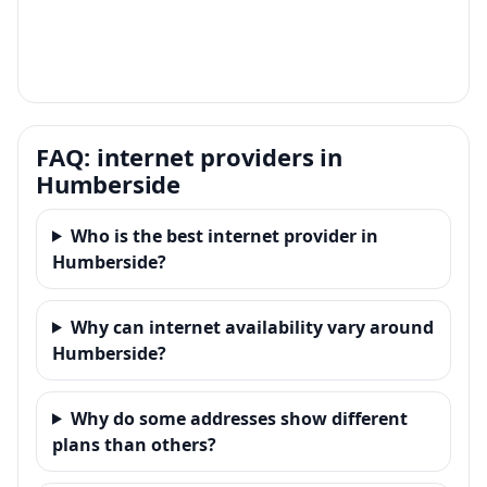
FAQ: internet providers in
Humberside
Who is the best internet provider in
Humberside?
Why can internet availability vary around
Humberside?
Why do some addresses show different
plans than others?