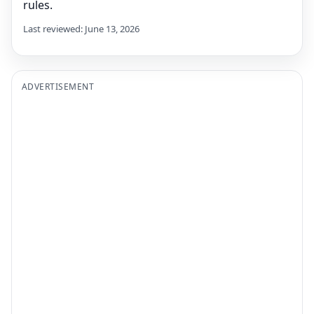
rules.
Last reviewed: June 13, 2026
ADVERTISEMENT