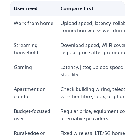
User need
Compare first
Work from home
Upload speed, latency, reliabili
connection works well during p
Streaming
Download speed, Wi-Fi coverage,
household
regular price after promotion.
Gaming
Latency, jitter, upload speed, Eth
stability.
Apartment or
Check building wiring, telecom-ro
condo
whether fibre, coax, or phone-lin
Budget-focused
Regular price, equipment cost, in
user
alternative providers.
Rural-edge or
Fixed wireless, LTE/5G home inte