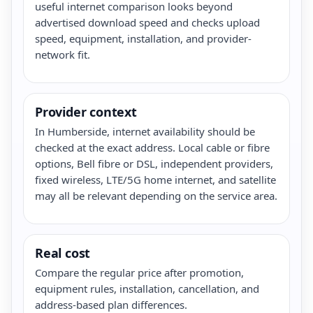
useful internet comparison looks beyond
advertised download speed and checks upload
speed, equipment, installation, and provider-
network fit.
Provider context
In Humberside, internet availability should be
checked at the exact address. Local cable or fibre
options, Bell fibre or DSL, independent providers,
fixed wireless, LTE/5G home internet, and satellite
may all be relevant depending on the service area.
Real cost
Compare the regular price after promotion,
equipment rules, installation, cancellation, and
address-based plan differences.