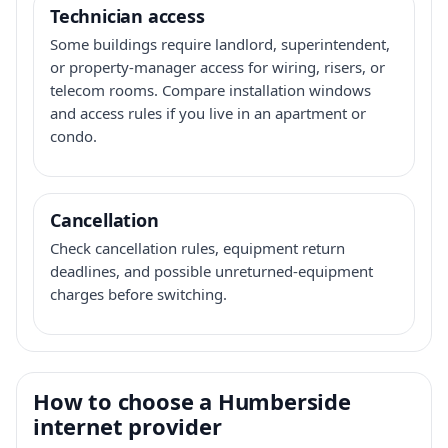
Technician access
Some buildings require landlord, superintendent,
or property-manager access for wiring, risers, or
telecom rooms. Compare installation windows
and access rules if you live in an apartment or
condo.
Cancellation
Check cancellation rules, equipment return
deadlines, and possible unreturned-equipment
charges before switching.
How to choose a Humberside
internet provider