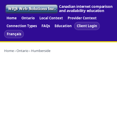
Canadian internet comparison
and availability education
Home
Ontario
Local Context
Provider Context
Connection Types
FAQs
Education
Client Login
Français
Home
›
Ontario
› Humberside