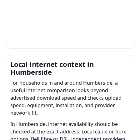
Local internet context in
Humberside
For households in and around Humberside, a
useful internet comparison looks beyond
advertised download speed and checks upload
speed, equipment, installation, and provider-
network fit.
In Humberside, internet availability should be
checked at the exact address. Local cable or fibre
options, Bell fibre or DSL, independent providers,