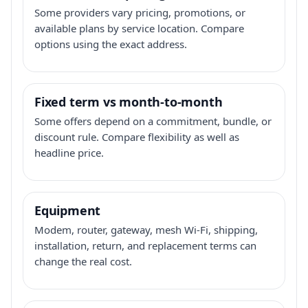
Some providers vary pricing, promotions, or
available plans by service location. Compare
options using the exact address.
Fixed term vs month-to-month
Some offers depend on a commitment, bundle, or
discount rule. Compare flexibility as well as
headline price.
Equipment
Modem, router, gateway, mesh Wi-Fi, shipping,
installation, return, and replacement terms can
change the real cost.