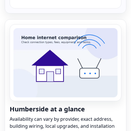
Humberside at a glance
Availability can vary by provider, exact address,
building wiring, local upgrades, and installation