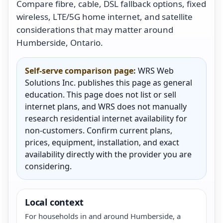
Compare fibre, cable, DSL fallback options, fixed
wireless, LTE/5G home internet, and satellite
considerations that may matter around
Humberside, Ontario.
Self-serve comparison page:
WRS Web
Solutions Inc. publishes this page as general
education. This page does not list or sell
internet plans, and WRS does not manually
research residential internet availability for
non-customers. Confirm current plans,
prices, equipment, installation, and exact
availability directly with the provider you are
considering.
Local context
For households in and around Humberside, a