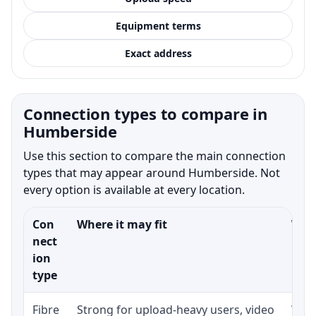
Equipment terms
Exact address
Connection types to compare in
Humberside
Use this section to compare the main connection
types that may appear around Humberside. Not
every option is available at every location.
Con
Where it may fit
What
nect
ion
type
Fibre
Strong for upload-heavy users, video
Whet