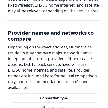
fixed wireless, LTE/5G home internet, and satellite
may all be relevant depending on the service area.
Provider names and networks to
compare
Depending on the exact address, Humberside
residents may compare major network names,
independent internet providers, fibre or cable
options, DSL fallback service, fixed wireless,
LTE/5G home internet, and satellite. Provider
names are included here for neutral comparison
only, not as recommendations or confirmed
availability.
Connection type
Upload speed