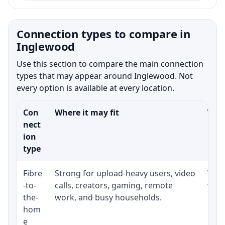
Connection types to compare in
Inglewood
Use this section to compare the main connection
types that may appear around Inglewood. Not
every option is available at every location.
Con
Where it may fit
What
nect
ion
type
Fibre
Strong for upload-heavy users, video
Whet
-to-
calls, creators, gaming, remote
whet
the-
work, and busy households.
clos
hom
inst
e