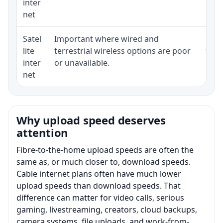
inter
net
Satel
Important where wired and
Equi
lite
terrestrial wireless options are poor
term
inter
or unavailable.
net
Why upload speed deserves
attention
Fibre-to-the-home upload speeds are often the
same as, or much closer to, download speeds.
Cable internet plans often have much lower
upload speeds than download speeds. That
difference can matter for video calls, serious
gaming, livestreaming, creators, cloud backups,
camera systems, file uploads, and work-from-