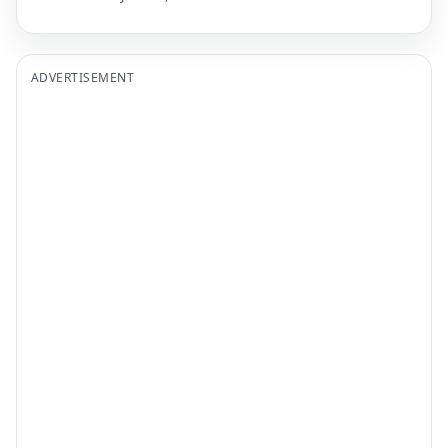
ADVERTISEMENT