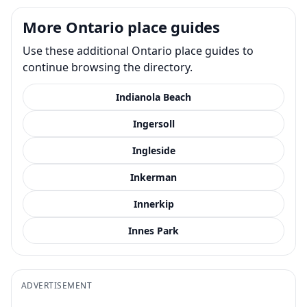
More Ontario place guides
Use these additional Ontario place guides to
continue browsing the directory.
Indianola Beach
Ingersoll
Ingleside
Inkerman
Innerkip
Innes Park
ADVERTISEMENT