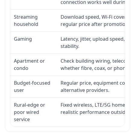
connection works well during p
Streaming
Download speed, Wi-Fi coverage,
household
regular price after promotion.
Gaming
Latency, jitter, upload speed, Eth
stability.
Apartment or
Check building wiring, telecom-ro
condo
whether fibre, coax, or phone-lin
Budget-focused
Regular price, equipment cost, in
user
alternative providers.
Rural-edge or
Fixed wireless, LTE/5G home inte
poor wired
realistic performance outside st
service