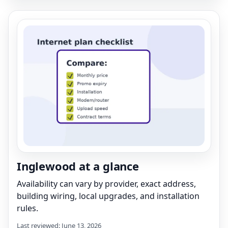
Inglewood at a glance
Availability can vary by provider, exact address,
building wiring, local upgrades, and installation
rules.
Last reviewed: June 13, 2026