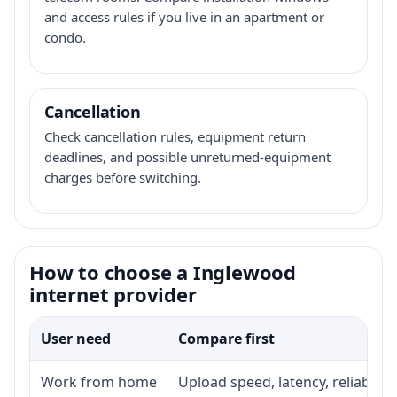
and access rules if you live in an apartment or
condo.
Cancellation
Check cancellation rules, equipment return
deadlines, and possible unreturned-equipment
charges before switching.
How to choose a Inglewood
internet provider
User need
Compare first
Work from home
Upload speed, latency, reliabili