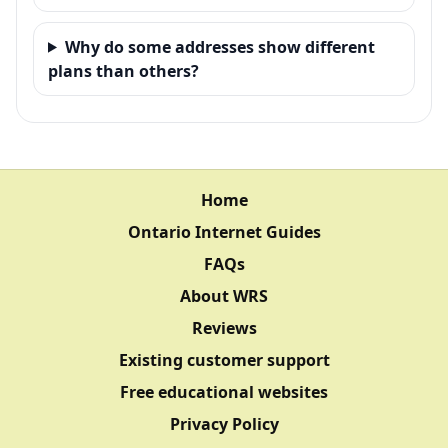
Why do some addresses show different
plans than others?
Home
Ontario Internet Guides
FAQs
About WRS
Reviews
Existing customer support
Free educational websites
Privacy Policy