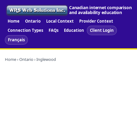
Canadian internet comparison
and availability education
Home
Ontario
Local Context
Provider Context
Connection Types
FAQs
Education
Client Login
Français
Home
›
Ontario
› Inglewood