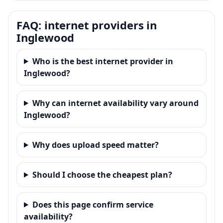
FAQ: internet providers in
Inglewood
Who is the best internet provider in
Inglewood?
Why can internet availability vary around
Inglewood?
Why does upload speed matter?
Should I choose the cheapest plan?
Does this page confirm service
availability?