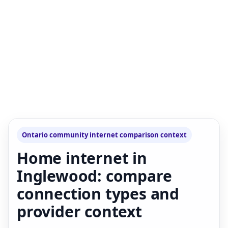
Ontario community internet comparison context
Home internet in
Inglewood: compare
connection types and
provider context