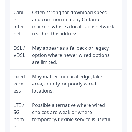
Cabl
Often strong for download speed
The 
e
and common in many Ontario
equi
inter
markets where a local cable network
and b
net
reaches the address.
DSL /
May appear as a fallback or legacy
Real
VDSL
option where newer wired options
limi
are limited.
Fixed
May matter for rural-edge, lake-
Signa
wirel
area, county, or poorly wired
cons
ess
locations.
proc
LTE /
Possible alternative where wired
Elig
5G
choices are weak or where
poli
hom
temporary/flexible service is useful.
e