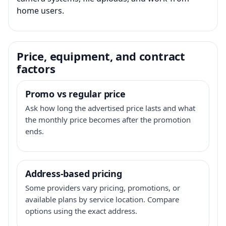
home users.
Price, equipment, and contract
factors
Promo vs regular price
Ask how long the advertised price lasts and what
the monthly price becomes after the promotion
ends.
Address-based pricing
Some providers vary pricing, promotions, or
available plans by service location. Compare
options using the exact address.