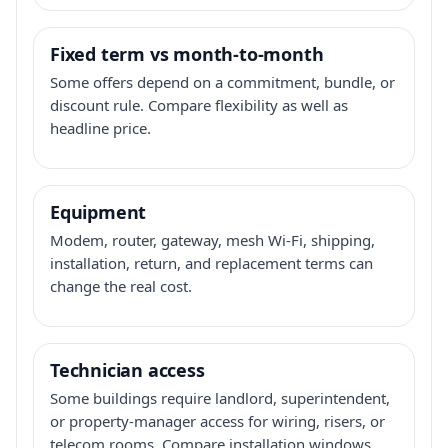
Fixed term vs month-to-month
Some offers depend on a commitment, bundle, or
discount rule. Compare flexibility as well as
headline price.
Equipment
Modem, router, gateway, mesh Wi-Fi, shipping,
installation, return, and replacement terms can
change the real cost.
Technician access
Some buildings require landlord, superintendent,
or property-manager access for wiring, risers, or
telecom rooms. Compare installation windows