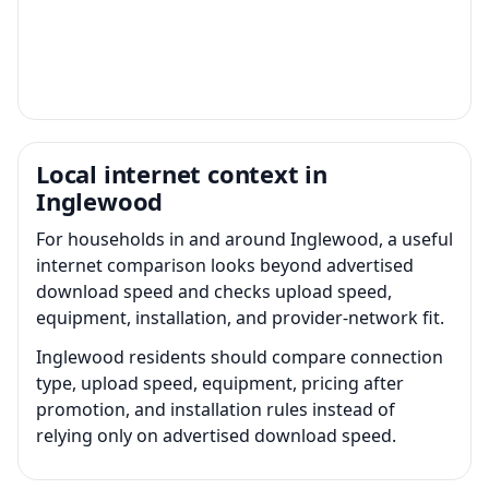
Local internet context in
Inglewood
For households in and around Inglewood, a useful
internet comparison looks beyond advertised
download speed and checks upload speed,
equipment, installation, and provider-network fit.
Inglewood residents should compare connection
type, upload speed, equipment, pricing after
promotion, and installation rules instead of
relying only on advertised download speed.