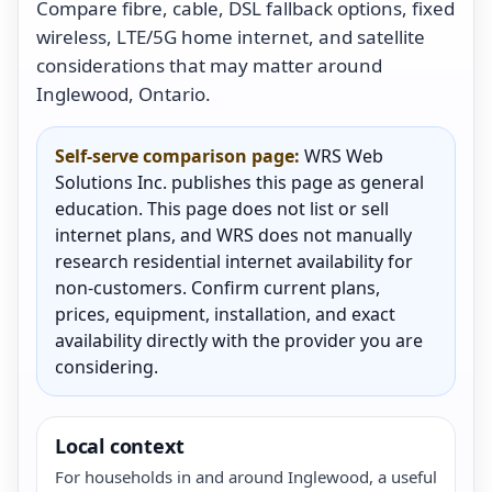
Compare fibre, cable, DSL fallback options, fixed
wireless, LTE/5G home internet, and satellite
considerations that may matter around
Inglewood, Ontario.
Self-serve comparison page:
WRS Web
Solutions Inc. publishes this page as general
education. This page does not list or sell
internet plans, and WRS does not manually
research residential internet availability for
non-customers. Confirm current plans,
prices, equipment, installation, and exact
availability directly with the provider you are
considering.
Local context
For households in and around Inglewood, a useful