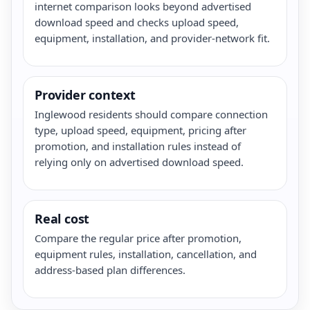
internet comparison looks beyond advertised
download speed and checks upload speed,
equipment, installation, and provider-network fit.
Provider context
Inglewood residents should compare connection
type, upload speed, equipment, pricing after
promotion, and installation rules instead of
relying only on advertised download speed.
Real cost
Compare the regular price after promotion,
equipment rules, installation, cancellation, and
address-based plan differences.