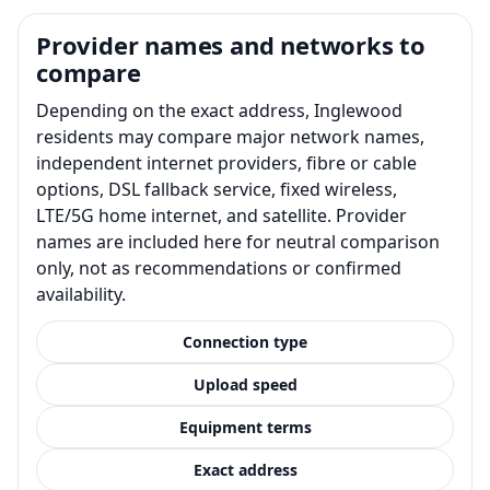
Provider names and networks to
compare
Depending on the exact address, Inglewood
residents may compare major network names,
independent internet providers, fibre or cable
options, DSL fallback service, fixed wireless,
LTE/5G home internet, and satellite. Provider
names are included here for neutral comparison
only, not as recommendations or confirmed
availability.
Connection type
Upload speed
Equipment terms
Exact address