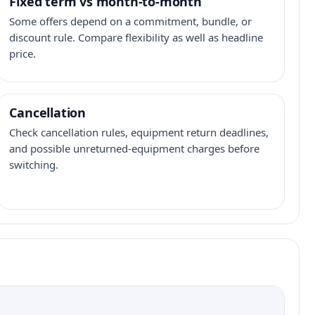
Fixed term vs month-to-month
Some offers depend on a commitment, bundle, or
discount rule. Compare flexibility as well as headline
price.
Cancellation
Check cancellation rules, equipment return deadlines,
and possible unreturned-equipment charges before
switching.