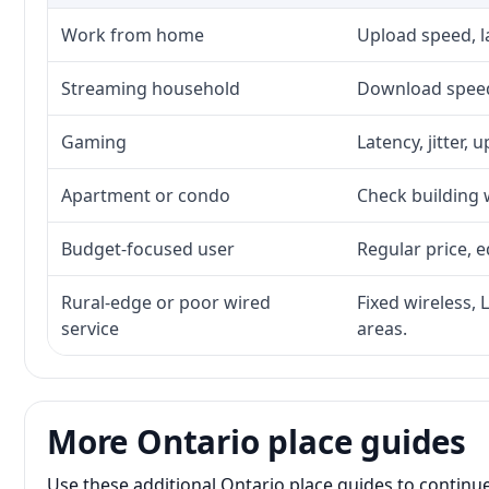
Work from home
Upload speed, l
Streaming household
Download speed,
Gaming
Latency, jitter, 
Apartment or condo
Check building w
Budget-focused user
Regular price, e
Rural-edge or poor wired
Fixed wireless, 
service
areas.
More Ontario place guides
Use these additional Ontario place guides to continu