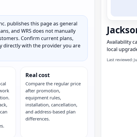
c. publishes this page as general
Jackso
 plans, and WRS does not manually
customers. Confirm current plans,
Availability 
ty directly with the provider you are
local upgrade
Last reviewed: J
Real cost
cal
Compare the regular price
twork
after promotion,
tion.
equipment rules,
ack,
installation, cancellation,
 can
and address-based plan
differences.
s.