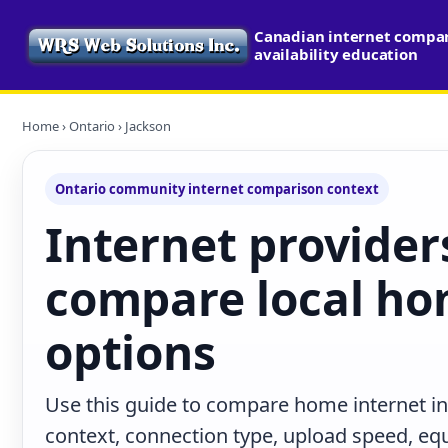
Canadian internet compa
availability education
Home
›
Ontario
› Jackson
Ontario community internet comparison context
Internet provider
compare local ho
options
Use this guide to compare home internet in
context, connection type, upload speed, e