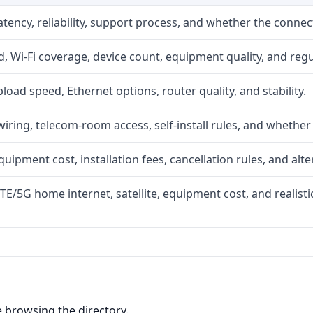
atency, reliability, support process, and whether the conne
 Wi-Fi coverage, device count, equipment quality, and regu
upload speed, Ethernet options, router quality, and stability.
iring, telecom-room access, self-install rules, and whether 
quipment cost, installation fees, cancellation rules, and alte
LTE/5G home internet, satellite, equipment cost, and realis
e browsing the directory.