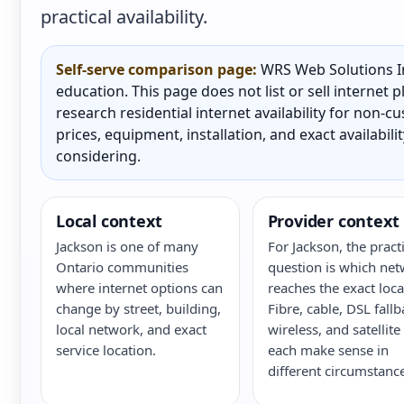
practical availability.
Self-serve comparison page:
WRS Web Solutions In
education. This page does not list or sell internet
research residential internet availability for non-
prices, equipment, installation, and exact availabili
considering.
Local context
Provider context
Jackson is one of many
For Jackson, the practi
Ontario communities
question is which ne
where internet options can
reaches the exact loca
change by street, building,
Fibre, cable, DSL fallb
local network, and exact
wireless, and satellite
service location.
each make sense in
different circumstance