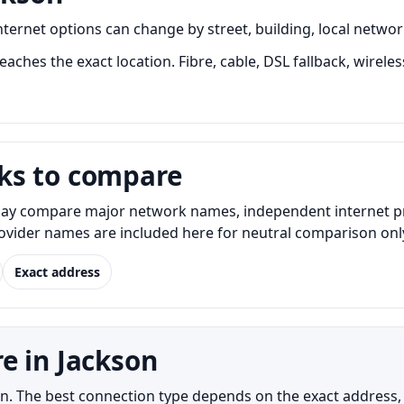
rnet options can change by street, building, local network
aches the exact location. Fibre, cable, DSL fallback, wireles
ks to compare
y compare major network names, independent internet provi
Provider names are included here for neutral comparison onl
Exact address
e in Jackson
kson. The best connection type depends on the exact address