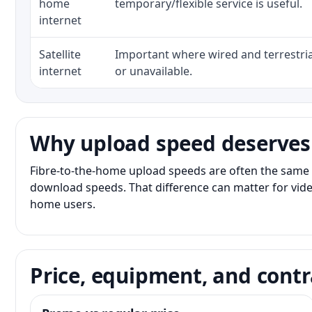
home
temporary/flexible service is useful.
internet
Satellite
Important where wired and terrestria
internet
or unavailable.
Why upload speed deserves
Fibre-to-the-home upload speeds are often the same 
download speeds. That difference can matter for vide
home users.
Price, equipment, and contr