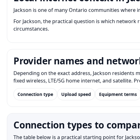
Jackson is one of many Ontario communities where inte
For Jackson, the practical question is which network re
circumstances.
Provider names and networ
Depending on the exact address, Jackson residents ma
fixed wireless, LTE/5G home internet, and satellite. 
Connection type
Upload speed
Equipment terms
Connection types to compar
The table below is a practical starting point for Jac