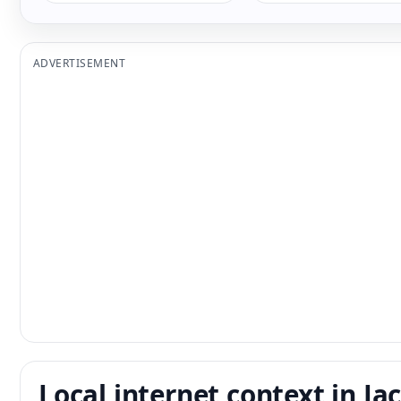
ADVERTISEMENT
Local internet context in Ja