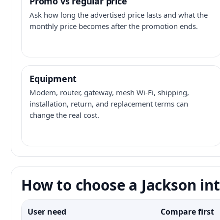
Promo vs regular price
Ask how long the advertised price lasts and what the
monthly price becomes after the promotion ends.
Equipment
Modem, router, gateway, mesh Wi-Fi, shipping,
installation, return, and replacement terms can
change the real cost.
How to choose a Jackson int
User need
Compare first