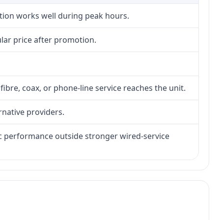
ction works well during peak hours.
lar price after promotion.
fibre, coax, or phone-line service reaches the unit.
rnative providers.
tic performance outside stronger wired-service