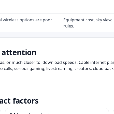
l wireless options are poor
Equipment cost, sky view, l
rules.
 attention
as, or much closer to, download speeds. Cable internet pl
o calls, serious gaming, livestreaming, creators, cloud bac
act factors