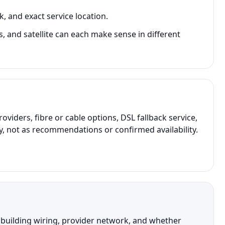
, and exact service location.
s, and satellite can each make sense in different
ders, fibre or cable options, DSL fallback service,
y, not as recommendations or confirmed availability.
, building wiring, provider network, and whether