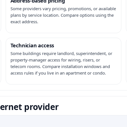
Address-based pricing
Some providers vary pricing, promotions, or available
plans by service location. Compare options using the
exact address.
Technician access
Some buildings require landlord, superintendent, or
property-manager access for wiring, risers, or
telecom rooms. Compare installation windows and
access rules if you live in an apartment or condo.
ernet provider