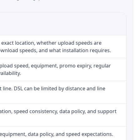
 exact location, whether upload speeds are
ownload speeds, and what installation requires.
upload speed, equipment, promo expiry, regular
ilability.
t line. DSL can be limited by distance and line
allation, speed consistency, data policy, and support
h, equipment, data policy, and speed expectations.