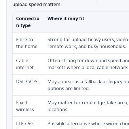
upload speed matters.
Connectio
Where it may fit
n type
Fibre-to-
Strong for upload-heavy users, video 
the-home
remote work, and busy households.
Cable
Often strong for download speed a
internet
markets where a local cable network
DSL / VDSL
May appear as a fallback or legacy 
options are limited.
Fixed
May matter for rural-edge, lake-area,
wireless
locations.
LTE / 5G
Possible alternative where wired cho