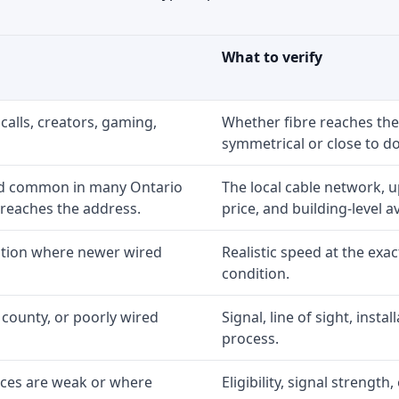
What to verify
calls, creators, gaming,
Whether fibre reaches the
symmetrical or close to d
nd common in many Ontario
The local cable network, 
 reaches the address.
price, and building-level ava
option where newer wired
Realistic speed at the exac
condition.
 county, or poorly wired
Signal, line of sight, inst
process.
ices are weak or where
Eligibility, signal strengt