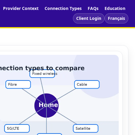
Provider Context
Connection Types
FAQs
Education
Client Login
Français