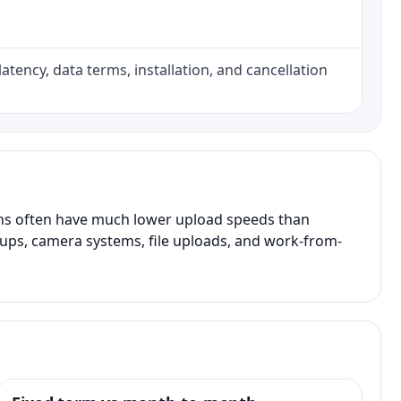
atency, data terms, installation, and cancellation
ans often have much lower upload speeds than
kups, camera systems, file uploads, and work-from-