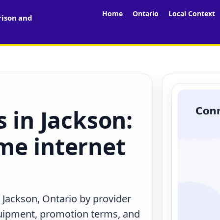
Home
Ontario
Local Context
rison and
s in Jackson:
me internet
 Jackson, Ontario by provider
quipment, promotion terms, and