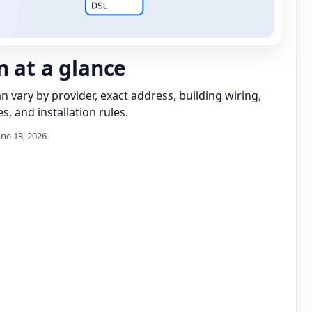
n at a glance
can vary by provider, exact address, building wiring,
s, and installation rules.
une 13, 2026