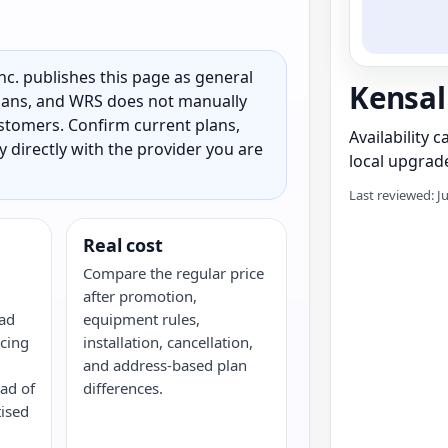
c. publishes this page as general
Kensal
 plans, and WRS does not manually
customers. Confirm current plans,
Availability 
ty directly with the provider you are
local upgrade
Last reviewed: J
Real cost
Compare the regular price
after promotion,
oad
equipment rules,
cing
installation, cancellation,
and address-based plan
ead of
differences.
tised