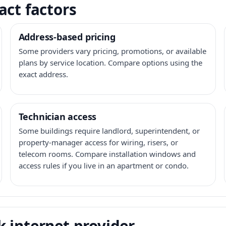
act factors
Address-based pricing
Some providers vary pricing, promotions, or available
plans by service location. Compare options using the
exact address.
Technician access
Some buildings require landlord, superintendent, or
property-manager access for wiring, risers, or
telecom rooms. Compare installation windows and
access rules if you live in an apartment or condo.
 internet provider