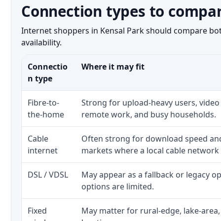
Connection types to compar
Internet shoppers in Kensal Park should compare both
availability.
Connectio
Where it may fit
n type
Fibre-to-
Strong for upload-heavy users, video 
the-home
remote work, and busy households.
Cable
Often strong for download speed a
internet
markets where a local cable network
DSL / VDSL
May appear as a fallback or legacy 
options are limited.
Fixed
May matter for rural-edge, lake-area,