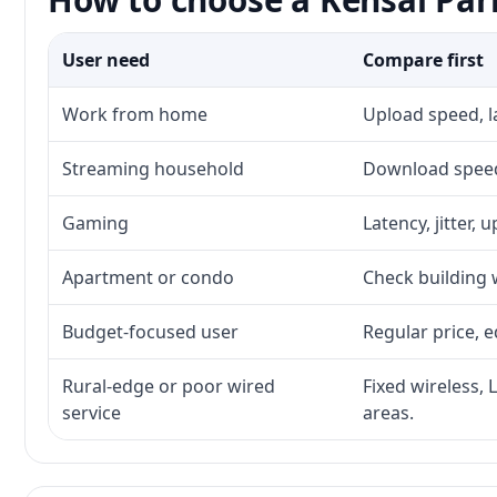
User need
Compare first
Work from home
Upload speed, l
Streaming household
Download speed,
Gaming
Latency, jitter, 
Apartment or condo
Check building w
Budget-focused user
Regular price, e
Rural-edge or poor wired
Fixed wireless, 
service
areas.