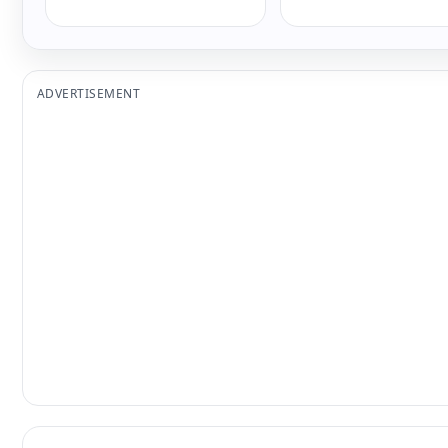
ADVERTISEMENT