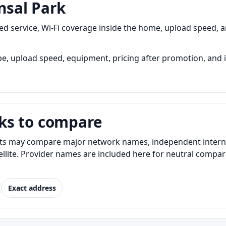
nsal Park
 service, Wi-Fi coverage inside the home, upload speed, an
, upload speed, equipment, pricing after promotion, and ins
ks to compare
ts may compare major network names, independent internet 
atellite. Provider names are included here for neutral com
Exact address