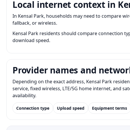
Local internet context in Ke
In Kensal Park, households may need to compare wired
fallback, or wireless.
Kensal Park residents should compare connection type
download speed.
Provider names and networ
Depending on the exact address, Kensal Park residen
service, fixed wireless, LTE/5G home internet, and s
availability.
Connection type
Upload speed
Equipment terms