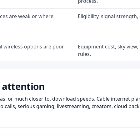
process.
ices are weak or where
Eligibility, signal strengt
l wireless options are poor
Equipment cost, sky view, l
rules.
 attention
as, or much closer to, download speeds. Cable internet pl
o calls, serious gaming, livestreaming, creators, cloud bac