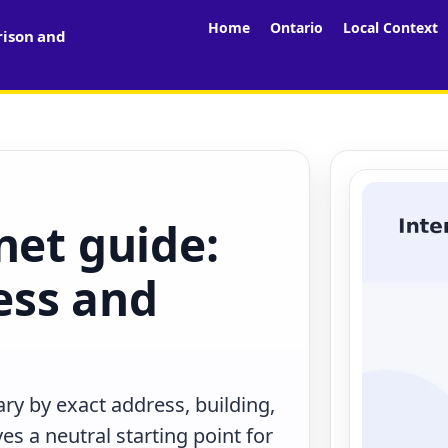
Home
Ontario
Local Context
rison and
net guide:
less and
ry by exact address, building,
s a neutral starting point for