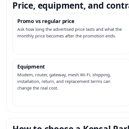
Price, equipment, and contr
Promo vs regular price
Ask how long the advertised price lasts and what the
monthly price becomes after the promotion ends.
Equipment
Modem, router, gateway, mesh Wi-Fi, shipping,
installation, return, and replacement terms can
change the real cost.
How to choose a Kensal Park