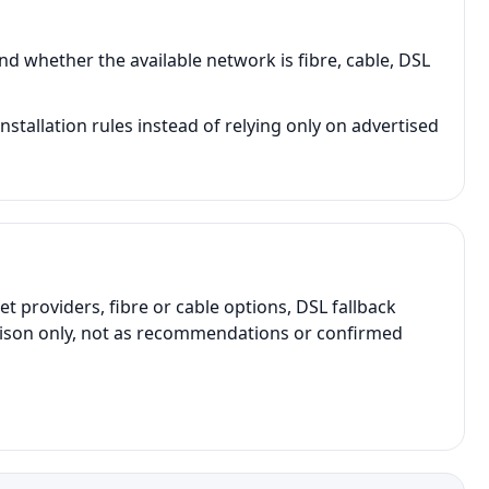
d whether the available network is fibre, cable, DSL
tallation rules instead of relying only on advertised
providers, fibre or cable options, DSL fallback
parison only, not as recommendations or confirmed