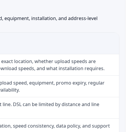
, equipment, installation, and address-level
 exact location, whether upload speeds are
ownload speeds, and what installation requires.
upload speed, equipment, promo expiry, regular
ilability.
t line. DSL can be limited by distance and line
allation, speed consistency, data policy, and support