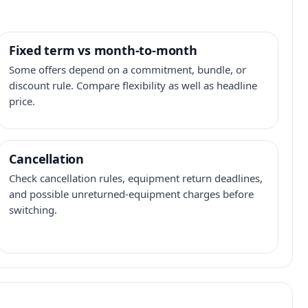
Fixed term vs month-to-month
Some offers depend on a commitment, bundle, or
discount rule. Compare flexibility as well as headline
price.
Cancellation
Check cancellation rules, equipment return deadlines,
and possible unreturned-equipment charges before
switching.