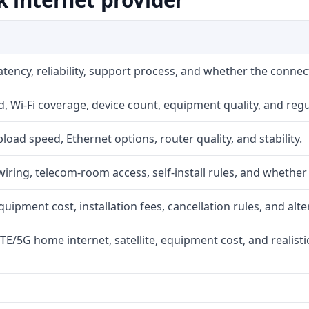
atency, reliability, support process, and whether the conne
 Wi-Fi coverage, device count, equipment quality, and regu
upload speed, Ethernet options, router quality, and stability.
iring, telecom-room access, self-install rules, and whether 
quipment cost, installation fees, cancellation rules, and alte
LTE/5G home internet, satellite, equipment cost, and realis