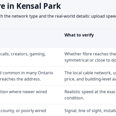
e in Kensal Park
 the network type and the real-world details: upload speed
What to verify
calls, creators, gaming,
Whether fibre reaches the
symmetrical or close to d
nd common in many Ontario
The local cable network, 
 reaches the address.
price, and building-level ava
option where newer wired
Realistic speed at the exac
condition.
 county, or poorly wired
Signal, line of sight, inst