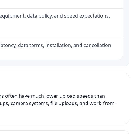
h, equipment, data policy, and speed expectations.
atency, data terms, installation, and cancellation
ans often have much lower upload speeds than
kups, camera systems, file uploads, and work-from-