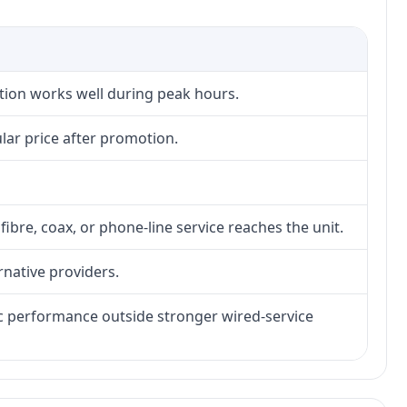
ction works well during peak hours.
lar price after promotion.
fibre, coax, or phone-line service reaches the unit.
rnative providers.
tic performance outside stronger wired-service