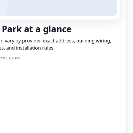
 Park at a glance
can vary by provider, exact address, building wiring,
s, and installation rules.
une 13, 2026