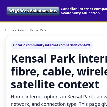
Canadian internet compa
availability education
Home
›
Ontario
› Kensal Park
Ontario community internet comparison context
Kensal Park inter
fibre, cable, wire
satellite context
Home internet options in Kensal Park can va
network, and connection type. This page give