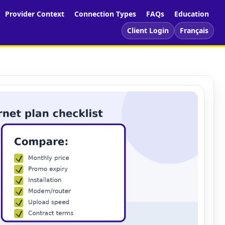
Provider Context
Connection Types
FAQs
Education
Client Login
Français