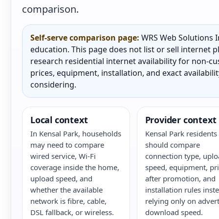
comparison.
Self-serve comparison page:
WRS Web Solutions In
education. This page does not list or sell internet
research residential internet availability for non-
prices, equipment, installation, and exact availabili
considering.
Local context
Provider context
In Kensal Park, households
Kensal Park residents
may need to compare
should compare
wired service, Wi-Fi
connection type, upl
coverage inside the home,
speed, equipment, pri
upload speed, and
after promotion, and
whether the available
installation rules inst
network is fibre, cable,
relying only on adver
DSL fallback, or wireless.
download speed.