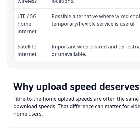
wireless
locations.
LTE / 5G
Possible alternative where wired cho
home
temporary/flexible service is useful.
internet
Satellite
Important where wired and terrestria
internet
or unavailable.
Why upload speed deserves
Fibre-to-the-home upload speeds are often the same 
download speeds. That difference can matter for vide
home users.