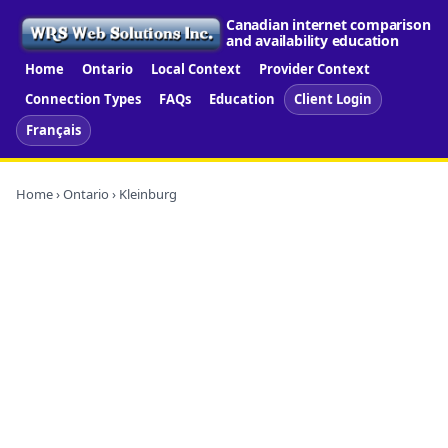
Canadian internet comparison
and availability education
Home
Ontario
Local Context
Provider Context
Connection Types
FAQs
Education
Client Login
Français
Home
›
Ontario
› Kleinburg