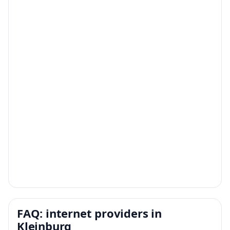
FAQ: internet providers in
Kleinburg