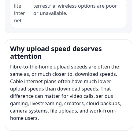
lite
terrestrial wireless options are poor
term
inter
or unavailable.
net
Why upload speed deserves
attention
Fibre-to-the-home upload speeds are often the
same as, or much closer to, download speeds.
Cable internet plans often have much lower
upload speeds than download speeds. That
difference can matter for video calls, serious
gaming, livestreaming, creators, cloud backups,
camera systems, file uploads, and work-from-
home users.