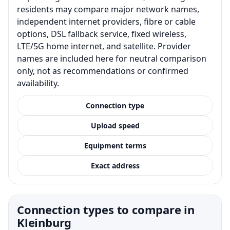
residents may compare major network names,
independent internet providers, fibre or cable
options, DSL fallback service, fixed wireless,
LTE/5G home internet, and satellite. Provider
names are included here for neutral comparison
only, not as recommendations or confirmed
availability.
Connection type
Upload speed
Equipment terms
Exact address
Connection types to compare in
Kleinburg