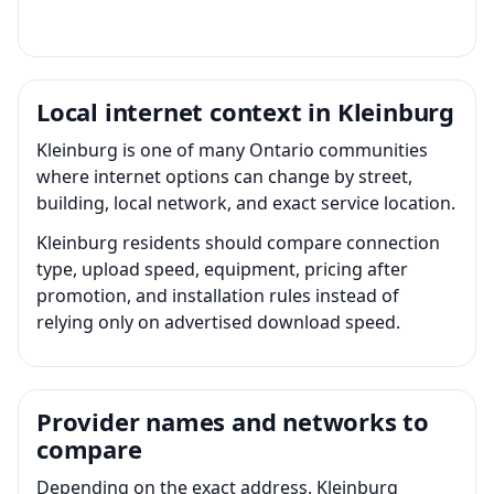
Local internet context in Kleinburg
Kleinburg is one of many Ontario communities
where internet options can change by street,
building, local network, and exact service location.
Kleinburg residents should compare connection
type, upload speed, equipment, pricing after
promotion, and installation rules instead of
relying only on advertised download speed.
Provider names and networks to
compare
Depending on the exact address, Kleinburg