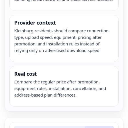
Provider context
Kleinburg residents should compare connection
type, upload speed, equipment, pricing after
promotion, and installation rules instead of
relying only on advertised download speed.
Real cost
Compare the regular price after promotion,
equipment rules, installation, cancellation, and
address-based plan differences.