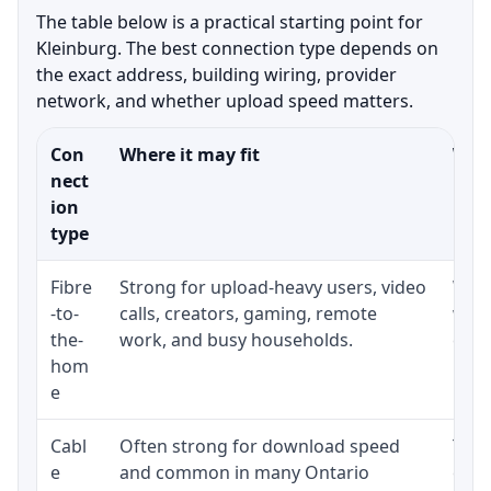
The table below is a practical starting point for
Kleinburg. The best connection type depends on
the exact address, building wiring, provider
network, and whether upload speed matters.
Con
Where it may fit
What
nect
ion
type
Fibre
Strong for upload-heavy users, video
Whet
-to-
calls, creators, gaming, remote
whet
the-
work, and busy households.
clos
hom
inst
e
Cabl
Often strong for download speed
The 
e
and common in many Ontario
equi