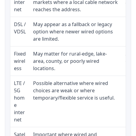
inter
markets where a local cable network
and b
net
reaches the address.
DSL /
May appear as a fallback or legacy
Real
VDSL
option where newer wired options
limi
are limited.
Fixed
May matter for rural-edge, lake-
Signa
wirel
area, county, or poorly wired
cons
ess
locations.
proc
LTE /
Possible alternative where wired
Elig
5G
choices are weak or where
poli
hom
temporary/flexible service is useful.
e
inter
net
Satel
Important where wired and
Equi