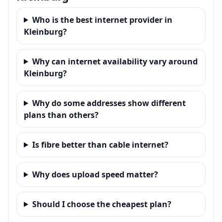
Who is the best internet provider in
Kleinburg?
Why can internet availability vary around
Kleinburg?
Why do some addresses show different
plans than others?
Is fibre better than cable internet?
Why does upload speed matter?
Should I choose the cheapest plan?