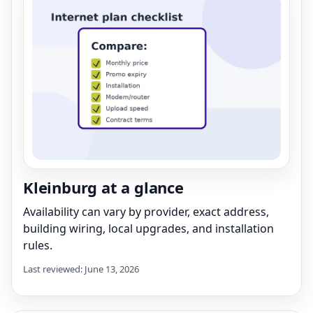
Kleinburg at a glance
Availability can vary by provider, exact address,
building wiring, local upgrades, and installation
rules.
Last reviewed: June 13, 2026