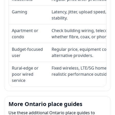
Gaming
Latency, jitter, upload speed, Eth
stability.
Apartment or
Check building wiring, telecom-ro
condo
whether fibre, coax, or phone-lin
Budget-focused
Regular price, equipment cost, in
user
alternative providers.
Rural-edge or
Fixed wireless, LTE/5G home inte
poor wired
realistic performance outside st
service
More Ontario place guides
Use these additional Ontario place guides to