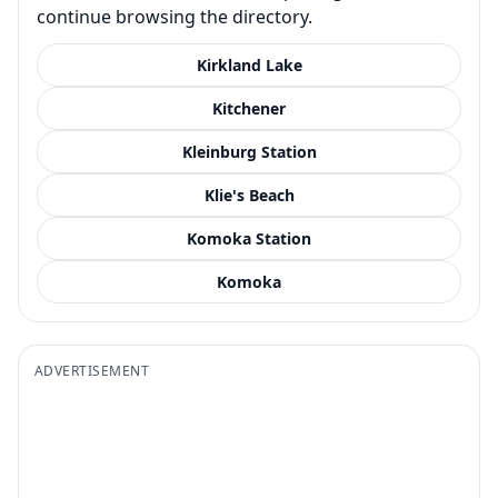
continue browsing the directory.
Kirkland Lake
Kitchener
Kleinburg Station
Klie's Beach
Komoka Station
Komoka
ADVERTISEMENT