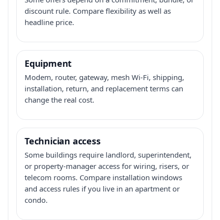
discount rule. Compare flexibility as well as
headline price.
Equipment
Modem, router, gateway, mesh Wi-Fi, shipping,
installation, return, and replacement terms can
change the real cost.
Technician access
Some buildings require landlord, superintendent,
or property-manager access for wiring, risers, or
telecom rooms. Compare installation windows
and access rules if you live in an apartment or
condo.