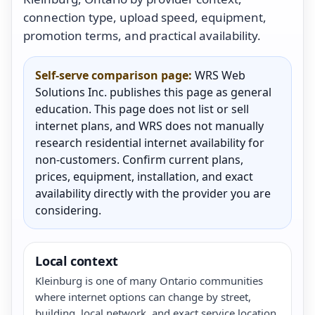
connection type, upload speed, equipment,
promotion terms, and practical availability.
Self-serve comparison page:
WRS Web
Solutions Inc. publishes this page as general
education. This page does not list or sell
internet plans, and WRS does not manually
research residential internet availability for
non-customers. Confirm current plans,
prices, equipment, installation, and exact
availability directly with the provider you are
considering.
Local context
Kleinburg is one of many Ontario communities
where internet options can change by street,
building, local network, and exact service location.