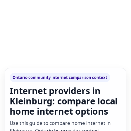
Ontario community internet comparison context
Internet providers in
Kleinburg: compare local
home internet options
Use this guide to compare home internet in
Kleinburg, Ontario by provider context,