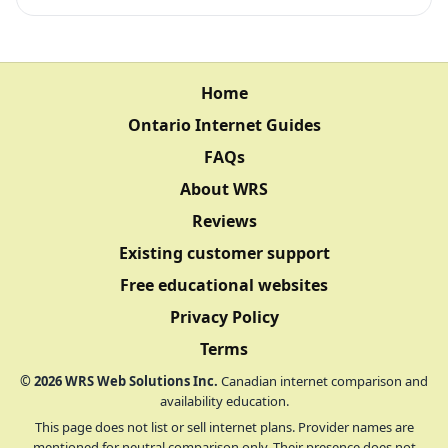
Home
Ontario Internet Guides
FAQs
About WRS
Reviews
Existing customer support
Free educational websites
Privacy Policy
Terms
©
2026
WRS Web Solutions Inc.
Canadian internet comparison and
availability education.
This page does not list or sell internet plans. Provider names are
mentioned for neutral comparison only. Their presence does not