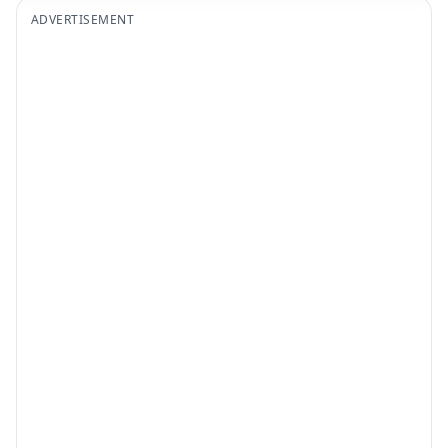
ADVERTISEMENT