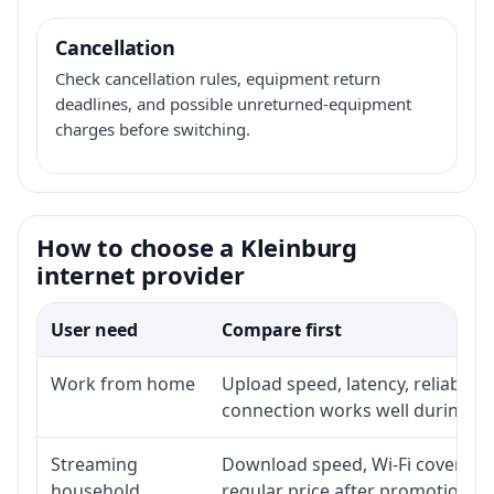
Cancellation
Check cancellation rules, equipment return
deadlines, and possible unreturned-equipment
charges before switching.
How to choose a Kleinburg
internet provider
User need
Compare first
Work from home
Upload speed, latency, reliabili
connection works well during p
Streaming
Download speed, Wi-Fi coverage,
household
regular price after promotion.