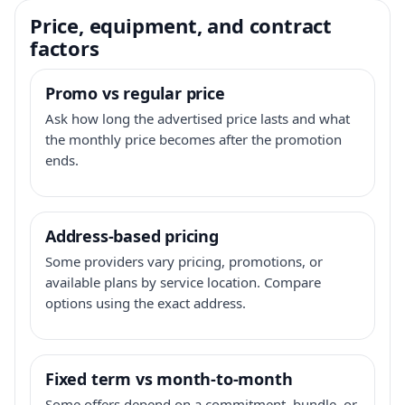
Price, equipment, and contract
factors
Promo vs regular price
Ask how long the advertised price lasts and what
the monthly price becomes after the promotion
ends.
Address-based pricing
Some providers vary pricing, promotions, or
available plans by service location. Compare
options using the exact address.
Fixed term vs month-to-month
Some offers depend on a commitment, bundle, or