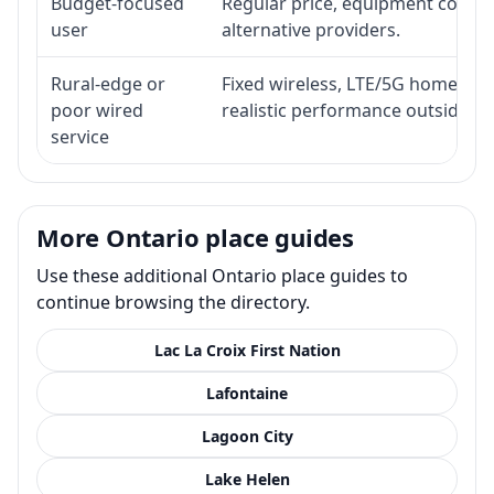
Budget-focused
Regular price, equipment cost, in
user
alternative providers.
Rural-edge or
Fixed wireless, LTE/5G home inte
poor wired
realistic performance outside st
service
More Ontario place guides
Use these additional Ontario place guides to
continue browsing the directory.
Lac La Croix First Nation
Lafontaine
Lagoon City
Lake Helen