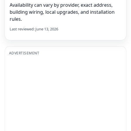
Availability can vary by provider, exact address,
building wiring, local upgrades, and installation
rules.
Last reviewed: June 13, 2026
ADVERTISEMENT