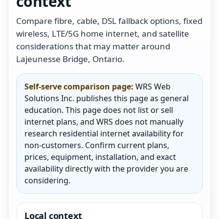
context
Compare fibre, cable, DSL fallback options, fixed
wireless, LTE/5G home internet, and satellite
considerations that may matter around
Lajeunesse Bridge, Ontario.
Self-serve comparison page:
WRS Web
Solutions Inc. publishes this page as general
education. This page does not list or sell
internet plans, and WRS does not manually
research residential internet availability for
non-customers. Confirm current plans,
prices, equipment, installation, and exact
availability directly with the provider you are
considering.
Local context