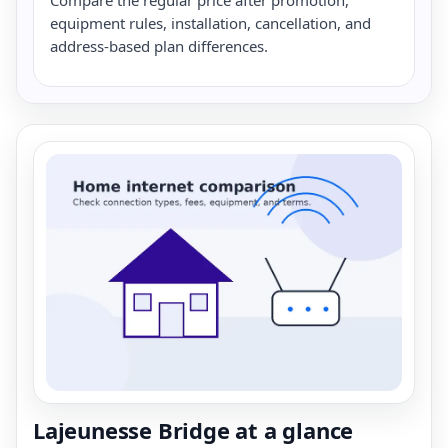
equipment rules, installation, cancellation, and
address-based plan differences.
Lajeunesse Bridge at a glance