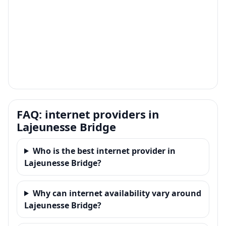
FAQ: internet providers in
Lajeunesse Bridge
Who is the best internet provider in
Lajeunesse Bridge?
Why can internet availability vary around
Lajeunesse Bridge?