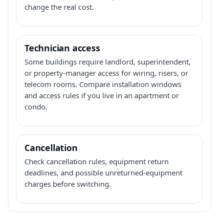
change the real cost.
Technician access
Some buildings require landlord, superintendent,
or property-manager access for wiring, risers, or
telecom rooms. Compare installation windows
and access rules if you live in an apartment or
condo.
Cancellation
Check cancellation rules, equipment return
deadlines, and possible unreturned-equipment
charges before switching.