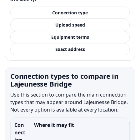
Connection type
Upload speed
Equipment terms
Exact address
Connection types to compare in
Lajeunesse Bridge
Use this section to compare the main connection
types that may appear around Lajeunesse Bridge.
Not every option is available at every location.
Con
Where it may fit
What
nect
ion