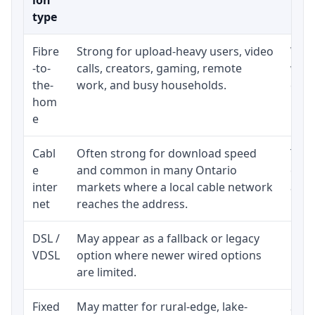
type
Fibre
Strong for upload-heavy users, video
Whet
-to-
calls, creators, gaming, remote
whet
the-
work, and busy households.
clos
hom
inst
e
Cabl
Often strong for download speed
The 
e
and common in many Ontario
equi
inter
markets where a local cable network
and b
net
reaches the address.
DSL /
May appear as a fallback or legacy
Real
VDSL
option where newer wired options
limi
are limited.
Fixed
May matter for rural-edge, lake-
Signa