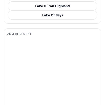
Lake Huron Highland
Lake Of Bays
ADVERTISEMENT