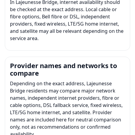
In Lajeunesse Bridge, internet availability should
be checked at the exact address. Local cable or
fibre options, Bell fibre or DSL, independent
providers, fixed wireless, LTE/5G home internet,
and satellite may all be relevant depending on the
service area.
Provider names and networks to
compare
Depending on the exact address, Lajeunesse
Bridge residents may compare major network
names, independent internet providers, fibre or
cable options, DSL fallback service, fixed wireless,
LTE/5G home internet, and satellite. Provider
names are included here for neutral comparison
only, not as recommendations or confirmed
availability.