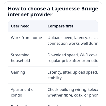
How to choose a Lajeunesse Bridge
internet provider
User need
Compare first
Work from home
Upload speed, latency, reliabili
connection works well during p
Streaming
Download speed, Wi-Fi coverage,
household
regular price after promotion.
Gaming
Latency, jitter, upload speed, Eth
stability.
Apartment or
Check building wiring, telecom-ro
condo
whether fibre, coax, or phone-lin