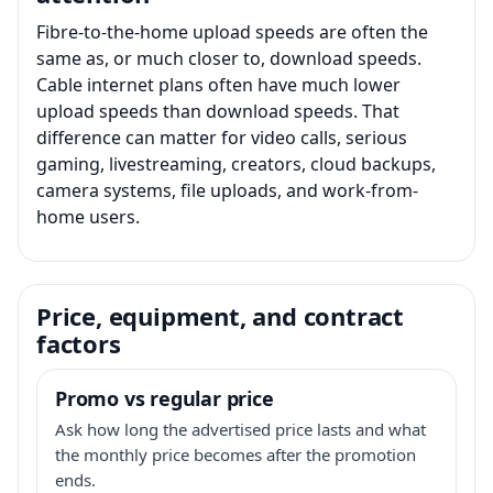
Fibre-to-the-home upload speeds are often the
same as, or much closer to, download speeds.
Cable internet plans often have much lower
upload speeds than download speeds. That
difference can matter for video calls, serious
gaming, livestreaming, creators, cloud backups,
camera systems, file uploads, and work-from-
home users.
Price, equipment, and contract
factors
Promo vs regular price
Ask how long the advertised price lasts and what
the monthly price becomes after the promotion
ends.