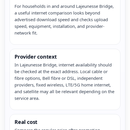
For households in and around Lajeunesse Bridge,
a useful internet comparison looks beyond
advertised download speed and checks upload
speed, equipment, installation, and provider-
network fit.
Provider context
In Lajeunesse Bridge, internet availability should
be checked at the exact address. Local cable or
fibre options, Bell fibre or DSL, independent
providers, fixed wireless, LTE/5G home internet,
and satellite may all be relevant depending on the
service area.
Real cost
Compare the regular price after promotion,