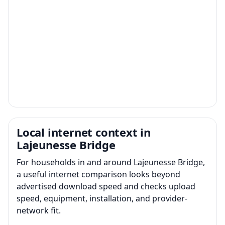
Local internet context in
Lajeunesse Bridge
For households in and around Lajeunesse Bridge,
a useful internet comparison looks beyond
advertised download speed and checks upload
speed, equipment, installation, and provider-
network fit.