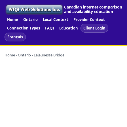
Canadian internet comparison
and availability education
Home
Ontario
Local Context
Provider Context
Connection Types
FAQs
Education
Client Login
Français
Home
›
Ontario
› Lajeunesse Bridge