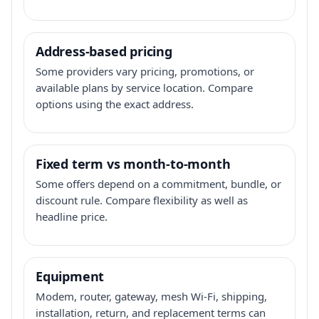
Address-based pricing
Some providers vary pricing, promotions, or
available plans by service location. Compare
options using the exact address.
Fixed term vs month-to-month
Some offers depend on a commitment, bundle, or
discount rule. Compare flexibility as well as
headline price.
Equipment
Modem, router, gateway, mesh Wi-Fi, shipping,
installation, return, and replacement terms can