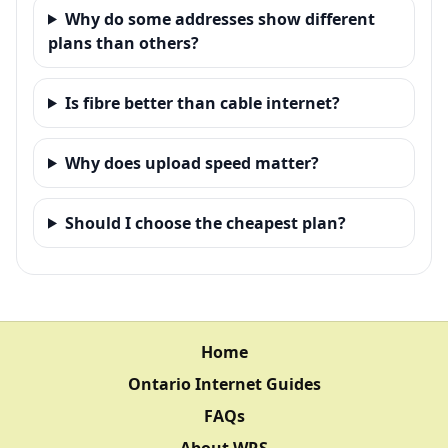
Why do some addresses show different
plans than others?
Is fibre better than cable internet?
Why does upload speed matter?
Should I choose the cheapest plan?
Home
Ontario Internet Guides
FAQs
About WRS