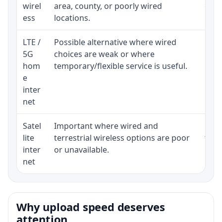
wirel
area, county, or poorly wired
cons
ess
locations.
proc
LTE /
Possible alternative where wired
Elig
5G
choices are weak or where
poli
hom
temporary/flexible service is useful.
e
inter
net
Satel
Important where wired and
Equi
lite
terrestrial wireless options are poor
term
inter
or unavailable.
net
Why upload speed deserves
attention