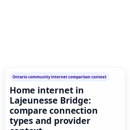
Ontario community internet comparison context
Home internet in
Lajeunesse Bridge:
compare connection
types and provider