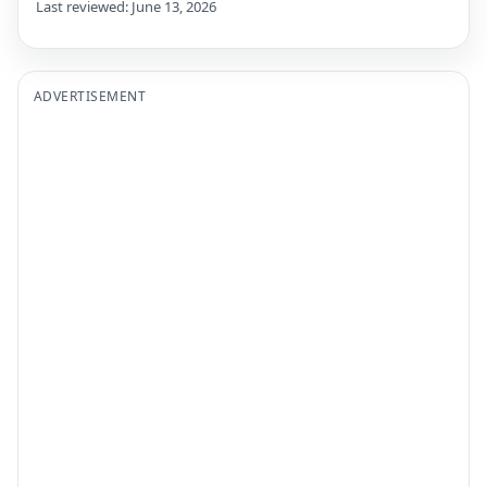
Last reviewed: June 13, 2026
ADVERTISEMENT