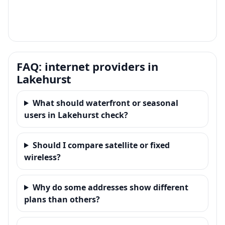
FAQ: internet providers in
Lakehurst
What should waterfront or seasonal
users in Lakehurst check?
Should I compare satellite or fixed
wireless?
Why do some addresses show different
plans than others?