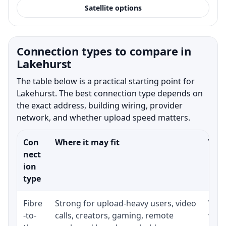
Satellite options
Connection types to compare in
Lakehurst
The table below is a practical starting point for
Lakehurst. The best connection type depends on
the exact address, building wiring, provider
network, and whether upload speed matters.
Con
Where it may fit
What
nect
ion
type
Fibre
Strong for upload-heavy users, video
Whet
-to-
calls, creators, gaming, remote
whet