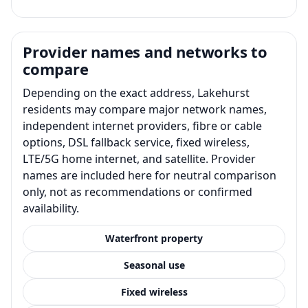
Provider names and networks to
compare
Depending on the exact address, Lakehurst
residents may compare major network names,
independent internet providers, fibre or cable
options, DSL fallback service, fixed wireless,
LTE/5G home internet, and satellite. Provider
names are included here for neutral comparison
only, not as recommendations or confirmed
availability.
Waterfront property
Seasonal use
Fixed wireless