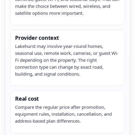
make the choice between wired, wireless, and
satellite options more important.
Provider context
Lakehurst may involve year-round homes,
seasonal use, remote work, cameras, or guest Wi-
Fi depending on the property. The right
connection type can change by exact road,
building, and signal conditions.
Real cost
Compare the regular price after promotion,
equipment rules, installation, cancellation, and
address-based plan differences.