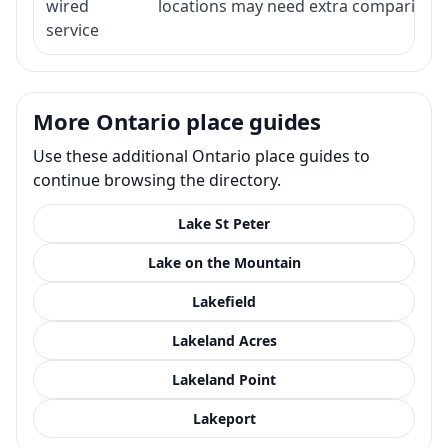
wired
locations may need extra comparison.
service
More Ontario place guides
Use these additional Ontario place guides to
continue browsing the directory.
Lake St Peter
Lake on the Mountain
Lakefield
Lakeland Acres
Lakeland Point
Lakeport