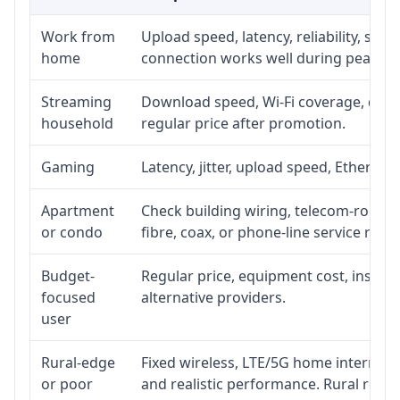
Work from
Upload speed, latency, reliability, su
home
connection works well during peak ho
Streaming
Download speed, Wi-Fi coverage, devic
household
regular price after promotion.
Gaming
Latency, jitter, upload speed, Ethernet 
Apartment
Check building wiring, telecom-room ac
or condo
fibre, coax, or phone-line service reach
Budget-
Regular price, equipment cost, installa
focused
alternative providers.
user
Rural-edge
Fixed wireless, LTE/5G home internet, s
or poor
and realistic performance. Rural roads