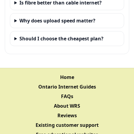
Is fibre better than cable internet?
Why does upload speed matter?
Should I choose the cheapest plan?
Home
Ontario Internet Guides
FAQs
About WRS
Reviews
Existing customer support