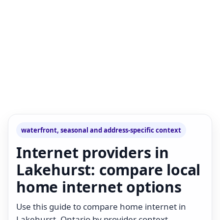
waterfront, seasonal and address-specific context
Internet providers in
Lakehurst: compare local
home internet options
Use this guide to compare home internet in
Lakehurst, Ontario by provider context,