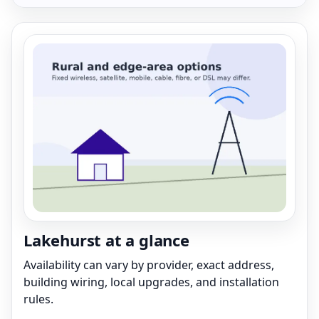
Lakehurst at a glance
Availability can vary by provider, exact address,
building wiring, local upgrades, and installation
rules.