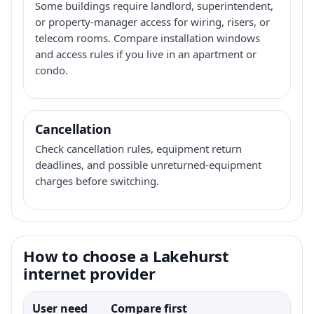
Some buildings require landlord, superintendent,
or property-manager access for wiring, risers, or
telecom rooms. Compare installation windows
and access rules if you live in an apartment or
condo.
Cancellation
Check cancellation rules, equipment return
deadlines, and possible unreturned-equipment
charges before switching.
How to choose a Lakehurst
internet provider
User need
Compare first