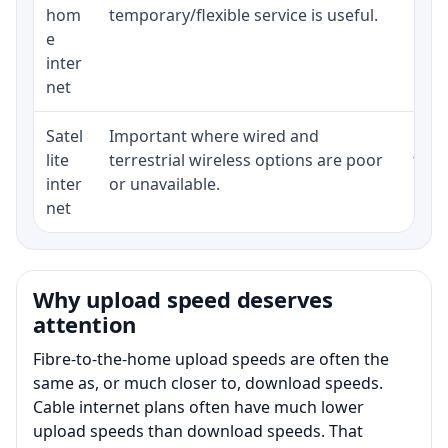
hom
temporary/flexible service is useful.
e
inter
net
Satel
Important where wired and
Equi
lite
terrestrial wireless options are poor
term
inter
or unavailable.
net
Why upload speed deserves
attention
Fibre-to-the-home upload speeds are often the
same as, or much closer to, download speeds.
Cable internet plans often have much lower
upload speeds than download speeds. That