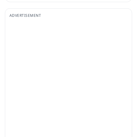
ADVERTISEMENT