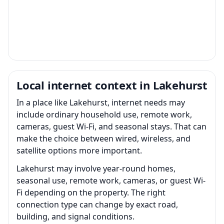
Local internet context in Lakehurst
In a place like Lakehurst, internet needs may
include ordinary household use, remote work,
cameras, guest Wi-Fi, and seasonal stays. That can
make the choice between wired, wireless, and
satellite options more important.
Lakehurst may involve year-round homes,
seasonal use, remote work, cameras, or guest Wi-
Fi depending on the property. The right
connection type can change by exact road,
building, and signal conditions.