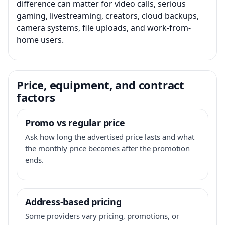
difference can matter for video calls, serious
gaming, livestreaming, creators, cloud backups,
camera systems, file uploads, and work-from-
home users.
Price, equipment, and contract
factors
Promo vs regular price
Ask how long the advertised price lasts and what
the monthly price becomes after the promotion
ends.
Address-based pricing
Some providers vary pricing, promotions, or