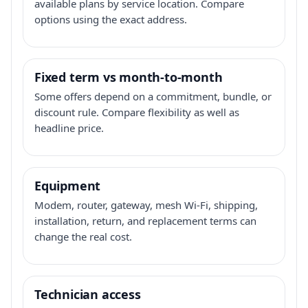
available plans by service location. Compare
options using the exact address.
Fixed term vs month-to-month
Some offers depend on a commitment, bundle, or
discount rule. Compare flexibility as well as
headline price.
Equipment
Modem, router, gateway, mesh Wi-Fi, shipping,
installation, return, and replacement terms can
change the real cost.
Technician access