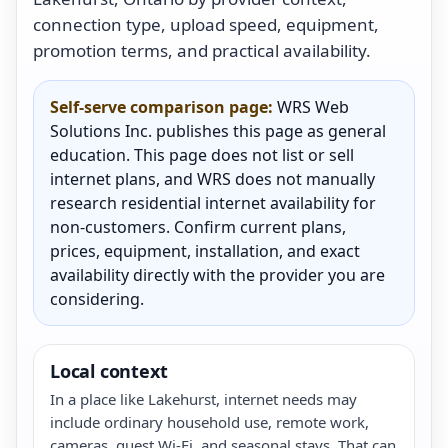
connection type, upload speed, equipment,
promotion terms, and practical availability.
Self-serve comparison page:
WRS Web
Solutions Inc. publishes this page as general
education. This page does not list or sell
internet plans, and WRS does not manually
research residential internet availability for
non-customers. Confirm current plans,
prices, equipment, installation, and exact
availability directly with the provider you are
considering.
Local context
In a place like Lakehurst, internet needs may
include ordinary household use, remote work,
cameras, guest Wi-Fi, and seasonal stays. That can