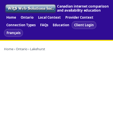
Canadian internet comparison
and availability education
Home
Ontario
Local Context
Provider Context
Connection Types
FAQs
Education
Client Login
Français
Home
›
Ontario
› Lakehurst