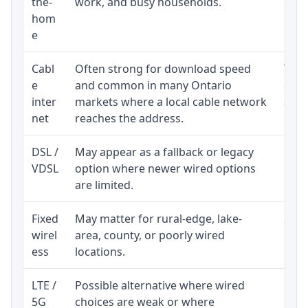
the-
work, and busy households.
clos
hom
inst
e
Cabl
Often strong for download speed
The 
e
and common in many Ontario
equi
inter
markets where a local cable network
and b
net
reaches the address.
DSL /
May appear as a fallback or legacy
Real
VDSL
option where newer wired options
limi
are limited.
Fixed
May matter for rural-edge, lake-
Signa
wirel
area, county, or poorly wired
cons
ess
locations.
proc
LTE /
Possible alternative where wired
Elig
5G
choices are weak or where
poli