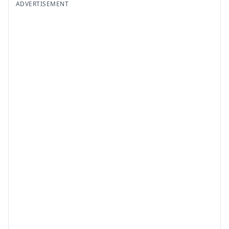
ADVERTISEMENT