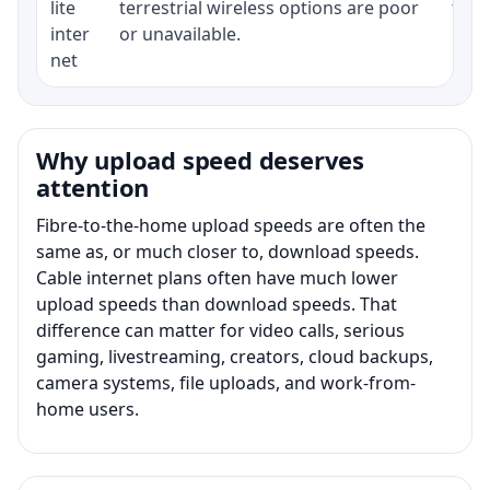
lite
terrestrial wireless options are poor
term
inter
or unavailable.
net
Why upload speed deserves
attention
Fibre-to-the-home upload speeds are often the
same as, or much closer to, download speeds.
Cable internet plans often have much lower
upload speeds than download speeds. That
difference can matter for video calls, serious
gaming, livestreaming, creators, cloud backups,
camera systems, file uploads, and work-from-
home users.