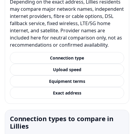
Depending on the exact address, Lillies residents
may compare major network names, independent
internet providers, fibre or cable options, DSL
fallback service, fixed wireless, LTE/5G home
internet, and satellite. Provider names are
included here for neutral comparison only, not as
recommendations or confirmed availability.
Connection type
Upload speed
Equipment terms
Exact address
Connection types to compare in
Lillies