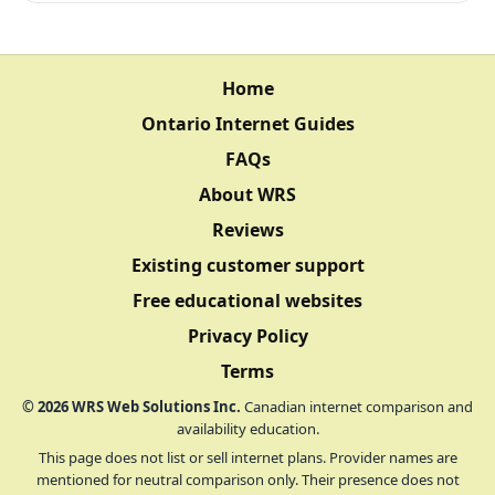
Home
Ontario Internet Guides
FAQs
About WRS
Reviews
Existing customer support
Free educational websites
Privacy Policy
Terms
©
2026
WRS Web Solutions Inc.
Canadian internet comparison and
availability education.
This page does not list or sell internet plans. Provider names are
mentioned for neutral comparison only. Their presence does not