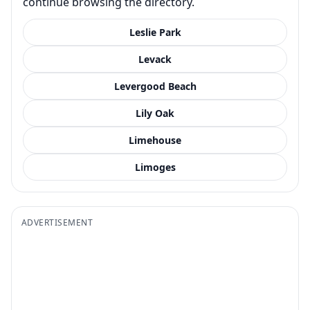
continue browsing the directory.
Leslie Park
Levack
Levergood Beach
Lily Oak
Limehouse
Limoges
ADVERTISEMENT