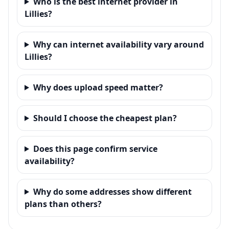
Who is the best internet provider in
Lillies?
Why can internet availability vary around
Lillies?
Why does upload speed matter?
Should I choose the cheapest plan?
Does this page confirm service
availability?
Why do some addresses show different
plans than others?