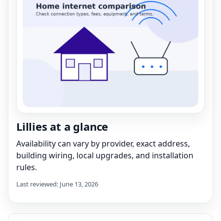
Lillies at a glance
Availability can vary by provider, exact address,
building wiring, local upgrades, and installation
rules.
Last reviewed: June 13, 2026