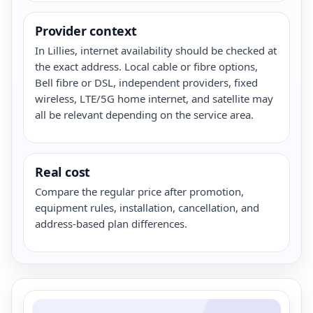
Provider context
In Lillies, internet availability should be checked at
the exact address. Local cable or fibre options,
Bell fibre or DSL, independent providers, fixed
wireless, LTE/5G home internet, and satellite may
all be relevant depending on the service area.
Real cost
Compare the regular price after promotion,
equipment rules, installation, cancellation, and
address-based plan differences.