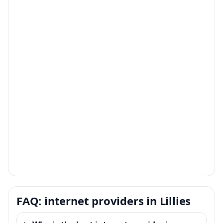
FAQ: internet providers in Lillies