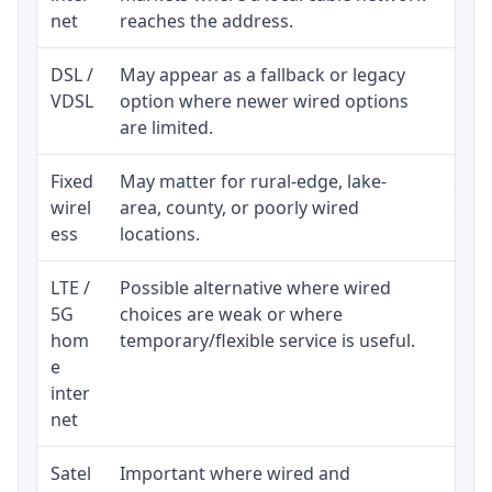
net
reaches the address.
DSL /
May appear as a fallback or legacy
Real
VDSL
option where newer wired options
limi
are limited.
Fixed
May matter for rural-edge, lake-
Signa
wirel
area, county, or poorly wired
cons
ess
locations.
proc
LTE /
Possible alternative where wired
Elig
5G
choices are weak or where
poli
hom
temporary/flexible service is useful.
e
inter
net
Satel
Important where wired and
Equi