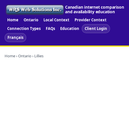
Canadian internet comparison
and availability education
Home
Ontario
Local Context
Provider Context
Connection Types
FAQs
Education
Client Login
Français
Home
›
Ontario
› Lillies