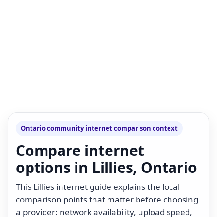
Ontario community internet comparison context
Compare internet
options in Lillies, Ontario
This Lillies internet guide explains the local
comparison points that matter before choosing
a provider: network availability, upload speed,