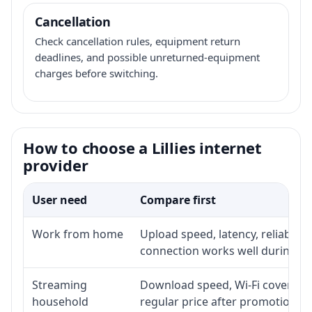
Cancellation
Check cancellation rules, equipment return
deadlines, and possible unreturned-equipment
charges before switching.
How to choose a Lillies internet
provider
User need
Compare first
Work from home
Upload speed, latency, reliabili
connection works well during p
Streaming
Download speed, Wi-Fi coverage,
household
regular price after promotion.