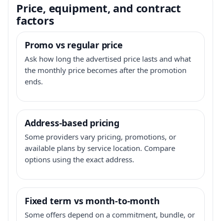
Price, equipment, and contract
factors
Promo vs regular price
Ask how long the advertised price lasts and what
the monthly price becomes after the promotion
ends.
Address-based pricing
Some providers vary pricing, promotions, or
available plans by service location. Compare
options using the exact address.
Fixed term vs month-to-month
Some offers depend on a commitment, bundle, or