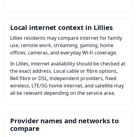
Local internet context in Lillies
Lillies residents may compare internet for family
use, remote work, streaming, gaming, home
offices, cameras, and everyday Wi-Fi coverage.
In Lillies, internet availability should be checked at
the exact address. Local cable or fibre options,
Bell fibre or DSL, independent providers, fixed
wireless, LTE/5G home internet, and satellite may
all be relevant depending on the service area.
Provider names and networks to
compare