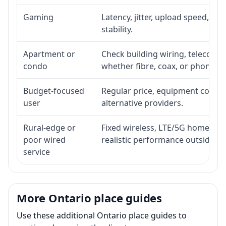
Gaming
Latency, jitter, upload speed, Eth
stability.
Apartment or
Check building wiring, telecom-ro
condo
whether fibre, coax, or phone-lin
Budget-focused
Regular price, equipment cost, in
user
alternative providers.
Rural-edge or
Fixed wireless, LTE/5G home inte
poor wired
realistic performance outside st
service
More Ontario place guides
Use these additional Ontario place guides to