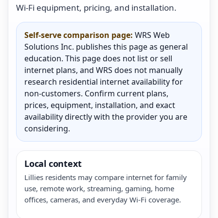
Wi-Fi equipment, pricing, and installation.
Self-serve comparison page:
WRS Web
Solutions Inc. publishes this page as general
education. This page does not list or sell
internet plans, and WRS does not manually
research residential internet availability for
non-customers. Confirm current plans,
prices, equipment, installation, and exact
availability directly with the provider you are
considering.
Local context
Lillies residents may compare internet for family
use, remote work, streaming, gaming, home
offices, cameras, and everyday Wi-Fi coverage.