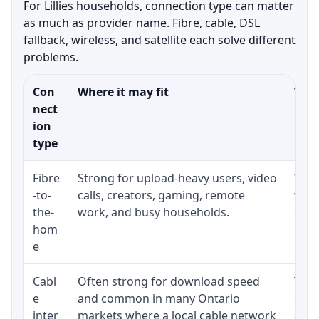
For Lillies households, connection type can matter
as much as provider name. Fibre, cable, DSL
fallback, wireless, and satellite each solve different
problems.
Con
Where it may fit
What
nect
ion
type
Fibre
Strong for upload-heavy users, video
Whet
-to-
calls, creators, gaming, remote
whet
the-
work, and busy households.
clos
hom
inst
e
Cabl
Often strong for download speed
The 
e
and common in many Ontario
equi
inter
markets where a local cable network
and b