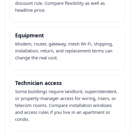
discount rule. Compare flexibility as well as
headline price.
Equipment
Modem, router, gateway, mesh Wi-Fi, shipping,
installation, return, and replacement terms can
change the real cost.
Technician access
Some buildings require landlord, superintendent,
or property-manager access for wiring, risers, or
telecom rooms. Compare installation windows
and access rules if you live in an apartment or
condo.