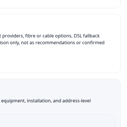
roviders, fibre or cable options, DSL fallback
parison only, not as recommendations or confirmed
 equipment, installation, and address-level