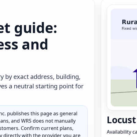
et guide:
less and
y by exact address, building,
s a neutral starting point for
c. publishes this page as general
Locust 
 plans, and WRS does not manually
customers. Confirm current plans,
Availability 
ty directly with the provider you are