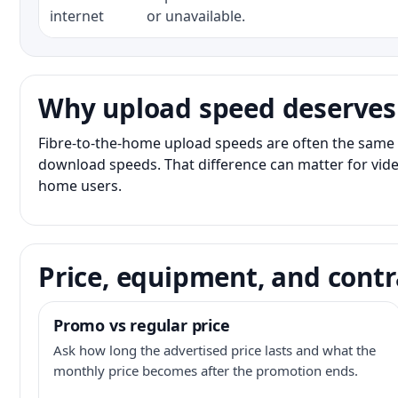
internet
or unavailable.
Why upload speed deserves
Fibre-to-the-home upload speeds are often the same 
download speeds. That difference can matter for vide
home users.
Price, equipment, and contr
Promo vs regular price
Ask how long the advertised price lasts and what the
monthly price becomes after the promotion ends.