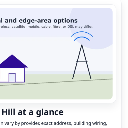
Hill at a glance
can vary by provider, exact address, building wiring,