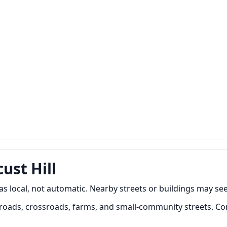
ust Hill
 as local, not automatic. Nearby streets or buildings may see
 roads, crossroads, farms, and small-community streets. C