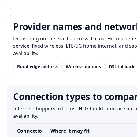
Provider names and networ
Depending on the exact address, Locust Hill resident
service, fixed wireless, LTE/5G home internet, and s
availability.
Rural-edge address
Wireless options
DSL fallback
Connection types to compare
Internet shoppers in Locust Hill should compare both 
availability.
Connectio
Where it may fit