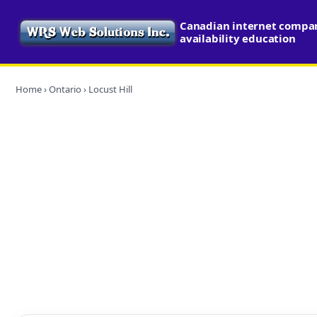
Canadian internet compa
availability education
Home
›
Ontario
› Locust Hill