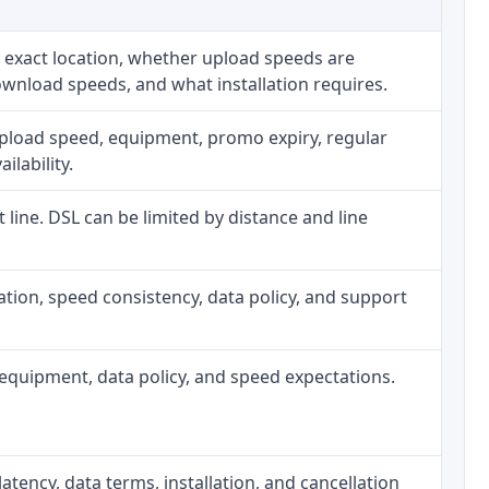
 exact location, whether upload speeds are
ownload speeds, and what installation requires.
upload speed, equipment, promo expiry, regular
ilability.
t line. DSL can be limited by distance and line
allation, speed consistency, data policy, and support
h, equipment, data policy, and speed expectations.
atency, data terms, installation, and cancellation