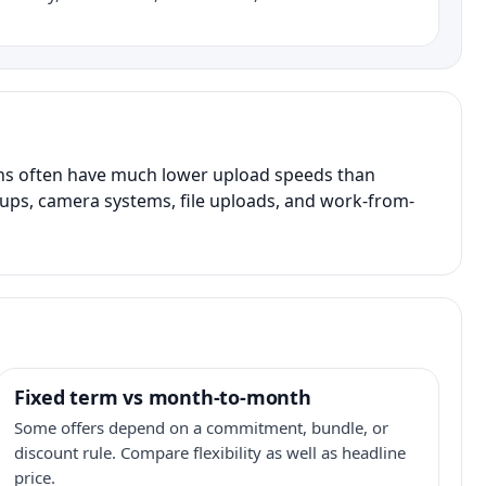
ans often have much lower upload speeds than
kups, camera systems, file uploads, and work-from-
Fixed term vs month-to-month
Some offers depend on a commitment, bundle, or
discount rule. Compare flexibility as well as headline
price.