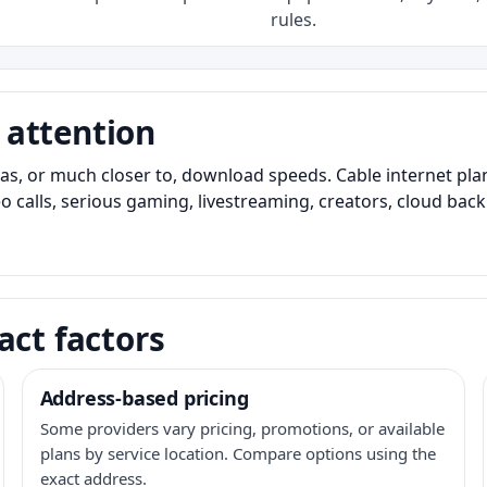
rules.
 attention
as, or much closer to, download speeds. Cable internet pl
o calls, serious gaming, livestreaming, creators, cloud bac
act factors
Address-based pricing
Some providers vary pricing, promotions, or available
plans by service location. Compare options using the
exact address.