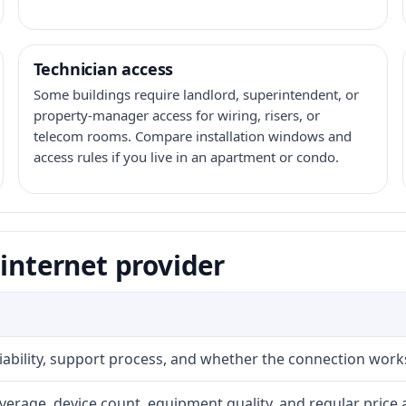
Technician access
Some buildings require landlord, superintendent, or
property-manager access for wiring, risers, or
telecom rooms. Compare installation windows and
access rules if you live in an apartment or condo.
 internet provider
liability, support process, and whether the connection work
erage, device count, equipment quality, and regular price 