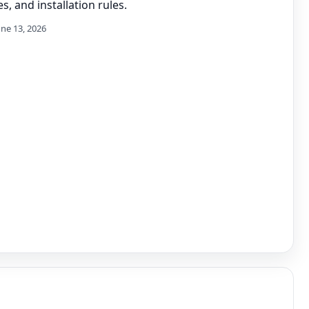
s, and installation rules.
une 13, 2026