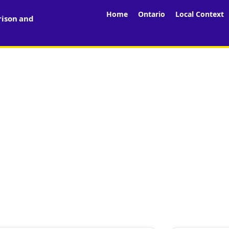
Home
Ontario
Local Context
rison and