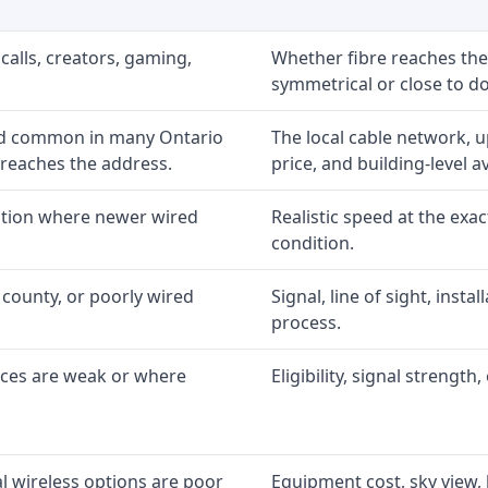
calls, creators, gaming,
Whether fibre reaches the
symmetrical or close to d
nd common in many Ontario
The local cable network, 
 reaches the address.
price, and building-level ava
option where newer wired
Realistic speed at the exac
condition.
 county, or poorly wired
Signal, line of sight, inst
process.
ices are weak or where
Eligibility, signal strengt
l wireless options are poor
Equipment cost, sky view, l