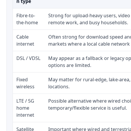
n type
Fibre-to-
Strong for upload-heavy users, video 
the-home
remote work, and busy households.
Cable
Often strong for download speed a
internet
markets where a local cable network
DSL / VDSL
May appear as a fallback or legacy 
options are limited.
Fixed
May matter for rural-edge, lake-area,
wireless
locations.
LTE / 5G
Possible alternative where wired cho
home
temporary/flexible service is useful.
internet
Satellite
Important where wired and terrestria