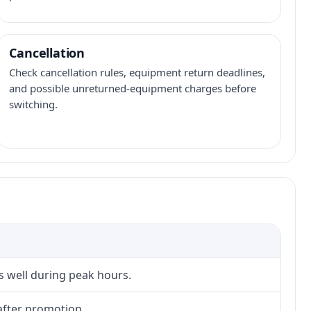
Cancellation
Check cancellation rules, equipment return deadlines,
and possible unreturned-equipment charges before
switching.
s well during peak hours.
after promotion.