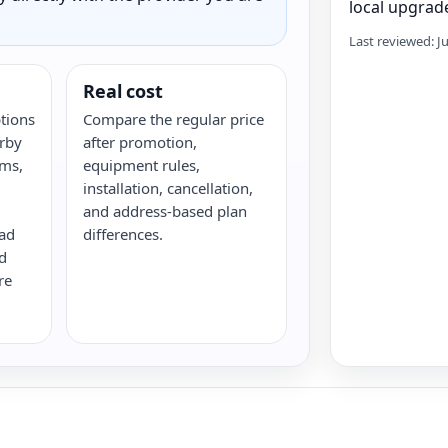
local upgrade
Last reviewed: J
Real cost
ptions
Compare the regular price
rby
after promotion,
rms,
equipment rules,
installation, cancellation,
and address-based plan
oad
differences.
d
re