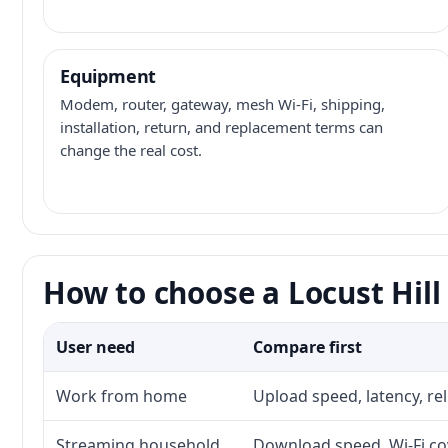
Equipment
Modem, router, gateway, mesh Wi-Fi, shipping,
installation, return, and replacement terms can
change the real cost.
How to choose a Locust Hill
User need
Compare first
Work from home
Upload speed, latency, re
Streaming household
Download speed, Wi-Fi cov