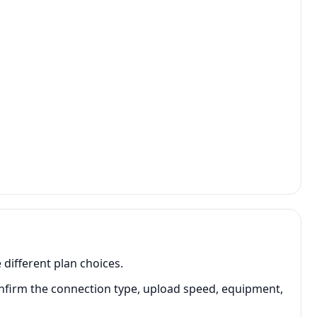
 different plan choices.
onfirm the connection type, upload speed, equipment,