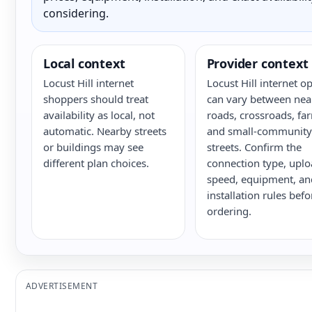
considering.
Local context
Provider context
Locust Hill internet
Locust Hill internet o
shoppers should treat
can vary between nea
availability as local, not
roads, crossroads, fa
automatic. Nearby streets
and small-community
or buildings may see
streets. Confirm the
different plan choices.
connection type, upl
speed, equipment, an
installation rules befo
ordering.
ADVERTISEMENT