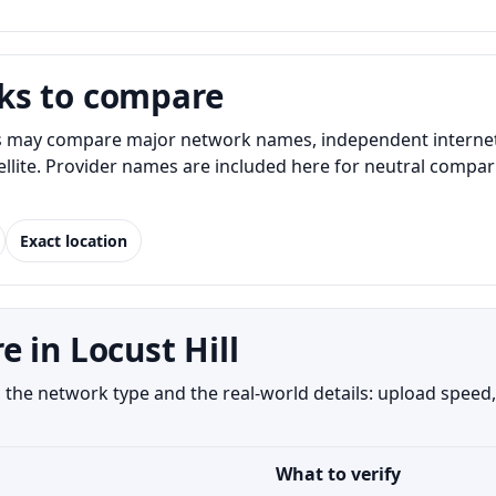
ks to compare
s may compare major network names, independent internet p
atellite. Provider names are included here for neutral com
Exact location
 in Locust Hill
the network type and the real-world details: upload speed,
What to verify