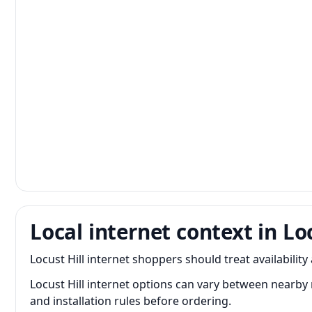
Local internet context in Loc
Locust Hill internet shoppers should treat availability
Locust Hill internet options can vary between nearby
and installation rules before ordering.