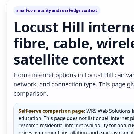
small-community and rural-edge context
Locust Hill intern
fibre, cable, wire
satellite context
Home internet options in Locust Hill can var
network, and connection type. This page give
comparison.
Self-serve comparison page:
WRS Web Solutions In
education. This page does not list or sell internet
research residential internet availability for non-
prices, equipment, installation, and exact availabili