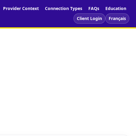
Provider Context
Connection Types
FAQs
Education
Client Login
Français