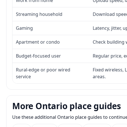
Work from home
Upload speed, l
Streaming household
Download speed,
Gaming
Latency, jitter, 
Apartment or condo
Check building w
Budget-focused user
Regular price, e
Rural-edge or poor wired
Fixed wireless, 
service
areas.
More Ontario place guides
Use these additional Ontario place guides to continu