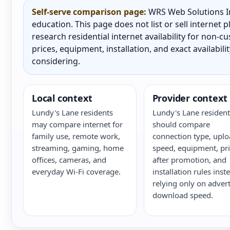
Self-serve comparison page:
WRS Web Solutions In
education. This page does not list or sell internet
research residential internet availability for non-
prices, equipment, installation, and exact availabili
considering.
Local context
Provider context
Lundy's Lane residents
Lundy's Lane resident
may compare internet for
should compare
family use, remote work,
connection type, upl
streaming, gaming, home
speed, equipment, pri
offices, cameras, and
after promotion, and
everyday Wi-Fi coverage.
installation rules inst
relying only on adver
download speed.