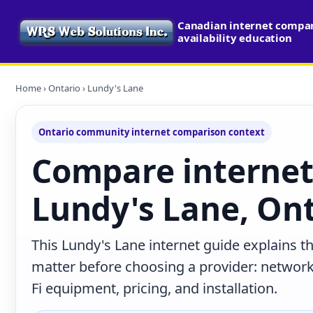
Canadian internet compa
availability education
Home
›
Ontario
› Lundy's Lane
Ontario community internet comparison context
Compare internet
Lundy's Lane, On
This Lundy's Lane internet guide explains t
matter before choosing a provider: network 
Fi equipment, pricing, and installation.