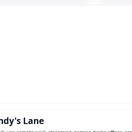
undy's Lane