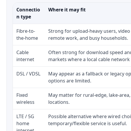
Connectio
Where it may fit
n type
Fibre-to-
Strong for upload-heavy users, video 
the-home
remote work, and busy households.
Cable
Often strong for download speed a
internet
markets where a local cable network
DSL / VDSL
May appear as a fallback or legacy 
options are limited.
Fixed
May matter for rural-edge, lake-area,
wireless
locations.
LTE / 5G
Possible alternative where wired cho
home
temporary/flexible service is useful.
internet