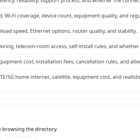
atency, reliability, support process, and whether the conne
 Wi-Fi coverage, device count, equipment quality, and regu
upload speed, Ethernet options, router quality, and stability.
iring, telecom-room access, self-install rules, and whether 
quipment cost, installation fees, cancellation rules, and alte
LTE/5G home internet, satellite, equipment cost, and realis
e browsing the directory.