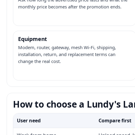
monthly price becomes after the promotion ends.
Equipment
Modem, router, gateway, mesh Wi-Fi, shipping,
installation, return, and replacement terms can
change the real cost.
How to choose a Lundy's La
User need
Compare first