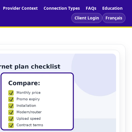
Provider Context
Connection Types
FAQs
Education
Client Login
Français