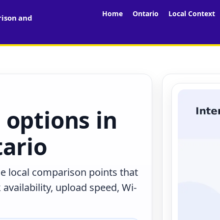
Home
Ontario
Local Context
rison and
 options in
tario
he local comparison points that
availability, upload speed, Wi-