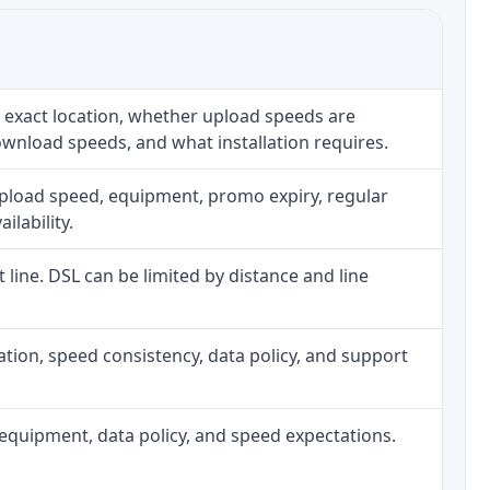
 exact location, whether upload speeds are
ownload speeds, and what installation requires.
upload speed, equipment, promo expiry, regular
ilability.
t line. DSL can be limited by distance and line
allation, speed consistency, data policy, and support
h, equipment, data policy, and speed expectations.