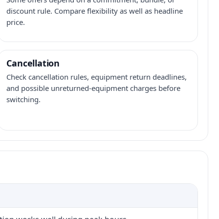
discount rule. Compare flexibility as well as headline
price.
Cancellation
Check cancellation rules, equipment return deadlines,
and possible unreturned-equipment charges before
switching.