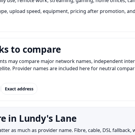
ily use, remote work, streaming, gaming, home offices, ca
e, upload speed, equipment, pricing after promotion, and in
ks to compare
nts may compare major network names, independent internet
atellite. Provider names are included here for neutral com
Exact address
e in Lundy's Lane
er as much as provider name. Fibre, cable, DSL fallback, wi