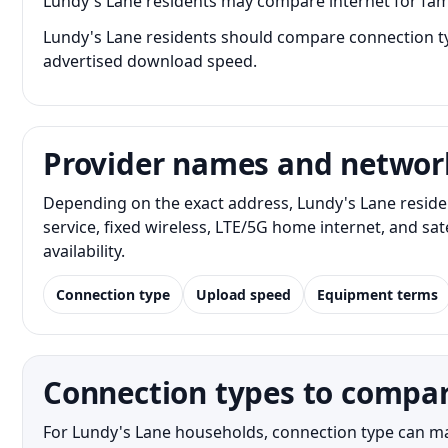
Lundy's Lane residents may compare internet for fam
Lundy's Lane residents should compare connection typ
advertised download speed.
Provider names and networ
Depending on the exact address, Lundy's Lane reside
service, fixed wireless, LTE/5G home internet, and s
availability.
Connection type
Upload speed
Equipment terms
Connection types to compar
For Lundy's Lane households, connection type can matt