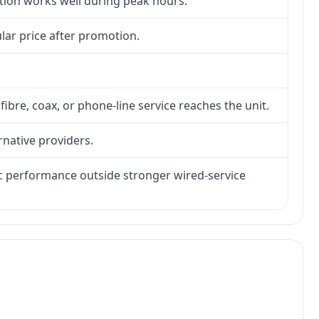
ction works well during peak hours.
lar price after promotion.
fibre, coax, or phone-line service reaches the unit.
rnative providers.
tic performance outside stronger wired-service