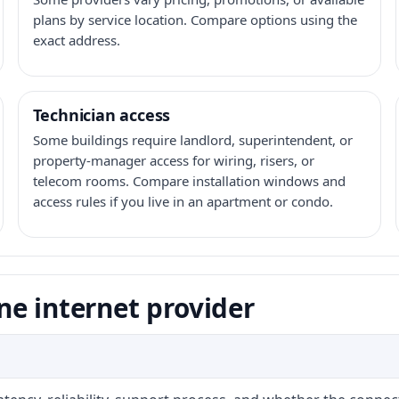
plans by service location. Compare options using the
exact address.
Technician access
Some buildings require landlord, superintendent, or
property-manager access for wiring, risers, or
telecom rooms. Compare installation windows and
access rules if you live in an apartment or condo.
ne internet provider