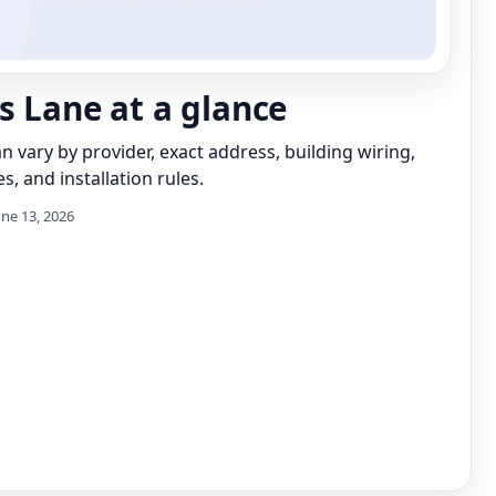
s Lane at a glance
can vary by provider, exact address, building wiring,
s, and installation rules.
une 13, 2026