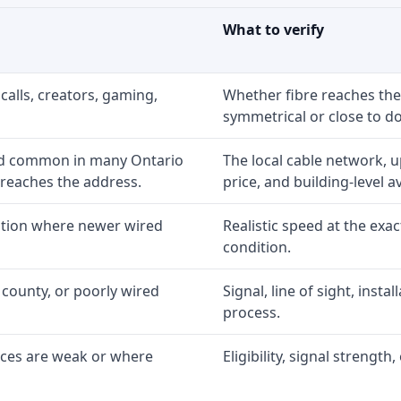
What to verify
calls, creators, gaming,
Whether fibre reaches the
symmetrical or close to d
nd common in many Ontario
The local cable network, 
 reaches the address.
price, and building-level ava
option where newer wired
Realistic speed at the exac
condition.
 county, or poorly wired
Signal, line of sight, inst
process.
ices are weak or where
Eligibility, signal strengt