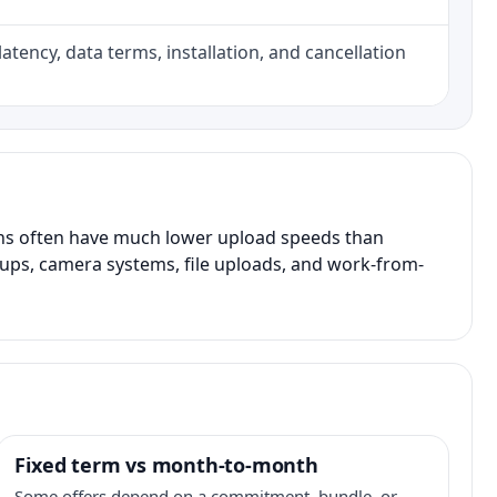
atency, data terms, installation, and cancellation
ans often have much lower upload speeds than
kups, camera systems, file uploads, and work-from-
Fixed term vs month-to-month
Some offers depend on a commitment, bundle, or