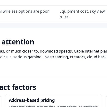
l wireless options are poor
Equipment cost, sky view, l
rules.
 attention
as, or much closer to, download speeds. Cable internet pl
o calls, serious gaming, livestreaming, creators, cloud bac
act factors
Address-based pricing
Some providers vary pricing, promotions, or available