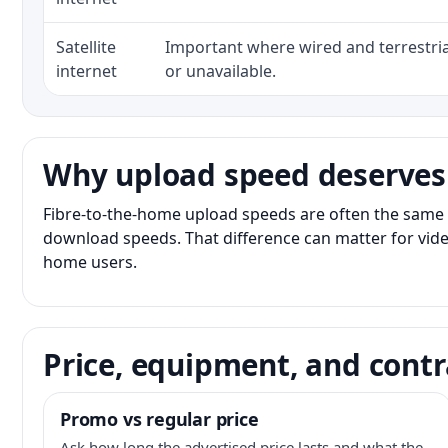
Satellite
Important where wired and terrestria
internet
or unavailable.
Why upload speed deserves
Fibre-to-the-home upload speeds are often the same 
download speeds. That difference can matter for vide
home users.
Price, equipment, and contr
Promo vs regular price
Ask how long the advertised price lasts and what the