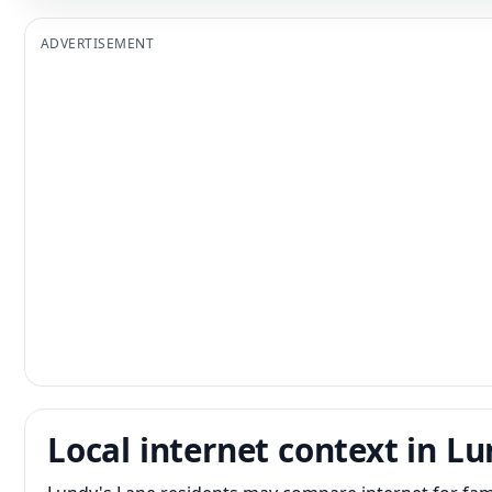
ADVERTISEMENT
Local internet context in L