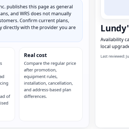
c. publishes this page as general
 plans, and WRS does not manually
customers. Confirm current plans,
Lundy'
ty directly with the provider you are
Availability 
local upgrade
Real cost
Last reviewed: J
s
Compare the regular price
after promotion,
oad
equipment rules,
cing
installation, cancellation,
and address-based plan
ead of
differences.
tised