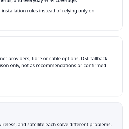
meras, and everyday Wi-Fi coverage.
stallation rules instead of relying only on
 providers, fibre or cable options, DSL fallback
parison only, not as recommendations or confirmed
reless, and satellite each solve different problems.