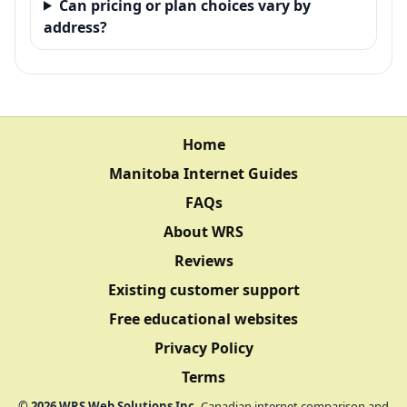
Can pricing or plan choices vary by
address?
Home
Manitoba Internet Guides
FAQs
About WRS
Reviews
Existing customer support
Free educational websites
Privacy Policy
Terms
©
2026
WRS Web Solutions Inc.
Canadian internet comparison and