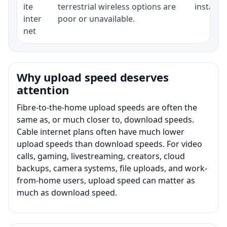
ite
terrestrial wireless options are
installat
inter
poor or unavailable.
net
Why upload speed deserves
attention
Fibre-to-the-home upload speeds are often the
same as, or much closer to, download speeds.
Cable internet plans often have much lower
upload speeds than download speeds. For video
calls, gaming, livestreaming, creators, cloud
backups, camera systems, file uploads, and work-
from-home users, upload speed can matter as
much as download speed.