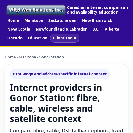
Canadian internet comparison
and availability education
Home
Manitoba
Saskatchewan
New Brunswick
Nova Scotia
Newfoundland & Labrador
B.C.
Alberta
Ontario
Education
Client Login
Home
›
Manitoba
› Gonor Station
rural-edge and address-specific internet context
Internet providers in
Gonor Station: fibre,
cable, wireless and
satellite context
Compare fibre, cable, DSL fallback options, fixed