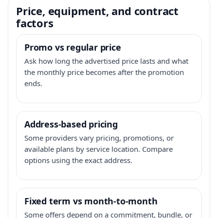
Price, equipment, and contract
factors
Promo vs regular price
Ask how long the advertised price lasts and what
the monthly price becomes after the promotion
ends.
Address-based pricing
Some providers vary pricing, promotions, or
available plans by service location. Compare
options using the exact address.
Fixed term vs month-to-month
Some offers depend on a commitment, bundle, or