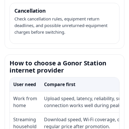
Cancellation
Check cancellation rules, equipment return
deadlines, and possible unreturned-equipment
charges before switching.
How to choose a Gonor Station
internet provider
User need
Compare first
Work from
Upload speed, latency, reliability, sup
home
connection works well during peak ho
Streaming
Download speed, Wi-Fi coverage, devic
household
regular price after promotion.