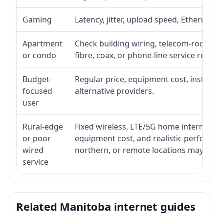
Gaming
Latency, jitter, upload speed, Ethernet o
Apartment
Check building wiring, telecom-room acc
or condo
fibre, coax, or phone-line service reach
Budget-
Regular price, equipment cost, installat
focused
alternative providers.
user
Rural-edge
Fixed wireless, LTE/5G home internet, sat
or poor
equipment cost, and realistic performan
wired
northern, or remote locations may ne
service
Related Manitoba internet guides