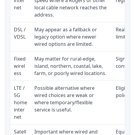
inter
speed where a Rogers or other
regular p
net
local cable network reaches the
address.
DSL /
May appear as a fallback or
Realisti
VDSL
legacy option where newer
limited 
wired options are limited.
Fixed
May matter for rural-edge,
Signal, l
wirel
island, northern, coastal, lake,
consiste
ess
farm, or poorly wired locations.
LTE /
Possible alternative where
Eligibil
5G
wired choices are weak or
policy, 
home
where temporary/flexible
inter
service is useful.
net
Satell
Important where wired and
Equipmen