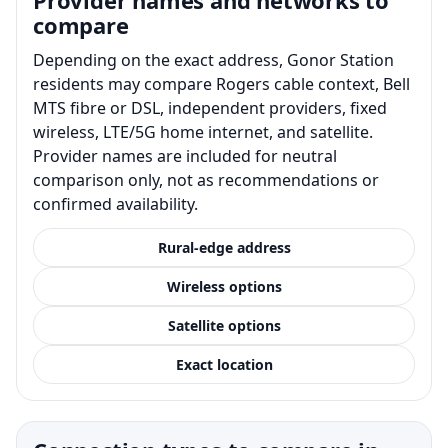
compare
Depending on the exact address, Gonor Station
residents may compare Rogers cable context, Bell
MTS fibre or DSL, independent providers, fixed
wireless, LTE/5G home internet, and satellite.
Provider names are included for neutral
comparison only, not as recommendations or
confirmed availability.
Rural-edge address
Wireless options
Satellite options
Exact location