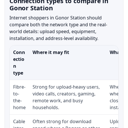
Connection types to compare in
Gonor Station
Internet shoppers in Gonor Station should
compare both the network type and the real-
world details: upload speed, equipment,
installation, and address-level availability.
Conn
Where it may fit
What to
ectio
n
type
Fibre-
Strong for upload-heavy users,
Whether 
to-
video calls, creators, gaming,
whether
the-
remote work, and busy
close t
home
households.
installat
Cable
Often strong for download
Upload 