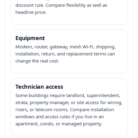
discount rule. Compare flexibility as well as
headline price.
Equipment
Modem, router, gateway, mesh Wi-Fi, shipping,
installation, return, and replacement terms can
change the real cost.
Technician access
Some buildings require landlord, superintendent,
strata, property-manager, or site access for wiring,
risers, or telecom rooms. Compare installation
windows and access rules if you live in an
apartment, condo, or managed property.