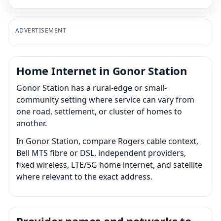
ADVERTISEMENT
Home Internet in Gonor Station
Gonor Station has a rural-edge or small-
community setting where service can vary from
one road, settlement, or cluster of homes to
another.
In Gonor Station, compare Rogers cable context,
Bell MTS fibre or DSL, independent providers,
fixed wireless, LTE/5G home internet, and satellite
where relevant to the exact address.
Provider names and networks to