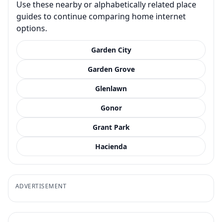
Use these nearby or alphabetically related place
guides to continue comparing home internet
options.
Garden City
Garden Grove
Glenlawn
Gonor
Grant Park
Hacienda
ADVERTISEMENT