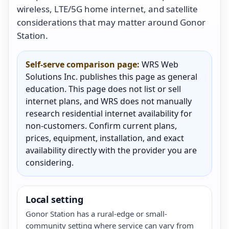
wireless, LTE/5G home internet, and satellite
considerations that may matter around Gonor
Station.
Self-serve comparison page:
WRS Web
Solutions Inc. publishes this page as general
education. This page does not list or sell
internet plans, and WRS does not manually
research residential internet availability for
non-customers. Confirm current plans,
prices, equipment, installation, and exact
availability directly with the provider you are
considering.
Local setting
Gonor Station has a rural-edge or small-
community setting where service can vary from