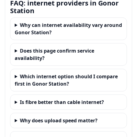
FAQ: internet providers in Gonor
Station
Why can internet availability vary around
Gonor Station?
Does this page confirm service
availability?
Which internet option should I compare
first in Gonor Station?
Is fibre better than cable internet?
Why does upload speed matter?