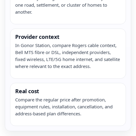
one road, settlement, or cluster of homes to
another.
Provider context
In Gonor Station, compare Rogers cable context,
Bell MTS fibre or DSL, independent providers,
fixed wireless, LTE/5G home internet, and satellite
where relevant to the exact address.
Real cost
Compare the regular price after promotion,
equipment rules, installation, cancellation, and
address-based plan differences.