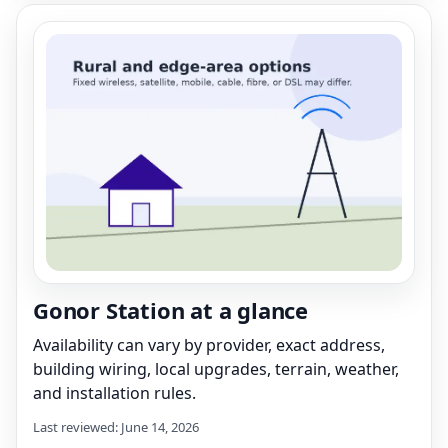
Gonor Station at a glance
Availability can vary by provider, exact address,
building wiring, local upgrades, terrain, weather,
and installation rules.
Last reviewed: June 14, 2026