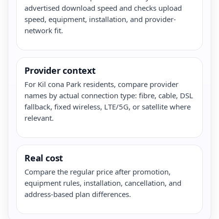
advertised download speed and checks upload
speed, equipment, installation, and provider-
network fit.
Provider context
For Kil cona Park residents, compare provider
names by actual connection type: fibre, cable, DSL
fallback, fixed wireless, LTE/5G, or satellite where
relevant.
Real cost
Compare the regular price after promotion,
equipment rules, installation, cancellation, and
address-based plan differences.