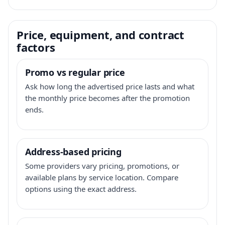
Price, equipment, and contract
factors
Promo vs regular price
Ask how long the advertised price lasts and what
the monthly price becomes after the promotion
ends.
Address-based pricing
Some providers vary pricing, promotions, or
available plans by service location. Compare
options using the exact address.