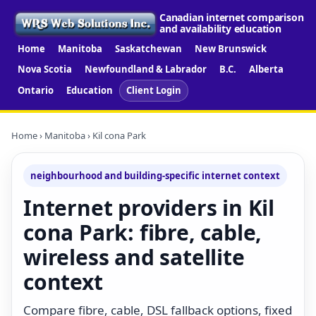
Canadian internet comparison
and availability education
Home
Manitoba
Saskatchewan
New Brunswick
Nova Scotia
Newfoundland & Labrador
B.C.
Alberta
Ontario
Education
Client Login
Home
›
Manitoba
› Kil cona Park
neighbourhood and building-specific internet context
Internet providers in Kil
cona Park: fibre, cable,
wireless and satellite
context
Compare fibre, cable, DSL fallback options, fixed