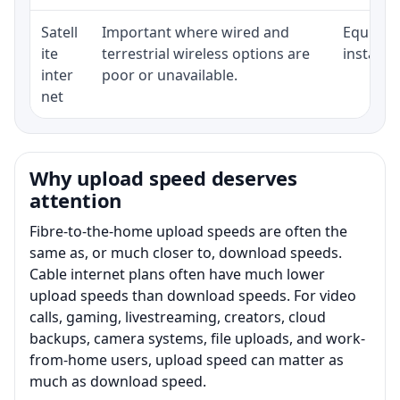
Satell
Important where wired and
Equipmen
ite
terrestrial wireless options are
installat
inter
poor or unavailable.
net
Why upload speed deserves
attention
Fibre-to-the-home upload speeds are often the
same as, or much closer to, download speeds.
Cable internet plans often have much lower
upload speeds than download speeds. For video
calls, gaming, livestreaming, creators, cloud
backups, camera systems, file uploads, and work-
from-home users, upload speed can matter as
much as download speed.