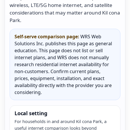
wireless, LTE/5G home internet, and satellite
considerations that may matter around Kil cona
Park.
Self-serve comparison page:
WRS Web
Solutions Inc. publishes this page as general
education. This page does not list or sell
internet plans, and WRS does not manually
research residential internet availability for
non-customers. Confirm current plans,
prices, equipment, installation, and exact
availability directly with the provider you are
considering.
Local setting
For households in and around Kil cona Park, a
useful internet comparison looks beyond