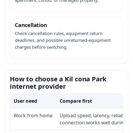
Cancellation
Check cancellation rules, equipment return
deadlines, and possible unreturned-equipment
charges before switching.
How to choose a Kil cona Park
internet provider
User need
Compare first
Work from home
Upload speed, latency, reliabili
connection works well during p