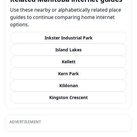
Use these nearby or alphabetically related place
guides to continue comparing home internet
options.
Inkster Industrial Park
Island Lakes
Kellett
Kern Park
Kildonan
Kingston Crescent
ADVERTISEMENT