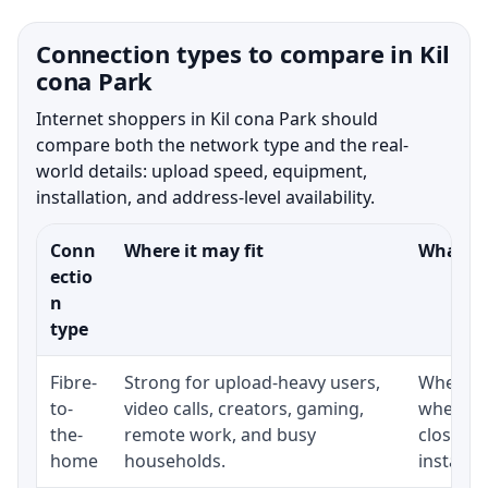
Connection types to compare in Kil
cona Park
Internet shoppers in Kil cona Park should
compare both the network type and the real-
world details: upload speed, equipment,
installation, and address-level availability.
Conn
Where it may fit
What to
ectio
n
type
Fibre-
Strong for upload-heavy users,
Whether 
to-
video calls, creators, gaming,
whether
the-
remote work, and busy
close t
home
households.
installat