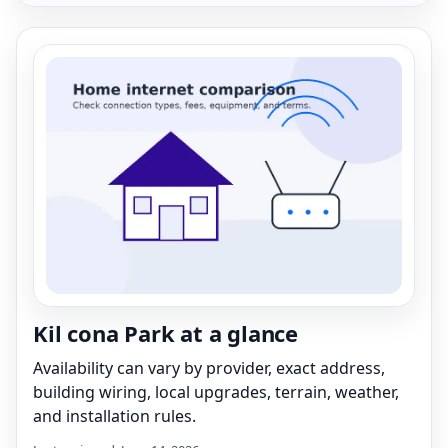
Kil cona Park at a glance
Availability can vary by provider, exact address,
building wiring, local upgrades, terrain, weather,
and installation rules.