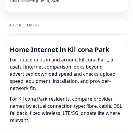
Last reviewed: June 14, 2026
ADVERTISEMENT
Home Internet in Kil cona Park
For households in and around Kil cona Park, a
useful internet comparison looks beyond
advertised download speed and checks upload
speed, equipment, installation, and provider-
network fit.
For Kil cona Park residents, compare provider
names by actual connection type: fibre, cable, DSL
fallback, fixed wireless, LTE/5G, or satellite where
relevant.