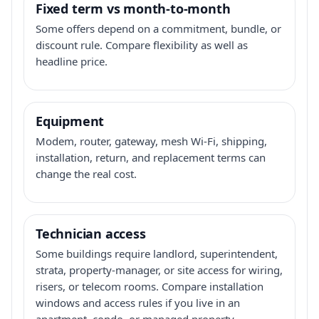
Fixed term vs month-to-month
Some offers depend on a commitment, bundle, or
discount rule. Compare flexibility as well as
headline price.
Equipment
Modem, router, gateway, mesh Wi-Fi, shipping,
installation, return, and replacement terms can
change the real cost.
Technician access
Some buildings require landlord, superintendent,
strata, property-manager, or site access for wiring,
risers, or telecom rooms. Compare installation
windows and access rules if you live in an
apartment, condo, or managed property.