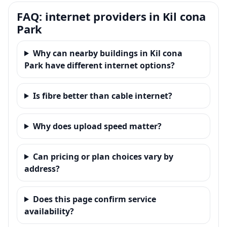
FAQ: internet providers in Kil cona
Park
Why can nearby buildings in Kil cona
Park have different internet options?
Is fibre better than cable internet?
Why does upload speed matter?
Can pricing or plan choices vary by
address?
Does this page confirm service
availability?