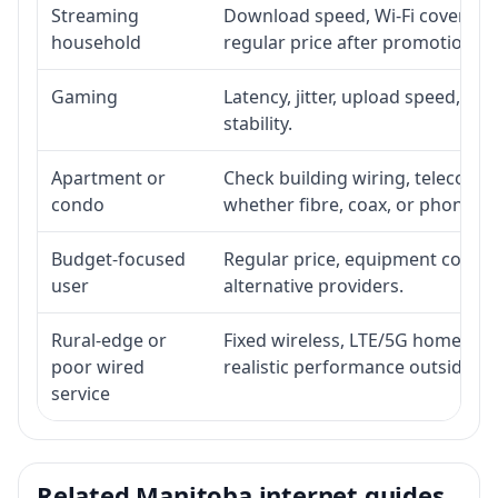
Streaming
Download speed, Wi-Fi coverage,
household
regular price after promotion.
Gaming
Latency, jitter, upload speed, Eth
stability.
Apartment or
Check building wiring, telecom-ro
condo
whether fibre, coax, or phone-lin
Budget-focused
Regular price, equipment cost, in
user
alternative providers.
Rural-edge or
Fixed wireless, LTE/5G home inte
poor wired
realistic performance outside st
service
Related Manitoba internet guides