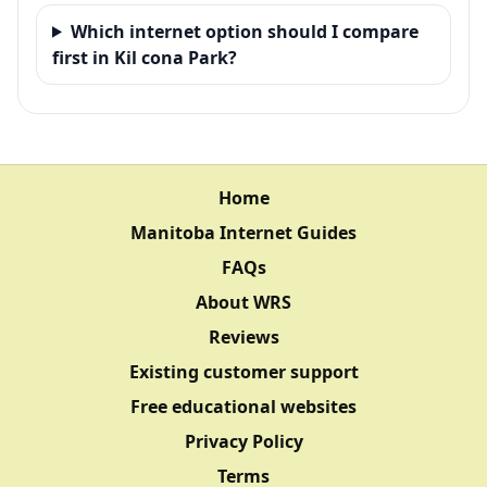
Which internet option should I compare
first in Kil cona Park?
Home
Manitoba Internet Guides
FAQs
About WRS
Reviews
Existing customer support
Free educational websites
Privacy Policy
Terms