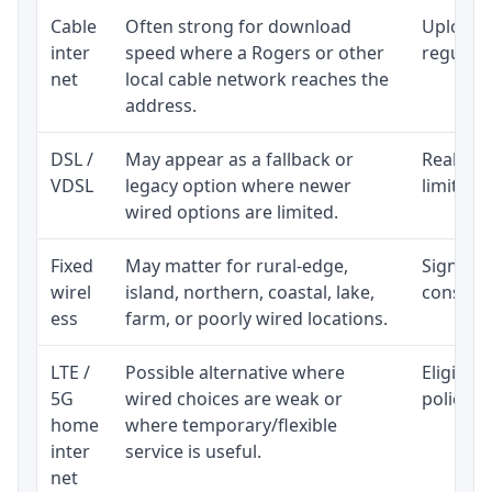
Cable
Often strong for download
Upload 
inter
speed where a Rogers or other
regular p
net
local cable network reaches the
address.
DSL /
May appear as a fallback or
Realisti
VDSL
legacy option where newer
limited 
wired options are limited.
Fixed
May matter for rural-edge,
Signal, l
wirel
island, northern, coastal, lake,
consiste
ess
farm, or poorly wired locations.
LTE /
Possible alternative where
Eligibil
5G
wired choices are weak or
policy, 
home
where temporary/flexible
inter
service is useful.
net