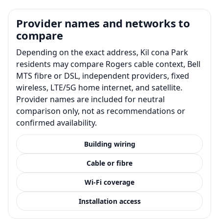
Provider names and networks to
compare
Depending on the exact address, Kil cona Park
residents may compare Rogers cable context, Bell
MTS fibre or DSL, independent providers, fixed
wireless, LTE/5G home internet, and satellite.
Provider names are included for neutral
comparison only, not as recommendations or
confirmed availability.
Building wiring
Cable or fibre
Wi-Fi coverage
Installation access