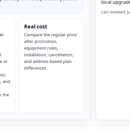
local upgrade
Last reviewed: J
Real cost
et
Compare the regular price
after promotion,
equipment rules,
r
installation, cancellation,
re or
and address-based plan
differences.
ess,
, and
n the