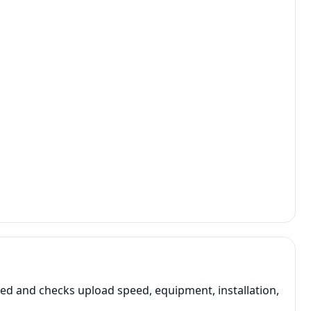
d and checks upload speed, equipment, installation,