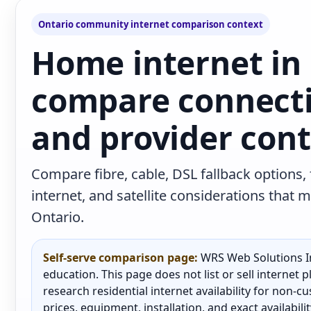
Ontario community internet comparison context
Home internet in
compare connecti
and provider con
Compare fibre, cable, DSL fallback options,
internet, and satellite considerations tha
Ontario.
Self-serve comparison page:
WRS Web Solutions In
education. This page does not list or sell internet
research residential internet availability for non-
prices, equipment, installation, and exact availabili