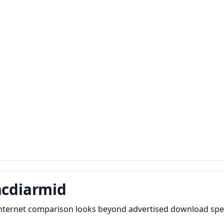
acdiarmid
internet comparison looks beyond advertised download spee