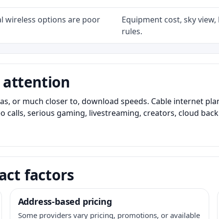
l wireless options are poor
Equipment cost, sky view, l
rules.
 attention
as, or much closer to, download speeds. Cable internet pl
o calls, serious gaming, livestreaming, creators, cloud bac
act factors
Address-based pricing
Some providers vary pricing, promotions, or available