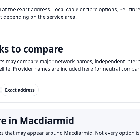
at the exact address. Local cable or fibre options, Bell fibr
nt depending on the service area.
ks to compare
s may compare major network names, independent internet 
atellite. Provider names are included here for neutral com
Exact address
re in Macdiarmid
s that may appear around Macdiarmid. Not every option is a