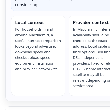
considering.
Local context
Provider context
For households in and
In Macdiarmid, intern
around Macdiarmid, a
availability should be
useful internet comparison
checked at the exact
looks beyond advertised
address. Local cable o
download speed and
fibre options, Bell fib
checks upload speed,
DSL, independent
equipment, installation,
providers, fixed wirel
and provider-network fit.
LTE/5G home internet
satellite may all be
relevant depending o
service area.