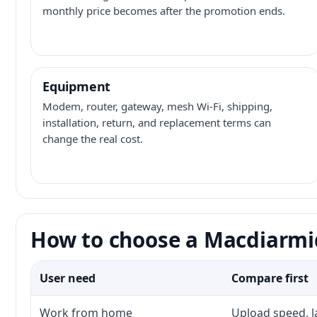
monthly price becomes after the promotion ends.
Equipment
Modem, router, gateway, mesh Wi-Fi, shipping,
installation, return, and replacement terms can
change the real cost.
How to choose a Macdiarmid
User need
Compare first
Work from home
Upload speed, l