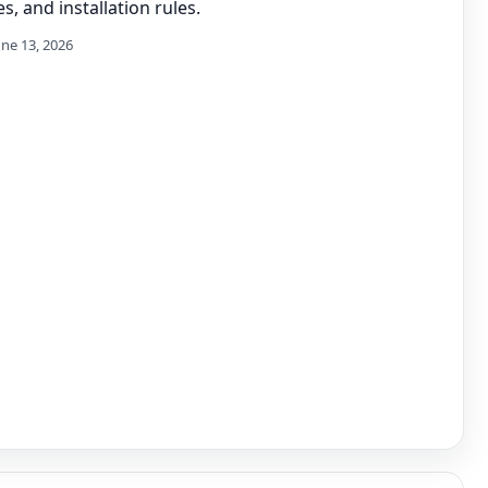
s, and installation rules.
une 13, 2026