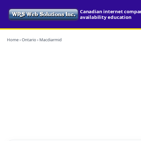
Canadian internet compa
availability education
Home
›
Ontario
› Macdiarmid