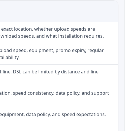
 exact location, whether upload speeds are
ownload speeds, and what installation requires.
upload speed, equipment, promo expiry, regular
ilability.
t line. DSL can be limited by distance and line
allation, speed consistency, data policy, and support
h, equipment, data policy, and speed expectations.