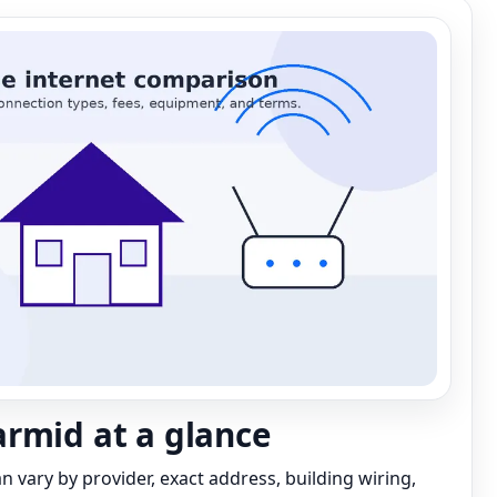
rmid at a glance
can vary by provider, exact address, building wiring,