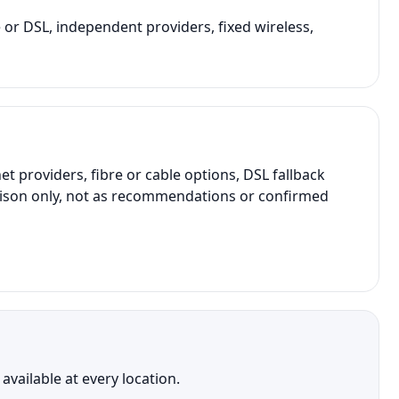
e or DSL, independent providers, fixed wireless,
providers, fibre or cable options, DSL fallback
parison only, not as recommendations or confirmed
vailable at every location.