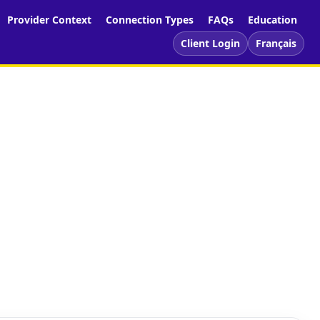
Provider Context
Connection Types
FAQs
Education
Client Login
Français