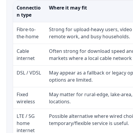
Connectio
Where it may fit
n type
Fibre-to-
Strong for upload-heavy users, video 
the-home
remote work, and busy households.
Cable
Often strong for download speed a
internet
markets where a local cable network
DSL / VDSL
May appear as a fallback or legacy 
options are limited.
Fixed
May matter for rural-edge, lake-area,
wireless
locations.
LTE / 5G
Possible alternative where wired cho
home
temporary/flexible service is useful.
internet