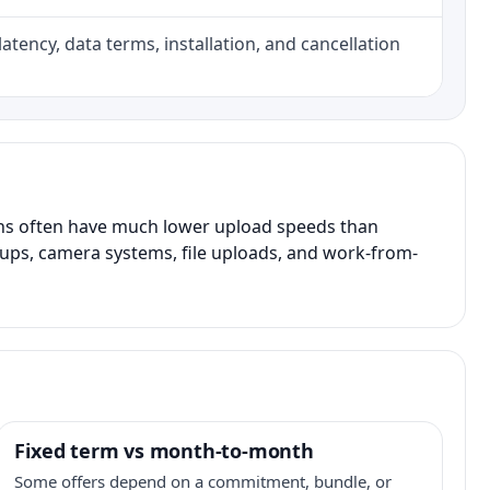
atency, data terms, installation, and cancellation
ans often have much lower upload speeds than
kups, camera systems, file uploads, and work-from-
Fixed term vs month-to-month
Some offers depend on a commitment, bundle, or