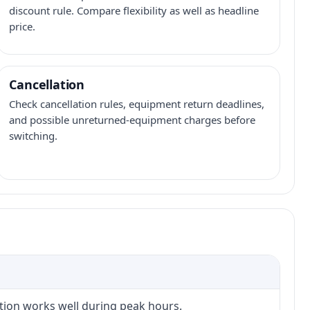
discount rule. Compare flexibility as well as headline
price.
Cancellation
Check cancellation rules, equipment return deadlines,
and possible unreturned-equipment charges before
switching.
ction works well during peak hours.