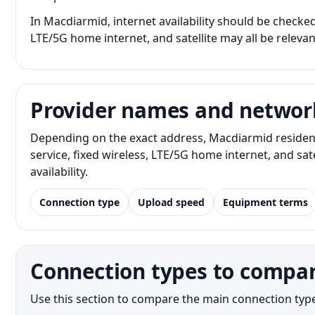
In Macdiarmid, internet availability should be checked 
LTE/5G home internet, and satellite may all be releva
Provider names and networ
Depending on the exact address, Macdiarmid resident
service, fixed wireless, LTE/5G home internet, and s
availability.
Connection type
Upload speed
Equipment terms
Connection types to compa
Use this section to compare the main connection type