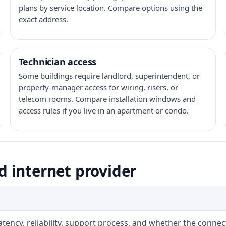
plans by service location. Compare options using the
exact address.
Technician access
Some buildings require landlord, superintendent, or
property-manager access for wiring, risers, or
telecom rooms. Compare installation windows and
access rules if you live in an apartment or condo.
 internet provider
atency, reliability, support process, and whether the conne