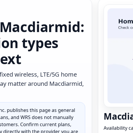
 Macdiarmid:
on types
text
 fixed wireless, LTE/5G home
t may matter around Macdiarmid,
c. publishes this page as general
Macdia
 plans, and WRS does not manually
customers. Confirm current plans,
Availability 
ty directly with the provider you are