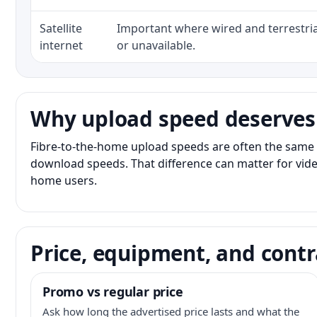
Satellite
Important where wired and terrestria
internet
or unavailable.
Why upload speed deserves
Fibre-to-the-home upload speeds are often the same 
download speeds. That difference can matter for vide
home users.
Price, equipment, and contr
Promo vs regular price
Ask how long the advertised price lasts and what the