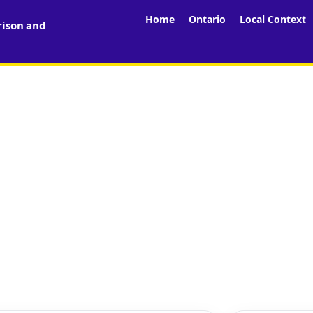
Home
Ontario
Local Context
rison and