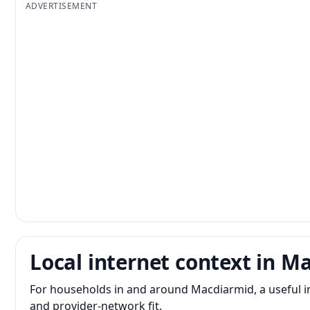
ADVERTISEMENT
Local internet context in M
For households in and around Macdiarmid, a useful 
and provider-network fit.