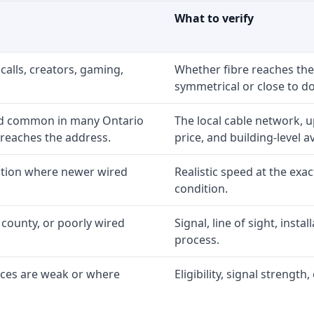
What to verify
calls, creators, gaming,
Whether fibre reaches the
symmetrical or close to d
nd common in many Ontario
The local cable network, 
 reaches the address.
price, and building-level ava
option where newer wired
Realistic speed at the exac
condition.
 county, or poorly wired
Signal, line of sight, inst
process.
ices are weak or where
Eligibility, signal strengt