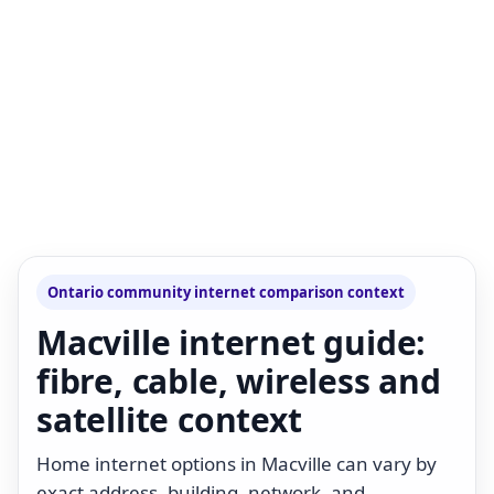
Ontario community internet comparison context
Macville internet guide:
fibre, cable, wireless and
satellite context
Home internet options in Macville can vary by
exact address, building, network, and