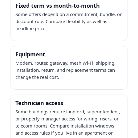
Fixed term vs month-to-month
Some offers depend on a commitment, bundle, or
discount rule. Compare flexibility as well as
headline price.
Equipment
Modem, router, gateway, mesh Wi-Fi, shipping,
installation, return, and replacement terms can
change the real cost.
Technician access
Some buildings require landlord, superintendent,
or property-manager access for wiring, risers, or
telecom rooms. Compare installation windows
and access rules if you live in an apartment or