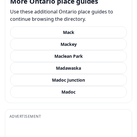
More Ontario place guides
Use these additional Ontario place guides to
continue browsing the directory.
Mack
Mackey
Maclean Park
Madawaska
Madoc Junction
Madoc
ADVERTISEMENT