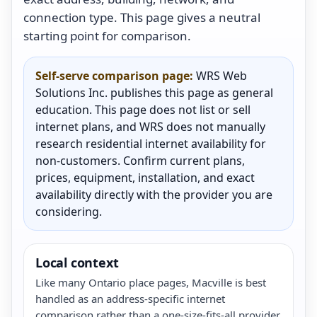
connection type. This page gives a neutral
starting point for comparison.
Self-serve comparison page:
WRS Web
Solutions Inc. publishes this page as general
education. This page does not list or sell
internet plans, and WRS does not manually
research residential internet availability for
non-customers. Confirm current plans,
prices, equipment, installation, and exact
availability directly with the provider you are
considering.
Local context
Like many Ontario place pages, Macville is best
handled as an address-specific internet
comparison rather than a one-size-fits-all provider