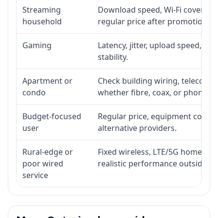
Streaming
Download speed, Wi-Fi coverage,
household
regular price after promotion.
Gaming
Latency, jitter, upload speed, Eth
stability.
Apartment or
Check building wiring, telecom-ro
condo
whether fibre, coax, or phone-lin
Budget-focused
Regular price, equipment cost, in
user
alternative providers.
Rural-edge or
Fixed wireless, LTE/5G home inte
poor wired
realistic performance outside st
service