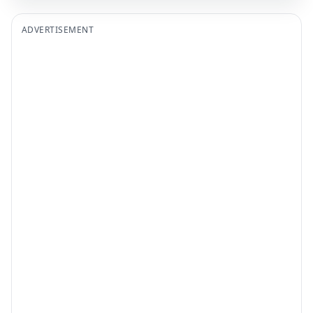
ADVERTISEMENT