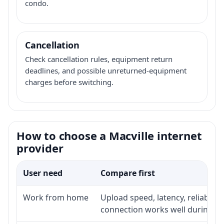
condo.
Cancellation
Check cancellation rules, equipment return
deadlines, and possible unreturned-equipment
charges before switching.
How to choose a Macville internet
provider
User need
Compare first
Work from home
Upload speed, latency, reliabili
connection works well during p