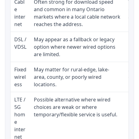
Cabl
Often strong for download speed
The 
e
and common in many Ontario
equi
inter
markets where a local cable network
and b
net
reaches the address.
DSL /
May appear as a fallback or legacy
Real
VDSL
option where newer wired options
limi
are limited.
Fixed
May matter for rural-edge, lake-
Signa
wirel
area, county, or poorly wired
cons
ess
locations.
proc
LTE /
Possible alternative where wired
Elig
5G
choices are weak or where
poli
hom
temporary/flexible service is useful.
e
inter
net