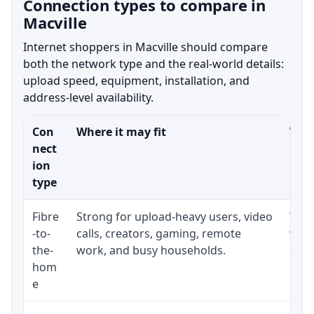
Connection types to compare in
Macville
Internet shoppers in Macville should compare
both the network type and the real-world details:
upload speed, equipment, installation, and
address-level availability.
Con
Where it may fit
What
nect
ion
type
Fibre
Strong for upload-heavy users, video
Whet
-to-
calls, creators, gaming, remote
whet
the-
work, and busy households.
clos
hom
inst
e