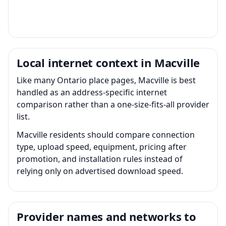
Local internet context in Macville
Like many Ontario place pages, Macville is best
handled as an address-specific internet
comparison rather than a one-size-fits-all provider
list.
Macville residents should compare connection
type, upload speed, equipment, pricing after
promotion, and installation rules instead of
relying only on advertised download speed.
Provider names and networks to