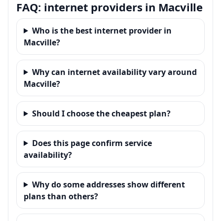
FAQ: internet providers in Macville
Who is the best internet provider in
Macville?
Why can internet availability vary around
Macville?
Should I choose the cheapest plan?
Does this page confirm service
availability?
Why do some addresses show different
plans than others?