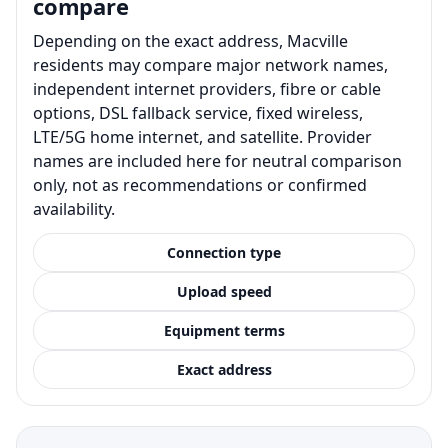
compare
Depending on the exact address, Macville
residents may compare major network names,
independent internet providers, fibre or cable
options, DSL fallback service, fixed wireless,
LTE/5G home internet, and satellite. Provider
names are included here for neutral comparison
only, not as recommendations or confirmed
availability.
Connection type
Upload speed
Equipment terms
Exact address