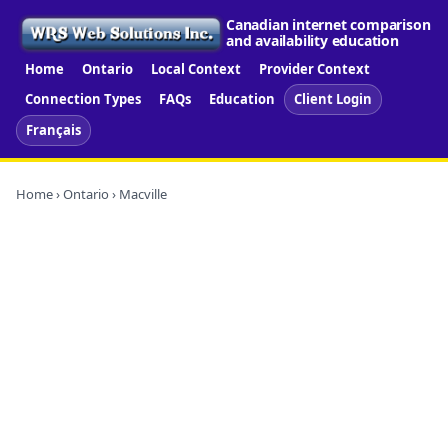
Canadian internet comparison
and availability education
Home
Ontario
Local Context
Provider Context
Connection Types
FAQs
Education
Client Login
Français
Home
›
Ontario
› Macville