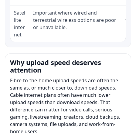
Satel
Important where wired and
Equi
lite
terrestrial wireless options are poor
term
inter
or unavailable.
net
Why upload speed deserves
attention
Fibre-to-the-home upload speeds are often the
same as, or much closer to, download speeds.
Cable internet plans often have much lower
upload speeds than download speeds. That
difference can matter for video calls, serious
gaming, livestreaming, creators, cloud backups,
camera systems, file uploads, and work-from-
home users.