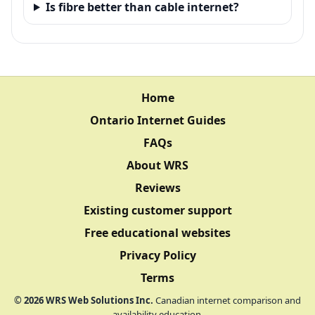
Is fibre better than cable internet?
Home
Ontario Internet Guides
FAQs
About WRS
Reviews
Existing customer support
Free educational websites
Privacy Policy
Terms
©
2026
WRS Web Solutions Inc.
Canadian internet comparison and
availability education.