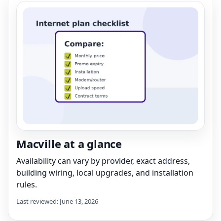
Macville at a glance
Availability can vary by provider, exact address,
building wiring, local upgrades, and installation
rules.
Last reviewed: June 13, 2026