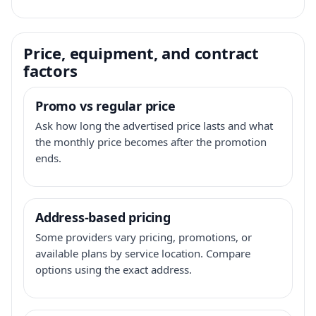
Price, equipment, and contract
factors
Promo vs regular price
Ask how long the advertised price lasts and what
the monthly price becomes after the promotion
ends.
Address-based pricing
Some providers vary pricing, promotions, or
available plans by service location. Compare
options using the exact address.