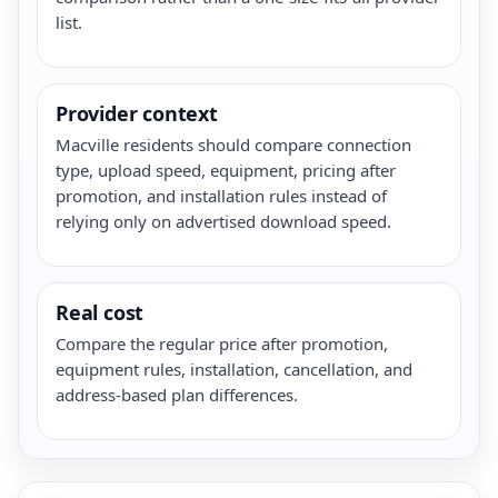
list.
Provider context
Macville residents should compare connection
type, upload speed, equipment, pricing after
promotion, and installation rules instead of
relying only on advertised download speed.
Real cost
Compare the regular price after promotion,
equipment rules, installation, cancellation, and
address-based plan differences.