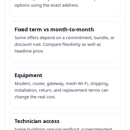
options using the exact address.
Fixed term vs month-to-month
Some offers depend on a commitment, bundle, or
discount rule. Compare flexibility as well as
headline price.
Equipment
Modem, router, gateway, mesh Wi-Fi, shipping,
installation, return, and replacement terms can
change the real cost.
Technician access
Some buildings require landlord, superintendent,