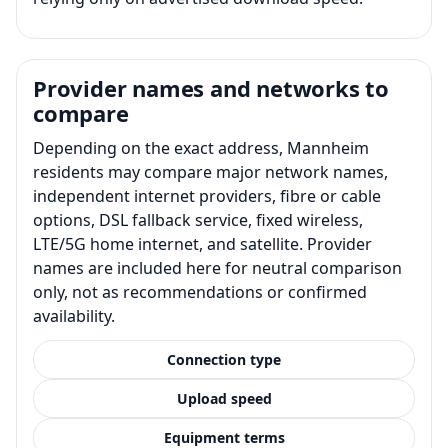
Provider names and networks to
compare
Depending on the exact address, Mannheim
residents may compare major network names,
independent internet providers, fibre or cable
options, DSL fallback service, fixed wireless,
LTE/5G home internet, and satellite. Provider
names are included here for neutral comparison
only, not as recommendations or confirmed
availability.
Connection type
Upload speed
Equipment terms