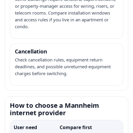
or property-manager access for wiring, risers, or
telecom rooms. Compare installation windows
and access rules if you live in an apartment or
condo.
Cancellation
Check cancellation rules, equipment return
deadlines, and possible unreturned-equipment
charges before switching.
How to choose a Mannheim
internet provider
User need
Compare first