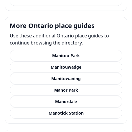
More Ontario place guides
Use these additional Ontario place guides to
continue browsing the directory.
Manitou Park
Manitouwadge
Manitowaning
Manor Park
Manordale
Manotick Station