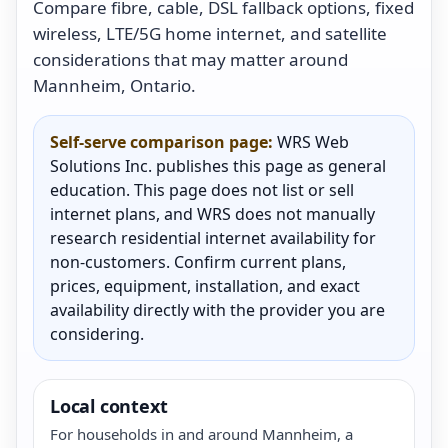
Compare fibre, cable, DSL fallback options, fixed
wireless, LTE/5G home internet, and satellite
considerations that may matter around
Mannheim, Ontario.
Self-serve comparison page:
WRS Web
Solutions Inc. publishes this page as general
education. This page does not list or sell
internet plans, and WRS does not manually
research residential internet availability for
non-customers. Confirm current plans,
prices, equipment, installation, and exact
availability directly with the provider you are
considering.
Local context
For households in and around Mannheim, a