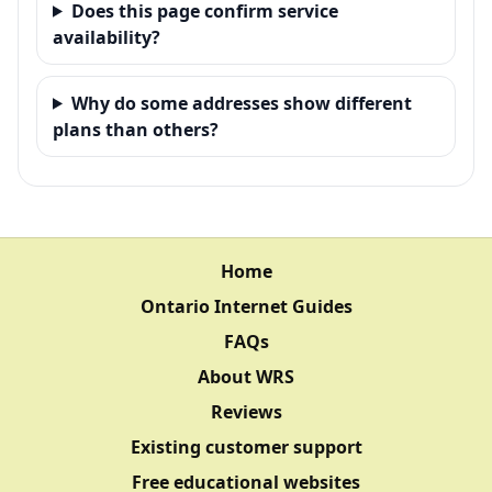
Does this page confirm service
availability?
Why do some addresses show different
plans than others?
Home
Ontario Internet Guides
FAQs
About WRS
Reviews
Existing customer support
Free educational websites