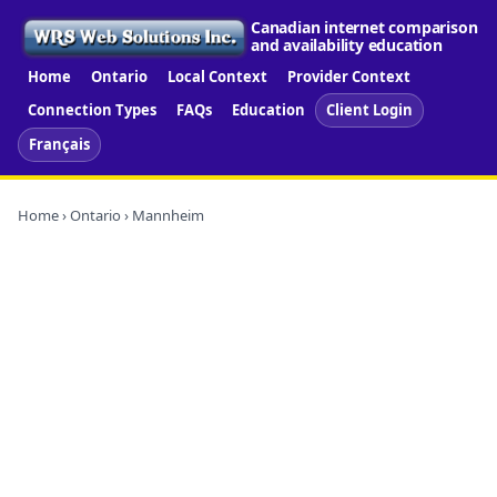
Canadian internet comparison
and availability education
Home
Ontario
Local Context
Provider Context
Connection Types
FAQs
Education
Client Login
Français
Home
›
Ontario
› Mannheim