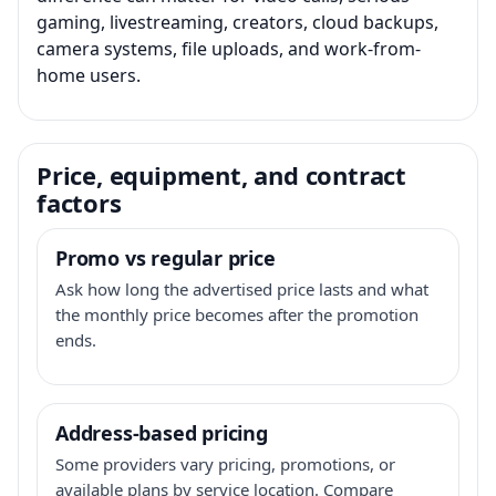
gaming, livestreaming, creators, cloud backups,
camera systems, file uploads, and work-from-
home users.
Price, equipment, and contract
factors
Promo vs regular price
Ask how long the advertised price lasts and what
the monthly price becomes after the promotion
ends.
Address-based pricing
Some providers vary pricing, promotions, or
available plans by service location. Compare