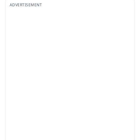
ADVERTISEMENT