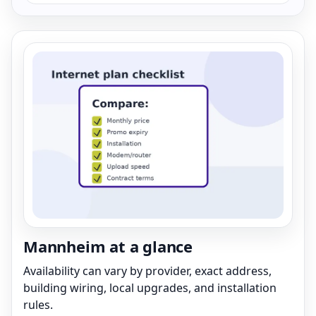
Mannheim at a glance
Availability can vary by provider, exact address,
building wiring, local upgrades, and installation
rules.