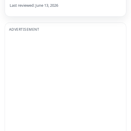
Last reviewed: June 13, 2026
ADVERTISEMENT