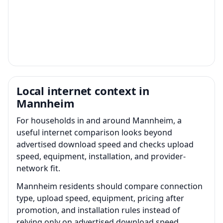
Local internet context in
Mannheim
For households in and around Mannheim, a
useful internet comparison looks beyond
advertised download speed and checks upload
speed, equipment, installation, and provider-
network fit.
Mannheim residents should compare connection
type, upload speed, equipment, pricing after
promotion, and installation rules instead of
relying only on advertised download speed.