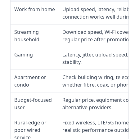
Work from home
Upload speed, latency, reliabili
connection works well during p
Streaming
Download speed, Wi-Fi coverage,
household
regular price after promotion.
Gaming
Latency, jitter, upload speed, Eth
stability.
Apartment or
Check building wiring, telecom-ro
condo
whether fibre, coax, or phone-lin
Budget-focused
Regular price, equipment cost, in
user
alternative providers.
Rural-edge or
Fixed wireless, LTE/5G home inte
poor wired
realistic performance outside st
service