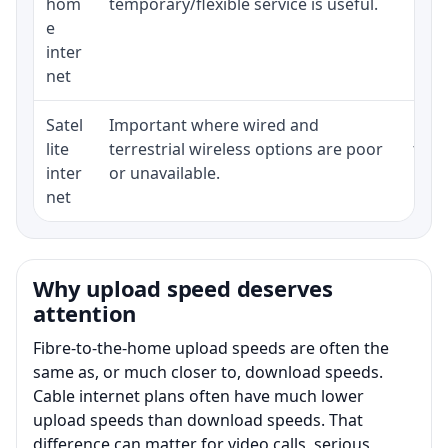
hom
temporary/flexible service is useful.
e
inter
net
Satel
Important where wired and
Equi
lite
terrestrial wireless options are poor
term
inter
or unavailable.
net
Why upload speed deserves
attention
Fibre-to-the-home upload speeds are often the
same as, or much closer to, download speeds.
Cable internet plans often have much lower
upload speeds than download speeds. That
difference can matter for video calls, serious