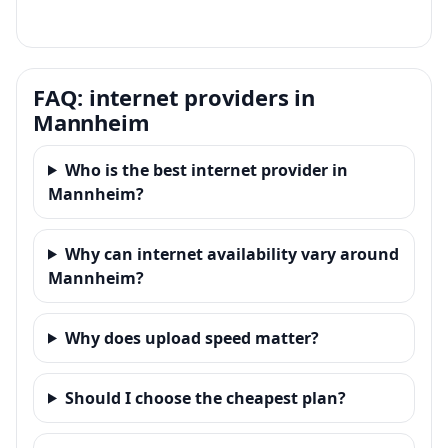
FAQ: internet providers in
Mannheim
Who is the best internet provider in
Mannheim?
Why can internet availability vary around
Mannheim?
Why does upload speed matter?
Should I choose the cheapest plan?