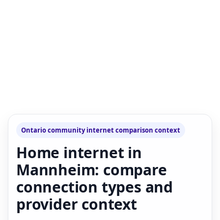
Ontario community internet comparison context
Home internet in
Mannheim: compare
connection types and
provider context