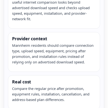
useful internet comparison looks beyond
advertised download speed and checks upload
speed, equipment, installation, and provider-
network fit.
Provider context
Mannheim residents should compare connection
type, upload speed, equipment, pricing after
promotion, and installation rules instead of
relying only on advertised download speed.
Real cost
Compare the regular price after promotion,
equipment rules, installation, cancellation, and
address-based plan differences.