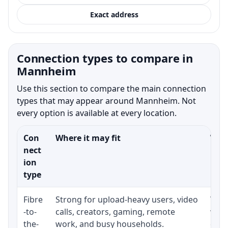
Exact address
Connection types to compare in
Mannheim
Use this section to compare the main connection
types that may appear around Mannheim. Not
every option is available at every location.
Con
Where it may fit
What
nect
ion
type
Fibre
Strong for upload-heavy users, video
Whet
-to-
calls, creators, gaming, remote
whet
the-
work, and busy households.
clos