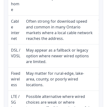
hom
inst
e
Cabl
Often strong for download speed
The 
e
and common in many Ontario
equi
inter
markets where a local cable network
and b
net
reaches the address.
DSL /
May appear as a fallback or legacy
Real
VDSL
option where newer wired options
limi
are limited.
Fixed
May matter for rural-edge, lake-
Signa
wirel
area, county, or poorly wired
cons
ess
locations.
proc
LTE /
Possible alternative where wired
Elig
5G
choices are weak or where
poli