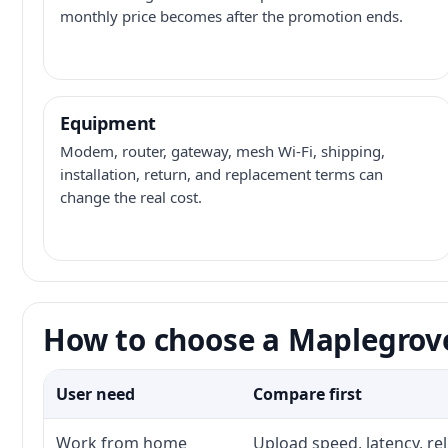
monthly price becomes after the promotion ends.
Equipment
Modem, router, gateway, mesh Wi-Fi, shipping,
installation, return, and replacement terms can
change the real cost.
How to choose a Maplegrove
User need
Compare first
Work from home
Upload speed, latency, re