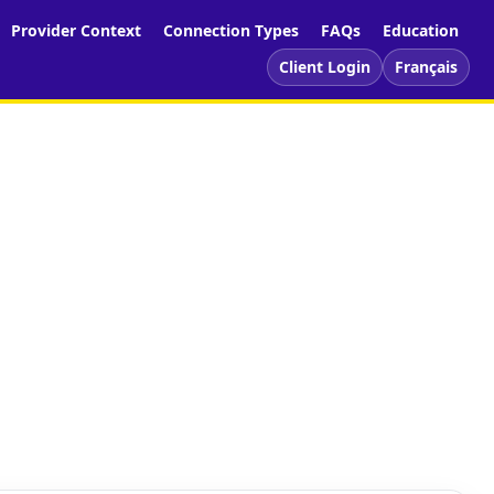
Provider Context
Connection Types
FAQs
Education
Client Login
Français