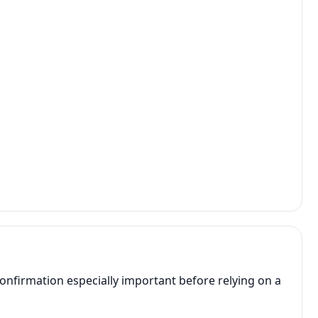
onfirmation especially important before relying on a