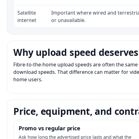
Satellite
Important where wired and terrestria
internet
or unavailable.
Why upload speed deserves
Fibre-to-the-home upload speeds are often the same 
download speeds. That difference can matter for vide
home users.
Price, equipment, and contr
Promo vs regular price
Ask how long the advertised price lasts and what the