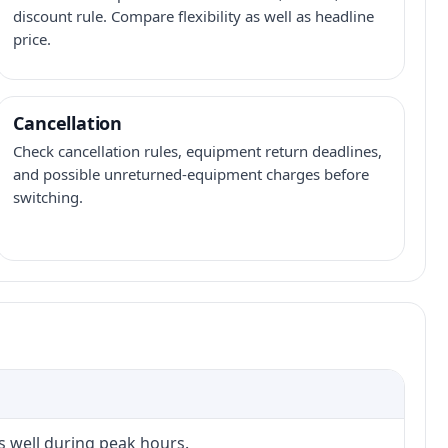
discount rule. Compare flexibility as well as headline
price.
Cancellation
Check cancellation rules, equipment return deadlines,
and possible unreturned-equipment charges before
switching.
s well during peak hours.