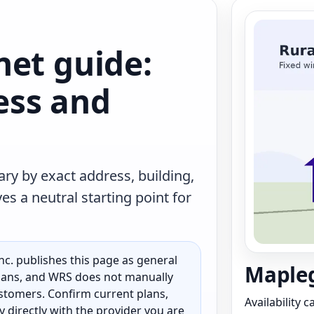
net guide:
less and
ry by exact address, building,
s a neutral starting point for
c. publishes this page as general
Mapleg
 plans, and WRS does not manually
customers. Confirm current plans,
Availability 
ty directly with the provider you are