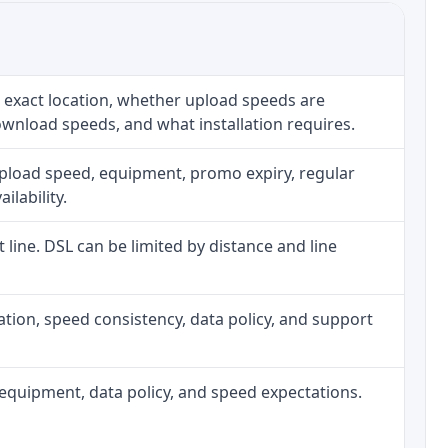
 exact location, whether upload speeds are
ownload speeds, and what installation requires.
upload speed, equipment, promo expiry, regular
ilability.
t line. DSL can be limited by distance and line
allation, speed consistency, data policy, and support
h, equipment, data policy, and speed expectations.