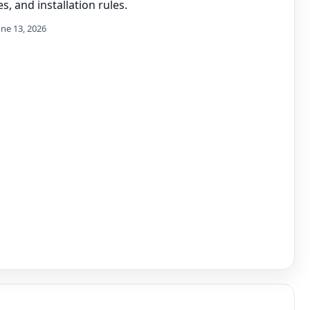
s, and installation rules.
une 13, 2026