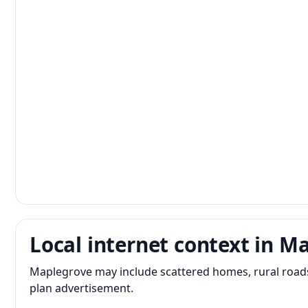
Local internet context in M
Maplegrove may include scattered homes, rural roads,
plan advertisement.