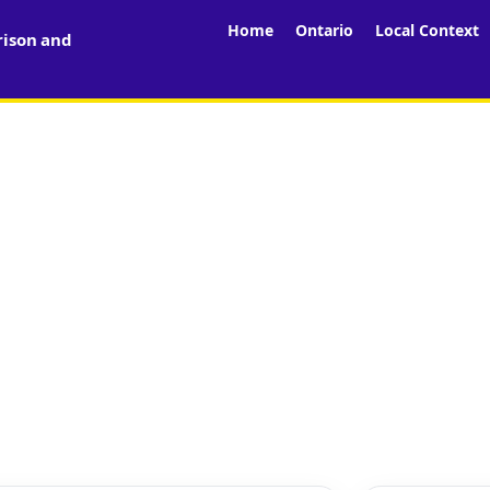
Home
Ontario
Local Context
rison and