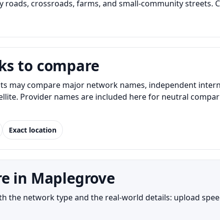
 roads, crossroads, farms, and small-community streets. C
ks to compare
s may compare major network names, independent internet 
atellite. Provider names are included here for neutral com
Exact location
re in Maplegrove
the network type and the real-world details: upload speed,