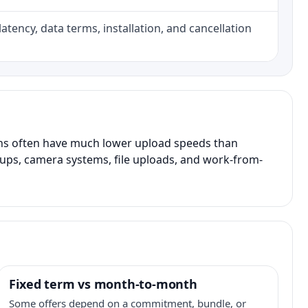
atency, data terms, installation, and cancellation
ans often have much lower upload speeds than
kups, camera systems, file uploads, and work-from-
Fixed term vs month-to-month
Some offers depend on a commitment, bundle, or