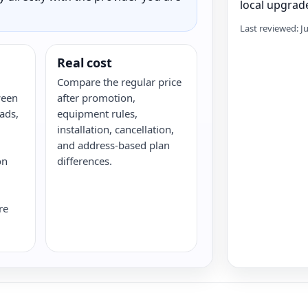
local upgrade
Last reviewed: J
Real cost
Compare the regular price
ween
after promotion,
ads,
equipment rules,
installation, cancellation,
and address-based plan
on
differences.
re