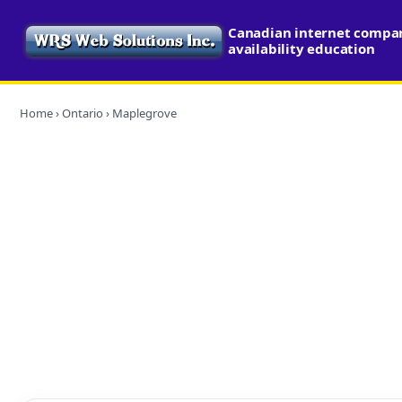
Canadian internet compa
availability education
Home
›
Ontario
› Maplegrove