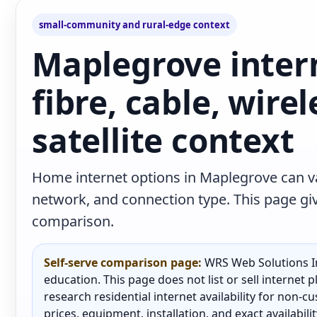
small-community and rural-edge context
Maplegrove inter
fibre, cable, wire
satellite context
Home internet options in Maplegrove can va
network, and connection type. This page give
comparison.
Self-serve comparison page:
WRS Web Solutions In
education. This page does not list or sell internet
research residential internet availability for non-
prices, equipment, installation, and exact availabili