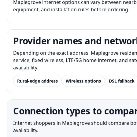
Maplegrove internet options can vary between nearby
equipment, and installation rules before ordering.
Provider names and networ
Depending on the exact address, Maplegrove resident
service, fixed wireless, LTE/5G home internet, and s
availability.
Rural-edge address
Wireless options
DSL fallback
Connection types to compa
Internet shoppers in Maplegrove should compare both 
availability.