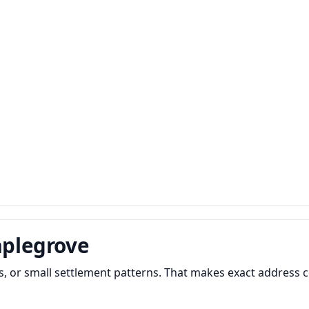
aplegrove
 or small settlement patterns. That makes exact address c