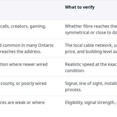
What to verify
calls, creators, gaming,
Whether fibre reaches the
symmetrical or close to d
nd common in many Ontario
The local cable network, 
 reaches the address.
price, and building-level ava
option where newer wired
Realistic speed at the exac
condition.
 county, or poorly wired
Signal, line of sight, inst
process.
ices are weak or where
Eligibility, signal strengt