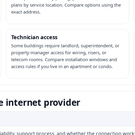
plans by service location. Compare options using the
exact address.
Technician access
Some buildings require landlord, superintendent, or
property-manager access for wiring, risers, or
telecom rooms. Compare installation windows and
access rules if you live in an apartment or condo.
 internet provider
liability, support process, and whether the connection work