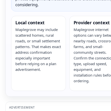
considering.
Local context
Provider context
Maplegrove may include
Maplegrove internet
scattered homes, rural
options can vary bet
roads, or small settlement
nearby roads, crossro
patterns. That makes exact
farms, and small-
address confirmation
community streets.
especially important
Confirm the connecti
before relying on a plan
type, upload speed,
advertisement.
equipment, and
installation rules befo
ordering.
ADVERTISEMENT