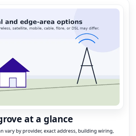
rove at a glance
can vary by provider, exact address, building wiring,