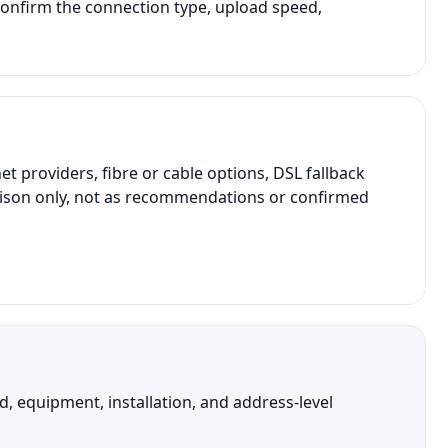
onfirm the connection type, upload speed,
providers, fibre or cable options, DSL fallback
parison only, not as recommendations or confirmed
 equipment, installation, and address-level