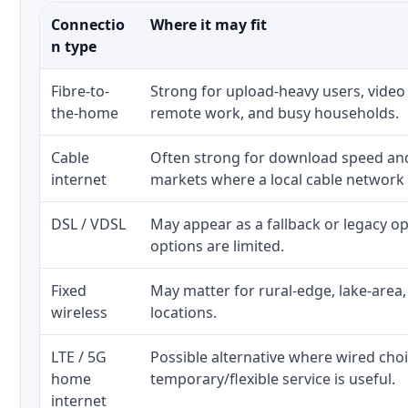
Connectio
Where it may fit
n type
Fibre-to-
Strong for upload-heavy users, video 
the-home
remote work, and busy households.
Cable
Often strong for download speed a
internet
markets where a local cable network
DSL / VDSL
May appear as a fallback or legacy 
options are limited.
Fixed
May matter for rural-edge, lake-area,
wireless
locations.
LTE / 5G
Possible alternative where wired cho
home
temporary/flexible service is useful.
internet