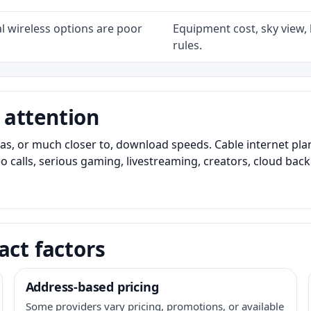
l wireless options are poor
Equipment cost, sky view, l
rules.
 attention
as, or much closer to, download speeds. Cable internet pl
o calls, serious gaming, livestreaming, creators, cloud bac
act factors
Address-based pricing
Some providers vary pricing, promotions, or available