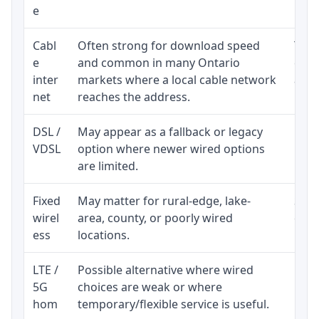
e
Cabl
Often strong for download speed
The 
e
and common in many Ontario
equi
inter
markets where a local cable network
and b
net
reaches the address.
DSL /
May appear as a fallback or legacy
Real
VDSL
option where newer wired options
limi
are limited.
Fixed
May matter for rural-edge, lake-
Signa
wirel
area, county, or poorly wired
cons
ess
locations.
proc
LTE /
Possible alternative where wired
Elig
5G
choices are weak or where
poli
hom
temporary/flexible service is useful.