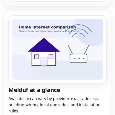
Melduf at a glance
Availability can vary by provider, exact address,
building wiring, local upgrades, and installation
rules.