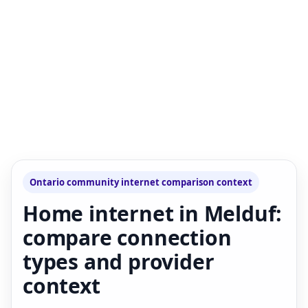
Ontario community internet comparison context
Home internet in Melduf:
compare connection
types and provider
context