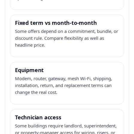
Fixed term vs month-to-month
Some offers depend on a commitment, bundle, or
discount rule. Compare flexibility as well as
headline price.
Equipment
Modem, router, gateway, mesh Wi-Fi, shipping,
installation, return, and replacement terms can
change the real cost.
Technician access
Some buildings require landlord, superintendent,
or property-manager access for wiring, risers, or