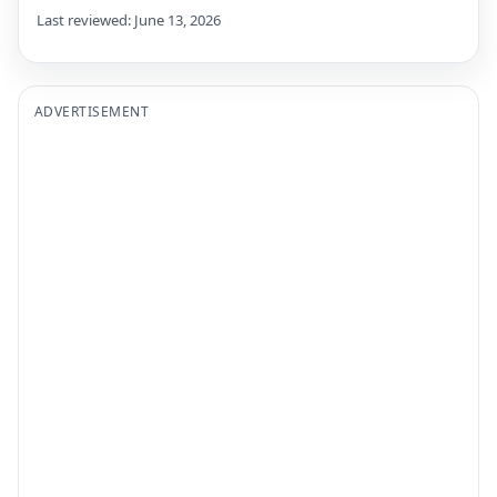
Last reviewed: June 13, 2026
ADVERTISEMENT