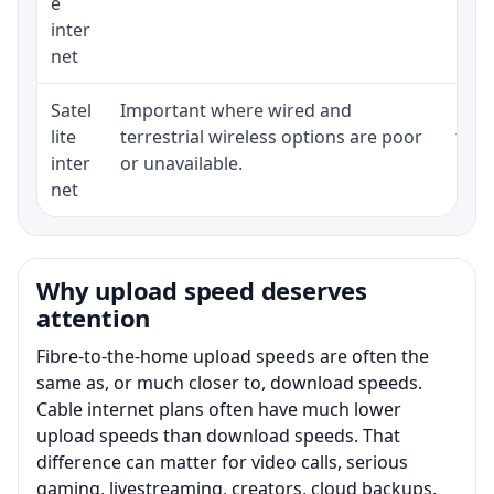
e
inter
net
Satel
Important where wired and
Equi
lite
terrestrial wireless options are poor
term
inter
or unavailable.
net
Why upload speed deserves
attention
Fibre-to-the-home upload speeds are often the
same as, or much closer to, download speeds.
Cable internet plans often have much lower
upload speeds than download speeds. That
difference can matter for video calls, serious
gaming, livestreaming, creators, cloud backups,