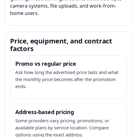
camera systems, file uploads, and work-from-
home users.
Price, equipment, and contract
factors
Promo vs regular price
Ask how long the advertised price lasts and what
the monthly price becomes after the promotion
ends.
Address-based pricing
Some providers vary pricing, promotions, or
available plans by service location. Compare
options using the exact address.