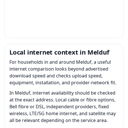
Local internet context in Melduf
For households in and around Melduf, a useful
internet comparison looks beyond advertised
download speed and checks upload speed,
equipment, installation, and provider-network fit.
In Melduf, internet availability should be checked
at the exact address. Local cable or fibre options,
Bell fibre or DSL, independent providers, fixed
wireless, LTE/5G home internet, and satellite may
all be relevant depending on the service area.