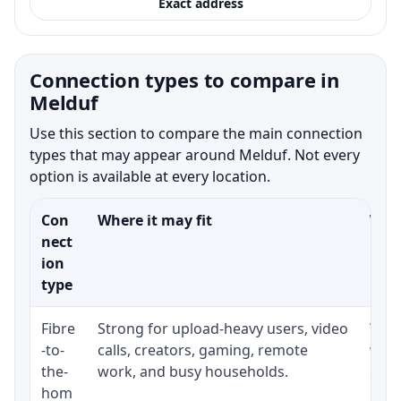
Exact address
Connection types to compare in
Melduf
Use this section to compare the main connection
types that may appear around Melduf. Not every
option is available at every location.
Con
Where it may fit
What
nect
ion
type
Fibre
Strong for upload-heavy users, video
Whet
-to-
calls, creators, gaming, remote
whet
the-
work, and busy households.
clos
hom
inst