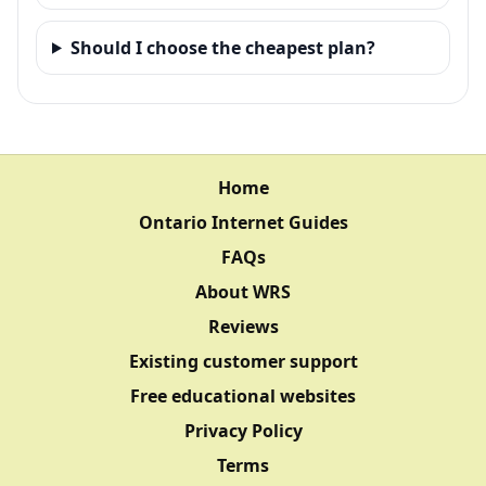
Should I choose the cheapest plan?
Home
Ontario Internet Guides
FAQs
About WRS
Reviews
Existing customer support
Free educational websites
Privacy Policy
Terms