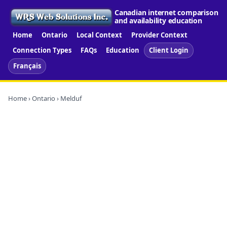
Canadian internet comparison
and availability education
Home
Ontario
Local Context
Provider Context
Connection Types
FAQs
Education
Client Login
Français
Home
›
Ontario
› Melduf