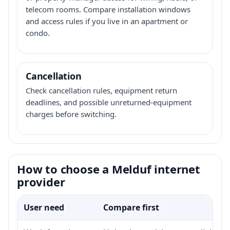
telecom rooms. Compare installation windows
and access rules if you live in an apartment or
condo.
Cancellation
Check cancellation rules, equipment return
deadlines, and possible unreturned-equipment
charges before switching.
How to choose a Melduf internet
provider
User need
Compare first