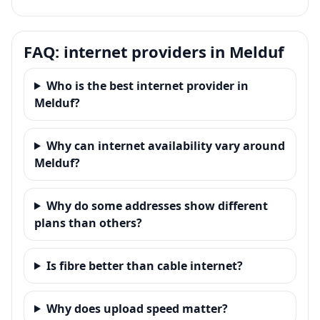
FAQ: internet providers in Melduf
Who is the best internet provider in
Melduf?
Why can internet availability vary around
Melduf?
Why do some addresses show different
plans than others?
Is fibre better than cable internet?
Why does upload speed matter?