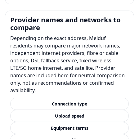
Provider names and networks to
compare
Depending on the exact address, Melduf
residents may compare major network names,
independent internet providers, fibre or cable
options, DSL fallback service, fixed wireless,
LTE/5G home internet, and satellite. Provider
names are included here for neutral comparison
only, not as recommendations or confirmed
availability.
Connection type
Upload speed
Equipment terms