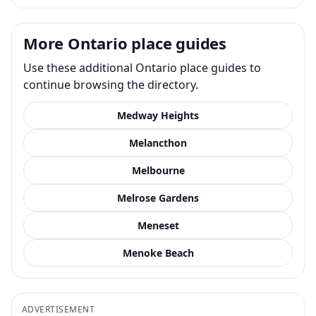
More Ontario place guides
Use these additional Ontario place guides to
continue browsing the directory.
Medway Heights
Melancthon
Melbourne
Melrose Gardens
Meneset
Menoke Beach
ADVERTISEMENT