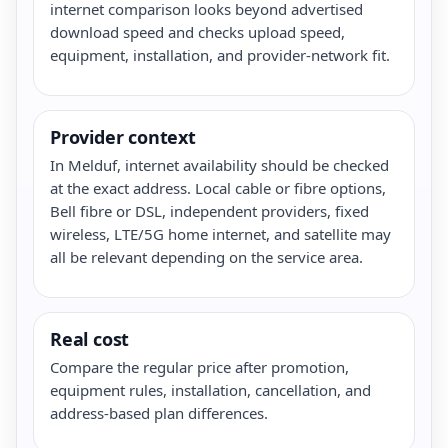
internet comparison looks beyond advertised
download speed and checks upload speed,
equipment, installation, and provider-network fit.
Provider context
In Melduf, internet availability should be checked
at the exact address. Local cable or fibre options,
Bell fibre or DSL, independent providers, fixed
wireless, LTE/5G home internet, and satellite may
all be relevant depending on the service area.
Real cost
Compare the regular price after promotion,
equipment rules, installation, cancellation, and
address-based plan differences.