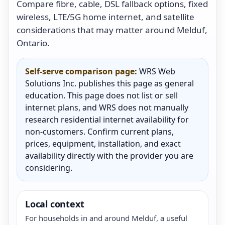
Compare fibre, cable, DSL fallback options, fixed
wireless, LTE/5G home internet, and satellite
considerations that may matter around Melduf,
Ontario.
Self-serve comparison page:
WRS Web
Solutions Inc. publishes this page as general
education. This page does not list or sell
internet plans, and WRS does not manually
research residential internet availability for
non-customers. Confirm current plans,
prices, equipment, installation, and exact
availability directly with the provider you are
considering.
Local context
For households in and around Melduf, a useful