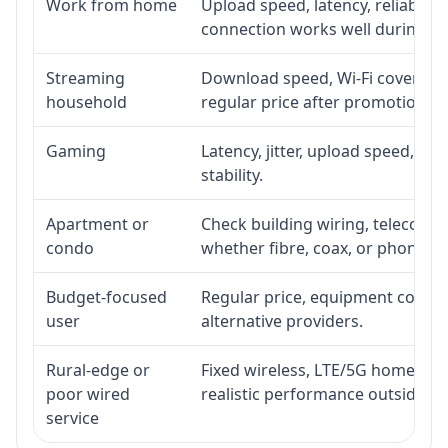
Work from home
Upload speed, latency, reliabili
connection works well during p
Streaming
Download speed, Wi-Fi coverage,
household
regular price after promotion.
Gaming
Latency, jitter, upload speed, Eth
stability.
Apartment or
Check building wiring, telecom-ro
condo
whether fibre, coax, or phone-lin
Budget-focused
Regular price, equipment cost, in
user
alternative providers.
Rural-edge or
Fixed wireless, LTE/5G home inte
poor wired
realistic performance outside st
service