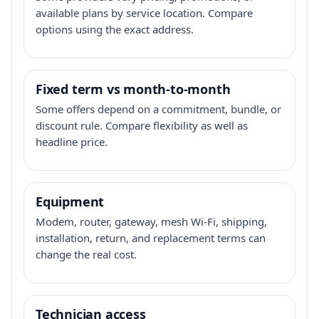
available plans by service location. Compare
options using the exact address.
Fixed term vs month-to-month
Some offers depend on a commitment, bundle, or
discount rule. Compare flexibility as well as
headline price.
Equipment
Modem, router, gateway, mesh Wi-Fi, shipping,
installation, return, and replacement terms can
change the real cost.
Technician access