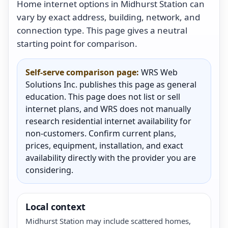
Home internet options in Midhurst Station can
vary by exact address, building, network, and
connection type. This page gives a neutral
starting point for comparison.
Self-serve comparison page:
WRS Web
Solutions Inc. publishes this page as general
education. This page does not list or sell
internet plans, and WRS does not manually
research residential internet availability for
non-customers. Confirm current plans,
prices, equipment, installation, and exact
availability directly with the provider you are
considering.
Local context
Midhurst Station may include scattered homes,