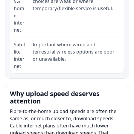
5G
choices are weak or where
poli
hom
temporary/flexible service is useful.
e
inter
net
Satel
Important where wired and
Equi
lite
terrestrial wireless options are poor
term
inter
or unavailable.
net
Why upload speed deserves
attention
Fibre-to-the-home upload speeds are often the
same as, or much closer to, download speeds.
Cable internet plans often have much lower
upload speeds than download speeds. That