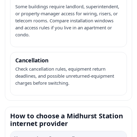
Some buildings require landlord, superintendent,
or property-manager access for wiring, risers, or
telecom rooms. Compare installation windows
and access rules if you live in an apartment or
condo.
Cancellation
Check cancellation rules, equipment return
deadlines, and possible unreturned-equipment
charges before switching.
How to choose a Midhurst Station
internet provider