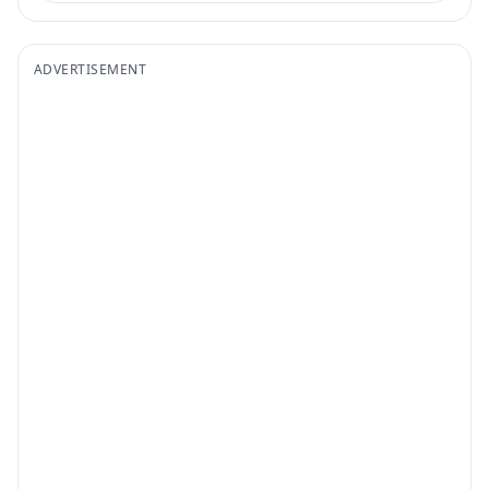
ADVERTISEMENT