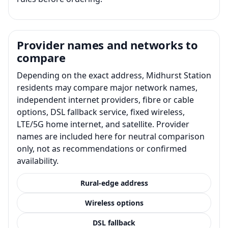
Provider names and networks to
compare
Depending on the exact address, Midhurst Station
residents may compare major network names,
independent internet providers, fibre or cable
options, DSL fallback service, fixed wireless,
LTE/5G home internet, and satellite. Provider
names are included here for neutral comparison
only, not as recommendations or confirmed
availability.
Rural-edge address
Wireless options
DSL fallback