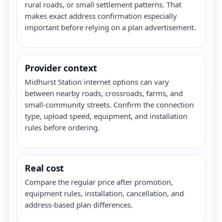
rural roads, or small settlement patterns. That
makes exact address confirmation especially
important before relying on a plan advertisement.
Provider context
Midhurst Station internet options can vary
between nearby roads, crossroads, farms, and
small-community streets. Confirm the connection
type, upload speed, equipment, and installation
rules before ordering.
Real cost
Compare the regular price after promotion,
equipment rules, installation, cancellation, and
address-based plan differences.