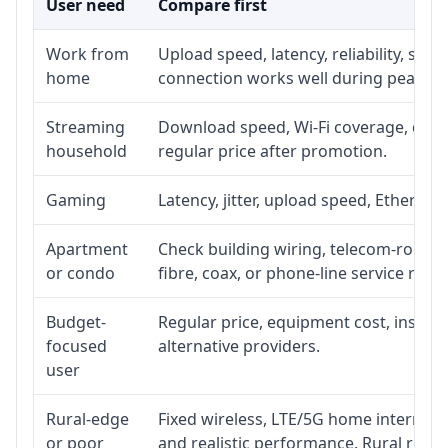
User need
Compare first
Work from
Upload speed, latency, reliability, su
home
connection works well during peak ho
Streaming
Download speed, Wi-Fi coverage, devic
household
regular price after promotion.
Gaming
Latency, jitter, upload speed, Ethernet 
Apartment
Check building wiring, telecom-room ac
or condo
fibre, coax, or phone-line service reach
Budget-
Regular price, equipment cost, installa
focused
alternative providers.
user
Rural-edge
Fixed wireless, LTE/5G home internet, s
or poor
and realistic performance. Rural roads