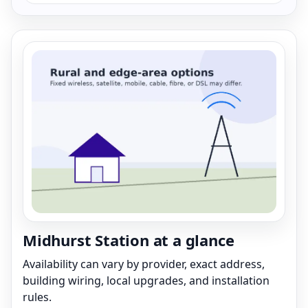
Midhurst Station at a glance
Availability can vary by provider, exact address,
building wiring, local upgrades, and installation
rules.