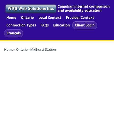
Canadian internet comparison
and availability education
Home
Ontario
Local Context
Provider Context
Connection Types
FAQs
Education
Client Login
Français
Home
›
Ontario
› Midhurst Station