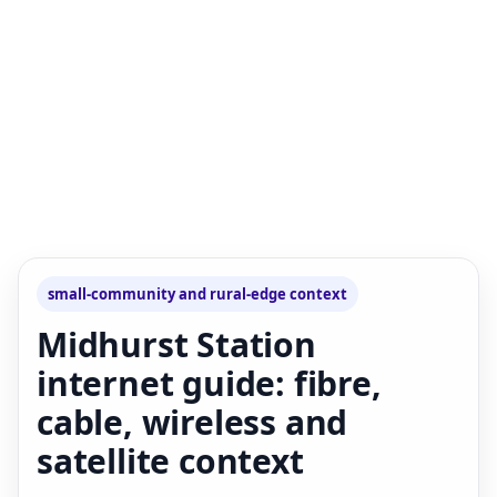
small-community and rural-edge context
Midhurst Station
internet guide: fibre,
cable, wireless and
satellite context