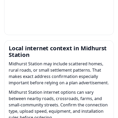
Local internet context in Midhurst
Station
Midhurst Station may include scattered homes,
rural roads, or small settlement patterns. That
makes exact address confirmation especially
important before relying on a plan advertisement.
Midhurst Station internet options can vary
between nearby roads, crossroads, farms, and
small-community streets. Confirm the connection
type, upload speed, equipment, and installation
rules before ordering.