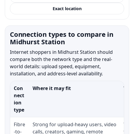
Exact location
Connection types to compare in
Midhurst Station
Internet shoppers in Midhurst Station should
compare both the network type and the real-
world details: upload speed, equipment,
installation, and address-level availability.
Con
Where it may fit
What
nect
ion
type
Fibre
Strong for upload-heavy users, video
Whet
-to-
calls, creators, gaming, remote
whet