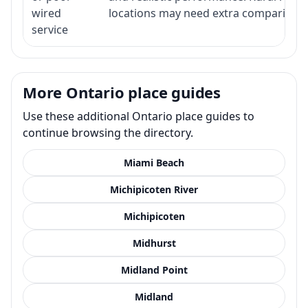
wired
locations may need extra comparison.
service
More Ontario place guides
Use these additional Ontario place guides to
continue browsing the directory.
Miami Beach
Michipicoten River
Michipicoten
Midhurst
Midland Point
Midland