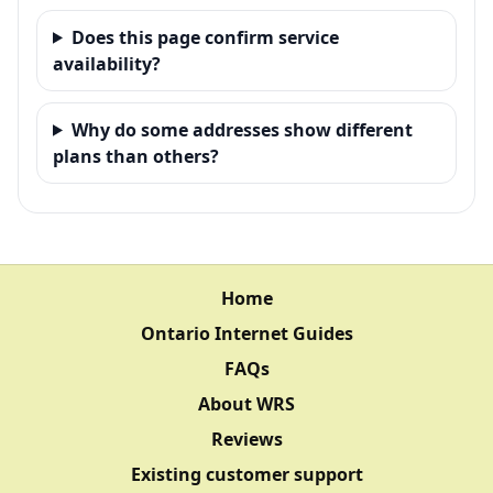
Does this page confirm service
availability?
Why do some addresses show different
plans than others?
Home
Ontario Internet Guides
FAQs
About WRS
Reviews
Existing customer support