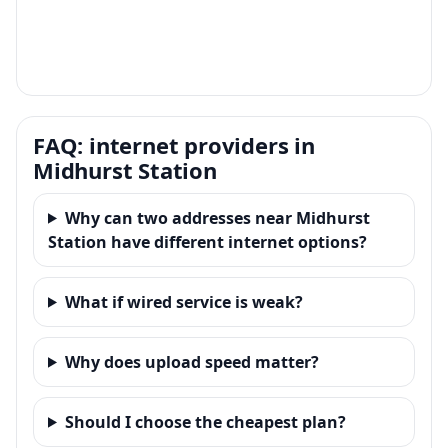
FAQ: internet providers in
Midhurst Station
Why can two addresses near Midhurst
Station have different internet options?
What if wired service is weak?
Why does upload speed matter?
Should I choose the cheapest plan?