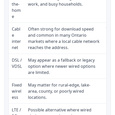
the-
work, and busy households.
clos
hom
inst
e
Cabl
Often strong for download speed
The 
e
and common in many Ontario
equi
inter
markets where a local cable network
and b
net
reaches the address.
DSL /
May appear as a fallback or legacy
Real
VDSL
option where newer wired options
limi
are limited.
Fixed
May matter for rural-edge, lake-
Signa
wirel
area, county, or poorly wired
cons
ess
locations.
proc
LTE /
Possible alternative where wired
Elig