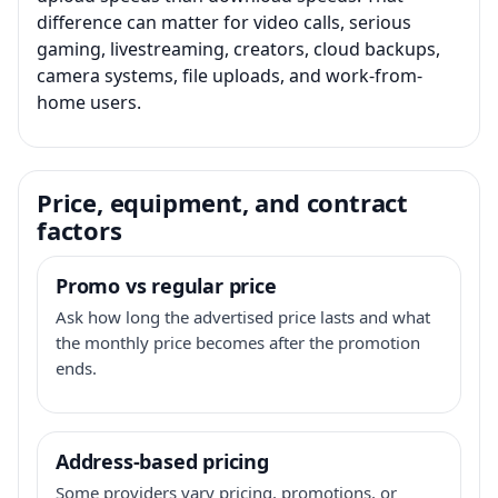
difference can matter for video calls, serious
gaming, livestreaming, creators, cloud backups,
camera systems, file uploads, and work-from-
home users.
Price, equipment, and contract
factors
Promo vs regular price
Ask how long the advertised price lasts and what
the monthly price becomes after the promotion
ends.
Address-based pricing
Some providers vary pricing, promotions, or