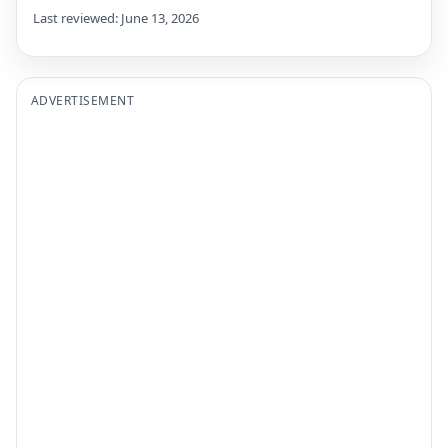
Last reviewed: June 13, 2026
ADVERTISEMENT