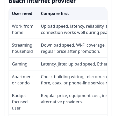
Beach internet provider
User need
Compare first
Work from
Upload speed, latency, reliability, su
home
connection works well during peak ho
Streaming
Download speed, Wi-Fi coverage, devic
household
regular price after promotion.
Gaming
Latency, jitter, upload speed, Ethernet 
Apartment
Check building wiring, telecom-room ac
or condo
fibre, coax, or phone-line service reach
Budget-
Regular price, equipment cost, installa
focused
alternative providers.
user