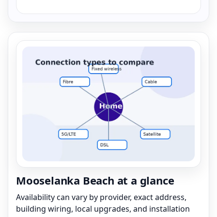
Mooselanka Beach at a glance
Availability can vary by provider, exact address,
building wiring, local upgrades, and installation