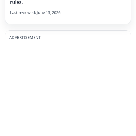
rules.
Last reviewed: June 13, 2026
ADVERTISEMENT