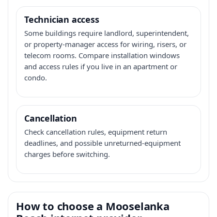
Technician access
Some buildings require landlord, superintendent,
or property-manager access for wiring, risers, or
telecom rooms. Compare installation windows
and access rules if you live in an apartment or
condo.
Cancellation
Check cancellation rules, equipment return
deadlines, and possible unreturned-equipment
charges before switching.
How to choose a Mooselanka