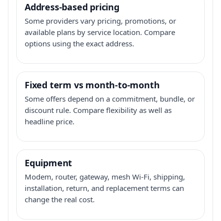
Address-based pricing
Some providers vary pricing, promotions, or
available plans by service location. Compare
options using the exact address.
Fixed term vs month-to-month
Some offers depend on a commitment, bundle, or
discount rule. Compare flexibility as well as
headline price.
Equipment
Modem, router, gateway, mesh Wi-Fi, shipping,
installation, return, and replacement terms can
change the real cost.