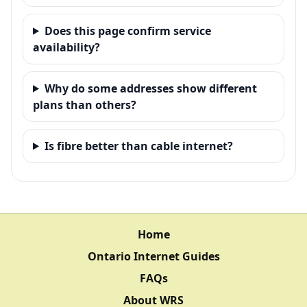
Does this page confirm service
availability?
Why do some addresses show different
plans than others?
Is fibre better than cable internet?
Home
Ontario Internet Guides
FAQs
About WRS