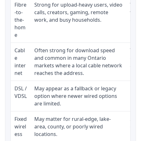
Fibre
Strong for upload-heavy users, video
Whet
-to-
calls, creators, gaming, remote
whet
the-
work, and busy households.
clos
hom
inst
e
Cabl
Often strong for download speed
The 
e
and common in many Ontario
equi
inter
markets where a local cable network
and b
net
reaches the address.
DSL /
May appear as a fallback or legacy
Real
VDSL
option where newer wired options
limi
are limited.
Fixed
May matter for rural-edge, lake-
Signa
wirel
area, county, or poorly wired
cons
ess
locations.
proc