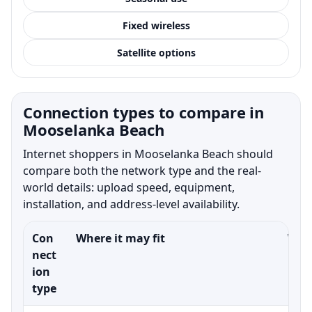
Fixed wireless
Satellite options
Connection types to compare in
Mooselanka Beach
Internet shoppers in Mooselanka Beach should
compare both the network type and the real-
world details: upload speed, equipment,
installation, and address-level availability.
Con
Where it may fit
What
nect
ion
type