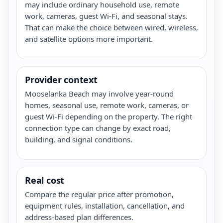
may include ordinary household use, remote
work, cameras, guest Wi-Fi, and seasonal stays.
That can make the choice between wired, wireless,
and satellite options more important.
Provider context
Mooselanka Beach may involve year-round
homes, seasonal use, remote work, cameras, or
guest Wi-Fi depending on the property. The right
connection type can change by exact road,
building, and signal conditions.
Real cost
Compare the regular price after promotion,
equipment rules, installation, cancellation, and
address-based plan differences.