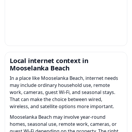
Local internet context in
Mooselanka Beach
In a place like Mooselanka Beach, internet needs
may include ordinary household use, remote
work, cameras, guest Wi-Fi, and seasonal stays.
That can make the choice between wired,
wireless, and satellite options more important.
Mooselanka Beach may involve year-round
homes, seasonal use, remote work, cameras, or
guest Wi-Fi depending on the property. The right