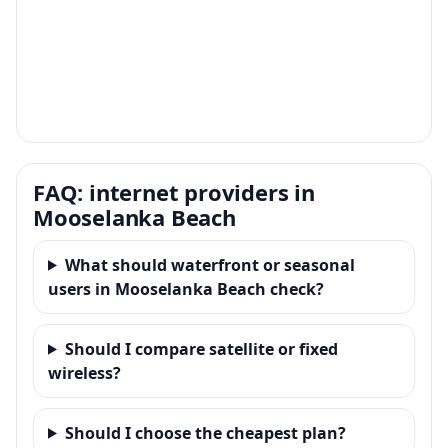
FAQ: internet providers in
Mooselanka Beach
What should waterfront or seasonal
users in Mooselanka Beach check?
Should I compare satellite or fixed
wireless?
Should I choose the cheapest plan?