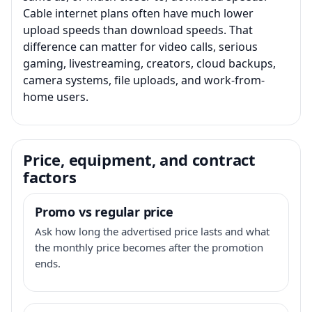
Cable internet plans often have much lower
upload speeds than download speeds. That
difference can matter for video calls, serious
gaming, livestreaming, creators, cloud backups,
camera systems, file uploads, and work-from-
home users.
Price, equipment, and contract
factors
Promo vs regular price
Ask how long the advertised price lasts and what
the monthly price becomes after the promotion
ends.