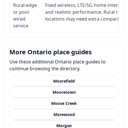
Rural-edge
Fixed wireless, LTE/5G home internet, s
or poor
and realistic performance. Rural roads
wired
locations may need extra comparison.
service
More Ontario place guides
Use these additional Ontario place guides to
continue browsing the directory.
Moorefield
Mooretown
Moose Creek
Morewood
Morgan