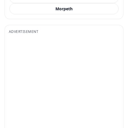
Morpeth
ADVERTISEMENT