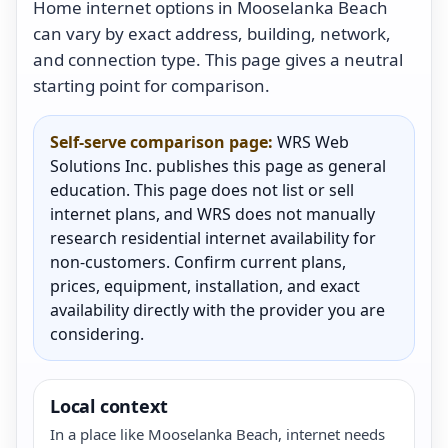
Home internet options in Mooselanka Beach
can vary by exact address, building, network,
and connection type. This page gives a neutral
starting point for comparison.
Self-serve comparison page:
WRS Web
Solutions Inc. publishes this page as general
education. This page does not list or sell
internet plans, and WRS does not manually
research residential internet availability for
non-customers. Confirm current plans,
prices, equipment, installation, and exact
availability directly with the provider you are
considering.
Local context
In a place like Mooselanka Beach, internet needs