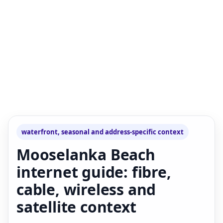
waterfront, seasonal and address-specific context
Mooselanka Beach
internet guide: fibre,
cable, wireless and
satellite context