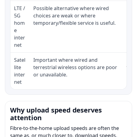
LTE /
Possible alternative where wired
Elig
5G
choices are weak or where
poli
hom
temporary/flexible service is useful.
e
inter
net
Satel
Important where wired and
Equi
lite
terrestrial wireless options are poor
term
inter
or unavailable.
net
Why upload speed deserves
attention
Fibre-to-the-home upload speeds are often the
same as, or much closer to, download speeds.