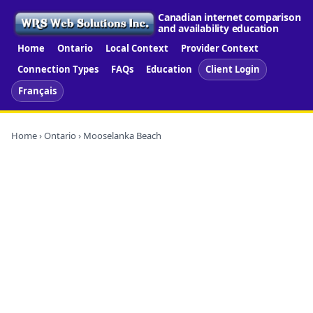
Canadian internet comparison
and availability education
Home
Ontario
Local Context
Provider Context
Connection Types
FAQs
Education
Client Login
Français
Home
›
Ontario
› Mooselanka Beach