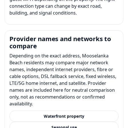
connection type can change by exact road,
building, and signal conditions.
Provider names and networks to
compare
Depending on the exact address, Mooselanka
Beach residents may compare major network
names, independent internet providers, fibre or
cable options, DSL fallback service, fixed wireless,
LTE/5G home internet, and satellite. Provider
names are included here for neutral comparison
only, not as recommendations or confirmed
availability.
Waterfront property
Seasonal use