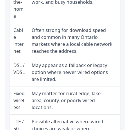
the-
work, and busy households.
clos
hom
inst
e
Cabl
Often strong for download speed
The 
e
and common in many Ontario
equi
inter
markets where a local cable network
and b
net
reaches the address.
DSL /
May appear as a fallback or legacy
Real
VDSL
option where newer wired options
limi
are limited.
Fixed
May matter for rural-edge, lake-
Signa
wirel
area, county, or poorly wired
cons
ess
locations.
proc
LTE /
Possible alternative where wired
Elig
5G
choices are weak or where
poli