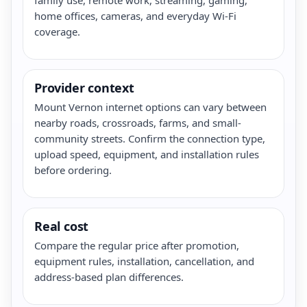
home offices, cameras, and everyday Wi-Fi
coverage.
Provider context
Mount Vernon internet options can vary between
nearby roads, crossroads, farms, and small-
community streets. Confirm the connection type,
upload speed, equipment, and installation rules
before ordering.
Real cost
Compare the regular price after promotion,
equipment rules, installation, cancellation, and
address-based plan differences.