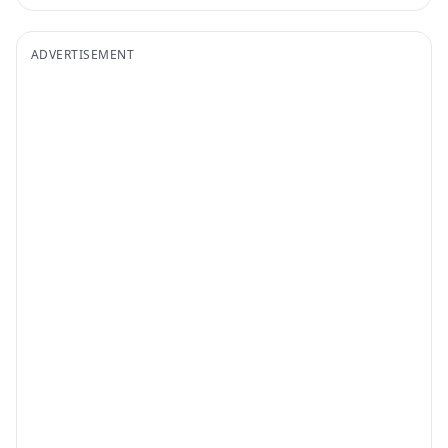
ADVERTISEMENT