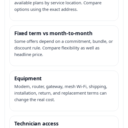
available plans by service location. Compare
options using the exact address.
Fixed term vs month-to-month
Some offers depend on a commitment, bundle, or
discount rule. Compare flexibility as well as
headline price.
Equipment
Modem, router, gateway, mesh Wi-Fi, shipping,
installation, return, and replacement terms can
change the real cost.
Technician access