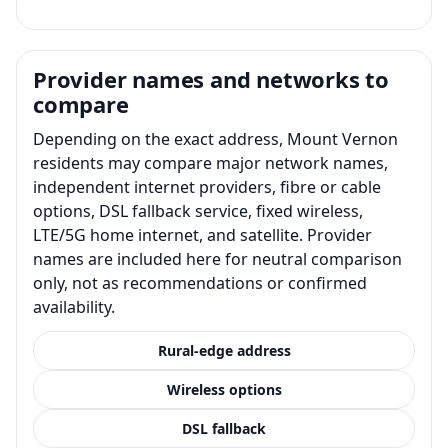
Provider names and networks to
compare
Depending on the exact address, Mount Vernon
residents may compare major network names,
independent internet providers, fibre or cable
options, DSL fallback service, fixed wireless,
LTE/5G home internet, and satellite. Provider
names are included here for neutral comparison
only, not as recommendations or confirmed
availability.
Rural-edge address
Wireless options
DSL fallback