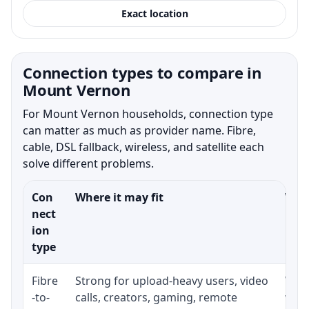
Exact location
Connection types to compare in
Mount Vernon
For Mount Vernon households, connection type
can matter as much as provider name. Fibre,
cable, DSL fallback, wireless, and satellite each
solve different problems.
Con
Where it may fit
What
nect
ion
type
Fibre
Strong for upload-heavy users, video
Whet
-to-
calls, creators, gaming, remote
whet