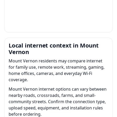
Local internet context in Mount
Vernon
Mount Vernon residents may compare internet
for family use, remote work, streaming, gaming,
home offices, cameras, and everyday Wi-Fi
coverage.
Mount Vernon internet options can vary between
nearby roads, crossroads, farms, and small-
community streets. Confirm the connection type,
upload speed, equipment, and installation rules
before ordering.