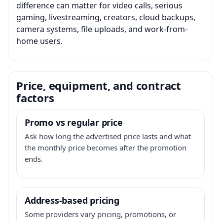
difference can matter for video calls, serious
gaming, livestreaming, creators, cloud backups,
camera systems, file uploads, and work-from-
home users.
Price, equipment, and contract
factors
Promo vs regular price
Ask how long the advertised price lasts and what
the monthly price becomes after the promotion
ends.
Address-based pricing
Some providers vary pricing, promotions, or