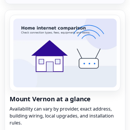
Mount Vernon at a glance
Availability can vary by provider, exact address,
building wiring, local upgrades, and installation
rules.