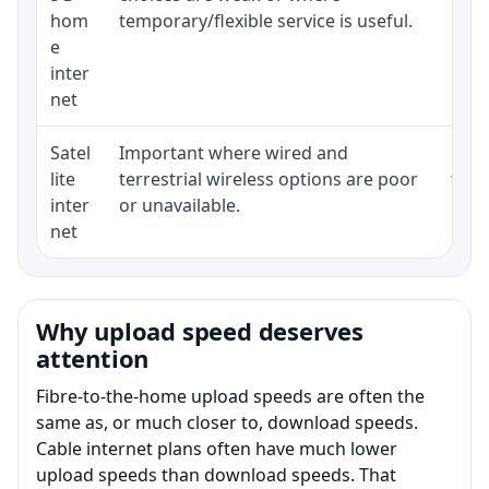
hom
temporary/flexible service is useful.
e
inter
net
Satel
Important where wired and
Equi
lite
terrestrial wireless options are poor
term
inter
or unavailable.
net
Why upload speed deserves
attention
Fibre-to-the-home upload speeds are often the
same as, or much closer to, download speeds.
Cable internet plans often have much lower
upload speeds than download speeds. That