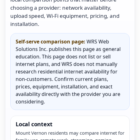
choosing a provider: network availability,
upload speed, Wi-Fi equipment, pricing, and
installation.
Self-serve comparison page:
WRS Web
Solutions Inc. publishes this page as general
education. This page does not list or sell
internet plans, and WRS does not manually
research residential internet availability for
non-customers. Confirm current plans,
prices, equipment, installation, and exact
availability directly with the provider you are
considering.
Local context
Mount Vernon residents may compare internet for
family use, remote work, streaming, gaming,