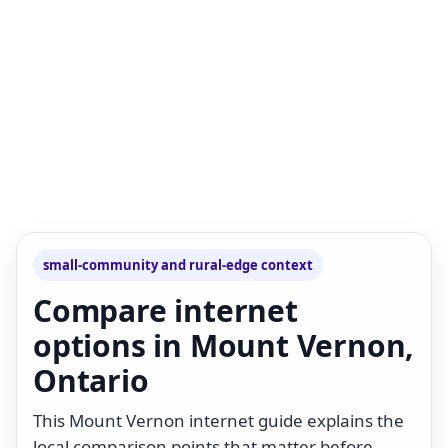
small-community and rural-edge context
Compare internet
options in Mount Vernon,
Ontario
This Mount Vernon internet guide explains the
local comparison points that matter before