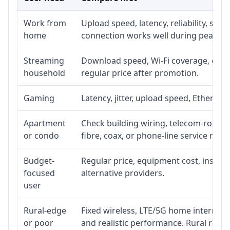
Work from
Upload speed, latency, reliability, su
home
connection works well during peak ho
Streaming
Download speed, Wi-Fi coverage, devic
household
regular price after promotion.
Gaming
Latency, jitter, upload speed, Ethernet 
Apartment
Check building wiring, telecom-room ac
or condo
fibre, coax, or phone-line service reach
Budget-
Regular price, equipment cost, installa
focused
alternative providers.
user
Rural-edge
Fixed wireless, LTE/5G home internet, s
or poor
and realistic performance. Rural roads