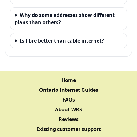
Why do some addresses show different
plans than others?
Is fibre better than cable internet?
Home
Ontario Internet Guides
FAQs
About WRS
Reviews
Existing customer support