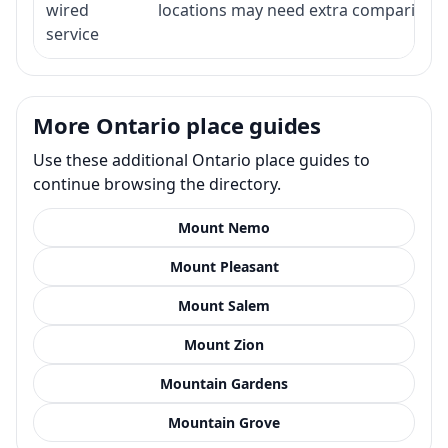
wired
locations may need extra comparison.
service
More Ontario place guides
Use these additional Ontario place guides to
continue browsing the directory.
Mount Nemo
Mount Pleasant
Mount Salem
Mount Zion
Mountain Gardens
Mountain Grove