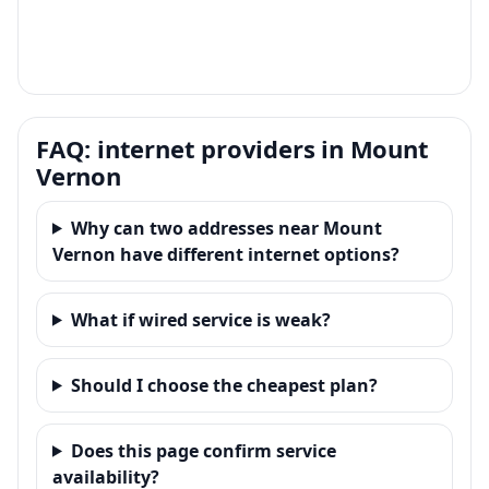
FAQ: internet providers in Mount
Vernon
Why can two addresses near Mount
Vernon have different internet options?
What if wired service is weak?
Should I choose the cheapest plan?
Does this page confirm service
availability?