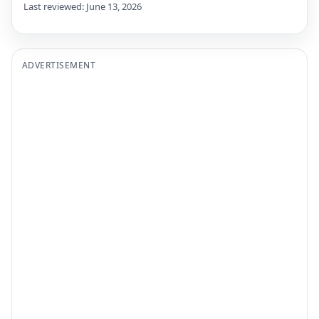
Last reviewed: June 13, 2026
ADVERTISEMENT