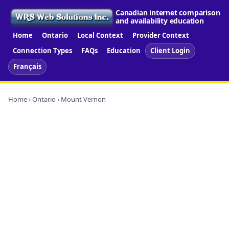
Canadian internet comparison
and availability education
Home
Ontario
Local Context
Provider Context
Connection Types
FAQs
Education
Client Login
Français
Home
›
Ontario
› Mount Vernon