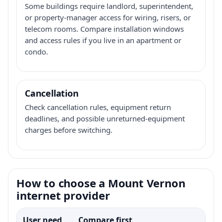
Some buildings require landlord, superintendent,
or property-manager access for wiring, risers, or
telecom rooms. Compare installation windows
and access rules if you live in an apartment or
condo.
Cancellation
Check cancellation rules, equipment return
deadlines, and possible unreturned-equipment
charges before switching.
How to choose a Mount Vernon
internet provider
User need
Compare first