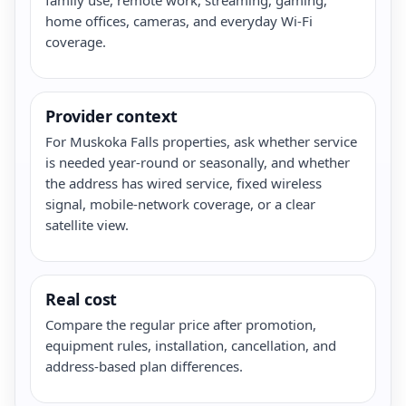
home offices, cameras, and everyday Wi-Fi
coverage.
Provider context
For Muskoka Falls properties, ask whether service
is needed year-round or seasonally, and whether
the address has wired service, fixed wireless
signal, mobile-network coverage, or a clear
satellite view.
Real cost
Compare the regular price after promotion,
equipment rules, installation, cancellation, and
address-based plan differences.