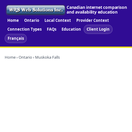
Canadian internet comparison
and availability education
Home
Ontario
Local Context
Provider Context
Connection Types
FAQs
Education
Client Login
Français
Home
›
Ontario
› Muskoka Falls