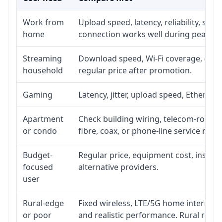
Work from
Upload speed, latency, reliability, su
home
connection works well during peak ho
Streaming
Download speed, Wi-Fi coverage, devic
household
regular price after promotion.
Gaming
Latency, jitter, upload speed, Ethernet 
Apartment
Check building wiring, telecom-room ac
or condo
fibre, coax, or phone-line service reach
Budget-
Regular price, equipment cost, installa
focused
alternative providers.
user
Rural-edge
Fixed wireless, LTE/5G home internet, s
or poor
and realistic performance. Rural roads