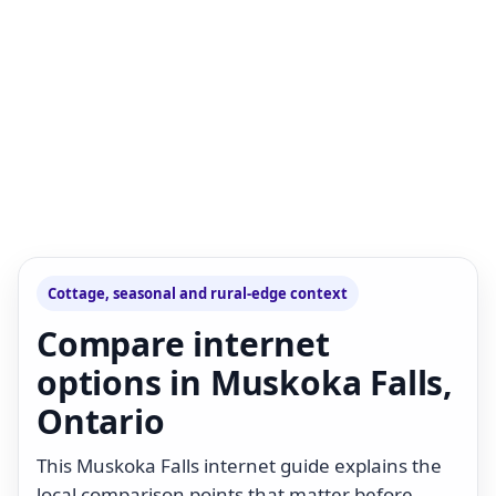
Cottage, seasonal and rural-edge context
Compare internet
options in Muskoka Falls,
Ontario
This Muskoka Falls internet guide explains the
local comparison points that matter before