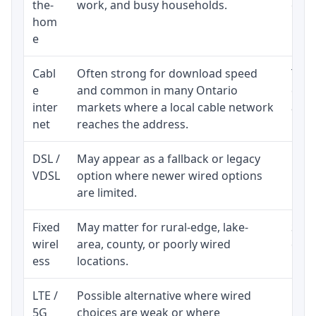
the-
work, and busy households.
clos
hom
inst
e
Cabl
Often strong for download speed
The 
e
and common in many Ontario
equi
inter
markets where a local cable network
and b
net
reaches the address.
DSL /
May appear as a fallback or legacy
Real
VDSL
option where newer wired options
limi
are limited.
Fixed
May matter for rural-edge, lake-
Signa
wirel
area, county, or poorly wired
cons
ess
locations.
proc
LTE /
Possible alternative where wired
Elig
5G
choices are weak or where
poli