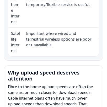
hom
temporary/flexible service is useful.
e
inter
net
Satel
Important where wired and
Equi
lite
terrestrial wireless options are poor
term
inter
or unavailable.
net
Why upload speed deserves
attention
Fibre-to-the-home upload speeds are often the
same as, or much closer to, download speeds.
Cable internet plans often have much lower
upload speeds than download speeds. That