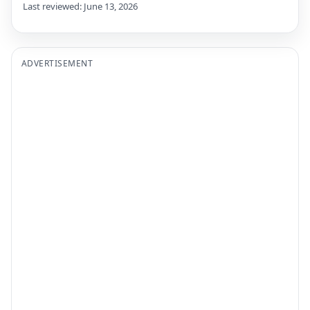
Last reviewed: June 13, 2026
ADVERTISEMENT