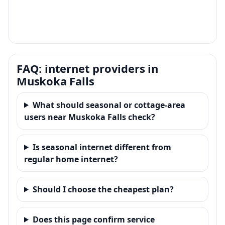
FAQ: internet providers in
Muskoka Falls
What should seasonal or cottage-area
users near Muskoka Falls check?
Is seasonal internet different from
regular home internet?
Should I choose the cheapest plan?
Does this page confirm service