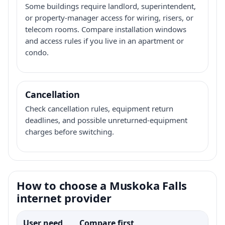
Some buildings require landlord, superintendent,
or property-manager access for wiring, risers, or
telecom rooms. Compare installation windows
and access rules if you live in an apartment or
condo.
Cancellation
Check cancellation rules, equipment return
deadlines, and possible unreturned-equipment
charges before switching.
How to choose a Muskoka Falls
internet provider
User need
Compare first