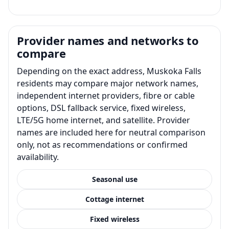
Provider names and networks to
compare
Depending on the exact address, Muskoka Falls
residents may compare major network names,
independent internet providers, fibre or cable
options, DSL fallback service, fixed wireless,
LTE/5G home internet, and satellite. Provider
names are included here for neutral comparison
only, not as recommendations or confirmed
availability.
Seasonal use
Cottage internet
Fixed wireless