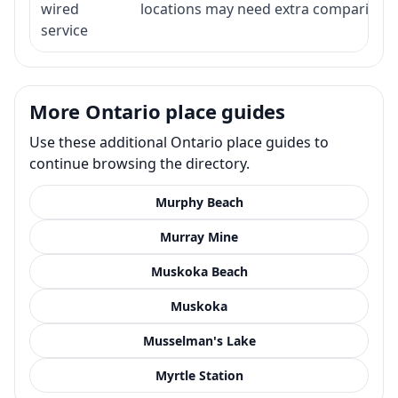
wired
locations may need extra comparison.
service
More Ontario place guides
Use these additional Ontario place guides to
continue browsing the directory.
Murphy Beach
Murray Mine
Muskoka Beach
Muskoka
Musselman's Lake
Myrtle Station