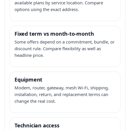
available plans by service location. Compare
options using the exact address.
Fixed term vs month-to-month
Some offers depend on a commitment, bundle, or
discount rule. Compare flexibility as well as
headline price.
Equipment
Modem, router, gateway, mesh Wi-Fi, shipping,
installation, return, and replacement terms can
change the real cost.
Technician access