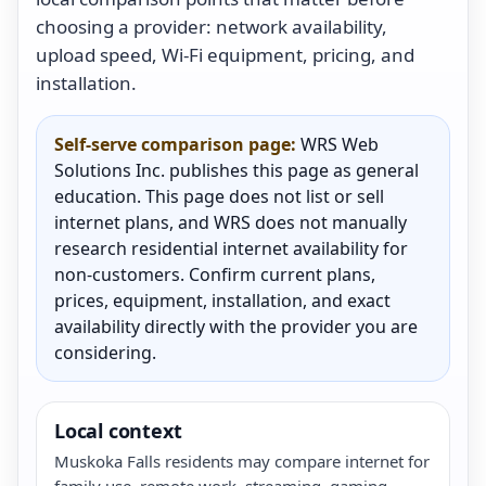
choosing a provider: network availability,
upload speed, Wi-Fi equipment, pricing, and
installation.
Self-serve comparison page:
WRS Web
Solutions Inc. publishes this page as general
education. This page does not list or sell
internet plans, and WRS does not manually
research residential internet availability for
non-customers. Confirm current plans,
prices, equipment, installation, and exact
availability directly with the provider you are
considering.
Local context
Muskoka Falls residents may compare internet for
family use, remote work, streaming, gaming,