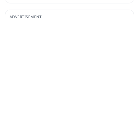
ADVERTISEMENT