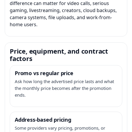
difference can matter for video calls, serious
gaming, livestreaming, creators, cloud backups,
camera systems, file uploads, and work-from-
home users.
Price, equipment, and contract
factors
Promo vs regular price
Ask how long the advertised price lasts and what
the monthly price becomes after the promotion
ends.
Address-based pricing
Some providers vary pricing, promotions, or