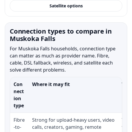
Satellite options
Connection types to compare in
Muskoka Falls
For Muskoka Falls households, connection type
can matter as much as provider name. Fibre,
cable, DSL fallback, wireless, and satellite each
solve different problems.
Con
Where it may fit
What
nect
ion
type
Fibre
Strong for upload-heavy users, video
Whet
-to-
calls, creators, gaming, remote
whet