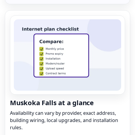
Muskoka Falls at a glance
Availability can vary by provider, exact address,
building wiring, local upgrades, and installation
rules.