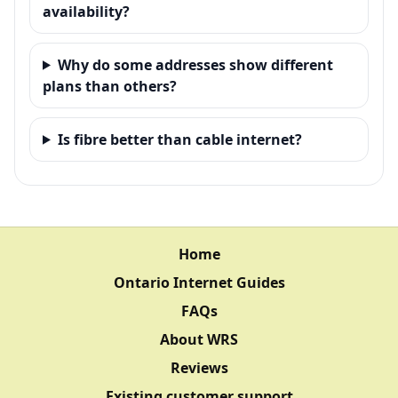
availability?
Why do some addresses show different
plans than others?
Is fibre better than cable internet?
Home
Ontario Internet Guides
FAQs
About WRS
Reviews
Existing customer support