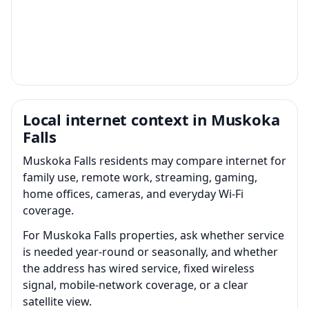
Local internet context in Muskoka
Falls
Muskoka Falls residents may compare internet for
family use, remote work, streaming, gaming,
home offices, cameras, and everyday Wi-Fi
coverage.
For Muskoka Falls properties, ask whether service
is needed year-round or seasonally, and whether
the address has wired service, fixed wireless
signal, mobile-network coverage, or a clear
satellite view.