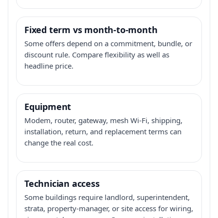
Fixed term vs month-to-month
Some offers depend on a commitment, bundle, or
discount rule. Compare flexibility as well as
headline price.
Equipment
Modem, router, gateway, mesh Wi-Fi, shipping,
installation, return, and replacement terms can
change the real cost.
Technician access
Some buildings require landlord, superintendent,
strata, property-manager, or site access for wiring,