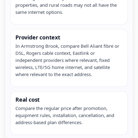
properties, and rural roads may not all have the
same internet options.
Provider context
In Armstrong Brook, compare Bell Aliant fibre or
DSL, Rogers cable context, Eastlink or
independent providers where relevant, fixed
wireless, LTE/5G home internet, and satellite
where relevant to the exact address.
Real cost
Compare the regular price after promotion,
equipment rules, installation, cancellation, and
address-based plan differences.