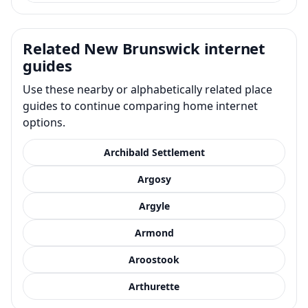
Related New Brunswick internet
guides
Use these nearby or alphabetically related place
guides to continue comparing home internet
options.
Archibald Settlement
Argosy
Argyle
Armond
Aroostook
Arthurette