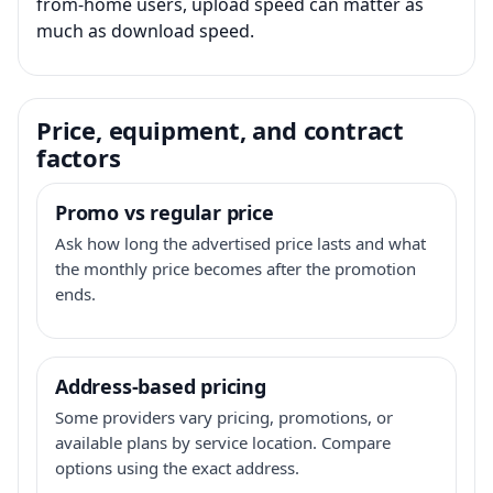
from-home users, upload speed can matter as
much as download speed.
Price, equipment, and contract
factors
Promo vs regular price
Ask how long the advertised price lasts and what
the monthly price becomes after the promotion
ends.
Address-based pricing
Some providers vary pricing, promotions, or
available plans by service location. Compare
options using the exact address.