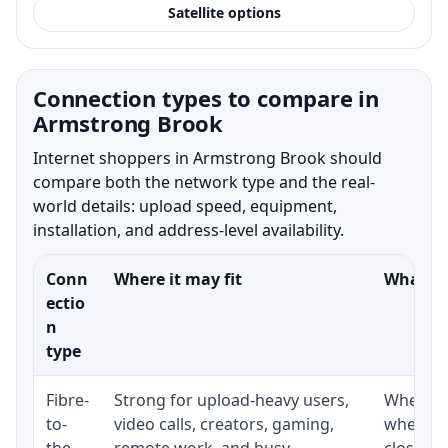
Satellite options
Connection types to compare in
Armstrong Brook
Internet shoppers in Armstrong Brook should
compare both the network type and the real-
world details: upload speed, equipment,
installation, and address-level availability.
Conn
Where it may fit
What to
ectio
n
type
Fibre-
Strong for upload-heavy users,
Whether 
to-
video calls, creators, gaming,
whether
the-
remote work, and busy
close t