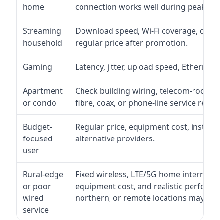
home
connection works well during peak ho
Streaming
Download speed, Wi-Fi coverage, devic
household
regular price after promotion.
Gaming
Latency, jitter, upload speed, Ethernet o
Apartment
Check building wiring, telecom-room acc
or condo
fibre, coax, or phone-line service reach
Budget-
Regular price, equipment cost, installat
focused
alternative providers.
user
Rural-edge
Fixed wireless, LTE/5G home internet, sat
or poor
equipment cost, and realistic performan
wired
northern, or remote locations may ne
service