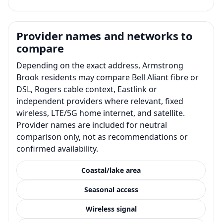
Provider names and networks to
compare
Depending on the exact address, Armstrong
Brook residents may compare Bell Aliant fibre or
DSL, Rogers cable context, Eastlink or
independent providers where relevant, fixed
wireless, LTE/5G home internet, and satellite.
Provider names are included for neutral
comparison only, not as recommendations or
confirmed availability.
Coastal/lake area
Seasonal access
Wireless signal