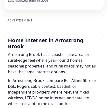
Last reviewed: June 14, 2026
ADVERTISEMENT
Home Internet in Armstrong
Brook
Armstrong Brook has a coastal, lake-area, or
rural-edge feel where year-round homes,
seasonal properties, and rural roads may not all
have the same internet options.
In Armstrong Brook, compare Bell Aliant fibre or
DSL, Rogers cable context, Eastlink or
independent providers where relevant, fixed
wireless, LTE/5G home internet, and satellite
where relevant to the exact address.