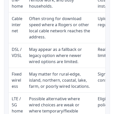
home
households.
installat
Cable
Often strong for download
Upload 
inter
speed where a Rogers or other
regular p
net
local cable network reaches the
address.
DSL /
May appear as a fallback or
Realisti
VDSL
legacy option where newer
limited 
wired options are limited.
Fixed
May matter for rural-edge,
Signal, l
wirel
island, northern, coastal, lake,
consiste
ess
farm, or poorly wired locations.
LTE /
Possible alternative where
Eligibil
5G
wired choices are weak or
policy, 
home
where temporary/flexible