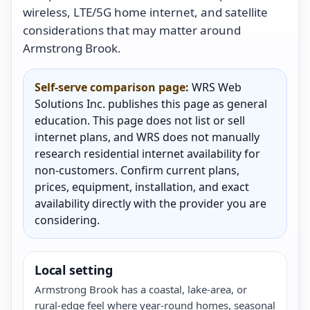
wireless, LTE/5G home internet, and satellite
considerations that may matter around
Armstrong Brook.
Self-serve comparison page:
WRS Web
Solutions Inc. publishes this page as general
education. This page does not list or sell
internet plans, and WRS does not manually
research residential internet availability for
non-customers. Confirm current plans,
prices, equipment, installation, and exact
availability directly with the provider you are
considering.
Local setting
Armstrong Brook has a coastal, lake-area, or
rural-edge feel where year-round homes, seasonal