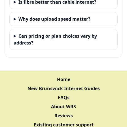
Is fibre better than cable internet?
Why does upload speed matter?
Can pricing or plan choices vary by
address?
Home
New Brunswick Internet Guides
FAQs
About WRS
Reviews
Existing customer support