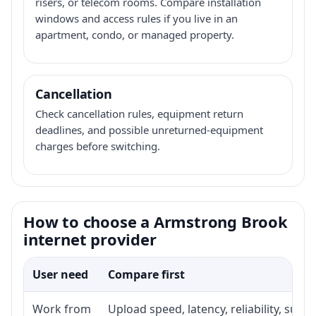
risers, or telecom rooms. Compare installation
windows and access rules if you live in an
apartment, condo, or managed property.
Cancellation
Check cancellation rules, equipment return
deadlines, and possible unreturned-equipment
charges before switching.
How to choose a Armstrong Brook
internet provider
User need
Compare first
Work from
Upload speed, latency, reliability, sup