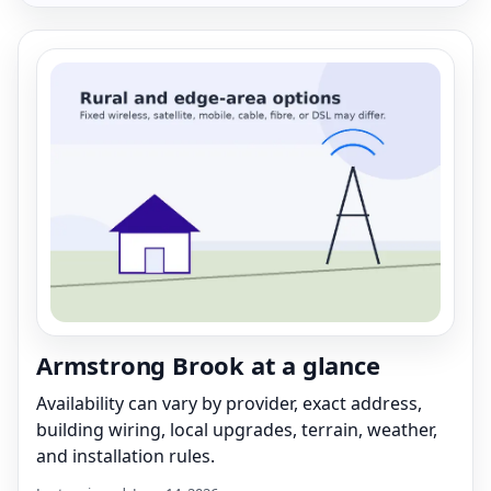
Armstrong Brook at a glance
Availability can vary by provider, exact address,
building wiring, local upgrades, terrain, weather,
and installation rules.