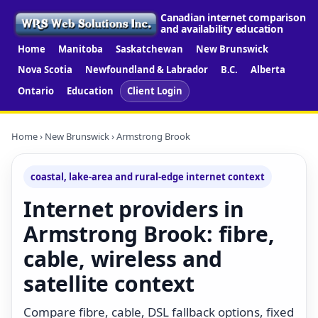
Canadian internet comparison
and availability education
Home
Manitoba
Saskatchewan
New Brunswick
Nova Scotia
Newfoundland & Labrador
B.C.
Alberta
Ontario
Education
Client Login
Home
›
New Brunswick
› Armstrong Brook
coastal, lake-area and rural-edge internet context
Internet providers in
Armstrong Brook: fibre,
cable, wireless and
satellite context
Compare fibre, cable, DSL fallback options, fixed