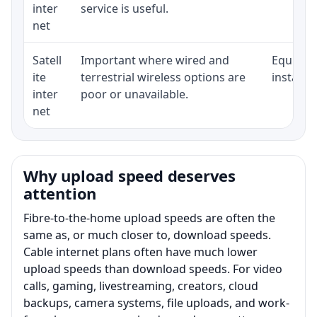
inter
service is useful.
net
Satell
Important where wired and
Equipmen
ite
terrestrial wireless options are
installat
inter
poor or unavailable.
net
Why upload speed deserves
attention
Fibre-to-the-home upload speeds are often the
same as, or much closer to, download speeds.
Cable internet plans often have much lower
upload speeds than download speeds. For video
calls, gaming, livestreaming, creators, cloud
backups, camera systems, file uploads, and work-