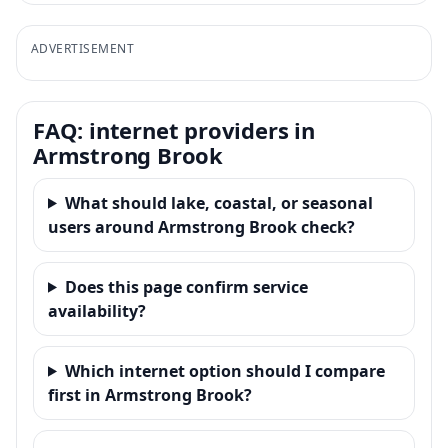
ADVERTISEMENT
FAQ: internet providers in
Armstrong Brook
What should lake, coastal, or seasonal
users around Armstrong Brook check?
Does this page confirm service
availability?
Which internet option should I compare
first in Armstrong Brook?