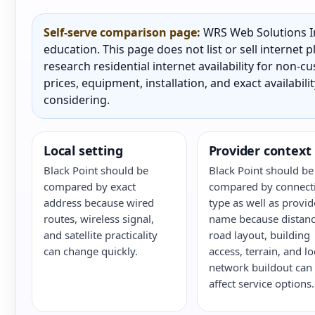
Self-serve comparison page:
WRS Web Solutions In
education. This page does not list or sell internet
research residential internet availability for non-
prices, equipment, installation, and exact availabili
considering.
Local setting
Provider context
Black Point should be
Black Point should be
compared by exact
compared by connect
address because wired
type as well as provid
routes, wireless signal,
name because distanc
and satellite practicality
road layout, building
can change quickly.
access, terrain, and lo
network buildout can
affect service options.