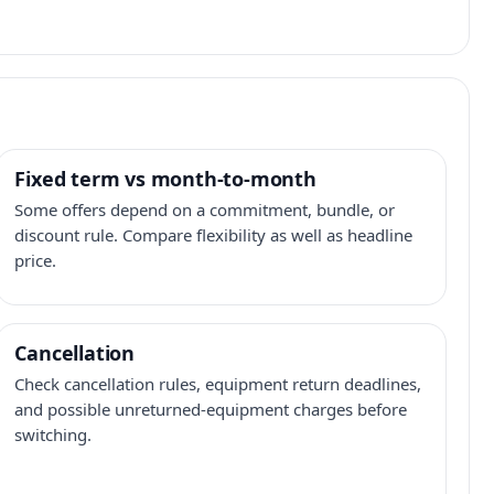
Fixed term vs month-to-month
Some offers depend on a commitment, bundle, or
discount rule. Compare flexibility as well as headline
price.
Cancellation
Check cancellation rules, equipment return deadlines,
and possible unreturned-equipment charges before
switching.