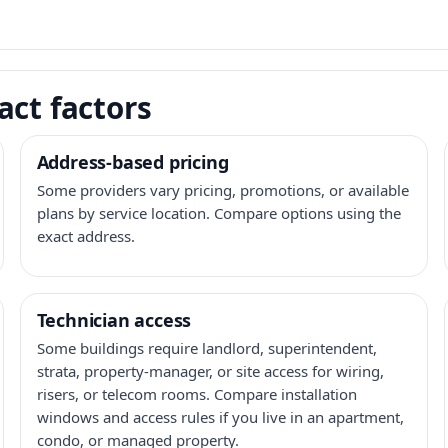
act factors
Address-based pricing
Some providers vary pricing, promotions, or available
plans by service location. Compare options using the
exact address.
Technician access
Some buildings require landlord, superintendent,
strata, property-manager, or site access for wiring,
risers, or telecom rooms. Compare installation
windows and access rules if you live in an apartment,
condo, or managed property.