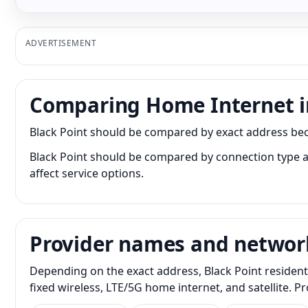
ADVERTISEMENT
Comparing Home Internet in
Black Point should be compared by exact address becau
Black Point should be compared by connection type as
affect service options.
Provider names and networ
Depending on the exact address, Black Point resident
fixed wireless, LTE/5G home internet, and satellite. 