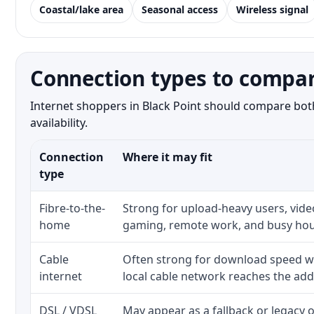
Coastal/lake area
Seasonal access
Wireless signal
Connection types to compar
Internet shoppers in Black Point should compare both
availability.
Connection
Where it may fit
type
Fibre-to-the-
Strong for upload-heavy users, video
home
gaming, remote work, and busy hou
Cable
Often strong for download speed w
internet
local cable network reaches the add
DSL / VDSL
May appear as a fallback or legacy