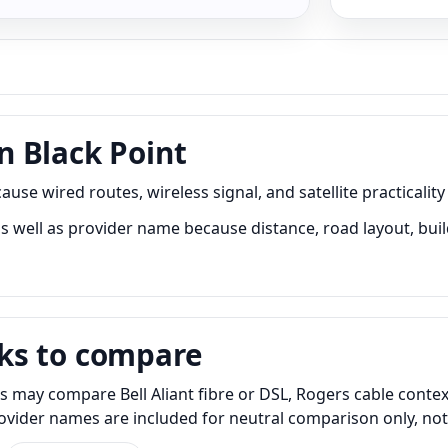
 Black Point
se wired routes, wireless signal, and satellite practicality
 well as provider name because distance, road layout, build
ks to compare
s may compare Bell Aliant fibre or DSL, Rogers cable contex
Provider names are included for neutral comparison only, no