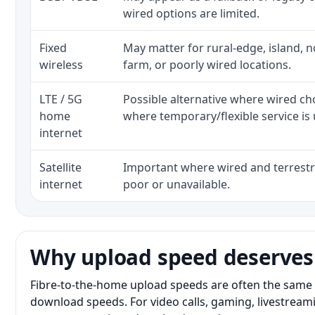
wired options are limited.
Fixed
May matter for rural-edge, island, no
wireless
farm, or poorly wired locations.
LTE / 5G
Possible alternative where wired ch
home
where temporary/flexible service is 
internet
Satellite
Important where wired and terrestri
internet
poor or unavailable.
Why upload speed deserves
Fibre-to-the-home upload speeds are often the same 
download speeds. For video calls, gaming, livestrea