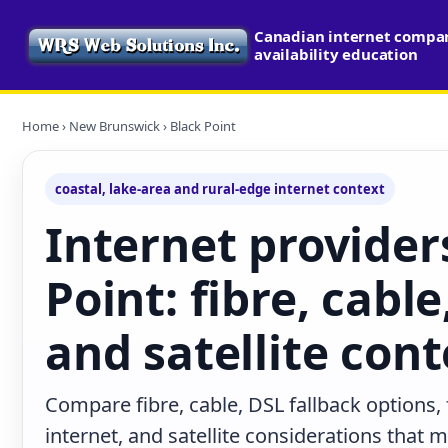
Canadian internet compa
availability education
Home
›
New Brunswick
› Black Point
coastal, lake-area and rural-edge internet context
Internet provider
Point: fibre, cable
and satellite cont
Compare fibre, cable, DSL fallback options,
internet, and satellite considerations that 