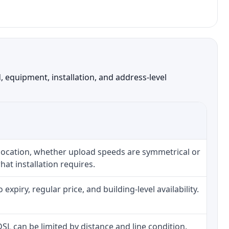
 equipment, installation, and address-level
 location, whether upload speeds are symmetrical or
at installation requires.
piry, regular price, and building-level availability.
 DSL can be limited by distance and line condition.