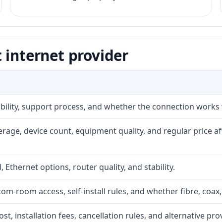
 internet provider
iability, support process, and whether the connection works
rage, device count, equipment quality, and regular price a
, Ethernet options, router quality, and stability.
com-room access, self-install rules, and whether fibre, coax,
t, installation fees, cancellation rules, and alternative pro