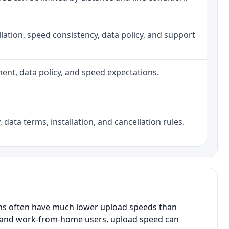
tallation, speed consistency, data policy, and support
pment, data policy, and speed expectations.
 data terms, installation, and cancellation rules.
ans often have much lower upload speeds than
s, and work-from-home users, upload speed can