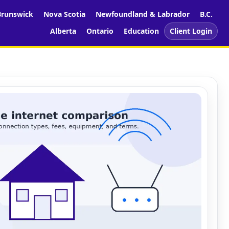
runswick
Nova Scotia
Newfoundland & Labrador
B.C.
Alberta
Ontario
Education
Client Login