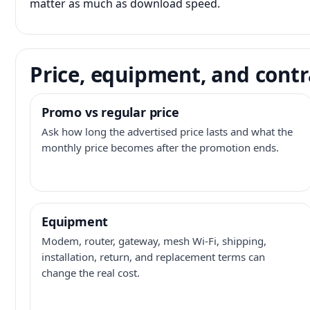
matter as much as download speed.
Price, equipment, and contr
Promo vs regular price
Ask how long the advertised price lasts and what the
monthly price becomes after the promotion ends.
Equipment
Modem, router, gateway, mesh Wi-Fi, shipping,
installation, return, and replacement terms can
change the real cost.