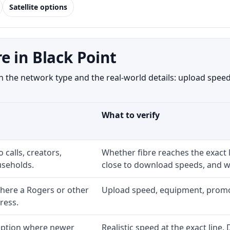
Satellite options
e in Black Point
 the network type and the real-world details: upload speed,
What to verify
 calls, creators,
Whether fibre reaches the exact
seholds.
close to download speeds, and wh
here a Rogers or other
Upload speed, equipment, promo ex
ress.
 option where newer
Realistic speed at the exact line.