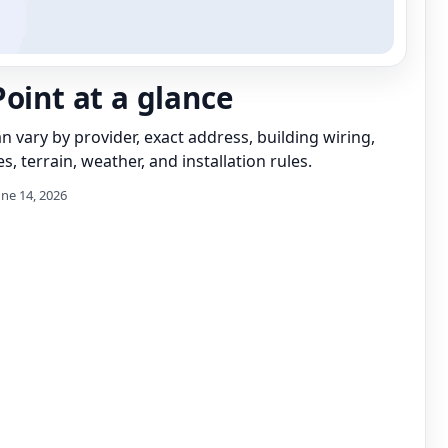
Point at a glance
can vary by provider, exact address, building wiring,
s, terrain, weather, and installation rules.
une 14, 2026