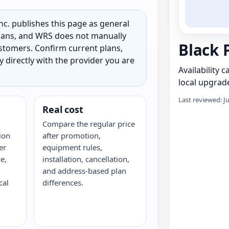
c. publishes this page as general
 plans, and WRS does not manually
Black 
customers. Confirm current plans,
ty directly with the provider you are
Availability 
local upgrade
Last reviewed: J
Real cost
Compare the regular price
ion
after promotion,
er
equipment rules,
e,
installation, cancellation,
and address-based plan
cal
differences.