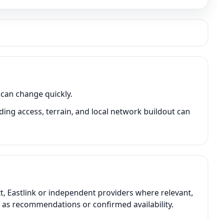
 can change quickly.
ing access, terrain, and local network buildout can
t, Eastlink or independent providers where relevant,
t as recommendations or confirmed availability.