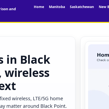
Home
Manitoba
Saskatchewan
New B
rison and
s in Black
, wireless
ext
 fixed wireless, LTE/5G home
may matter around Black Point.