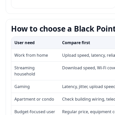
How to choose a Black Point
User need
Compare first
Work from home
Upload speed, latency, rel
Streaming
Download speed, Wi-Fi cove
household
Gaming
Latency, jitter, upload speed
Apartment or condo
Check building wiring, tele
Budget-focused user
Regular price, equipment cos