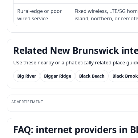
Rural-edge or poor
Fixed wireless, LTE/5G home 
wired service
island, northern, or remot
Related New Brunswick inte
Use these nearby or alphabetically related place gui
Big River
Biggar Ridge
Black Beach
Black Brook
ADVERTISEMENT
FAQ: internet providers in B