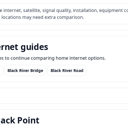
internet, satellite, signal quality, installation, equipment c
e locations may need extra comparison.
rnet guides
des to continue comparing home internet options.
Black River Bridge
Black River Road
lack Point