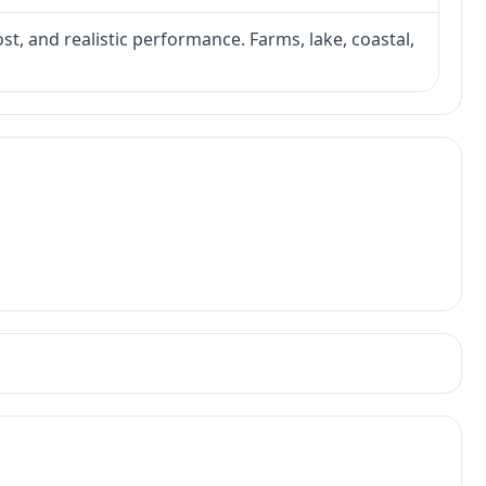
ost, and realistic performance. Farms, lake, coastal,