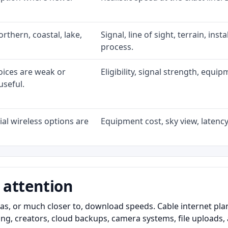
rthern, coastal, lake,
Signal, line of sight, terrain, ins
process.
oices are weak or
Eligibility, signal strength, equi
useful.
al wireless options are
Equipment cost, sky view, latency,
 attention
as, or much closer to, download speeds. Cable internet pl
ming, creators, cloud backups, camera systems, file upload