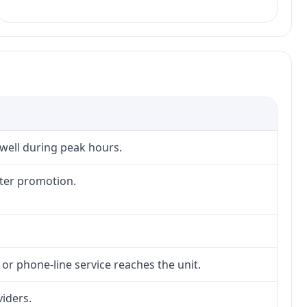
 well during peak hours.
fter promotion.
 or phone-line service reaches the unit.
viders.