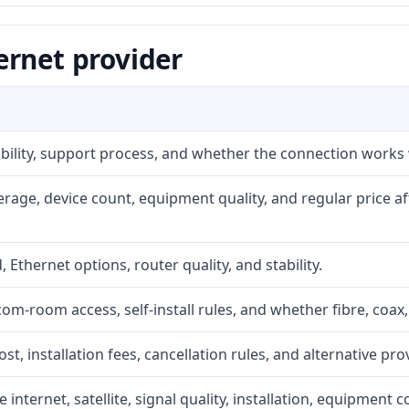
ernet provider
iability, support process, and whether the connection works
rage, device count, equipment quality, and regular price a
, Ethernet options, router quality, and stability.
com-room access, self-install rules, and whether fibre, coax,
t, installation fees, cancellation rules, and alternative pro
internet, satellite, signal quality, installation, equipment c