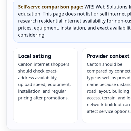
Self-serve comparison page:
WRS Web Solutions In
education. This page does not list or sell internet
research residential internet availability for non-
prices, equipment, installation, and exact availabili
considering.
Local setting
Provider context
Canton internet shoppers
Canton should be
should check exact-
compared by connect
address availability,
type as well as provid
upload speed, equipment,
name because distanc
installation, and regular
road layout, building
pricing after promotions.
access, terrain, and lo
network buildout can
affect service options.