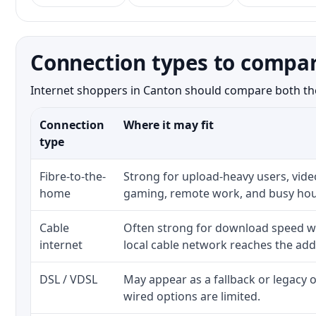
Connection types to compar
Internet shoppers in Canton should compare both the n
Connection
Where it may fit
type
Fibre-to-the-
Strong for upload-heavy users, video
home
gaming, remote work, and busy hou
Cable
Often strong for download speed w
internet
local cable network reaches the add
DSL / VDSL
May appear as a fallback or legacy
wired options are limited.