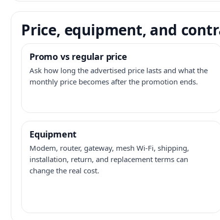
Price, equipment, and contr
Promo vs regular price
Ask how long the advertised price lasts and what the
monthly price becomes after the promotion ends.
Equipment
Modem, router, gateway, mesh Wi-Fi, shipping,
installation, return, and replacement terms can
change the real cost.