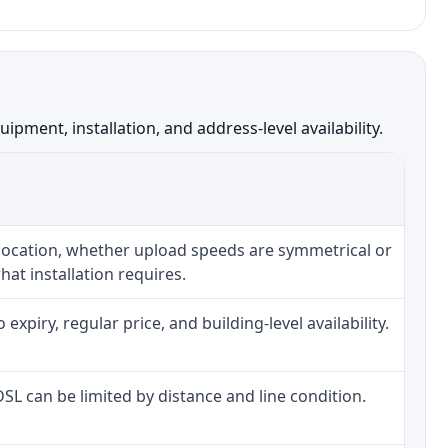
ment, installation, and address-level availability.
 location, whether upload speeds are symmetrical or
at installation requires.
piry, regular price, and building-level availability.
 DSL can be limited by distance and line condition.