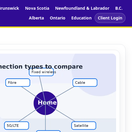
runswick
Nova Scotia
Newfoundland & Labrador
B.C.
Alberta
Ontario
Education
Client Login