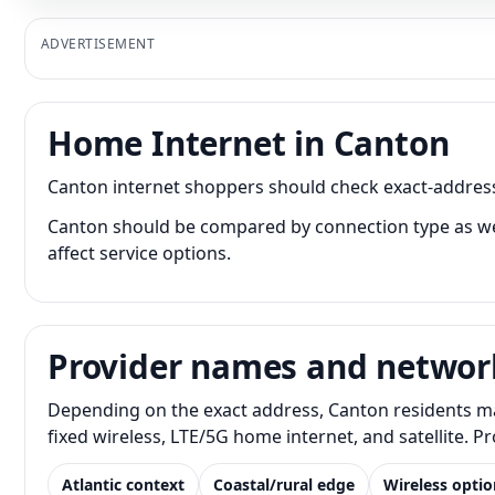
ADVERTISEMENT
Home Internet in Canton
Canton internet shoppers should check exact-address a
Canton should be compared by connection type as well
affect service options.
Provider names and networ
Depending on the exact address, Canton residents may
fixed wireless, LTE/5G home internet, and satellite. 
Atlantic context
Coastal/rural edge
Wireless optio