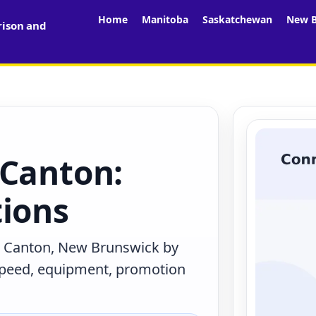
Home
Manitoba
Saskatchewan
New B
rison and
 Canton:
tions
n Canton, New Brunswick by
 speed, equipment, promotion