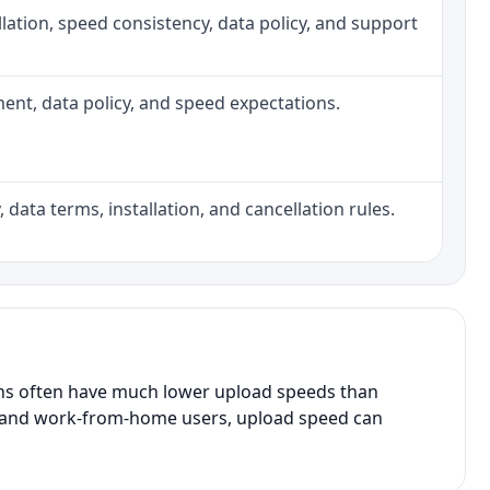
tallation, speed consistency, data policy, and support
pment, data policy, and speed expectations.
 data terms, installation, and cancellation rules.
ans often have much lower upload speeds than
s, and work-from-home users, upload speed can