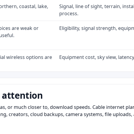
rthern, coastal, lake,
Signal, line of sight, terrain, ins
process.
oices are weak or
Eligibility, signal strength, equi
useful.
al wireless options are
Equipment cost, sky view, latency,
 attention
as, or much closer to, download speeds. Cable internet pl
ming, creators, cloud backups, camera systems, file upload