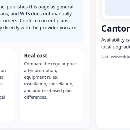
c. publishes this page as general
 plans, and WRS does not manually
customers. Confirm current plans,
Canton
ty directly with the provider you are
Availability 
local upgrade
Real cost
Last reviewed: J
Compare the regular price
ion
after promotion,
er
equipment rules,
e,
installation, cancellation,
and address-based plan
cal
differences.