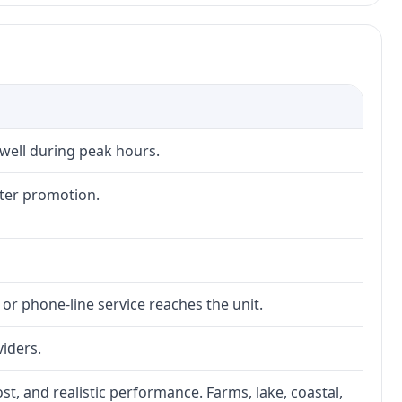
 well during peak hours.
fter promotion.
 or phone-line service reaches the unit.
viders.
ost, and realistic performance. Farms, lake, coastal,