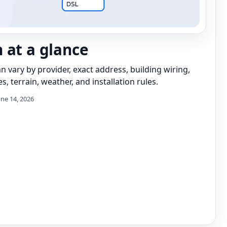
 at a glance
can vary by provider, exact address, building wiring,
s, terrain, weather, and installation rules.
une 14, 2026