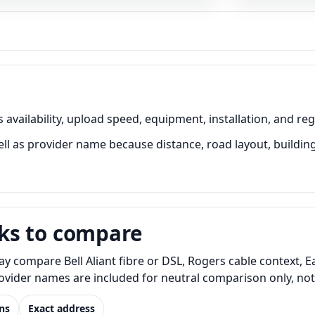
vailability, upload speed, equipment, installation, and reg
 as provider name because distance, road layout, building 
ks to compare
 compare Bell Aliant fibre or DSL, Rogers cable context, E
Provider names are included for neutral comparison only, no
ns
Exact address