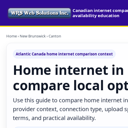
Canadian internet compa
availability education
Home
›
New Brunswick
› Canton
Atlantic Canada home internet comparison context
Home internet in
compare local op
Use this guide to compare home internet i
provider context, connection type, upload
terms, and practical availability.