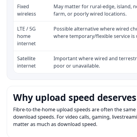
Fixed
May matter for rural-edge, island, no
wireless
farm, or poorly wired locations.
LTE / 5G
Possible alternative where wired ch
home
where temporary/flexible service is 
internet
Satellite
Important where wired and terrestri
internet
poor or unavailable.
Why upload speed deserves
Fibre-to-the-home upload speeds are often the same 
download speeds. For video calls, gaming, livestrea
matter as much as download speed.