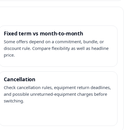
Fixed term vs month-to-month
Some offers depend on a commitment, bundle, or
discount rule. Compare flexibility as well as headline
price.
Cancellation
Check cancellation rules, equipment return deadlines,
and possible unreturned-equipment charges before
switching.