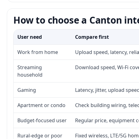
How to choose a Canton int
User need
Compare first
Work from home
Upload speed, latency, rel
Streaming
Download speed, Wi-Fi cove
household
Gaming
Latency, jitter, upload speed
Apartment or condo
Check building wiring, tele
Budget-focused user
Regular price, equipment cos
Rural-edge or poor
Fixed wireless, LTE/5G home 