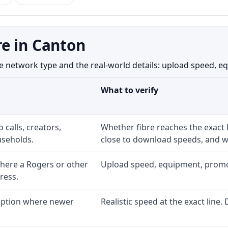
e in Canton
etwork type and the real-world details: upload speed, equip
What to verify
 calls, creators,
Whether fibre reaches the exact
seholds.
close to download speeds, and wh
here a Rogers or other
Upload speed, equipment, promo ex
ress.
 option where newer
Realistic speed at the exact line.