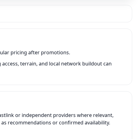
ular pricing after promotions.
access, terrain, and local network buildout can
astlink or independent providers where relevant,
t as recommendations or confirmed availability.