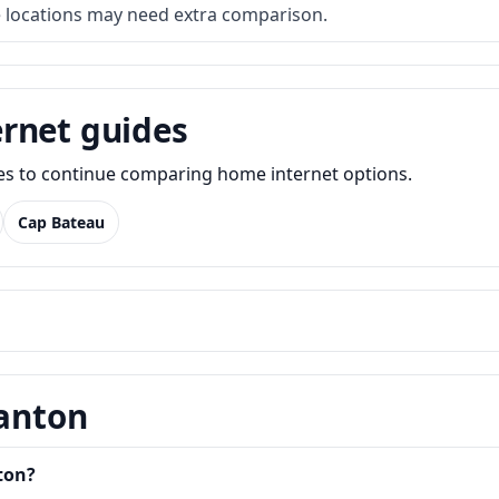
e locations may need extra comparison.
rnet guides
des to continue comparing home internet options.
Cap Bateau
Canton
ton?