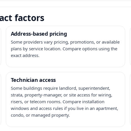
act factors
Address-based pricing
Some providers vary pricing, promotions, or available
plans by service location. Compare options using the
exact address.
Technician access
Some buildings require landlord, superintendent,
strata, property-manager, or site access for wiring,
risers, or telecom rooms. Compare installation
windows and access rules if you live in an apartment,
condo, or managed property.