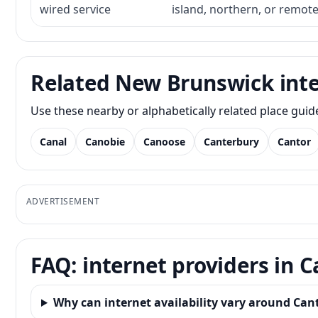
wired service
island, northern, or remot
Related New Brunswick inte
Use these nearby or alphabetically related place gui
Canal
Canobie
Canoose
Canterbury
Cantor
ADVERTISEMENT
FAQ: internet providers in 
Why can internet availability vary around Can