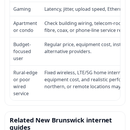
Gaming
Latency, jitter, upload speed, Ethernet o
Apartment
Check building wiring, telecom-room acc
or condo
fibre, coax, or phone-line service reach
Budget-
Regular price, equipment cost, installat
focused
alternative providers.
user
Rural-edge
Fixed wireless, LTE/5G home internet, sat
or poor
equipment cost, and realistic performan
wired
northern, or remote locations may ne
service
Related New Brunswick internet
guides