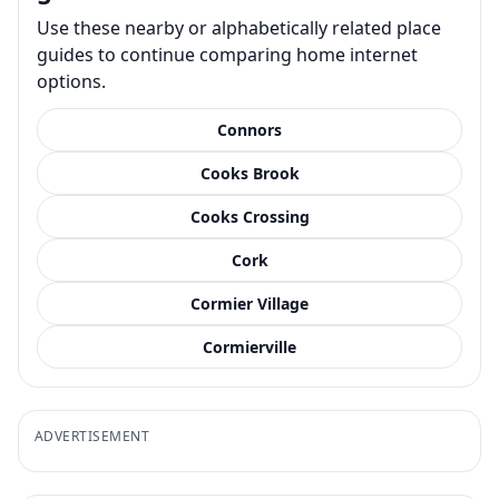
Use these nearby or alphabetically related place
guides to continue comparing home internet
options.
Connors
Cooks Brook
Cooks Crossing
Cork
Cormier Village
Cormierville
ADVERTISEMENT