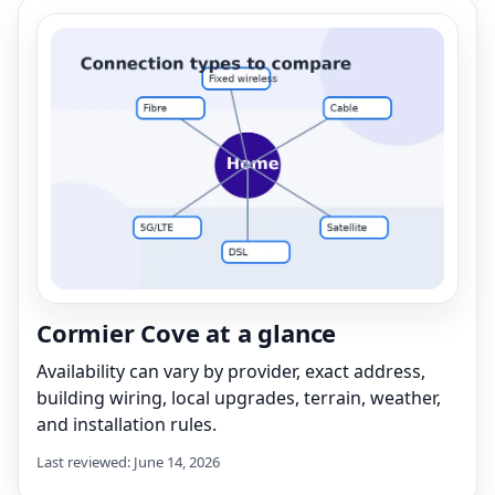
Cormier Cove at a glance
Availability can vary by provider, exact address,
building wiring, local upgrades, terrain, weather,
and installation rules.
Last reviewed: June 14, 2026