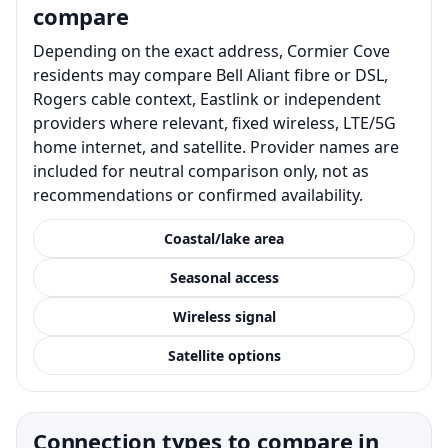
compare
Depending on the exact address, Cormier Cove
residents may compare Bell Aliant fibre or DSL,
Rogers cable context, Eastlink or independent
providers where relevant, fixed wireless, LTE/5G
home internet, and satellite. Provider names are
included for neutral comparison only, not as
recommendations or confirmed availability.
Coastal/lake area
Seasonal access
Wireless signal
Satellite options
Connection types to compare in