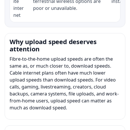
ite
terrestrial wireless options are
installat
inter
poor or unavailable.
net
Why upload speed deserves
attention
Fibre-to-the-home upload speeds are often the
same as, or much closer to, download speeds.
Cable internet plans often have much lower
upload speeds than download speeds. For video
calls, gaming, livestreaming, creators, cloud
backups, camera systems, file uploads, and work-
from-home users, upload speed can matter as
much as download speed.