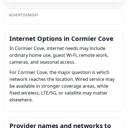
ADVERTISEMENT
Internet Options in Cormier Cove
In Cormier Cove, internet needs may include
ordinary home use, guest Wi-Fi, remote work,
cameras, and seasonal access.
For Cormier Cove, the major question is which
network reaches the location. Wired service may
be available in stronger coverage areas, while
fixed wireless, LTE/5G, or satellite may matter
elsewhere.
Provider names and networks to