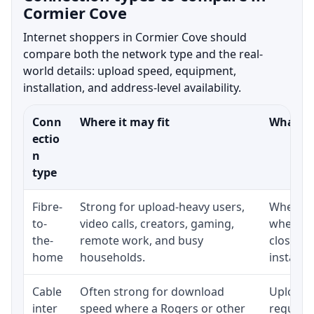
Cormier Cove
Internet shoppers in Cormier Cove should
compare both the network type and the real-
world details: upload speed, equipment,
installation, and address-level availability.
Conn
Where it may fit
What to
ectio
n
type
Fibre-
Strong for upload-heavy users,
Whether 
to-
video calls, creators, gaming,
whether
the-
remote work, and busy
close t
home
households.
installat
Cable
Often strong for download
Upload 
inter
speed where a Rogers or other
regular p