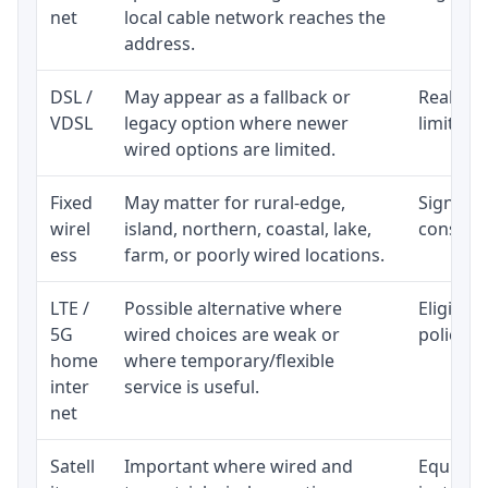
net
local cable network reaches the
address.
DSL /
May appear as a fallback or
Realisti
VDSL
legacy option where newer
limited 
wired options are limited.
Fixed
May matter for rural-edge,
Signal, l
wirel
island, northern, coastal, lake,
consiste
ess
farm, or poorly wired locations.
LTE /
Possible alternative where
Eligibil
5G
wired choices are weak or
policy, 
home
where temporary/flexible
inter
service is useful.
net
Satell
Important where wired and
Equipmen