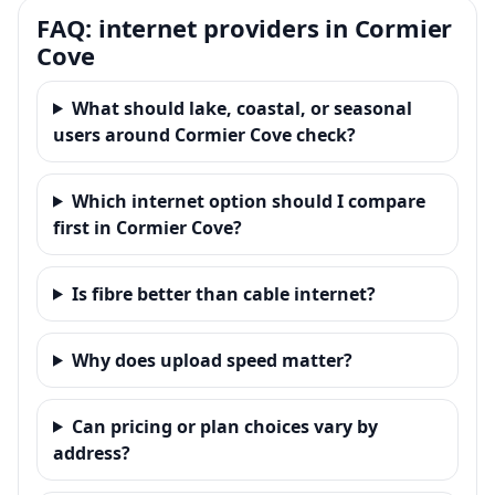
FAQ: internet providers in Cormier
Cove
What should lake, coastal, or seasonal
users around Cormier Cove check?
Which internet option should I compare
first in Cormier Cove?
Is fibre better than cable internet?
Why does upload speed matter?
Can pricing or plan choices vary by
address?