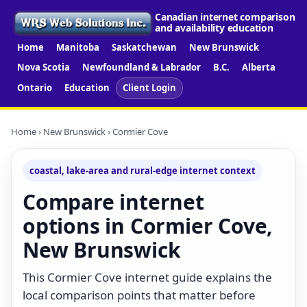
Canadian internet comparison
and availability education
Home
Manitoba
Saskatchewan
New Brunswick
Nova Scotia
Newfoundland & Labrador
B.C.
Alberta
Ontario
Education
Client Login
Home
›
New Brunswick
› Cormier Cove
coastal, lake-area and rural-edge internet context
Compare internet
options in Cormier Cove,
New Brunswick
This Cormier Cove internet guide explains the
local comparison points that matter before