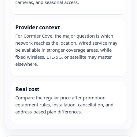
cameras, and seasonal access.
Provider context
For Cormier Cove, the major question is which
network reaches the location. Wired service may
be available in stronger coverage areas, while
fixed wireless, LTE/5G, or satellite may matter
elsewhere.
Real cost
Compare the regular price after promotion,
equipment rules, installation, cancellation, and
address-based plan differences.