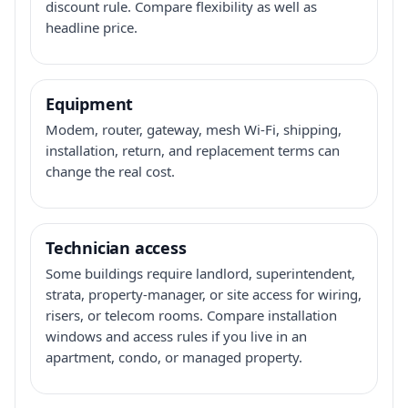
discount rule. Compare flexibility as well as
headline price.
Equipment
Modem, router, gateway, mesh Wi-Fi, shipping,
installation, return, and replacement terms can
change the real cost.
Technician access
Some buildings require landlord, superintendent,
strata, property-manager, or site access for wiring,
risers, or telecom rooms. Compare installation
windows and access rules if you live in an
apartment, condo, or managed property.