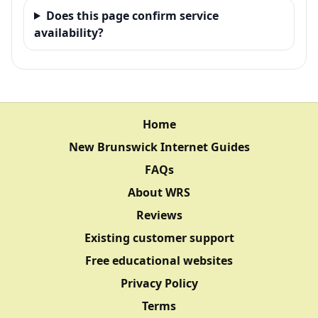
Does this page confirm service
availability?
Home
New Brunswick Internet Guides
FAQs
About WRS
Reviews
Existing customer support
Free educational websites
Privacy Policy
Terms