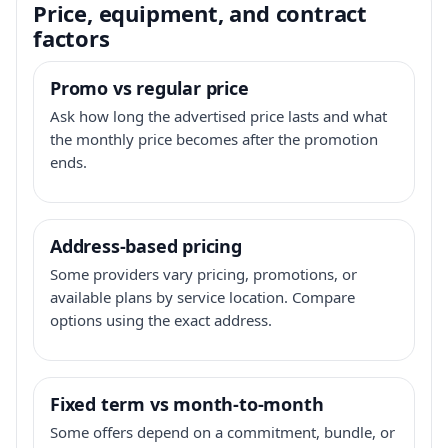
Price, equipment, and contract
factors
Promo vs regular price
Ask how long the advertised price lasts and what
the monthly price becomes after the promotion
ends.
Address-based pricing
Some providers vary pricing, promotions, or
available plans by service location. Compare
options using the exact address.
Fixed term vs month-to-month
Some offers depend on a commitment, bundle, or