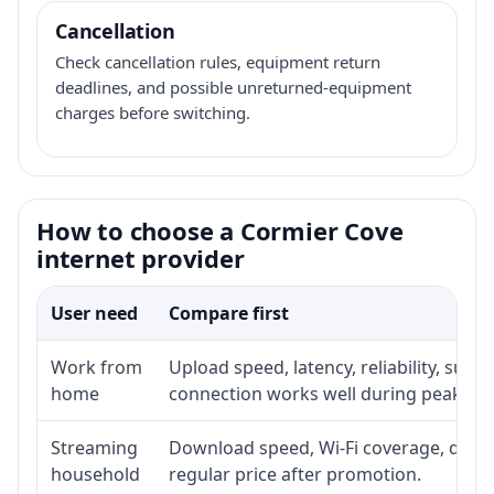
Cancellation
Check cancellation rules, equipment return
deadlines, and possible unreturned-equipment
charges before switching.
How to choose a Cormier Cove
internet provider
User need
Compare first
Work from
Upload speed, latency, reliability, sup
home
connection works well during peak ho
Streaming
Download speed, Wi-Fi coverage, devic
household
regular price after promotion.