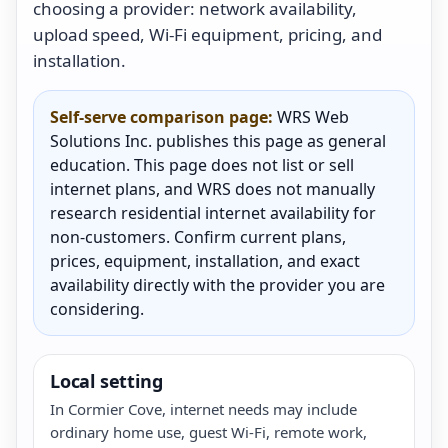
choosing a provider: network availability,
upload speed, Wi-Fi equipment, pricing, and
installation.
Self-serve comparison page:
WRS Web
Solutions Inc. publishes this page as general
education. This page does not list or sell
internet plans, and WRS does not manually
research residential internet availability for
non-customers. Confirm current plans,
prices, equipment, installation, and exact
availability directly with the provider you are
considering.
Local setting
In Cormier Cove, internet needs may include
ordinary home use, guest Wi-Fi, remote work,