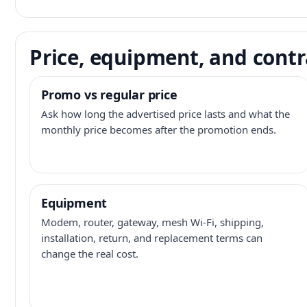
Price, equipment, and contr
Promo vs regular price
Ask how long the advertised price lasts and what the
monthly price becomes after the promotion ends.
Equipment
Modem, router, gateway, mesh Wi-Fi, shipping,
installation, return, and replacement terms can
change the real cost.