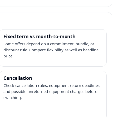
Fixed term vs month-to-month
Some offers depend on a commitment, bundle, or
discount rule. Compare flexibility as well as headline
price.
Cancellation
Check cancellation rules, equipment return deadlines,
and possible unreturned-equipment charges before
switching.