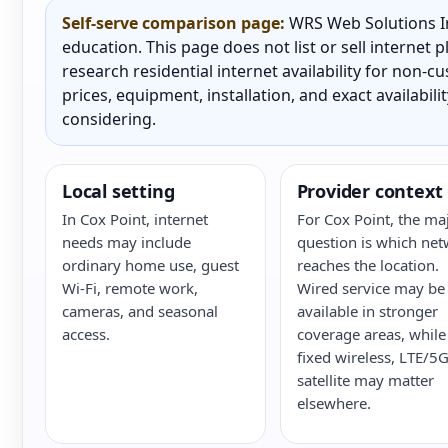
Self-serve comparison page:
WRS Web Solutions In
education. This page does not list or sell internet
research residential internet availability for non-
prices, equipment, installation, and exact availabili
considering.
Local setting
Provider context
In Cox Point, internet
For Cox Point, the ma
needs may include
question is which ne
ordinary home use, guest
reaches the location.
Wi-Fi, remote work,
Wired service may be
cameras, and seasonal
available in stronger
access.
coverage areas, while
fixed wireless, LTE/5G
satellite may matter
elsewhere.