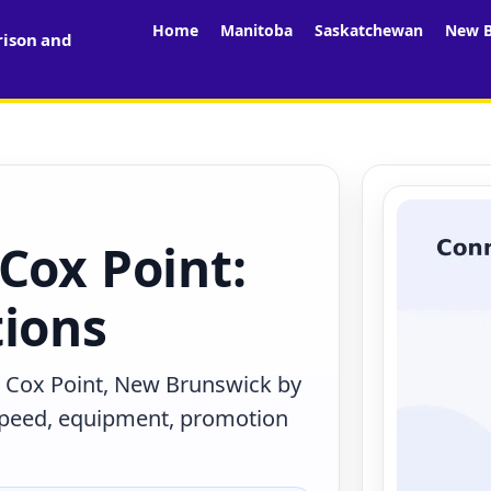
Home
Manitoba
Saskatchewan
New B
rison and
Cox Point:
tions
n Cox Point, New Brunswick by
 speed, equipment, promotion