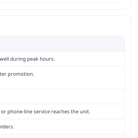
 well during peak hours.
fter promotion.
 or phone-line service reaches the unit.
viders.