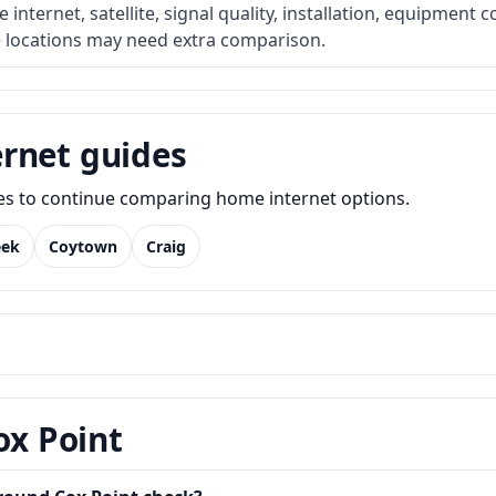
internet, satellite, signal quality, installation, equipment c
e locations may need extra comparison.
rnet guides
des to continue comparing home internet options.
eek
Coytown
Craig
ox Point