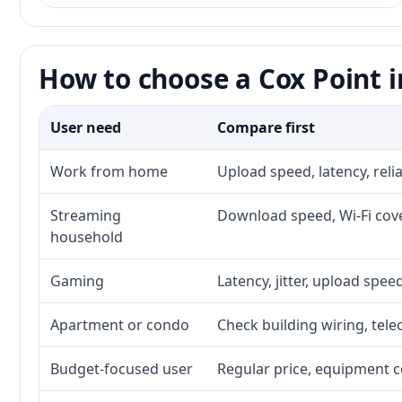
How to choose a Cox Point i
User need
Compare first
Work from home
Upload speed, latency, rel
Streaming
Download speed, Wi-Fi cove
household
Gaming
Latency, jitter, upload speed
Apartment or condo
Check building wiring, tele
Budget-focused user
Regular price, equipment cos