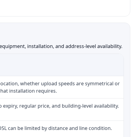
ipment, installation, and address-level availability.
 location, whether upload speeds are symmetrical or
at installation requires.
piry, regular price, and building-level availability.
 DSL can be limited by distance and line condition.