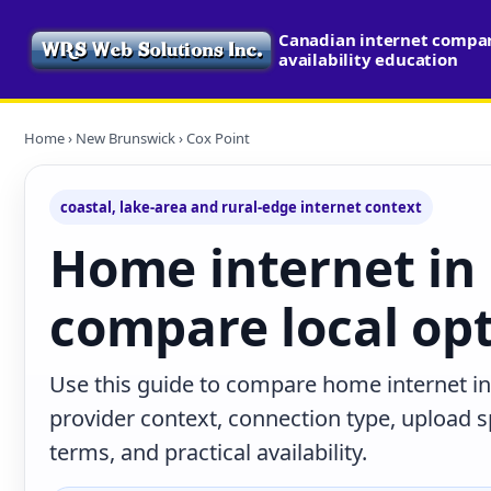
Canadian internet compa
availability education
Home
›
New Brunswick
› Cox Point
coastal, lake-area and rural-edge internet context
Home internet in 
compare local op
Use this guide to compare home internet i
provider context, connection type, upload
terms, and practical availability.