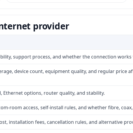
nternet provider
iability, support process, and whether the connection works
rage, device count, equipment quality, and regular price a
, Ethernet options, router quality, and stability.
com-room access, self-install rules, and whether fibre, coax,
t, installation fees, cancellation rules, and alternative pro