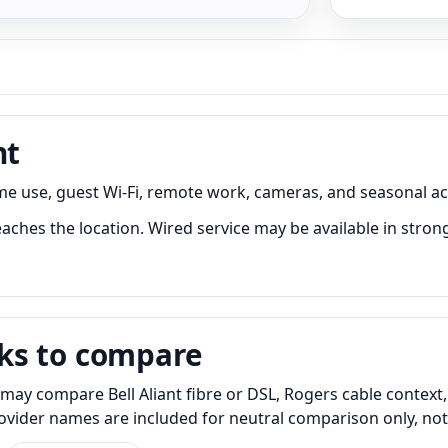
nt
me use, guest Wi-Fi, remote work, cameras, and seasonal ac
aches the location. Wired service may be available in strong
ks to compare
may compare Bell Aliant fibre or DSL, Rogers cable context,
Provider names are included for neutral comparison only, no