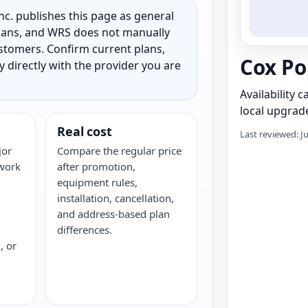
c. publishes this page as general
 plans, and WRS does not manually
customers. Confirm current plans,
Cox Po
ty directly with the provider you are
Availability 
local upgrade
Real cost
Last reviewed: J
jor
Compare the regular price
twork
after promotion,
equipment rules,
installation, cancellation,
and address-based plan
differences.
, or