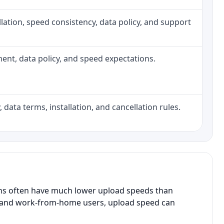
tallation, speed consistency, data policy, and support
pment, data policy, and speed expectations.
 data terms, installation, and cancellation rules.
ans often have much lower upload speeds than
s, and work-from-home users, upload speed can