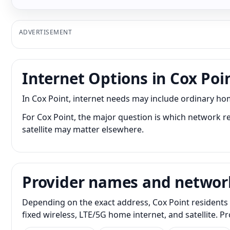
ADVERTISEMENT
Internet Options in Cox Poi
In Cox Point, internet needs may include ordinary ho
For Cox Point, the major question is which network re
satellite may matter elsewhere.
Provider names and networ
Depending on the exact address, Cox Point residents 
fixed wireless, LTE/5G home internet, and satellite. 