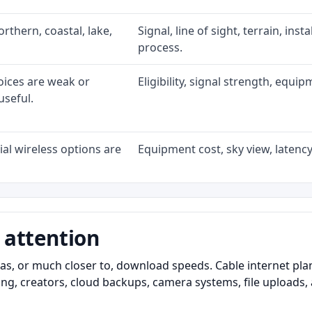
rthern, coastal, lake,
Signal, line of sight, terrain, ins
process.
oices are weak or
Eligibility, signal strength, equi
useful.
al wireless options are
Equipment cost, sky view, latency,
 attention
as, or much closer to, download speeds. Cable internet pl
ming, creators, cloud backups, camera systems, file upload