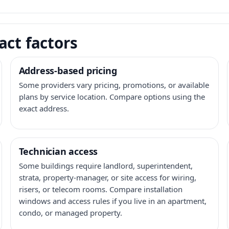
act factors
Address-based pricing
Some providers vary pricing, promotions, or available
plans by service location. Compare options using the
exact address.
Technician access
Some buildings require landlord, superintendent,
strata, property-manager, or site access for wiring,
risers, or telecom rooms. Compare installation
windows and access rules if you live in an apartment,
condo, or managed property.