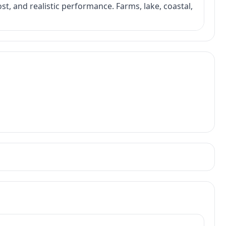
ost, and realistic performance. Farms, lake, coastal,