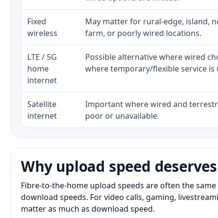
Fixed
May matter for rural-edge, island, no
wireless
farm, or poorly wired locations.
LTE / 5G
Possible alternative where wired ch
home
where temporary/flexible service is 
internet
Satellite
Important where wired and terrestri
internet
poor or unavailable.
Why upload speed deserves
Fibre-to-the-home upload speeds are often the same 
download speeds. For video calls, gaming, livestrea
matter as much as download speed.