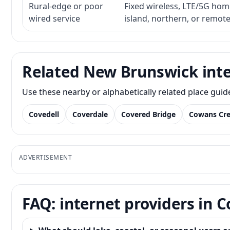
Rural-edge or poor
Fixed wireless, LTE/5G home 
wired service
island, northern, or remot
Related New Brunswick inte
Use these nearby or alphabetically related place gui
Covedell
Coverdale
Covered Bridge
Cowans Cr
ADVERTISEMENT
FAQ: internet providers in C