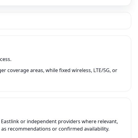
cess.
er coverage areas, while fixed wireless, LTE/5G, or
 Eastlink or independent providers where relevant,
t as recommendations or confirmed availability.