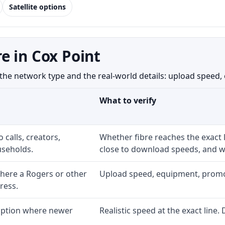
Satellite options
e in Cox Point
e network type and the real-world details: upload speed, equ
What to verify
 calls, creators,
Whether fibre reaches the exact
seholds.
close to download speeds, and wh
here a Rogers or other
Upload speed, equipment, promo ex
ress.
 option where newer
Realistic speed at the exact line.