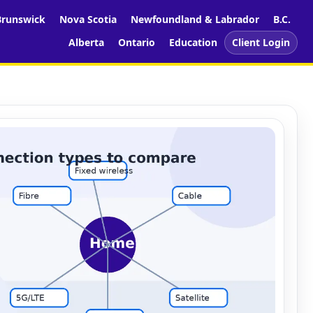
runswick
Nova Scotia
Newfoundland & Labrador
B.C.
Alberta
Ontario
Education
Client Login