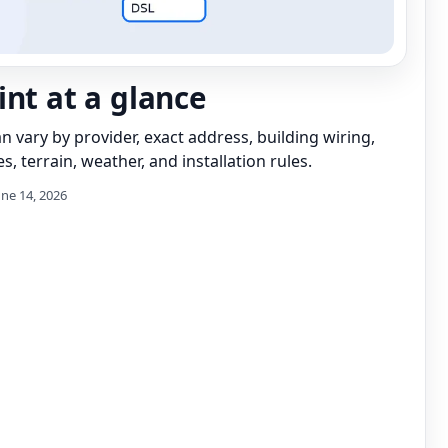
int at a glance
can vary by provider, exact address, building wiring,
s, terrain, weather, and installation rules.
une 14, 2026