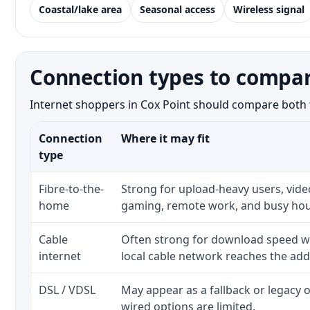
Coastal/lake area
Seasonal access
Wireless signal
Connection types to compar
Internet shoppers in Cox Point should compare both th
Connection
Where it may fit
type
Fibre-to-the-
Strong for upload-heavy users, video
home
gaming, remote work, and busy hou
Cable
Often strong for download speed w
internet
local cable network reaches the add
DSL / VDSL
May appear as a fallback or legacy
wired options are limited.