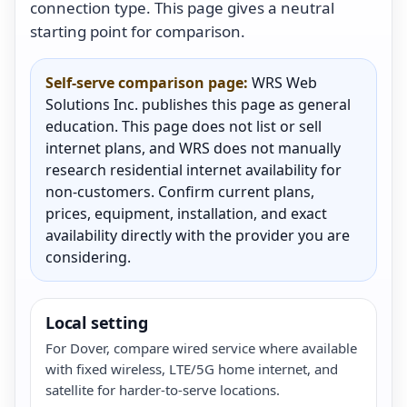
connection type. This page gives a neutral
starting point for comparison.
Self-serve comparison page:
WRS Web
Solutions Inc. publishes this page as general
education. This page does not list or sell
internet plans, and WRS does not manually
research residential internet availability for
non-customers. Confirm current plans,
prices, equipment, installation, and exact
availability directly with the provider you are
considering.
Local setting
For Dover, compare wired service where available
with fixed wireless, LTE/5G home internet, and
satellite for harder-to-serve locations.