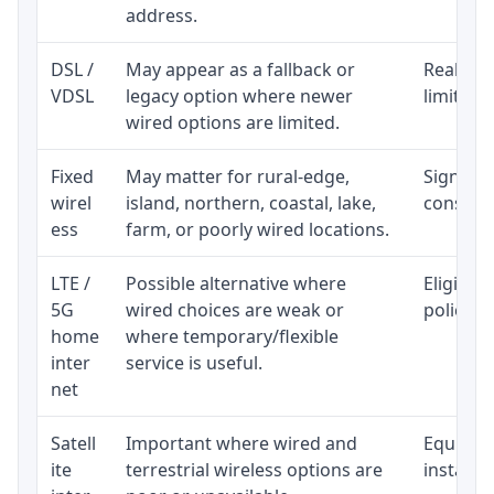
address.
DSL /
May appear as a fallback or
Realisti
VDSL
legacy option where newer
limited 
wired options are limited.
Fixed
May matter for rural-edge,
Signal, l
wirel
island, northern, coastal, lake,
consiste
ess
farm, or poorly wired locations.
LTE /
Possible alternative where
Eligibil
5G
wired choices are weak or
policy, 
home
where temporary/flexible
inter
service is useful.
net
Satell
Important where wired and
Equipmen
ite
terrestrial wireless options are
installat