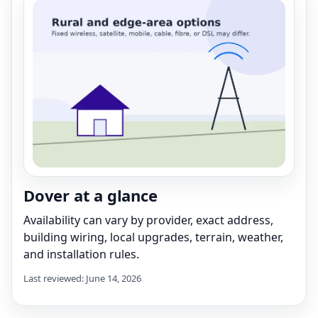
Dover at a glance
Availability can vary by provider, exact address,
building wiring, local upgrades, terrain, weather,
and installation rules.
Last reviewed: June 14, 2026