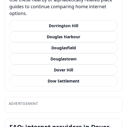
guides to continue comparing home internet
options.
Dorrington Hill
Douglas Harbour
Douglasfield
Douglastown
Dover Hill
Dow Settlement
ADVERTISEMENT
FAQ: internet providers in Dover