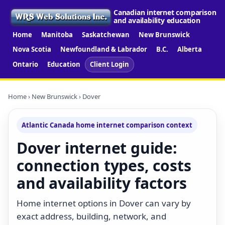
Canadian internet comparison
and availability education
Home
Manitoba
Saskatchewan
New Brunswick
Nova Scotia
Newfoundland & Labrador
B.C.
Alberta
Ontario
Education
Client Login
Home
›
New Brunswick
› Dover
Atlantic Canada home internet comparison context
Dover internet guide:
connection types, costs
and availability factors
Home internet options in Dover can vary by
exact address, building, network, and