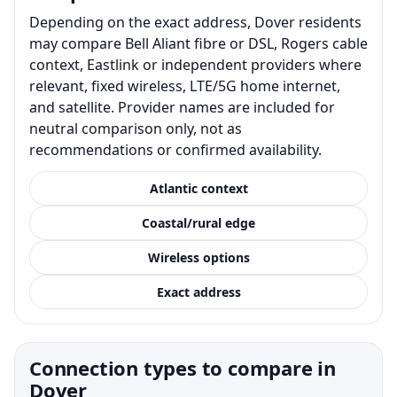
Depending on the exact address, Dover residents
may compare Bell Aliant fibre or DSL, Rogers cable
context, Eastlink or independent providers where
relevant, fixed wireless, LTE/5G home internet,
and satellite. Provider names are included for
neutral comparison only, not as
recommendations or confirmed availability.
Atlantic context
Coastal/rural edge
Wireless options
Exact address
Connection types to compare in
Dover