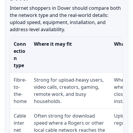
Internet shoppers in Dover should compare both
the network type and the real-world details:
upload speed, equipment, installation, and
address-level availability.
Conn
Where it may fit
What to
ectio
n
type
Fibre-
Strong for upload-heavy users,
Whether 
to-
video calls, creators, gaming,
whether
the-
remote work, and busy
close t
home
households.
installat
Cable
Often strong for download
Upload 
inter
speed where a Rogers or other
regular p
net
local cable network reaches the