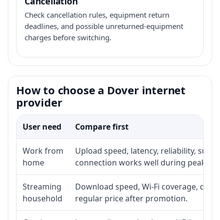
Cancellation
Check cancellation rules, equipment return
deadlines, and possible unreturned-equipment
charges before switching.
How to choose a Dover internet
provider
User need
Compare first
Work from
Upload speed, latency, reliability, sup
home
connection works well during peak ho
Streaming
Download speed, Wi-Fi coverage, devic
household
regular price after promotion.