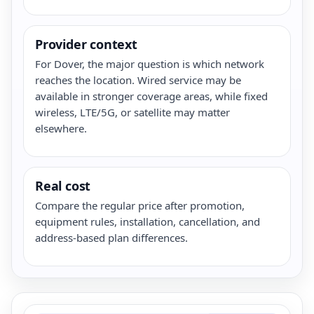
Provider context
For Dover, the major question is which network
reaches the location. Wired service may be
available in stronger coverage areas, while fixed
wireless, LTE/5G, or satellite may matter
elsewhere.
Real cost
Compare the regular price after promotion,
equipment rules, installation, cancellation, and
address-based plan differences.