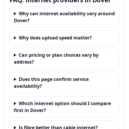
Why can internet availability vary around
Dover?
Why does upload speed matter?
Can pricing or plan choices vary by
address?
Does this page confirm service
availability?
Which internet option should I compare
first in Dover?
Is fibre better than cable internet?