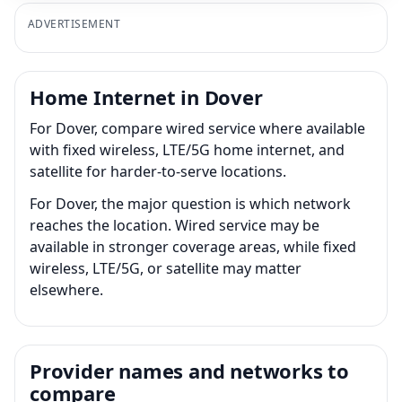
ADVERTISEMENT
Home Internet in Dover
For Dover, compare wired service where available
with fixed wireless, LTE/5G home internet, and
satellite for harder-to-serve locations.
For Dover, the major question is which network
reaches the location. Wired service may be
available in stronger coverage areas, while fixed
wireless, LTE/5G, or satellite may matter
elsewhere.
Provider names and networks to
compare