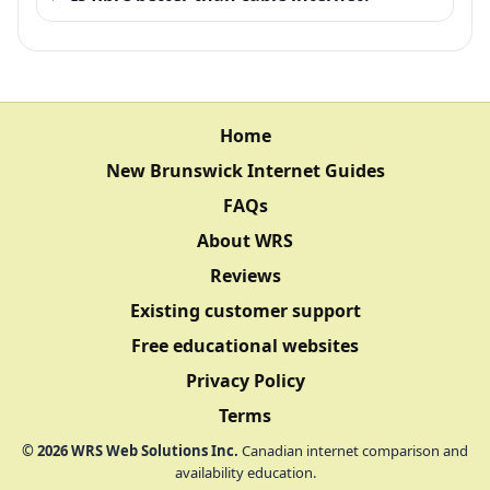
Home
New Brunswick Internet Guides
FAQs
About WRS
Reviews
Existing customer support
Free educational websites
Privacy Policy
Terms
©
2026
WRS Web Solutions Inc.
Canadian internet comparison and
availability education.