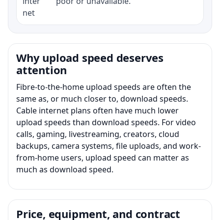
inter
poor or unavailable.
net
Why upload speed deserves
attention
Fibre-to-the-home upload speeds are often the
same as, or much closer to, download speeds.
Cable internet plans often have much lower
upload speeds than download speeds. For video
calls, gaming, livestreaming, creators, cloud
backups, camera systems, file uploads, and work-
from-home users, upload speed can matter as
much as download speed.
Price, equipment, and contract