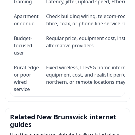
Gaming
Latency, jitter, upload speed, Ethernet o
Apartment
Check building wiring, telecom-room acc
or condo
fibre, coax, or phone-line service reach
Budget-
Regular price, equipment cost, installat
focused
alternative providers.
user
Rural-edge
Fixed wireless, LTE/5G home internet, sat
or poor
equipment cost, and realistic performan
wired
northern, or remote locations may ne
service
Related New Brunswick internet
guides
Use these nearby or alphabetically related place