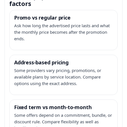
factors
Promo vs regular price
Ask how long the advertised price lasts and what
the monthly price becomes after the promotion
ends.
Address-based pricing
Some providers vary pricing, promotions, or
available plans by service location. Compare
options using the exact address.
Fixed term vs month-to-month
Some offers depend on a commitment, bundle, or
discount rule. Compare flexibility as well as