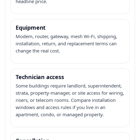
headline price.
Equipment
Modem, router, gateway, mesh Wi-Fi, shipping,
installation, return, and replacement terms can
change the real cost.
Technician access
Some buildings require landlord, superintendent,
strata, property-manager, or site access for wiring,
risers, or telecom rooms. Compare installation
windows and access rules if you live in an
apartment, condo, or managed property.