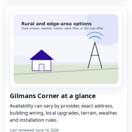
Gilmans Corner at a glance
Availability can vary by provider, exact address,
building wiring, local upgrades, terrain, weather,
and installation rules.
Last reviewed: June 14, 2026