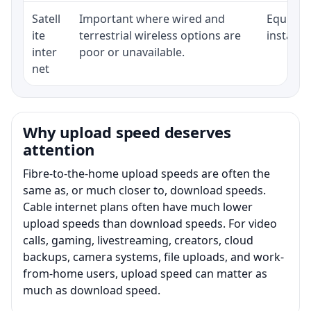
Satell
Important where wired and
Equipmen
ite
terrestrial wireless options are
installat
inter
poor or unavailable.
net
Why upload speed deserves
attention
Fibre-to-the-home upload speeds are often the
same as, or much closer to, download speeds.
Cable internet plans often have much lower
upload speeds than download speeds. For video
calls, gaming, livestreaming, creators, cloud
backups, camera systems, file uploads, and work-
from-home users, upload speed can matter as
much as download speed.