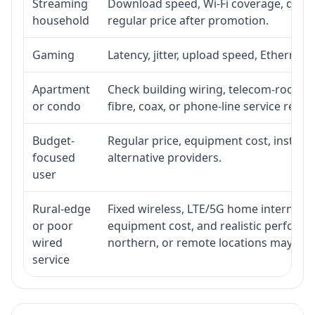
Streaming
Download speed, Wi-Fi coverage, devic
household
regular price after promotion.
Gaming
Latency, jitter, upload speed, Ethernet o
Apartment
Check building wiring, telecom-room acc
or condo
fibre, coax, or phone-line service reach
Budget-
Regular price, equipment cost, installat
focused
alternative providers.
user
Rural-edge
Fixed wireless, LTE/5G home internet, sat
or poor
equipment cost, and realistic performan
wired
northern, or remote locations may ne
service