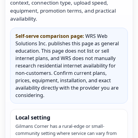
context, connection type, upload speed,
equipment, promotion terms, and practical
availability.
Self-serve comparison page:
WRS Web
Solutions Inc. publishes this page as general
education. This page does not list or sell
internet plans, and WRS does not manually
research residential internet availability for
non-customers. Confirm current plans,
prices, equipment, installation, and exact
availability directly with the provider you are
considering.
Local setting
Gilmans Corner has a rural-edge or small-
community setting where service can vary from