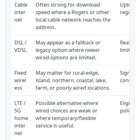
Cable
Often strong for download
Upload 
inter
speed where a Rogers or other
regular p
net
local cable network reaches the
address.
DSL /
May appear as a fallback or
Realisti
VDSL
legacy option where newer
limited 
wired options are limited.
Fixed
May matter for rural-edge,
Signal, l
wirel
island, northern, coastal, lake,
consiste
ess
farm, or poorly wired locations.
LTE /
Possible alternative where
Eligibil
5G
wired choices are weak or
policy, 
home
where temporary/flexible
inter
service is useful.
net