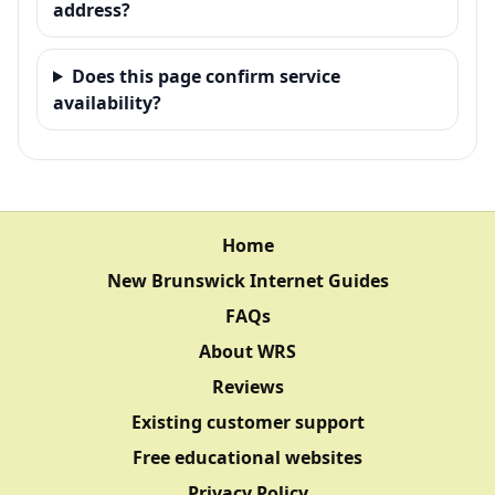
address?
Does this page confirm service
availability?
Home
New Brunswick Internet Guides
FAQs
About WRS
Reviews
Existing customer support
Free educational websites
Privacy Policy