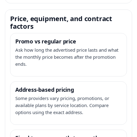
Price, equipment, and contract
factors
Promo vs regular price
Ask how long the advertised price lasts and what
the monthly price becomes after the promotion
ends.
Address-based pricing
Some providers vary pricing, promotions, or
available plans by service location. Compare
options using the exact address.