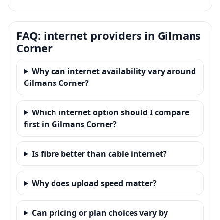
FAQ: internet providers in Gilmans
Corner
Why can internet availability vary around
Gilmans Corner?
Which internet option should I compare
first in Gilmans Corner?
Is fibre better than cable internet?
Why does upload speed matter?
Can pricing or plan choices vary by