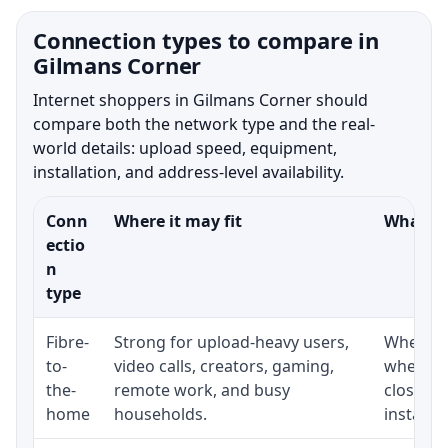
Connection types to compare in
Gilmans Corner
Internet shoppers in Gilmans Corner should
compare both the network type and the real-
world details: upload speed, equipment,
installation, and address-level availability.
Conn
Where it may fit
What to
ectio
n
type
Fibre-
Strong for upload-heavy users,
Whether 
to-
video calls, creators, gaming,
whether
the-
remote work, and busy
close t
home
households.
installat