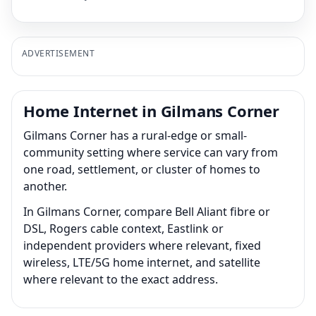
ADVERTISEMENT
Home Internet in Gilmans Corner
Gilmans Corner has a rural-edge or small-
community setting where service can vary from
one road, settlement, or cluster of homes to
another.
In Gilmans Corner, compare Bell Aliant fibre or
DSL, Rogers cable context, Eastlink or
independent providers where relevant, fixed
wireless, LTE/5G home internet, and satellite
where relevant to the exact address.