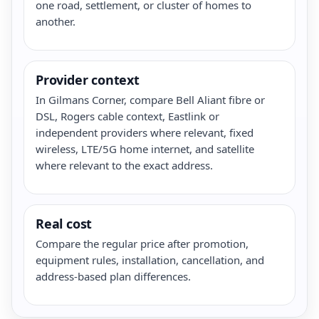
one road, settlement, or cluster of homes to
another.
Provider context
In Gilmans Corner, compare Bell Aliant fibre or
DSL, Rogers cable context, Eastlink or
independent providers where relevant, fixed
wireless, LTE/5G home internet, and satellite
where relevant to the exact address.
Real cost
Compare the regular price after promotion,
equipment rules, installation, cancellation, and
address-based plan differences.