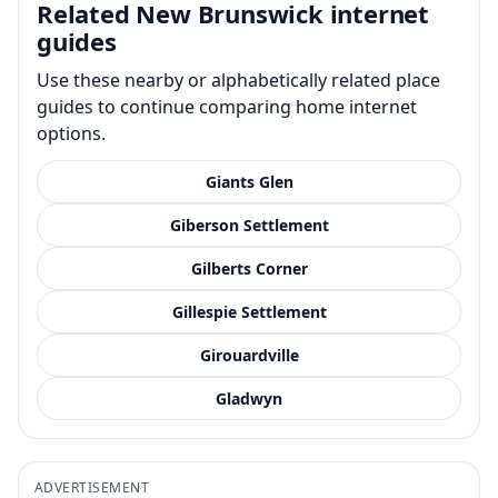
Related New Brunswick internet
guides
Use these nearby or alphabetically related place
guides to continue comparing home internet
options.
Giants Glen
Giberson Settlement
Gilberts Corner
Gillespie Settlement
Girouardville
Gladwyn
ADVERTISEMENT