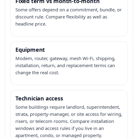
Fixed term vs month-to-month
Some offers depend on a commitment, bundle, or
discount rule. Compare flexibility as well as
headline price.
Equipment
Modem, router, gateway, mesh Wi-Fi, shipping,
installation, return, and replacement terms can
change the real cost.
Technician access
Some buildings require landlord, superintendent,
strata, property-manager, or site access for wiring,
risers, or telecom rooms. Compare installation
windows and access rules if you live in an
apartment, condo, or managed property.