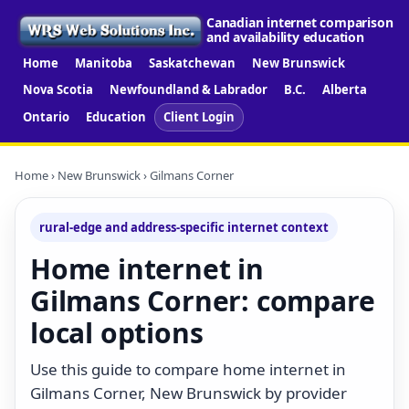
Canadian internet comparison
and availability education
Home
Manitoba
Saskatchewan
New Brunswick
Nova Scotia
Newfoundland & Labrador
B.C.
Alberta
Ontario
Education
Client Login
Home
›
New Brunswick
› Gilmans Corner
rural-edge and address-specific internet context
Home internet in
Gilmans Corner: compare
local options
Use this guide to compare home internet in
Gilmans Corner, New Brunswick by provider