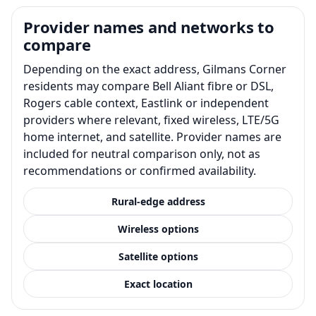
Provider names and networks to
compare
Depending on the exact address, Gilmans Corner
residents may compare Bell Aliant fibre or DSL,
Rogers cable context, Eastlink or independent
providers where relevant, fixed wireless, LTE/5G
home internet, and satellite. Provider names are
included for neutral comparison only, not as
recommendations or confirmed availability.
Rural-edge address
Wireless options
Satellite options
Exact location