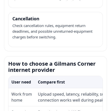
Cancellation
Check cancellation rules, equipment return
deadlines, and possible unreturned-equipment
charges before switching.
How to choose a Gilmans Corner
internet provider
User need
Compare first
Work from
Upload speed, latency, reliability, sup
home
connection works well during peak ho