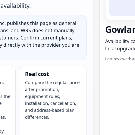
vailability.
c. publishes this page as general
Gowlan
 plans, and WRS does not manually
customers. Confirm current plans,
Availability 
ty directly with the provider you are
local upgrade
Last reviewed: J
Real cost
n,
Compare the regular price
after promotion,
s the
equipment rules,
e
installation, cancellation,
and address-based plan
as,
differences.
ay