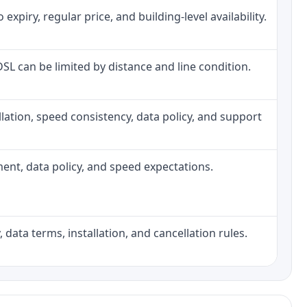
piry, regular price, and building-level availability.
 DSL can be limited by distance and line condition.
tallation, speed consistency, data policy, and support
pment, data policy, and speed expectations.
 data terms, installation, and cancellation rules.