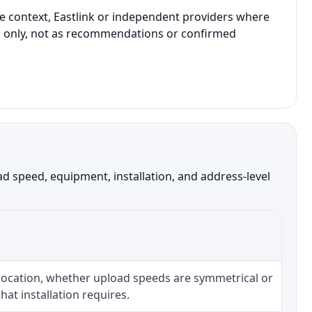
e context, Eastlink or independent providers where
son only, not as recommendations or confirmed
 speed, equipment, installation, and address-level
 location, whether upload speeds are symmetrical or
at installation requires.