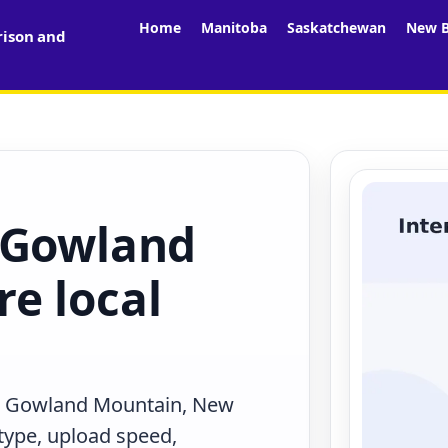
Home
Manitoba
Saskatchewan
New B
rison and
 Gowland
e local
in Gowland Mountain, New
type, upload speed,