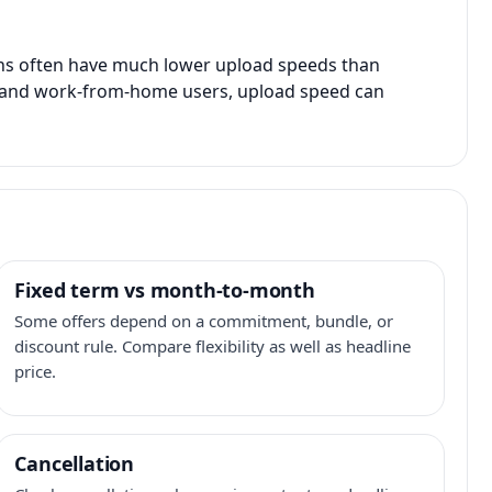
ans often have much lower upload speeds than
s, and work-from-home users, upload speed can
Fixed term vs month-to-month
Some offers depend on a commitment, bundle, or
discount rule. Compare flexibility as well as headline
price.
Cancellation