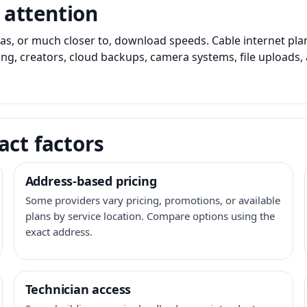
 attention
as, or much closer to, download speeds. Cable internet pl
ming, creators, cloud backups, camera systems, file upload
act factors
Address-based pricing
Some providers vary pricing, promotions, or available
plans by service location. Compare options using the
exact address.
Technician access