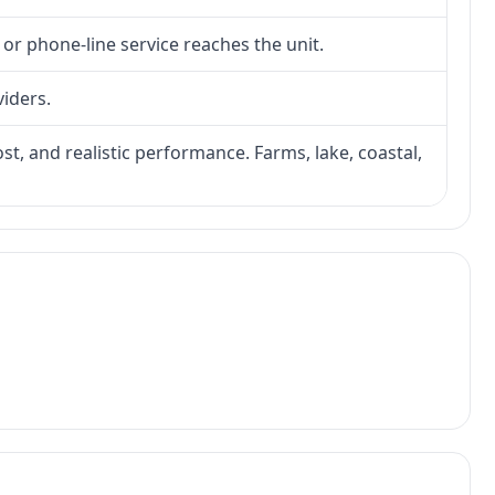
 or phone-line service reaches the unit.
viders.
ost, and realistic performance. Farms, lake, coastal,