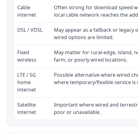
Cable
Often strong for download speed w
internet
local cable network reaches the add
DSL / VDSL
May appear as a fallback or legacy
wired options are limited.
Fixed
May matter for rural-edge, island, no
wireless
farm, or poorly wired locations.
LTE / 5G
Possible alternative where wired ch
home
where temporary/flexible service is 
internet
Satellite
Important where wired and terrestri
internet
poor or unavailable.