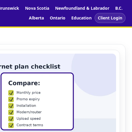
runswick
Nova Scotia
Newfoundland & Labrador
B.C.
Alberta
Ontario
Education
Client Login