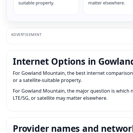
suitable property.
matter elsewhere.
ADVERTISEMENT
Internet Options in Gowla
For Gowland Mountain, the best internet comparison c
or a satellite-suitable property.
For Gowland Mountain, the major question is which ne
LTE/5G, or satellite may matter elsewhere.
Provider names and networ