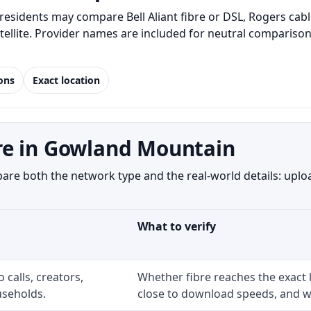
sidents may compare Bell Aliant fibre or DSL, Rogers cabl
satellite. Provider names are included for neutral compari
ions
Exact location
re in Gowland Mountain
e both the network type and the real-world details: upload
What to verify
 calls, creators,
Whether fibre reaches the exact
seholds.
close to download speeds, and wh