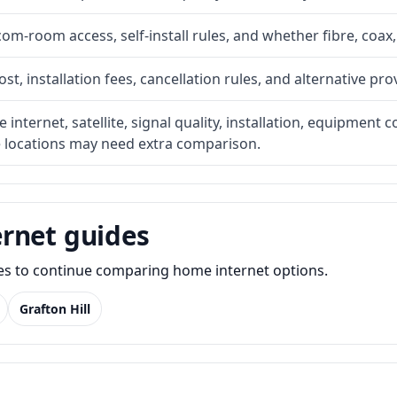
com-room access, self-install rules, and whether fibre, coax,
t, installation fees, cancellation rules, and alternative pro
internet, satellite, signal quality, installation, equipment c
e locations may need extra comparison.
rnet guides
des to continue comparing home internet options.
Grafton Hill