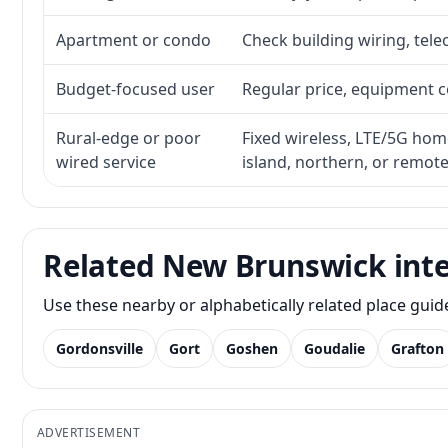
Apartment or condo
Check building wiring, tele
Budget-focused user
Regular price, equipment cos
Rural-edge or poor
Fixed wireless, LTE/5G home 
wired service
island, northern, or remot
Related New Brunswick inte
Use these nearby or alphabetically related place gui
Gordonsville
Gort
Goshen
Goudalie
Grafton
ADVERTISEMENT