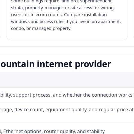
Some buildings require landlord, superintendent,
strata, property-manager, or site access for wiring,
risers, or telecom rooms. Compare installation
windows and access rules if you live in an apartment,
condo, or managed property.
untain internet provider
iability, support process, and whether the connection works
rage, device count, equipment quality, and regular price a
, Ethernet options, router quality, and stability.