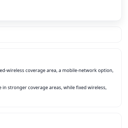
xed-wireless coverage area, a mobile-network option,
in stronger coverage areas, while fixed wireless,