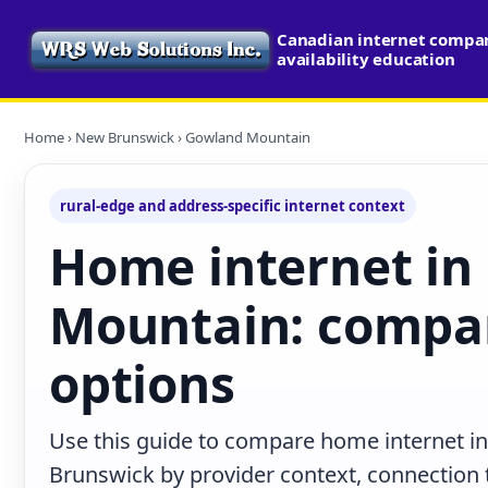
Canadian internet compa
availability education
Home
›
New Brunswick
› Gowland Mountain
rural-edge and address-specific internet context
Home internet in
Mountain: compar
options
Use this guide to compare home internet 
Brunswick by provider context, connection 