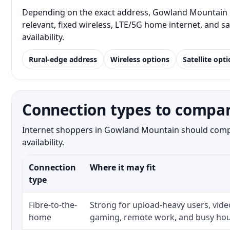
Depending on the exact address, Gowland Mountain re
relevant, fixed wireless, LTE/5G home internet, and 
availability.
Rural-edge address
Wireless options
Satellite opt
Connection types to compa
Internet shoppers in Gowland Mountain should compar
availability.
Connection
Where it may fit
type
Fibre-to-the-
Strong for upload-heavy users, video
home
gaming, remote work, and busy hou