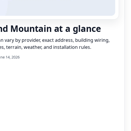
d Mountain at a glance
can vary by provider, exact address, building wiring,
s, terrain, weather, and installation rules.
une 14, 2026