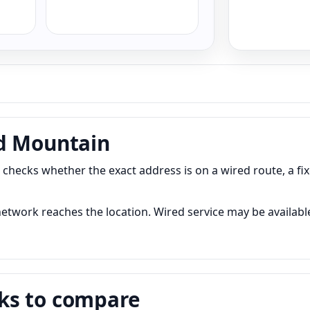
nd Mountain
hecks whether the exact address is on a wired route, a fi
twork reaches the location. Wired service may be available 
ks to compare