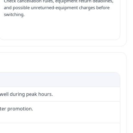
Check cancellation rules, equipment return deadlines,
and possible unreturned-equipment charges before
switching.
 well during peak hours.
fter promotion.