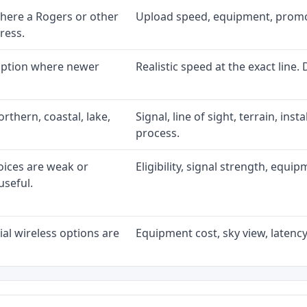
here a Rogers or other
Upload speed, equipment, promo ex
ress.
 option where newer
Realistic speed at the exact line.
rthern, coastal, lake,
Signal, line of sight, terrain, ins
process.
oices are weak or
Eligibility, signal strength, equi
useful.
al wireless options are
Equipment cost, sky view, latency,