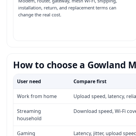
Modem, router, gateway, mesh Wi-Fi, shipping,
installation, return, and replacement terms can
change the real cost.
How to choose a Gowland Mo
User need
Compare first
Work from home
Upload speed, latency, rel
Streaming
Download speed, Wi-Fi cove
household
Gaming
Latency, jitter, upload speed