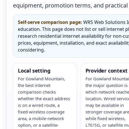
equipment, promotion terms, and practical a
Self-serve comparison page:
WRS Web Solutions In
education. This page does not list or sell internet
research residential internet availability for non-
prices, equipment, installation, and exact availabili
considering.
Local setting
Provider context
For Gowland Mountain,
For Gowland Mountai
the best internet
the major question is
comparison checks
which network reache
whether the exact address
location. Wired servic
is on a wired route, a
may be available in
fixed-wireless coverage
stronger coverage are
area, a mobile-network
while fixed wireless,
option, or a satellite-
LTE/5G, or satellite m