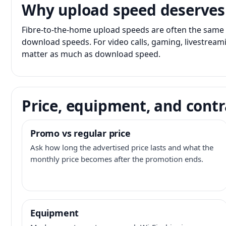
Why upload speed deserves
Fibre-to-the-home upload speeds are often the same 
download speeds. For video calls, gaming, livestrea
matter as much as download speed.
Price, equipment, and contr
Promo vs regular price
Ask how long the advertised price lasts and what the
monthly price becomes after the promotion ends.
Equipment