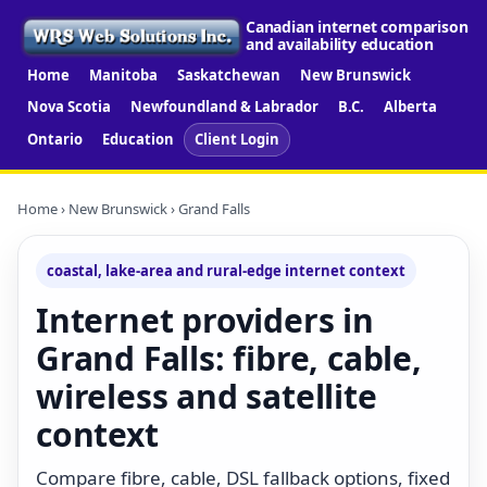
Canadian internet comparison
and availability education
Home
Manitoba
Saskatchewan
New Brunswick
Nova Scotia
Newfoundland & Labrador
B.C.
Alberta
Ontario
Education
Client Login
Home
›
New Brunswick
› Grand Falls
coastal, lake-area and rural-edge internet context
Internet providers in
Grand Falls: fibre, cable,
wireless and satellite
context
Compare fibre, cable, DSL fallback options, fixed