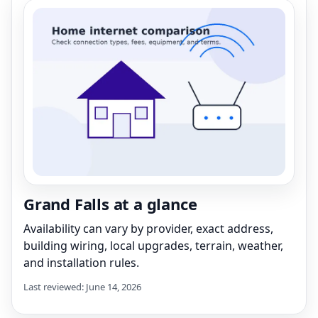
Grand Falls at a glance
Availability can vary by provider, exact address,
building wiring, local upgrades, terrain, weather,
and installation rules.
Last reviewed: June 14, 2026