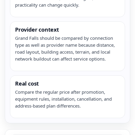
practicality can change quickly.
Provider context
Grand Falls should be compared by connection
type as well as provider name because distance,
road layout, building access, terrain, and local
network buildout can affect service options.
Real cost
Compare the regular price after promotion,
equipment rules, installation, cancellation, and
address-based plan differences.