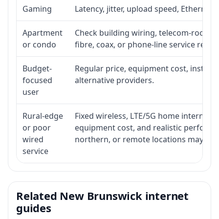
Gaming
Latency, jitter, upload speed, Ethernet o
Apartment
Check building wiring, telecom-room acc
or condo
fibre, coax, or phone-line service reach
Budget-
Regular price, equipment cost, installat
focused
alternative providers.
user
Rural-edge
Fixed wireless, LTE/5G home internet, sat
or poor
equipment cost, and realistic performan
wired
northern, or remote locations may ne
service
Related New Brunswick internet
guides