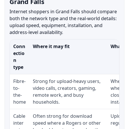
Grand Falls
Internet shoppers in Grand Falls should compare
both the network type and the real-world details:
upload speed, equipment, installation, and
address-level availability.
Conn
Where it may fit
What to
ectio
n
type
Fibre-
Strong for upload-heavy users,
Whether 
to-
video calls, creators, gaming,
whether
the-
remote work, and busy
close t
home
households.
installat
Cable
Often strong for download
Upload 
inter
speed where a Rogers or other
regular p