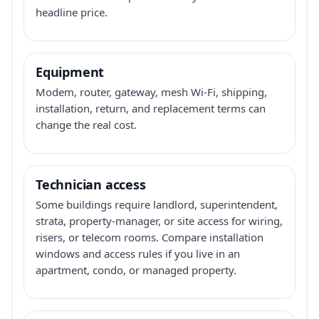
headline price.
Equipment
Modem, router, gateway, mesh Wi-Fi, shipping,
installation, return, and replacement terms can
change the real cost.
Technician access
Some buildings require landlord, superintendent,
strata, property-manager, or site access for wiring,
risers, or telecom rooms. Compare installation
windows and access rules if you live in an
apartment, condo, or managed property.