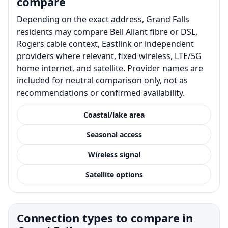
compare
Depending on the exact address, Grand Falls
residents may compare Bell Aliant fibre or DSL,
Rogers cable context, Eastlink or independent
providers where relevant, fixed wireless, LTE/5G
home internet, and satellite. Provider names are
included for neutral comparison only, not as
recommendations or confirmed availability.
Coastal/lake area
Seasonal access
Wireless signal
Satellite options
Connection types to compare in