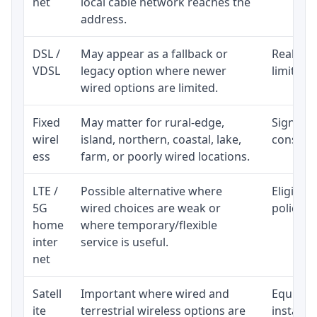
net
local cable network reaches the
address.
DSL /
May appear as a fallback or
Realisti
VDSL
legacy option where newer
limited 
wired options are limited.
Fixed
May matter for rural-edge,
Signal, l
wirel
island, northern, coastal, lake,
consiste
ess
farm, or poorly wired locations.
LTE /
Possible alternative where
Eligibil
5G
wired choices are weak or
policy, 
home
where temporary/flexible
inter
service is useful.
net
Satell
Important where wired and
Equipmen
ite
terrestrial wireless options are
installat