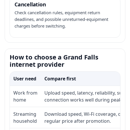
Cancellation
Check cancellation rules, equipment return
deadlines, and possible unreturned-equipment
charges before switching.
How to choose a Grand Falls
internet provider
User need
Compare first
Work from
Upload speed, latency, reliability, sup
home
connection works well during peak ho
Streaming
Download speed, Wi-Fi coverage, devic
household
regular price after promotion.