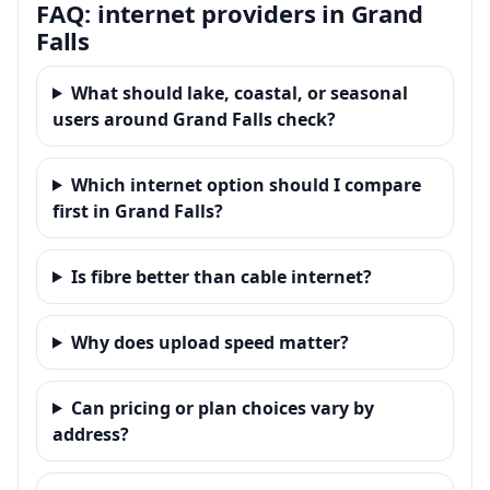
FAQ: internet providers in Grand
Falls
What should lake, coastal, or seasonal
users around Grand Falls check?
Which internet option should I compare
first in Grand Falls?
Is fibre better than cable internet?
Why does upload speed matter?
Can pricing or plan choices vary by
address?