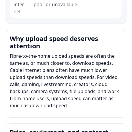
inter
poor or unavailable.
net
Why upload speed deserves
attention
Fibre-to-the-home upload speeds are often the
same as, or much closer to, download speeds.
Cable internet plans often have much lower
upload speeds than download speeds. For video
calls, gaming, livestreaming, creators, cloud
backups, camera systems, file uploads, and work-
from-home users, upload speed can matter as
much as download speed.
Price, equipment, and contract