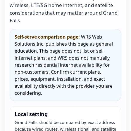
wireless, LTE/5G home internet, and satellite
considerations that may matter around Grand
Falls.
Self-serve comparison page:
WRS Web
Solutions Inc. publishes this page as general
education. This page does not list or sell
internet plans, and WRS does not manually
research residential internet availability for
non-customers. Confirm current plans,
prices, equipment, installation, and exact
availability directly with the provider you are
considering.
Local setting
Grand Falls should be compared by exact address
because wired routes, wireless signal, and satellite