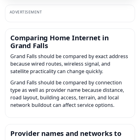
ADVERTISEMENT
Comparing Home Internet in
Grand Falls
Grand Falls should be compared by exact address
because wired routes, wireless signal, and
satellite practicality can change quickly.
Grand Falls should be compared by connection
type as well as provider name because distance,
road layout, building access, terrain, and local
network buildout can affect service options.
Provider names and networks to