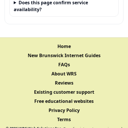
Does this page confirm service
availability?
Home
New Brunswick Internet Guides
FAQs
About WRS
Reviews
Existing customer support
Free educational websites
Privacy Policy
Terms