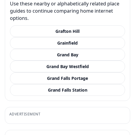
Use these nearby or alphabetically related place
guides to continue comparing home internet
options.
Grafton Hill
Grainfield
Grand Bay
Grand Bay Westfield
Grand Falls Portage
Grand Falls Station
ADVERTISEMENT