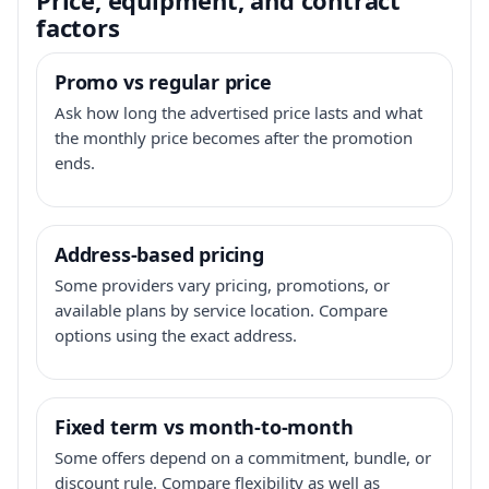
factors
Promo vs regular price
Ask how long the advertised price lasts and what
the monthly price becomes after the promotion
ends.
Address-based pricing
Some providers vary pricing, promotions, or
available plans by service location. Compare
options using the exact address.
Fixed term vs month-to-month
Some offers depend on a commitment, bundle, or
discount rule. Compare flexibility as well as